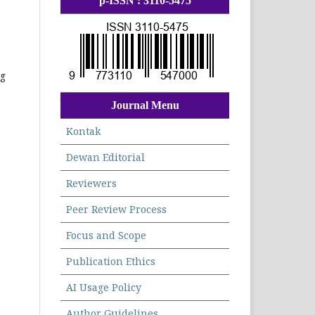
p-ISSN : 3110-5475
ng
Journal Menu
Kontak
Dewan Editorial
Reviewers
Peer Review Process
Focus and Scope
Publication Ethics
AI Usage Policy
Author Guidelines