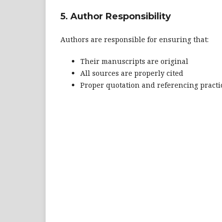
5. Author Responsibility
Authors are responsible for ensuring that:
Their manuscripts are original
All sources are properly cited
Proper quotation and referencing practi