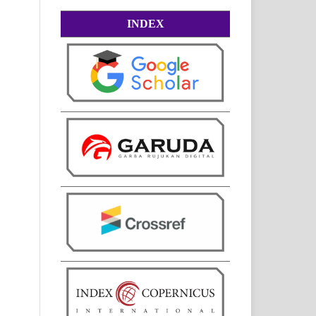
INDEX