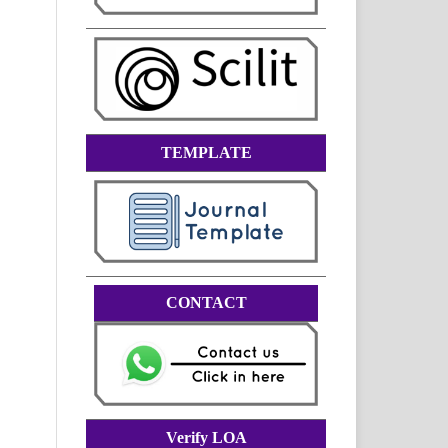
TEMPLATE
CONTACT
Verify LOA