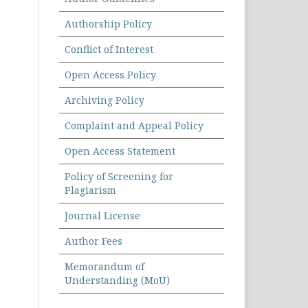
Authorship Policy
Conflict of Interest
Open Access Policy
Archiving Policy
Complaint and Appeal Policy
Open Access Statement
Policy of Screening for
Plagiarism
Journal License
Author Fees
Memorandum of
Understanding (MoU)