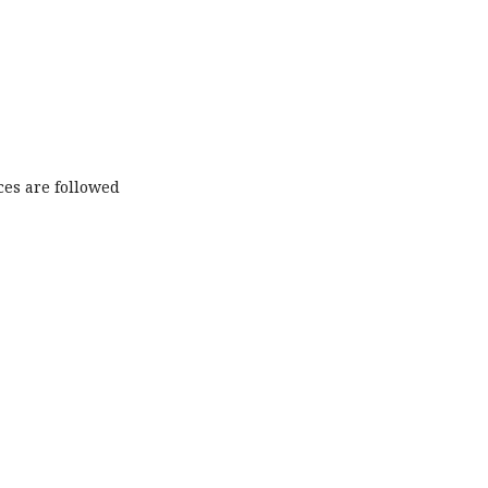
ces are followed