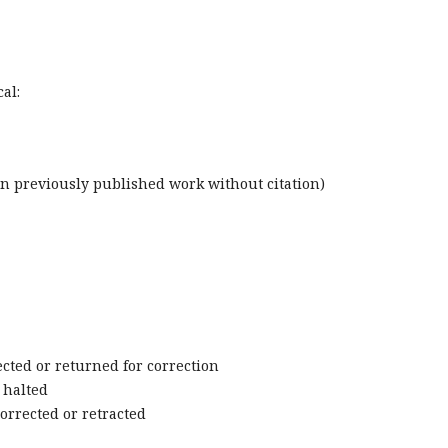
al:
wn previously published work without citation)
cted or returned for correction
 halted
orrected or retracted