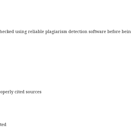
hecked using reliable plagiarism detection software before bei
operly cited sources
cted