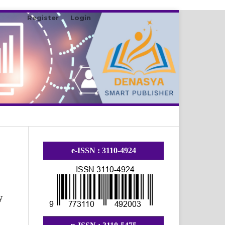
Register
Login
Search
e-ISSN : 3110-4924
y