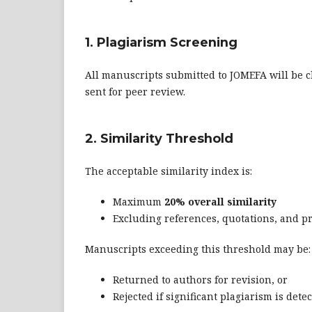
1. Plagiarism Screening
All manuscripts submitted to JOMEFA will be c
sent for peer review.
2. Similarity Threshold
The acceptable similarity index is:
Maximum
20% overall similarity
Excluding references, quotations, and pr
Manuscripts exceeding this threshold may be:
Returned to authors for revision, or
Rejected if significant plagiarism is dete