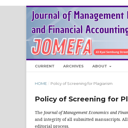
CURRENT
ARCHIVES
ABOUT
HOME
/
Policy of Screening for Plagiarism
Policy of Screening for P
The
Journal of Management Economics and Finan
and integrity of all submitted manuscripts. Al
editorial process.