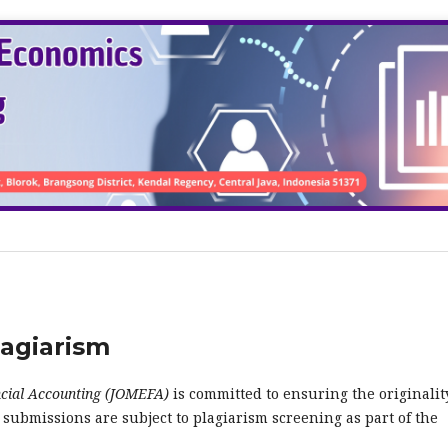
lagiarism
cial Accounting (JOMEFA)
is committed to ensuring the originalit
l submissions are subject to plagiarism screening as part of the