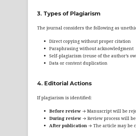
3. Types of Plagiarism
The journal considers the following as unethic
Direct copying without proper citation
Paraphrasing without acknowledgment
Self-plagiarism (reuse of the author’s o
Data or content duplication
4. Editorial Actions
If plagiarism is identified:
Before review
→ Manuscript will be reje
During review
→ Review process will be
After publication
→ The article may be c