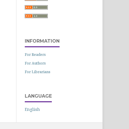
INFORMATION
For Readers
For Authors
For Librarians
LANGUAGE
English