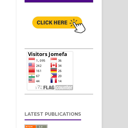
LATEST PUBLICATIONS