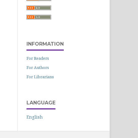
INFORMATION
For Readers
For Authors
For Librarians
LANGUAGE
English