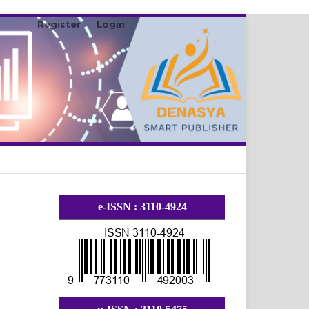
Register
Login
Search
e-ISSN : 3110-4924