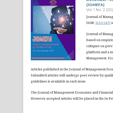
(JOMEFA)
Vol. 1 No. 2 (20
Journal of Mana
ISSN:
3110-5475
i
Journal of Manag
based on empirica
critiques on prev
platform and a m
Management, Eco
Articles published in the Journal of Management Eco
Submitted articles will undergo peer review by quali
guidelines is available in each issue.
The Journal of Management Economics and Financial 
However, accepted articles will be placed in the In-Pr