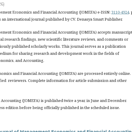
26)
gement Economics and Financial Accounting (JOMEFA) e-ISSN:
3110-4924
, 
s an international journal published by CV. Denasya Smart Publisher.
ement Economics and Financial Accounting (JOMEFA) accepts manuscrip
l research findings, new scientific literature reviews, and comments or
iously published scholarly works. This journal serves as a publication
edium for sharing research and development work in the fields of
nomics, and Accounting.
nomics and Financial Accounting (JOMEFA) are processed entirely online.
fied reviewers. Complete information for article submission and other
Accounting (JOMEFA) is published twice a year, in June and December.
ess edition before being officially published in the scheduled issue.
ournal of Management Economics and Financial Accountin