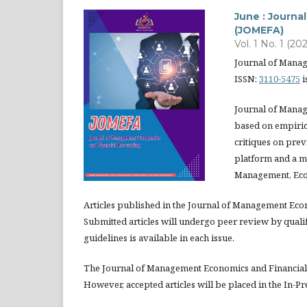
June : Journ
(JOMEFA)
Vol. 1 No. 1 (202
Journal of Mana
ISSN:
3110-5475
i
Journal of Manag
based on empirica
critiques on prev
platform and a m
Management, Eco
Articles published in the Journal of Management Eco
Submitted articles will undergo peer review by quali
guidelines is available in each issue.
The Journal of Management Economics and Financial 
However, accepted articles will be placed in the In-Pr