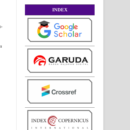
INDEX
p-
ts