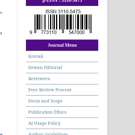
p-ISSN : 3110-5475
p-
ts
Journal Menu
Kontak
Dewan Editorial
Reviewers
Peer Review Process
Focus and Scope
Publication Ethics
AI Usage Policy
Author Guidelines
g