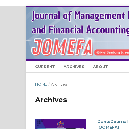
CURRENT
ARCHIVES
ABOUT
HOME
/
Archives
Archives
June: Journa
(JOMEFA)