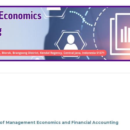
l of Management Economics and Financial Accounting