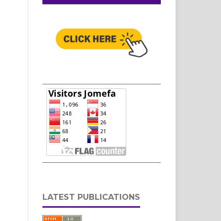
LATEST PUBLICATIONS