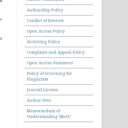
Authorship Policy
p-
Conflict of Interest
Open Access Policy
ts
Archiving Policy
Complaint and Appeal Policy
Open Access Statement
Policy of Screening for
Plagiarism
Journal License
Author Fees
Memorandum of
Understanding (MoU)