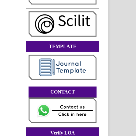
TEMPLATE
CONTACT
Verify LOA