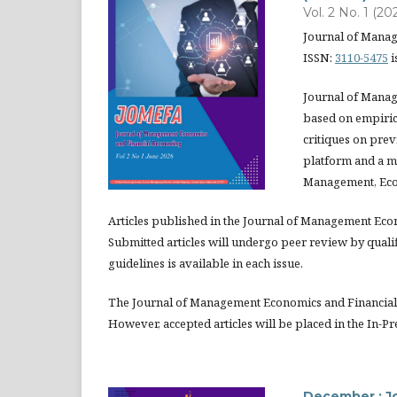
Vol. 2 No. 1 (20
Journal of Mana
ISSN:
3110-5475
i
Journal of Manag
based on empirica
critiques on prev
platform and a m
Management, Eco
Articles published in the Journal of Management Eco
Submitted articles will undergo peer review by quali
guidelines is available in each issue.
The Journal of Management Economics and Financial 
However, accepted articles will be placed in the In-Pr
December : J