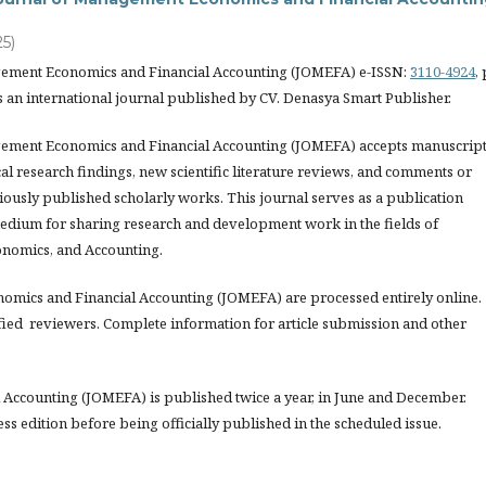
25)
gement Economics and Financial Accounting (JOMEFA) e-ISSN:
3110-4924
, 
s an international journal published by CV. Denasya Smart Publisher.
ement Economics and Financial Accounting (JOMEFA) accepts manuscrip
l research findings, new scientific literature reviews, and comments or
iously published scholarly works. This journal serves as a publication
edium for sharing research and development work in the fields of
nomics, and Accounting.
nomics and Financial Accounting (JOMEFA) are processed entirely online.
fied reviewers. Complete information for article submission and other
Accounting (JOMEFA) is published twice a year, in June and December.
ess edition before being officially published in the scheduled issue.