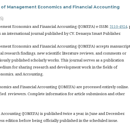
al of Management Economics and Financial Accounting
5)
gement Economics and Financial Accounting (JOMEFA) e-ISSN:
3110-4924
, 
s an international journal published by CV. Denasya Smart Publisher.
ement Economics and Financial Accounting (JOMEFA) accepts manuscrip
l research findings, new scientific literature reviews, and comments or
iously published scholarly works. This journal serves as a publication
edium for sharing research and development work in the fields of
nomics, and Accounting.
nomics and Financial Accounting (JOMEFA) are processed entirely online.
fied reviewers. Complete information for article submission and other
Accounting (JOMEFA) is published twice a year, in June and December.
ess edition before being officially published in the scheduled issue.