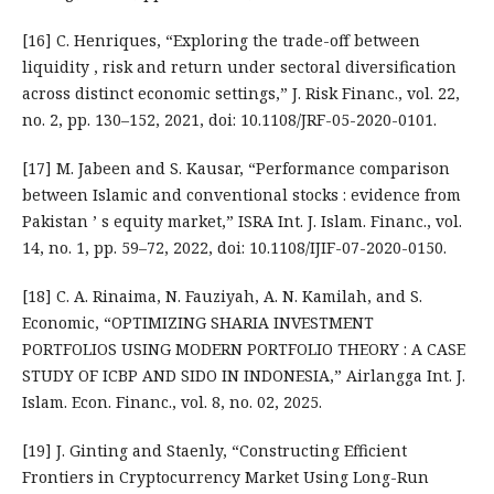
[16] C. Henriques, “Exploring the trade-off between
liquidity , risk and return under sectoral diversification
across distinct economic settings,” J. Risk Financ., vol. 22,
no. 2, pp. 130–152, 2021, doi: 10.1108/JRF-05-2020-0101.
[17] M. Jabeen and S. Kausar, “Performance comparison
between Islamic and conventional stocks : evidence from
Pakistan ’ s equity market,” ISRA Int. J. Islam. Financ., vol.
14, no. 1, pp. 59–72, 2022, doi: 10.1108/IJIF-07-2020-0150.
[18] C. A. Rinaima, N. Fauziyah, A. N. Kamilah, and S.
Economic, “OPTIMIZING SHARIA INVESTMENT
PORTFOLIOS USING MODERN PORTFOLIO THEORY : A CASE
STUDY OF ICBP AND SIDO IN INDONESIA,” Airlangga Int. J.
Islam. Econ. Financ., vol. 8, no. 02, 2025.
[19] J. Ginting and Staenly, “Constructing Efficient
Frontiers in Cryptocurrency Market Using Long-Run