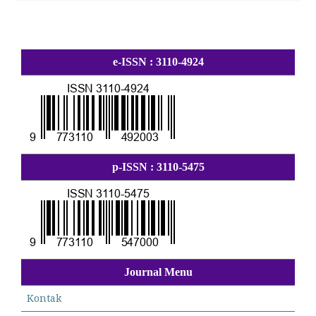
e-ISSN : 3110-4924
p-ISSN : 3110-5475
Journal Menu
Kontak