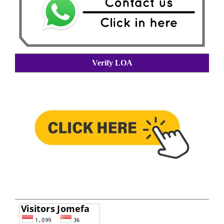
Verify LOA