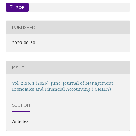
PDF
PUBLISHED
2026-06-30
ISSUE
Vol. 2 No. 1 (2026): June: Journal of Management
Economics and Financial Accounting (JOMEFA)
SECTION
Articles