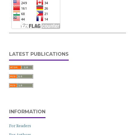
LATEST PUBLICATIONS
INFORMATION
For Readers
For Authors