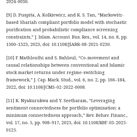
2024-0030.
[9] D. Puspita, A. Kolkiewicz, and K. S. Tan, “Markowitz-
based Shariah compliant portfolio model with stochastic
purification and probabilistic compliance screening
constraints,” J. Islam. Account. Bus. Res., vol. 14, no. 8, pp.
1300–1323, 2023, doi: 10.1108/JIABR-08-2021-0230.
[10] F. Mathlouthi and S. Bahloul, “Co-movement and
causal relationships between conventional and Islamic
stock market returns under regime-switching
framework,” J. Cap. Mark. Stud., vol. 6, no. 2, pp. 166–184,
2022, doi: 10.1108/JCMS-02-2022-0008.
[11] K. Nyakurukwa and Y. Seetharam, “Leveraging
sentiment connectedness for portfolio optimisation: a
minimum connectedness approach,” Rev. Behav. Financ.,
vol. 17, no. 5, pp. 908–917, 2025, doi: 10.1108/RBF-03-2025-
0125.