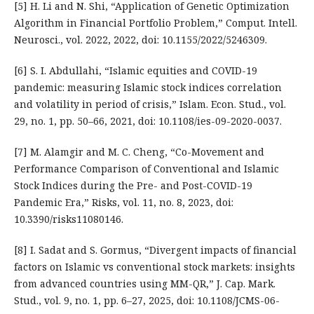
[5] H. Li and N. Shi, “Application of Genetic Optimization
Algorithm in Financial Portfolio Problem,” Comput. Intell.
Neurosci., vol. 2022, 2022, doi: 10.1155/2022/5246309.
[6] S. I. Abdullahi, “Islamic equities and COVID-19
pandemic: measuring Islamic stock indices correlation
and volatility in period of crisis,” Islam. Econ. Stud., vol.
29, no. 1, pp. 50–66, 2021, doi: 10.1108/ies-09-2020-0037.
[7] M. Alamgir and M. C. Cheng, “Co-Movement and
Performance Comparison of Conventional and Islamic
Stock Indices during the Pre- and Post-COVID-19
Pandemic Era,” Risks, vol. 11, no. 8, 2023, doi:
10.3390/risks11080146.
[8] I. Sadat and S. Gormus, “Divergent impacts of financial
factors on Islamic vs conventional stock markets: insights
from advanced countries using MM-QR,” J. Cap. Mark.
Stud., vol. 9, no. 1, pp. 6–27, 2025, doi: 10.1108/JCMS-06-