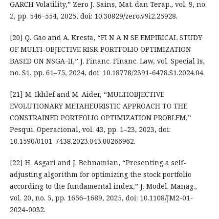
GARCH Volatility,” Zero J. Sains, Mat. dan Terap., vol. 9, no.
2, pp. 546–554, 2025, doi: 10.30829/zero.v9i2.25928.
[20] Q. Gao and A. Kresta, “FI N A N SE EMPIRICAL STUDY
OF MULTI-OBJECTIVE RISK PORTFOLIO OPTIMIZATION
BASED ON NSGA-II,” J. Financ. Financ. Law, vol. Special Is,
no. S1, pp. 61–75, 2024, doi: 10.18778/2391-6478.S1.2024.04.
[21] M. Ikhlef and M. Aider, “MULTIOBJECTIVE
EVOLUTIONARY METAHEURISTIC APPROACH TO THE
CONSTRAINED PORTFOLIO OPTIMIZATION PROBLEM,”
Pesqui. Operacional, vol. 43, pp. 1–23, 2023, doi:
10.1590/0101-7438.2023.043.00266962.
[22] H. Asgari and J. Behnamian, “Presenting a self-
adjusting algorithm for optimizing the stock portfolio
according to the fundamental index,” J. Model. Manag.,
vol. 20, no. 5, pp. 1656–1689, 2025, doi: 10.1108/JM2-01-
2024-0032.