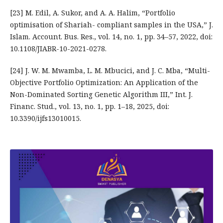
[23] M. Edil, A. Sukor, and A. A. Halim, “Portfolio
optimisation of Shariah- compliant samples in the USA,” J.
Islam. Account. Bus. Res., vol. 14, no. 1, pp. 34–57, 2022, doi:
10.1108/JIABR-10-2021-0278.
[24] J. W. M. Mwamba, L. M. Mbucici, and J. C. Mba, “Multi-
Objective Portfolio Optimization: An Application of the
Non-Dominated Sorting Genetic Algorithm III,” Int. J.
Financ. Stud., vol. 13, no. 1, pp. 1–18, 2025, doi:
10.3390/ijfs13010015.