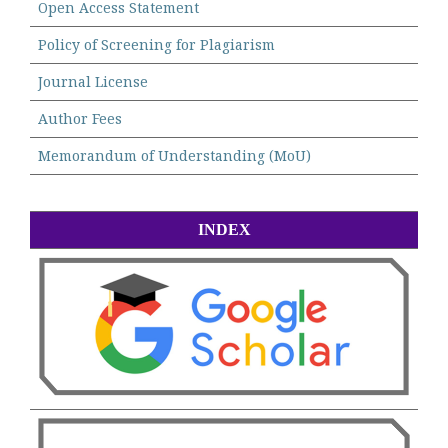
Open Access Statement
Policy of Screening for Plagiarism
Journal License
Author Fees
Memorandum of Understanding (MoU)
INDEX