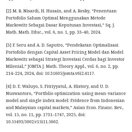
[2] M. R. Nisardi, H. Husain, and A. Resky, “Penentuan
Portofolio Saham Optimal Menggunakan Metode
Markowitz Sebagai Dasar Keputusan Investasi,” Sq. J.
Math. Math. Educ., vol. 6, no. 1, pp. 33–40, 2024.
[3] F. Seru and A. D. Saputro, “Pendekatan Optimalisasi
Portofolio dengan Capital Asset Pricing Model dan Model
Markowitz sebagai Strategi Investasi Cerdas bagi Investor
Milenial,” JOMTA J. Math. Theory Appl., vol. 6, no. 2, pp.
214–224, 2024, doi: 10.31605/jomta.v6i2.4117.
[4] D. E. Waluyo, S. Fitriyyatul, A. History, and U. D.
Nuswantoro, “Portfolio optimization using mean-variance
model and single index model: Evidence from Indonesian
and Malaysian capital markets,” Asian Econ. Financ. Rev.,
vol. 15, no. 11, pp. 1731–1747, 2025, doi:
10.55493/5002.v15i11.5662.