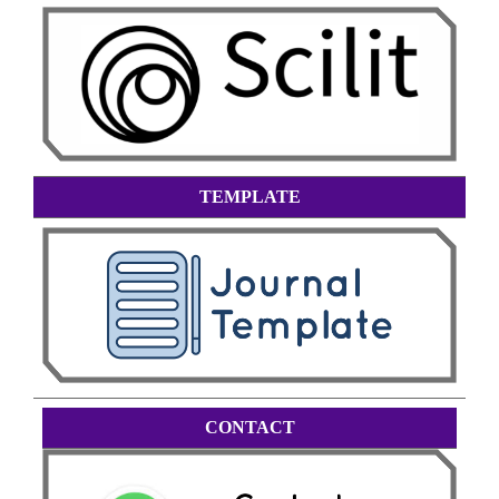
TEMPLATE
CONTACT