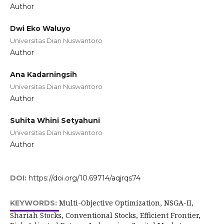
Author
Dwi Eko Waluyo
Universitas Dian Nuswantoro
Author
Ana Kadarningsih
Universitas Dian Nuswantoro
Author
Suhita Whini Setyahuni
Universitas Dian Nuswantoro
Author
DOI:
https://doi.org/10.69714/aqjrqs74
Multi-Objective Optimization, NSGA-II,
KEYWORDS:
Shariah Stocks, Conventional Stocks, Efficient Frontier,