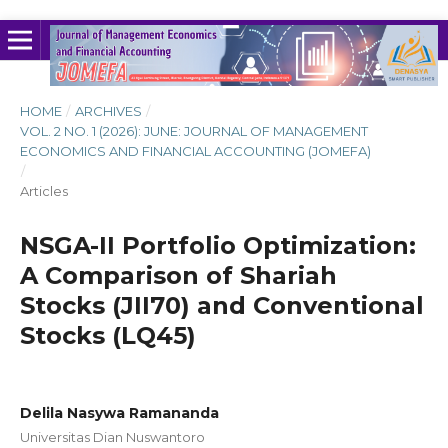
HOME
/
ARCHIVES
/
VOL. 2 NO. 1 (2026): JUNE: JOURNAL OF MANAGEMENT
ECONOMICS AND FINANCIAL ACCOUNTING (JOMEFA)
/
Articles
NSGA-II Portfolio Optimization:
A Comparison of Shariah
Stocks (JII70) and Conventional
Stocks (LQ45)
Delila Nasywa Ramananda
Universitas Dian Nuswantoro