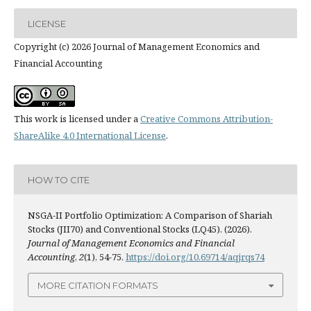
LICENSE
Copyright (c) 2026 Journal of Management Economics and
Financial Accounting
This work is licensed under a
Creative Commons Attribution-
ShareAlike 4.0 International License
.
HOW TO CITE
NSGA-II Portfolio Optimization: A Comparison of Shariah
Stocks (JII70) and Conventional Stocks (LQ45). (2026).
Journal of Management Economics and Financial
Accounting
,
2
(1), 54-75.
https://doi.org/10.69714/aqjrqs74
MORE CITATION FORMATS