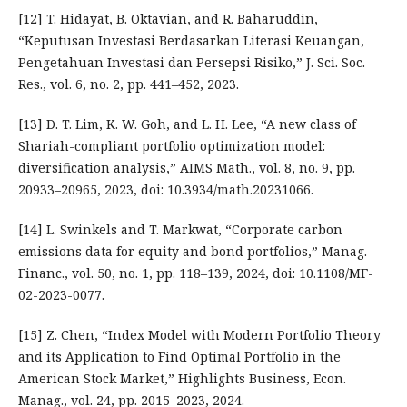
[12] T. Hidayat, B. Oktavian, and R. Baharuddin,
“Keputusan Investasi Berdasarkan Literasi Keuangan,
Pengetahuan Investasi dan Persepsi Risiko,” J. Sci. Soc.
Res., vol. 6, no. 2, pp. 441–452, 2023.
[13] D. T. Lim, K. W. Goh, and L. H. Lee, “A new class of
Shariah-compliant portfolio optimization model:
diversification analysis,” AIMS Math., vol. 8, no. 9, pp.
20933–20965, 2023, doi: 10.3934/math.20231066.
[14] L. Swinkels and T. Markwat, “Corporate carbon
emissions data for equity and bond portfolios,” Manag.
Financ., vol. 50, no. 1, pp. 118–139, 2024, doi: 10.1108/MF-
02-2023-0077.
[15] Z. Chen, “Index Model with Modern Portfolio Theory
and its Application to Find Optimal Portfolio in the
American Stock Market,” Highlights Business, Econ.
Manag., vol. 24, pp. 2015–2023, 2024.