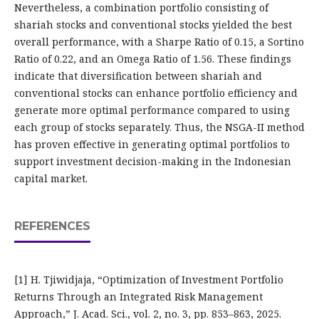
Nevertheless, a combination portfolio consisting of
shariah stocks and conventional stocks yielded the best
overall performance, with a Sharpe Ratio of 0.15, a Sortino
Ratio of 0.22, and an Omega Ratio of 1.56. These findings
indicate that diversification between shariah and
conventional stocks can enhance portfolio efficiency and
generate more optimal performance compared to using
each group of stocks separately. Thus, the NSGA-II method
has proven effective in generating optimal portfolios to
support investment decision-making in the Indonesian
capital market.
REFERENCES
[1] H. Tjiwidjaja, “Optimization of Investment Portfolio
Returns Through an Integrated Risk Management
Approach,” J. Acad. Sci., vol. 2, no. 3, pp. 853–863, 2025.