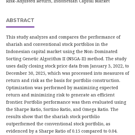
Risk-Adjusted Return, Indonesian Capital Market
ABSTRACT
This study analyzes and compares the performance of
shariah and conventional stock portfolios in the
Indonesian capital market using the Non-Dominated
Sorting Genetic Algorithm II (NSGA-II) method. The study
uses daily closing stock price data from January 3, 2022, to
December 30, 2025, which was processed into measures of
return and risk as the basis for portfolio construction.
Optimization was performed by maximizing expected
return and minimizing risk to generate an efficient
frontier. Portfolio performance was then evaluated using
the Sharpe Ratio, Sortino Ratio, and Omega Ratio. The
results show that the shariah stock portfolio
outperformed the conventional stock portfolio, as
evidenced by a Sharpe Ratio of 0.15 compared to 0.04.