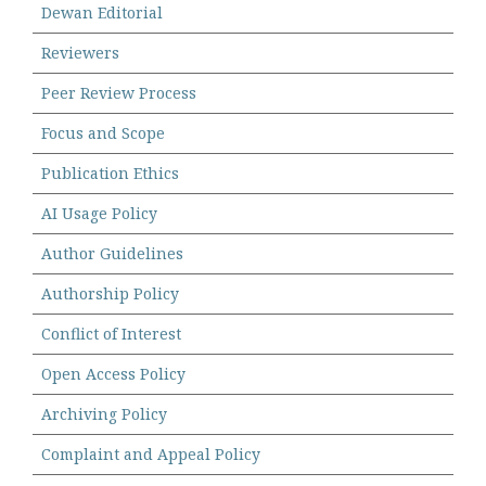
Dewan Editorial
Reviewers
Peer Review Process
Focus and Scope
Publication Ethics
AI Usage Policy
Author Guidelines
Authorship Policy
Conflict of Interest
Open Access Policy
Archiving Policy
Complaint and Appeal Policy