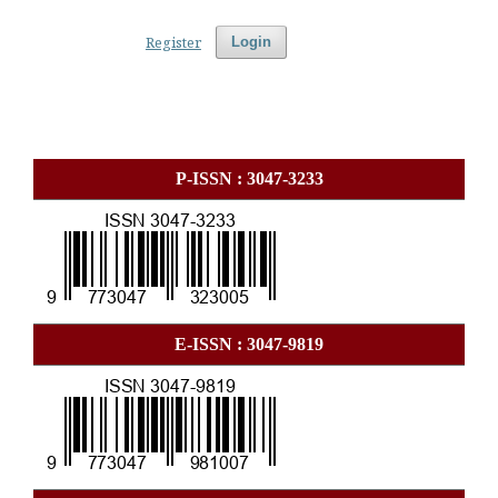
Register
Login
P-ISSN : 3047-3233
E-ISSN : 3047-9819