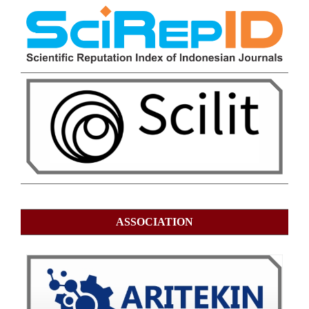
ASSOCIATION