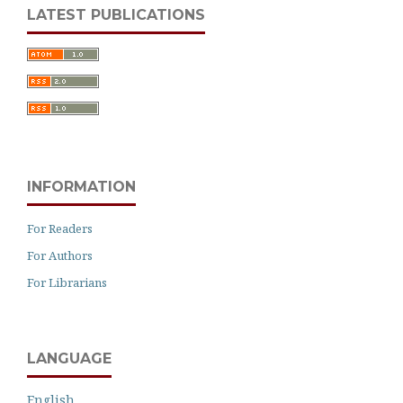
LATEST PUBLICATIONS
INFORMATION
For Readers
For Authors
For Librarians
LANGUAGE
English