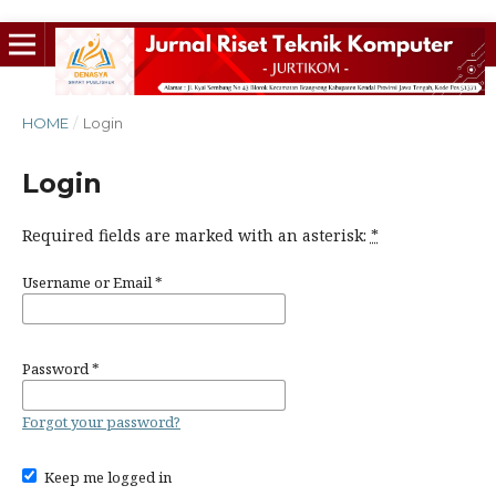
HOME
/
Login
Login
Required fields are marked with an asterisk:
*
Username or Email
*
Password
*
Forgot your password?
Keep me logged in