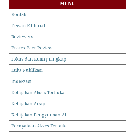
MENU
Kontak
Dewan Editorial
Reviewers
Proses Peer Review
Fokus dan Ruang Lingkup
Etika Publikasi
Indeksasi
Kebijakan Akses Terbuka
Kebijakan Arsip
Kebijakan Penggunaan AI
Pernyataan Akses Terbuka