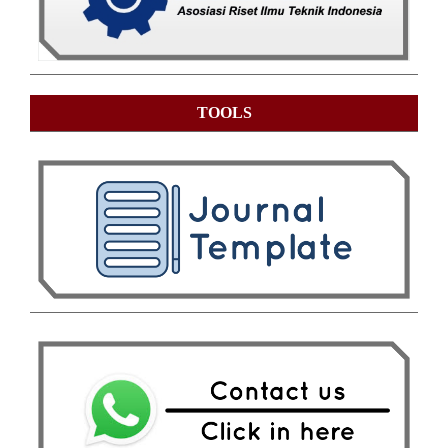
TOOLS