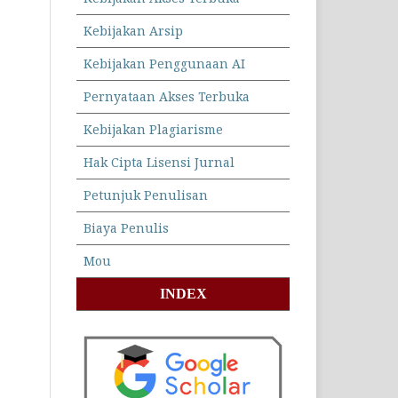
Kebijakan Arsip
Kebijakan Penggunaan AI
Pernyataan Akses Terbuka
Kebijakan Plagiarisme
Hak Cipta Lisensi Jurnal
Petunjuk Penulisan
Biaya Penulis
Mou
INDEX