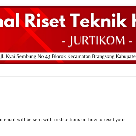
 email will be sent with instructions on how to reset your