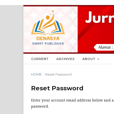
CURRENT
ARCHIVES
ABOUT
HOME
/
Reset Password
Reset Password
Enter your account email address below and an
password.