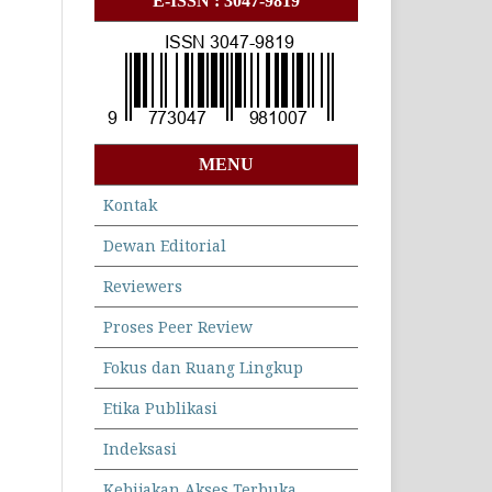
E-ISSN : 3047-9819
MENU
Kontak
Dewan Editorial
Reviewers
Proses Peer Review
Fokus dan Ruang Lingkup
Etika Publikasi
Indeksasi
Kebijakan Akses Terbuka