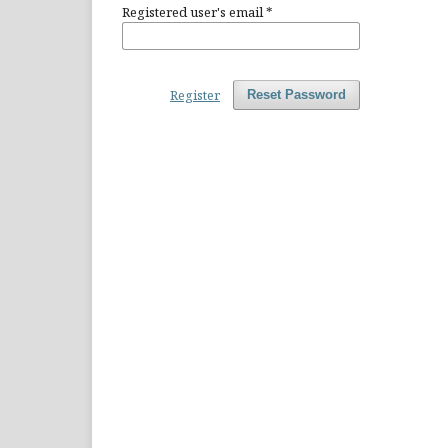
Registered user's email
*
Register
Reset Password