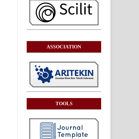
ASSOCIATION
TOOLS