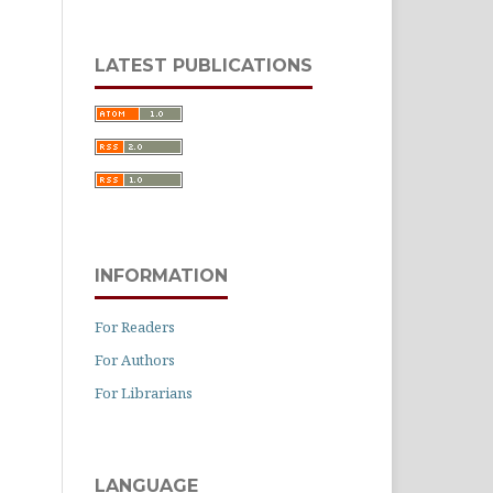
LATEST PUBLICATIONS
INFORMATION
For Readers
For Authors
For Librarians
LANGUAGE