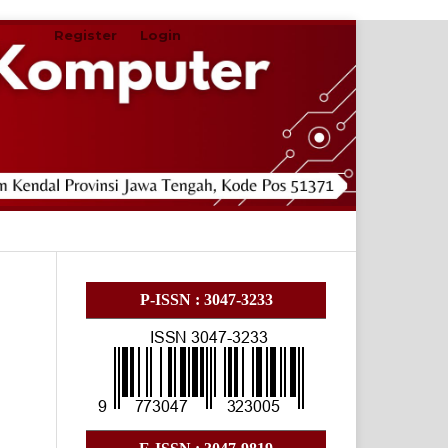
Register
Login
Search
P-ISSN : 3047-3233