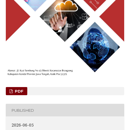
PDF
PUBLISHED
2026-06-05