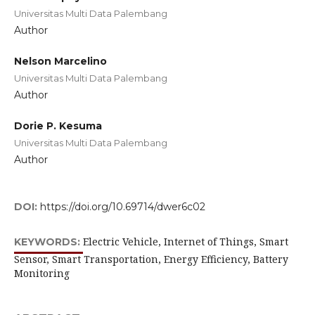
Universitas Multi Data Palembang
Author
Nelson Marcelino
Universitas Multi Data Palembang
Author
Dorie P. Kesuma
Universitas Multi Data Palembang
Author
DOI:
https://doi.org/10.69714/dwer6c02
Electric Vehicle, Internet of Things, Smart
KEYWORDS:
Sensor, Smart Transportation, Energy Efficiency, Battery
Monitoring