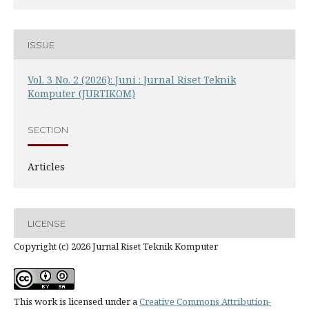
ISSUE
Vol. 3 No. 2 (2026): Juni : Jurnal Riset Teknik
Komputer (JURTIKOM)
SECTION
Articles
LICENSE
Copyright (c) 2026 Jurnal Riset Teknik Komputer
This work is licensed under a
Creative Commons Attribution-