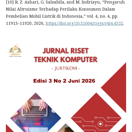
[10] R. Z. Ashari, G. Salsabila, and M. Indriayu, “Pengaruh
Nilai Altruisme Terhadap Perilaku Konsumen Dalam
Pembelian Mobil Listrik di Indonesia,” vol. 4, no. 4, pp.
11913–11920, 2026,
https://doi.org/10.31004/riggs.v4i4.4352
.