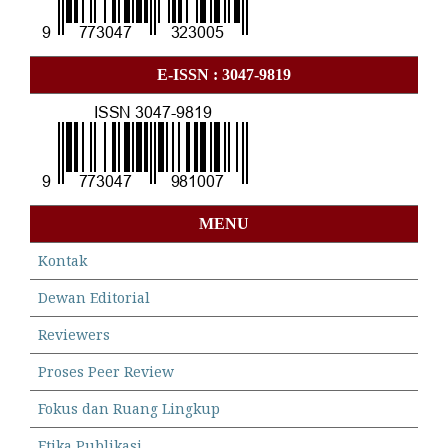
E-ISSN : 3047-9819
MENU
Kontak
Dewan Editorial
Reviewers
Proses Peer Review
Fokus dan Ruang Lingkup
Etika Publikasi