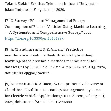
Teknik Elektro Fakultas Teknologi Industri Universitas
Islam Indonesia Yogyakarta,” 2020.
[7] C. Survey, “Efficient Management of Energy
Consumption of Electric Vehicles Using Machine Learning
— A Systematic and Comprehensive Survey,” 2023
https://doi.org/10.3390/en16134897
.
[8] A. Chaudhuri and S. K. Ghosh, “Predictive
maintenance of vehicle fleets through hybrid deep
learning-based ensemble methods for industrial IoT
datasets,” Log. J. IGPL, vol. 32, no. 4, pp. 671–687, Aug. 2024,
doi: 10.1093/jigpal/jzae017.
[9] M. Ismail and R. Ahmed, “A Comprehensive Review of
Cloud-based Lithium-Ion Battery Management Systems
for Electric Vehicle Applications,” IEEE Access, vol. PP, p. 1,
2024, doi: 10.1109/ACCESS.2024.3446880.