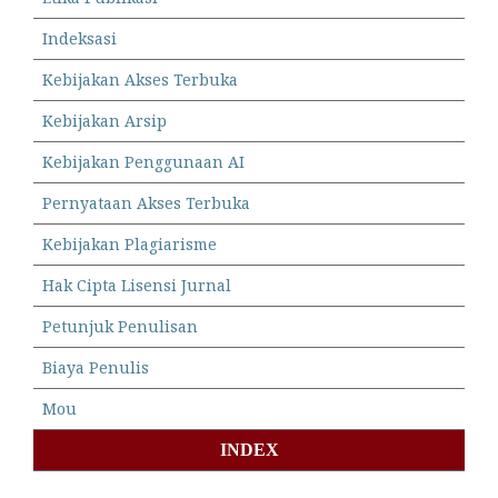
Indeksasi
Kebijakan Akses Terbuka
Kebijakan Arsip
Kebijakan Penggunaan AI
Pernyataan Akses Terbuka
Kebijakan Plagiarisme
Hak Cipta Lisensi Jurnal
Petunjuk Penulisan
Biaya Penulis
Mou
INDEX