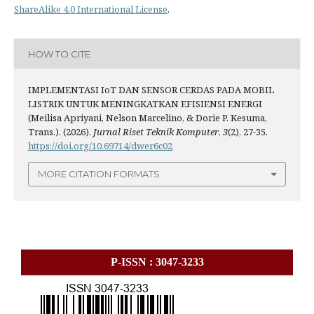
ShareAlike 4.0 International License
.
HOW TO CITE
IMPLEMENTASI IoT DAN SENSOR CERDAS PADA MOBIL
LISTRIK UNTUK MENINGKATKAN EFISIENSI ENERGI
(Meilisa Apriyani, Nelson Marcelino, & Dorie P. Kesuma,
Trans.). (2026).
Jurnal Riset Teknik Komputer
,
3
(2), 27-35.
https://doi.org/10.69714/dwer6c02
MORE CITATION FORMATS
P-ISSN : 3047-3233