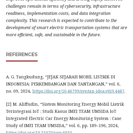
challenges remain in terms of cybersecurity, infrastructure
readiness, implementation costs, and data integration
complexity. This research is expected to contribute to the
development of smart electric transportation systems that are
more efficient, safe, and sustainable in the future.
REFERENCES
A. G. Tangkudung, “JEJAK SEJARAH MOBIL LISTRIK DI
INDONESIA: PERKEMBANGAN DAN TANTANGAN,” vol. 6,
no. 09, 2024,
https://doi.org/10.46799/syntax-idea.v6i9.4487
.
[2] M. Aliffudin, “Sistem Monitoring Energy Mobil Listrik
Terintegrasi IoT : Studi Kasus IMEI TEAM UMSIDA IoT
Integrated Electric Car Energy Monitoring System : Case
Study of IMEI TEAM UMSIDA,” vol. 6, pp. 189–196, 2024,
https://doi.org/10.21070/ups.6033
.