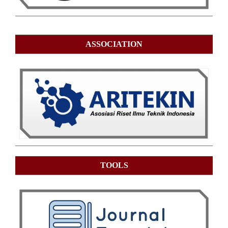
ASSOCIATION
TOOLS