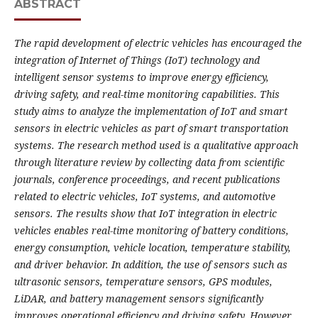
ABSTRACT
The rapid development of electric vehicles has encouraged the
integration of Internet of Things (IoT) technology and
intelligent sensor systems to improve energy efficiency,
driving safety, and real-time monitoring capabilities. This
study aims to analyze the implementation of IoT and smart
sensors in electric vehicles as part of smart transportation
systems. The research method used is a qualitative approach
through literature review by collecting data from scientific
journals, conference proceedings, and recent publications
related to electric vehicles, IoT systems, and automotive
sensors. The results show that IoT integration in electric
vehicles enables real-time monitoring of battery conditions,
energy consumption, vehicle location, temperature stability,
and driver behavior. In addition, the use of sensors such as
ultrasonic sensors, temperature sensors, GPS modules,
LiDAR, and battery management sensors significantly
improves operational efficiency and driving safety. However,