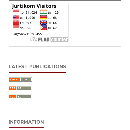
LATEST PUBLICATIONS
INFORMATION