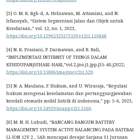
[3] O. M. K. Rgb-d, A. Helnawan, M. Attamimi, and N.
Irfansyah, “Sistem Segmentasi Jalan dan Objek untuk
Kendaraan,” vol. 12, no. 1, 2023,
https://doi.org/10.12962/j23373539.v12i1.110848
.
[4] N. K. Prasiani, P. Darmawan, and B. Bali,
“IMPLEMENTASI INTERNET OF THINGS DALAM
KEHIDUPANjSEHARI-HARI,”vol.2,jno.j1,jpp.j35–40,j2022,
https://doi.org/10.35886/imagine.v2i1.329
.
[5] N. A. Maulana, F. Hukum, and U. Wiraraja, “Regulasi
hukum mengenai keselamatan dan pertanggungjawaban
kendali otomatis mobil listrik di indonesia,” pp. 5–6, 2023,
https://doi.org/10.24929/snapp.v2i1.3160
.
[6] M. N. H. Lubudi, “RANCANG BANGUN BATTERY
MANAGEMENT SYSTEM ACTIVE BALANCING PADA BATERAI
LI-ION 12V 2 , 5Ah mencapai derajat Sarjana S1 Jurusan