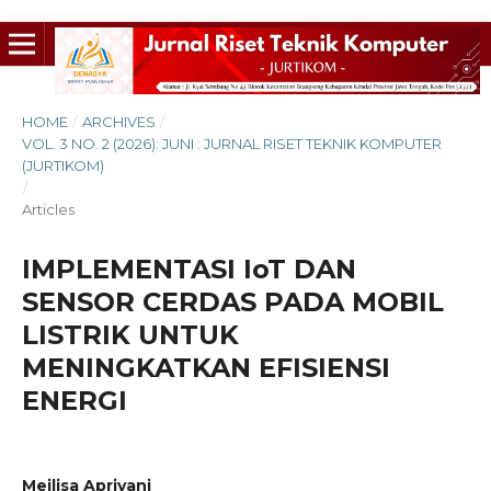
HOME
/
ARCHIVES
/
VOL. 3 NO. 2 (2026): JUNI : JURNAL RISET TEKNIK KOMPUTER
(JURTIKOM)
/
Articles
IMPLEMENTASI IoT DAN
SENSOR CERDAS PADA MOBIL
LISTRIK UNTUK
MENINGKATKAN EFISIENSI
ENERGI
Meilisa Apriyani