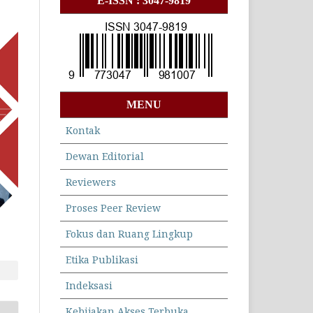
E-ISSN : 3047-9819
MENU
Kontak
Dewan Editorial
Reviewers
Proses Peer Review
Fokus dan Ruang Lingkup
Etika Publikasi
Indeksasi
Kebijakan Akses Terbuka