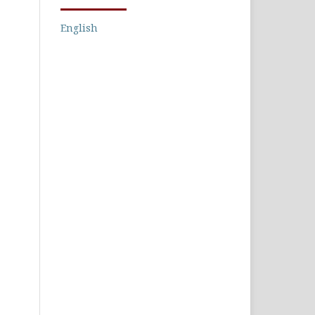
English