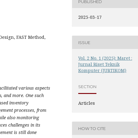
PUBLISHED
2025-03-17
Design, FAST Method,
ISSUE
Vol. 2 No. 1 (2025): Maret :
Jurnal Riset Teknik
Komputer (JURTIKOM)
SECTION
cilitated various aspects
on, and more. One such
based inventory
Articles
ement processes, from
hile also monitoring
ces challenges in its
HOW TO CITE
ent is still done