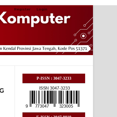
Register
Login
Search
P-ISSN : 3047-3233
G