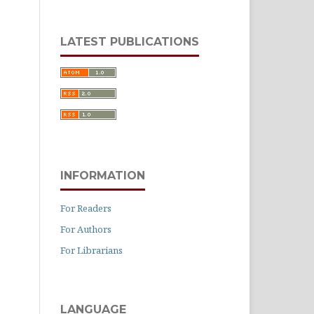
LATEST PUBLICATIONS
INFORMATION
For Readers
For Authors
For Librarians
LANGUAGE