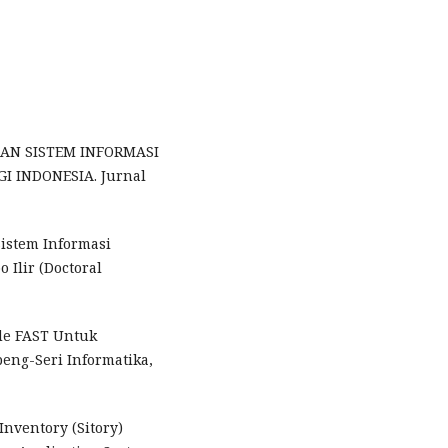
NGAN SISTEM INFORMASI
I INDONESIA. Jurnal
Sistem Informasi
 Ilir (Doctoral
tode FAST Untuk
eng-Seri Informatika,
 Inventory (Sitory)