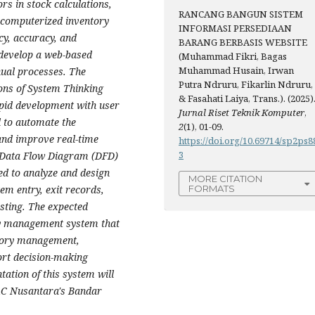
rs in stock calculations,
RANCANG BANGUN SISTEM
a computerized inventory
INFORMASI PERSEDIAAN
cy, accuracy, and
BARANG BERBASIS WEBSITE
 develop a web-based
(Muhammad Fikri, Bagas
Muhammad Husain, Irwan
ual processes. The
Putra Ndruru, Fikarlin Ndruru,
ions of System Thinking
& Fasahati Laiya, Trans.). (2025)
apid development with user
Jurnal Riset Teknik Komputer
,
d to automate the
2
(1), 01-09.
and improve real-time
https://doi.org/10.69714/sp2ps8
3
h Data Flow Diagram (DFD)
ed to analyze and design
MORE CITATION
tem entry, exit records,
FORMATS
sting. The expected
ry management system that
entory management,
ort decision-making
tation of this system will
SAC Nusantara's Bandar