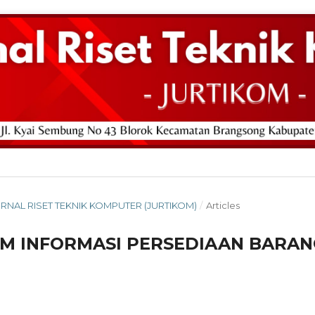
: JURNAL RISET TEKNIK KOMPUTER (JURTIKOM)
/
Articles
M INFORMASI PERSEDIAAN BARAN