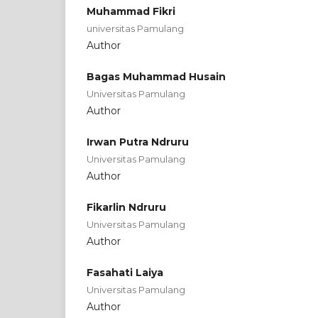
Muhammad Fikri
universitas Pamulang
Author
Bagas Muhammad Husain
Universitas Pamulang
Author
Irwan Putra Ndruru
Universitas Pamulang
Author
Fikarlin Ndruru
Universitas Pamulang
Author
Fasahati Laiya
Universitas Pamulang
Author