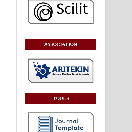
ASSOCIATION
TOOLS