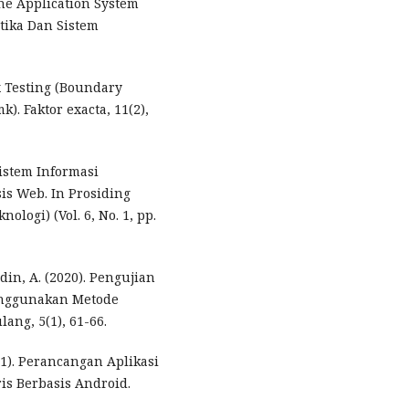
e Application System
atika Dan Sistem
x Testing (Boundary
. Faktor exacta, 11(2),
Sistem Informasi
is Web. In Prosiding
logi) (Vol. 6, No. 1, pp.
udin, A. (2020). Pengujian
enggunakan Metode
ang, 5(1), 61-66.
021). Perancangan Aplikasi
is Berbasis Android.