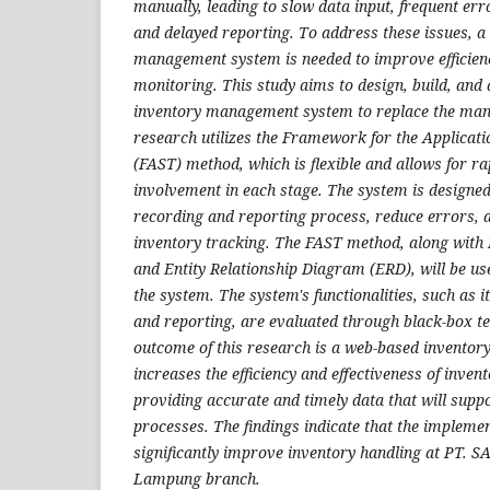
manually, leading to slow data input, frequent erro
and delayed reporting. To address these issues, 
management system is needed to improve efficien
monitoring. This study aims to design, build, and
inventory management system to replace the man
research utilizes the Framework for the Applicat
(FAST) method, which is flexible and allows for r
involvement in each stage. The system is designe
recording and reporting process, reduce errors, 
inventory tracking. The FAST method, along wit
and Entity Relationship Diagram (ERD), will be us
the system. The system's functionalities, such as i
and reporting, are evaluated through black-box te
outcome of this research is a web-based invento
increases the efficiency and effectiveness of inv
providing accurate and timely data that will supp
processes. The findings indicate that the implemen
significantly improve inventory handling at PT. 
Lampung branch.