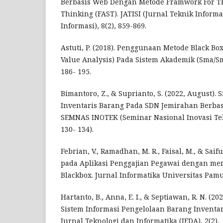
Berbasis Web Dengan Metode Framwork For Th
Thinking (FAST). JATISI (Jurnal Teknik Inform
Informasi), 8(2), 859-869.
Astuti, P. (2018). Penggunaan Metode Black Bo
Value Analysis) Pada Sistem Akademik (Sma/Smk)
186- 195.
Bimantoro, Z., & Suprianto, S. (2022, August). 
Inventaris Barang Pada SDN Jemirahan Berbas
SEMNAS INOTEK (Seminar Nasional Inovasi Tekno
130- 134).
Febrian, V., Ramadhan, M. R., Faisal, M., & Saif
pada Aplikasi Penggajian Pegawai dengan m
Blackbox. Jurnal Informatika Universitas Pamul
Hartanto, B., Anna, E. I., & Septiawan, R. N. (2
Sistem Informasi Pengelolaan Barang Inventar
Jurnal Teknologi dan Informatika (JEDA), 2(2).