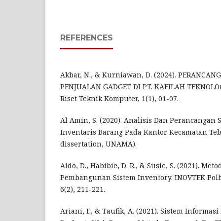
REFERENCES
Akbar, N., & Kurniawan, D. (2024). PERANCA
PENJUALAN GADGET DI PT. KAFILAH TEKNOLOG
Riset Teknik Komputer, 1(1), 01-07.
Al Amin, S. (2020). Analisis Dan Perancangan 
Inventaris Barang Pada Kantor Kecamatan Tebo
dissertation, UNAMA).
Aldo, D., Habibie, D. R., & Susie, S. (2021). Me
Pembangunan Sistem Inventory. INOVTEK Polb
6(2), 211-221.
Ariani, F., & Taufik, A. (2021). Sistem Informasi