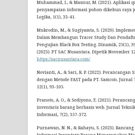
Muhammad, I., & Masnur, M. (2021). Aplikasi q
penyampaian informasi pohon dikebun raya jo
Logika, 1(1), 33-41.
Mukrodin, M., & Sugiyamta, S. (2020). Impleme
Dalam Membangun Tracer Study Dan Pendaft
Pengujian Black Box Testing. Dinamik, 25(1), 39
(2023). PT SAC Nusantara. Dipetik November 12
https://sacnusantara.com/
Novianti, A., & Sari, R. P. (2022). Perancangan
dengan Metode FAST pada PT. Samcon. Jurnal 
12(1), 93-105.
Pranoto, A. O., & Sediyono, E. (2021). Peranca
inventaris barang berbasis web. Jurnal Tekni
Informasi, 7(2), 357-372.
Purnawan, N. N., & Rahayu, S. (2023). Rancan
Informasi Inventory Barang Menggunakan Metod