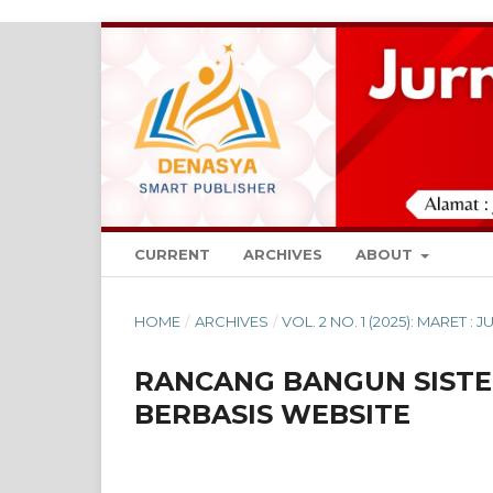
CURRENT
ARCHIVES
ABOUT
HOME
/
ARCHIVES
/
VOL. 2 NO. 1 (2025): MARET 
RANCANG BANGUN SISTE
BERBASIS WEBSITE