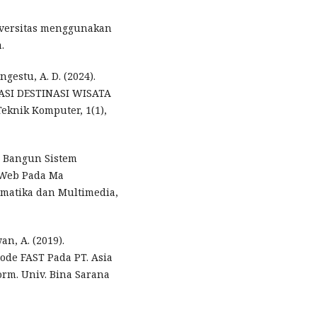
iversitas menggunakan
.
ngestu, A. D. (2024).
SI DESTINASI WISATA
knik Komputer, 1(1),
ng Bangun Sistem
s Web Pada Ma
ormatika dan Multimedia,
wan, A. (2019).
de FAST Pada PT. Asia
orm. Univ. Bina Sarana