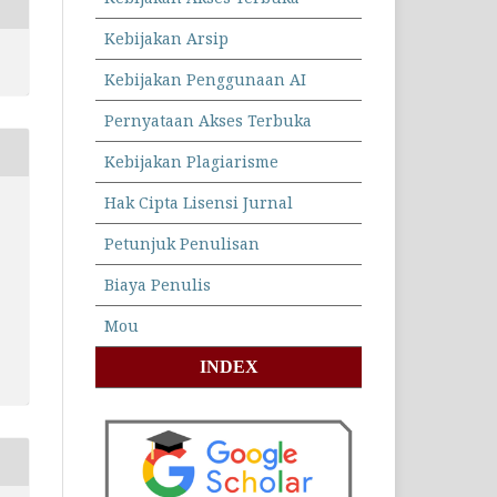
Kebijakan Arsip
Kebijakan Penggunaan AI
Pernyataan Akses Terbuka
Kebijakan Plagiarisme
Hak Cipta Lisensi Jurnal
Petunjuk Penulisan
Biaya Penulis
Mou
INDEX