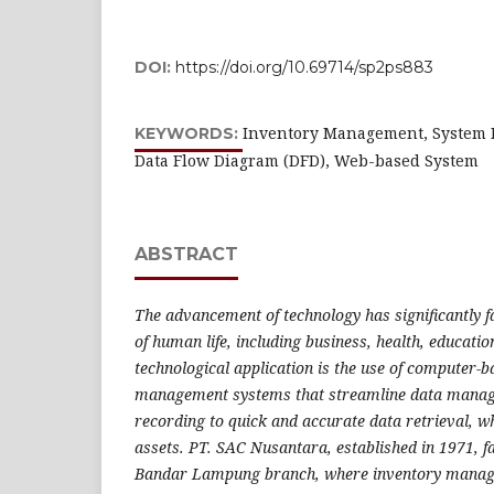
DOI:
https://doi.org/10.69714/sp2ps883
Inventory Management, System 
KEYWORDS:
Data Flow Diagram (DFD), Web-based System
ABSTRACT
The advancement of technology has significantly fa
of human life, including business, health, educati
technological application is the use of computer-
management systems that streamline data manag
recording to quick and accurate data retrieval, w
assets. PT. SAC Nusantara, established in 1971, fa
Bandar Lampung branch, where inventory managem