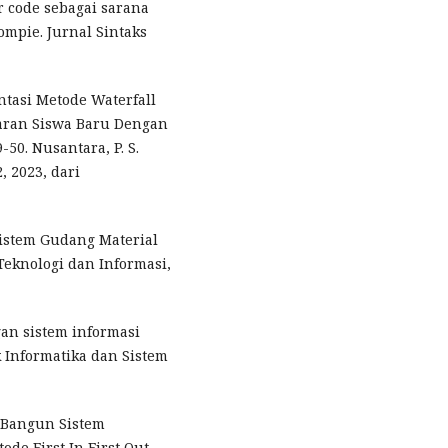
r code sebagai sarana
mpie. Jurnal Sintaks
ntasi Metode Waterfall
aran Siswa Baru Dengan
-50. Nusantara, P. S.
, 2023, dari
 Sistem Gudang Material
Teknologi dan Informasi,
ngan sistem informasi
k Informatika dan Sistem
g Bangun Sistem
e First In First Out.