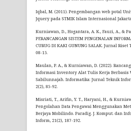
Iqbal, M. (2011). Pengembangan web potal Un
Jquery pada STMIK Islam Internasional Jakarta
Kurniawan, D., Hogantara, A. K., Fauzi, A., & Pa
PERANCANGAN SISTEM PENGENALAN INFORMA
CURUG DI KAKI GUNUNG SALAK. Jurnal Riset Te
08-15.
Maulan, P. A., & Kurniawan, D. (2022). Ranca
Informasi Inventory Alat Tulis Kerja Berbasi
Sabilunnajah. Informatika: Jurnal Teknik Inf
2(2), 85-92.
Misriati, T., Arifin, Y. T., Haryani, H., & Kurnia
Pengolahan Data Pengawai Menggunakan Meto
Berjaya Mobilindo. Paradig. J. Komput. dan Inf
Inform, 21(2), 187-192.