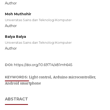
Author
Moh Muthohir
Universitas Sains dan Teknologi Komputer
Author
Balya Balya
Universitas Sains dan Teknologi Komputer
Author
DOI:
https://doi.org/10.69714/x81mh645
Light control, Arduino microcontroller,
KEYWORDS:
Android smartphone
ABSTRACT