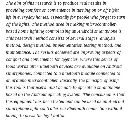
The aim of this research is to produce real results in
providing comfort or convenience in turning on or off night
life in everyday homes, especially for people who forget to turn
off the lights. The method used in making microcontroller-
based home lighting control using an Android smartphone is.
This research method consists of several stages, analysis
method, design method, implementation testing method, and
maintenance. The results achieved are improving aspects of
comfort and convenience for agencies, where this series of
tools works after Bluetooth devices are available on Android
smartphones. connected to a bluetooth module connected to
an arduino microcontroller. Basically, the principle of using
this tool is that users must be able to operate a smartphone
based on the Android operating system. The conclusion is that
this equipment has been tested and can be used as an Android
smartphone light controller via Bluetooth connection without
having to press the light button