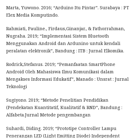
Marta, Yuwono. 2016; “Arduino Itu Pintar”. Surabaya : PT
Elex Media Komputindo.
Rahmiati, Pauline., Firdaus,Ginanjar., & Fathorrahman,
Nugraha. 2019; “Implementasi Sistem Bluetooth
Menggunakan Android dan Ardunino untuk kendali
peralatan elektronik”, Bandung : ITB : Jurnal Elkomika.
Rodrick,Stefanus. 2019; “Pemanfaatan SmartPhone
Android Oleh Mahasiswa Ilmu Komunikasi dalam
Mengakses Informasi Edukatif”, Manado : Unsrat : Jurnal
Teknologi
Sugiyono. 2019; “Metode Penelitian Pendidikan
(Pendekatan Kuantitatif, Kualitatif & RND”, Bandung :
Alfabeta.Jurnal Metode pengembangan
Suhardi, Diding. 2019; “Prototipe Controller Lampu
Penerangan LED (Light Emitting Diode) Independent