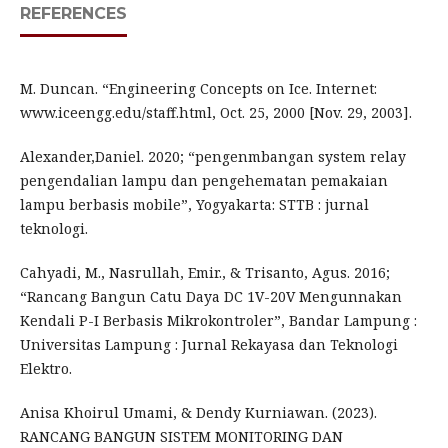
REFERENCES
M. Duncan. “Engineering Concepts on Ice. Internet:
www.iceengg.edu/staff.html, Oct. 25, 2000 [Nov. 29, 2003].
Alexander,Daniel. 2020; “pengenmbangan system relay
pengendalian lampu dan pengehematan pemakaian
lampu berbasis mobile”, Yogyakarta: STTB : jurnal
teknologi.
Cahyadi, M., Nasrullah, Emir., & Trisanto, Agus. 2016;
“Rancang Bangun Catu Daya DC 1V-20V Mengunnakan
Kendali P-I Berbasis Mikrokontroler”, Bandar Lampung :
Universitas Lampung : Jurnal Rekayasa dan Teknologi
Elektro.
Anisa Khoirul Umami, & Dendy Kurniawan. (2023).
RANCANG BANGUN SISTEM MONITORING DAN