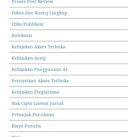
Proses Peer Review
Fokus dan Ruang Lingkup
Etika Publikasi
Indeksasi
Kebijakan Akses Terbuka
Kebijakan Arsip
Kebijakan Penggunaan AI
Pernyataan Akses Terbuka
Kebijakan Plagiarisme
Hak Cipta Lisensi Jurnal
Petunjuk Penulisan
Biaya Penulis