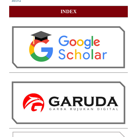
Mou
INDEX