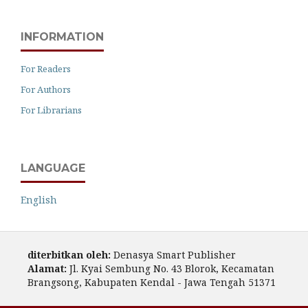
INFORMATION
For Readers
For Authors
For Librarians
LANGUAGE
English
diterbitkan oleh:
Denasya Smart Publisher
Alamat:
Jl. Kyai Sembung No. 43 Blorok, Kecamatan
Brangsong, Kabupaten Kendal - Jawa Tengah 51371