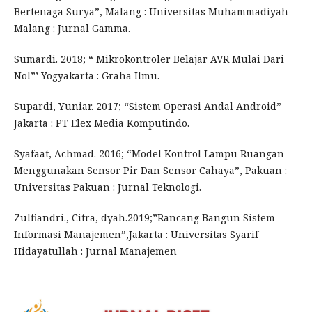
Bertenaga Surya”, Malang : Universitas Muhammadiyah
Malang : Jurnal Gamma.
Sumardi. 2018; “ Mikrokontroler Belajar AVR Mulai Dari
Nol”’ Yogyakarta : Graha Ilmu.
Supardi, Yuniar. 2017; “Sistem Operasi Andal Android”
Jakarta : PT Elex Media Komputindo.
Syafaat, Achmad. 2016; “Model Kontrol Lampu Ruangan
Menggunakan Sensor Pir Dan Sensor Cahaya”, Pakuan :
Universitas Pakuan : Jurnal Teknologi.
Zulfiandri., Citra, dyah.2019;”Rancang Bangun Sistem
Informasi Manajemen”,Jakarta : Universitas Syarif
Hidayatullah : Jurnal Manajemen