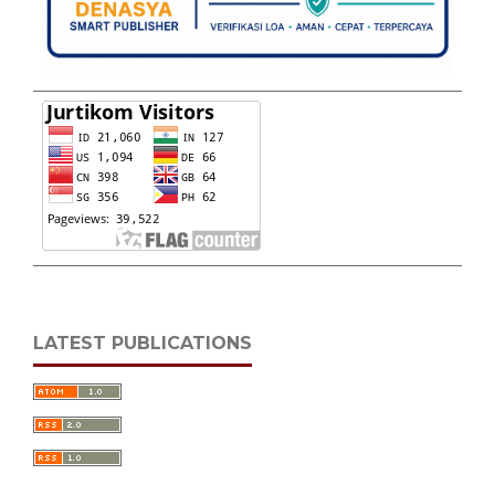
LATEST PUBLICATIONS