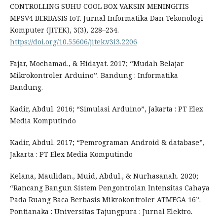
CONTROLLING SUHU COOL BOX VAKSIN MENINGITIS
MPSV4 BERBASIS IoT. Jurnal Informatika Dan Tekonologi
Komputer (JITEK), 3(3), 228–234.
https://doi.org/10.55606/jitek.v3i3.2206
Fajar, Mochamad., & Hidayat. 2017; “Mudah Belajar
Mikrokontroler Arduino”. Bandung : Informatika
Bandung.
Kadir, Abdul. 2016; “Simulasi Arduino”, Jakarta : PT Elex
Media Komputindo
Kadir, Abdul. 2017; “Pemrograman Android & database”,
Jakarta : PT Elex Media Komputindo
Kelana, Maulidan., Muid, Abdul., & Nurhasanah. 2020;
“Rancang Bangun Sistem Pengontrolan Intensitas Cahaya
Pada Ruang Baca Berbasis Mikrokontroler ATMEGA 16”.
Pontianaka : Universitas Tajungpura : Jurnal Elektro.