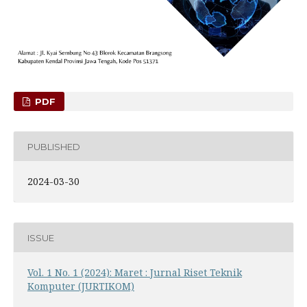
PDF
PUBLISHED
2024-03-30
ISSUE
Vol. 1 No. 1 (2024): Maret : Jurnal Riset Teknik
Komputer (JURTIKOM)