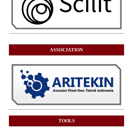
ASSOCIATION
TOOLS