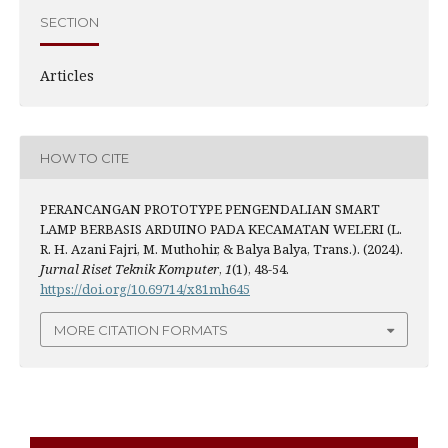
SECTION
Articles
HOW TO CITE
PERANCANGAN PROTOTYPE PENGENDALIAN SMART
LAMP BERBASIS ARDUINO PADA KECAMATAN WELERI (L.
R. H. Azani Fajri, M. Muthohir, & Balya Balya, Trans.). (2024).
Jurnal Riset Teknik Komputer
,
1
(1), 48-54.
https://doi.org/10.69714/x81mh645
MORE CITATION FORMATS