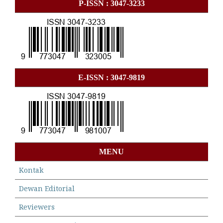
P-ISSN : 3047-3233
E-ISSN : 3047-9819
MENU
Kontak
Dewan Editorial
Reviewers