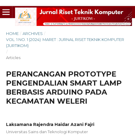
HOME
/
ARCHIVES
/
VOL. 1 NO. 1 (2024): MARET : JURNAL RISET TEKNIK KOMPUTER
(JURTIKOM)
/
Articles
PERANCANGAN PROTOTYPE
PENGENDALIAN SMART LAMP
BERBASIS ARDUINO PADA
KECAMATAN WELERI
Laksamana Rajendra Haidar Azani Fajri
Universitas Sains dan Teknologi Komputer