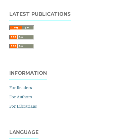
LATEST PUBLICATIONS
INFORMATION
For Readers
For Authors
For Librarians
LANGUAGE