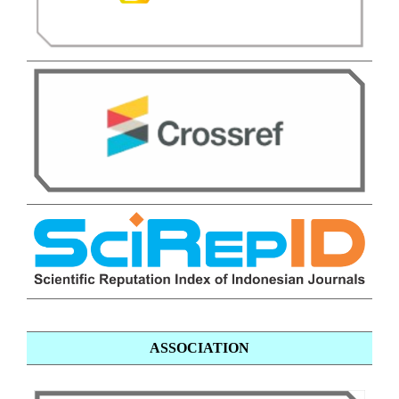
ASSOCIATION