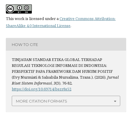
This work is licensed under a
Creative Commons Attribution-
ShareAlike 4.0 International License
.
HOW TO CITE
TINJAUAN STANDAR ETIKA GLOBAL TERHADAP
REGULASI TEKNOLOGI INFORMASI DI INDONESIA:
PERSPEKTIF PAPA FRAMEWORK DAN HUKUM POSITIF
(Evy Nurmiati & Salsabila Nursalima, Trans.). (2026).
Jurnal
Riset Sistem Informasi
,
3
(3), 76-82.
https://doi.org/10.69714/bszr8s52
MORE CITATION FORMATS