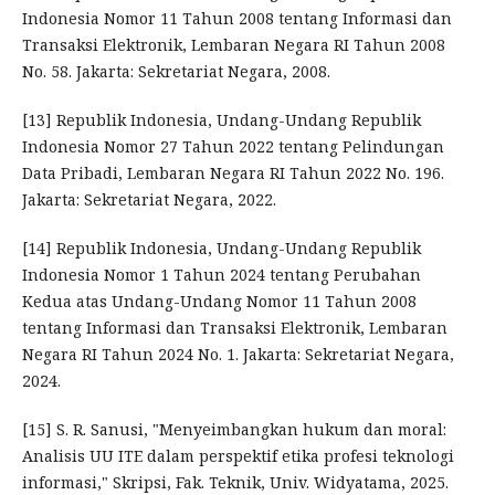
Indonesia Nomor 11 Tahun 2008 tentang Informasi dan
Transaksi Elektronik, Lembaran Negara RI Tahun 2008
No. 58. Jakarta: Sekretariat Negara, 2008.
[13] Republik Indonesia, Undang-Undang Republik
Indonesia Nomor 27 Tahun 2022 tentang Pelindungan
Data Pribadi, Lembaran Negara RI Tahun 2022 No. 196.
Jakarta: Sekretariat Negara, 2022.
[14] Republik Indonesia, Undang-Undang Republik
Indonesia Nomor 1 Tahun 2024 tentang Perubahan
Kedua atas Undang-Undang Nomor 11 Tahun 2008
tentang Informasi dan Transaksi Elektronik, Lembaran
Negara RI Tahun 2024 No. 1. Jakarta: Sekretariat Negara,
2024.
[15] S. R. Sanusi, "Menyeimbangkan hukum dan moral:
Analisis UU ITE dalam perspektif etika profesi teknologi
informasi," Skripsi, Fak. Teknik, Univ. Widyatama, 2025.