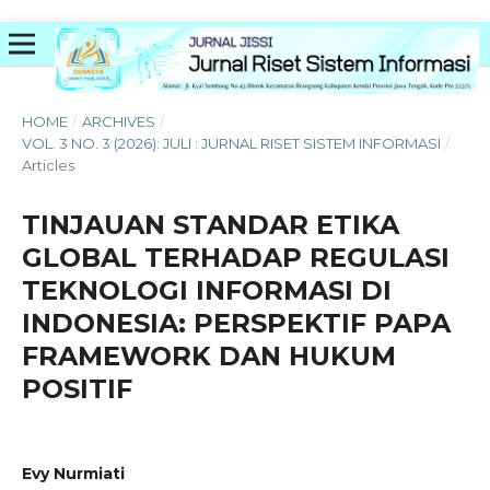
HOME
/
ARCHIVES
/
VOL. 3 NO. 3 (2026): JULI : JURNAL RISET SISTEM INFORMASI
/
Articles
TINJAUAN STANDAR ETIKA
GLOBAL TERHADAP REGULASI
TEKNOLOGI INFORMASI DI
INDONESIA: PERSPEKTIF PAPA
FRAMEWORK DAN HUKUM
POSITIF
Evy Nurmiati