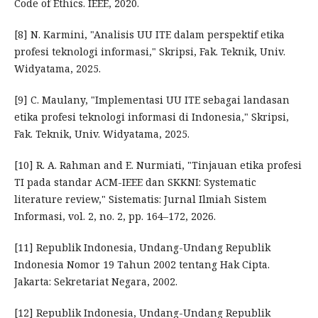
Code of Ethics. IEEE, 2020.
[8] N. Karmini, "Analisis UU ITE dalam perspektif etika
profesi teknologi informasi," Skripsi, Fak. Teknik, Univ.
Widyatama, 2025.
[9] C. Maulany, "Implementasi UU ITE sebagai landasan
etika profesi teknologi informasi di Indonesia," Skripsi,
Fak. Teknik, Univ. Widyatama, 2025.
[10] R. A. Rahman and E. Nurmiati, "Tinjauan etika profesi
TI pada standar ACM-IEEE dan SKKNI: Systematic
literature review," Sistematis: Jurnal Ilmiah Sistem
Informasi, vol. 2, no. 2, pp. 164–172, 2026.
[11] Republik Indonesia, Undang-Undang Republik
Indonesia Nomor 19 Tahun 2002 tentang Hak Cipta.
Jakarta: Sekretariat Negara, 2002.
[12] Republik Indonesia, Undang-Undang Republik