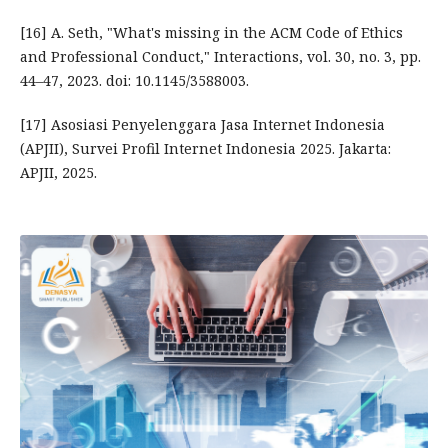
[16] A. Seth, "What's missing in the ACM Code of Ethics
and Professional Conduct," Interactions, vol. 30, no. 3, pp.
44–47, 2023. doi: 10.1145/3588003.
[17] Asosiasi Penyelenggara Jasa Internet Indonesia
(APJII), Survei Profil Internet Indonesia 2025. Jakarta:
APJII, 2025.