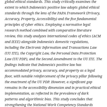
global ethical standards. This study critically examines the
extent to which Indonesia's positive law adopts global ethical
standards through the lens of the PAPA Framework (Privacy,
Accuracy, Property, Accessibility) and the five fundamental
principles of cyber ethics. Employing a normative legal
research method combined with comparative literature
review, this study analyzes international codes of ethics (ACM
and IEEE) alongside Indonesia's domestic regulations,
including the Electronic Information and Transactions Law
(UU ITE), the Copyright Law, the Personal Data Protection
Law (UU PDP), and the Second Amendment to the UU ITE. The
findings indicate that Indonesia's positive law has
accommodated privacy, accuracy, and property as a legal
floor, with notable reinforcement of the privacy pillar following
the enactment of the UU PDP. However, a significant gap
remains in the accessibility dimension and in practical ethical
implementation, as reflected in the prevalence of dark
patterns and algorithmic bias. This study concludes that
strengthening the National Work Competency Standards