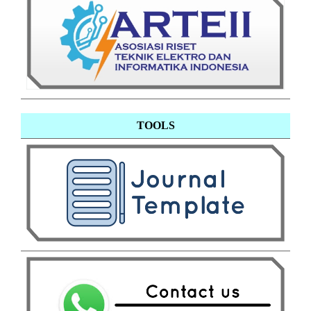
TOOLS