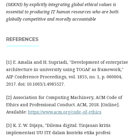
(SKKNI) by explicitly integrating global ethical values is
essential to producing IT human resources who are both
globally competitive and morally accountable
REFERENCES
[1] E. Amalia and H. Supriadi, "Development of enterprise
architecture in university using TOGAF as framework,"
AIP Conference Proceedings, vol. 1855, no. 1, p. 060004,
2017. doi: 10.1063/1.4985527.
[2] Association for Computing Machinery, ACM Code of
Ethics and Professional Conduct. ACM, 2018. [Online].
Available:
https://www.acm.org/code-of-ethics
[3] K. Z. W. Dijaya, "Dilema digital: Tinjauan kritis
implementasi UU ITE dalam konteks etika profesi