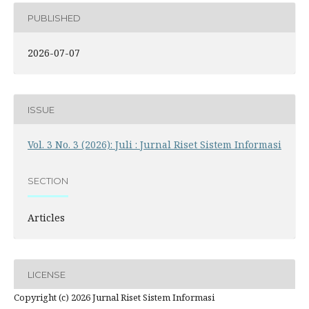
PUBLISHED
2026-07-07
ISSUE
Vol. 3 No. 3 (2026): Juli : Jurnal Riset Sistem Informasi
SECTION
Articles
LICENSE
Copyright (c) 2026 Jurnal Riset Sistem Informasi