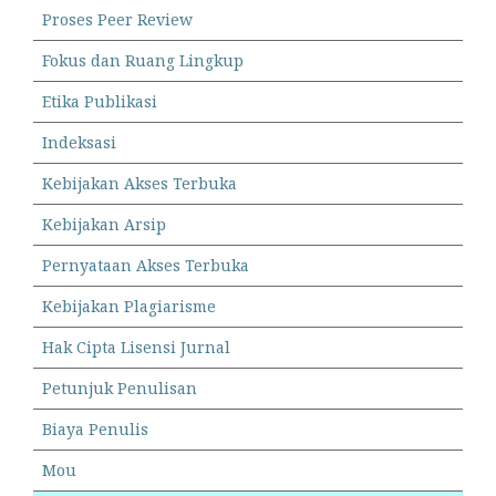
Proses Peer Review
Fokus dan Ruang Lingkup
Etika Publikasi
Indeksasi
Kebijakan Akses Terbuka
Kebijakan Arsip
Pernyataan Akses Terbuka
Kebijakan Plagiarisme
Hak Cipta Lisensi Jurnal
Petunjuk Penulisan
Biaya Penulis
Mou