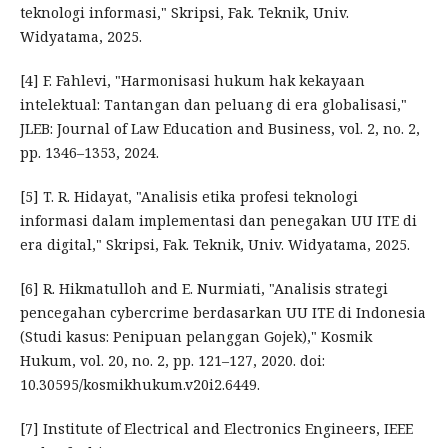
teknologi informasi," Skripsi, Fak. Teknik, Univ.
Widyatama, 2025.
[4] F. Fahlevi, "Harmonisasi hukum hak kekayaan
intelektual: Tantangan dan peluang di era globalisasi,"
JLEB: Journal of Law Education and Business, vol. 2, no. 2,
pp. 1346–1353, 2024.
[5] T. R. Hidayat, "Analisis etika profesi teknologi
informasi dalam implementasi dan penegakan UU ITE di
era digital," Skripsi, Fak. Teknik, Univ. Widyatama, 2025.
[6] R. Hikmatulloh and E. Nurmiati, "Analisis strategi
pencegahan cybercrime berdasarkan UU ITE di Indonesia
(Studi kasus: Penipuan pelanggan Gojek)," Kosmik
Hukum, vol. 20, no. 2, pp. 121–127, 2020. doi:
10.30595/kosmikhukum.v20i2.6449.
[7] Institute of Electrical and Electronics Engineers, IEEE