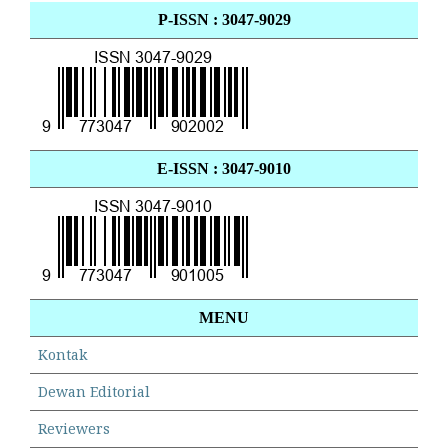
P-ISSN : 3047-9029
E-ISSN : 3047-9010
MENU
Kontak
Dewan Editorial
Reviewers