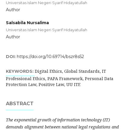
Universitas Islam Negeri Syarif Hidayatullah
Author
Salsabila Nursalima
Universitas Islam Negeri Syarif Hidayatullah
Author
DOI:
https://doi.org/10.69714/bszr8s52
Digital Ethics, Global Standards, IT
KEYWORDS:
Professional Ethics, PAPA Framework, Personal Data
Protection Law, Positive Law, UU ITE
ABSTRACT
The exponential growth of information technology (IT)
demands alignment between national legal regulations and