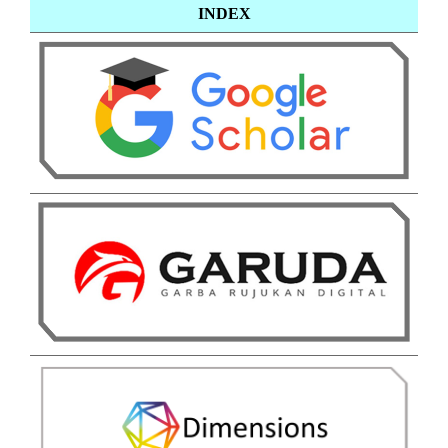
INDEX