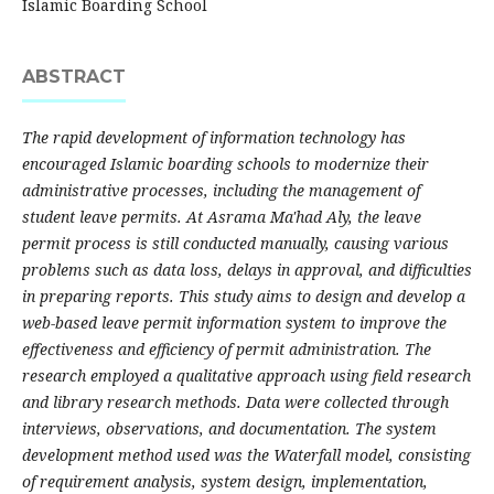
Islamic Boarding School
ABSTRACT
The rapid development of information technology has
encouraged Islamic boarding schools to modernize their
administrative processes, including the management of
student leave permits. At Asrama Ma'had Aly, the leave
permit process is still conducted manually, causing various
problems such as data loss, delays in approval, and difficulties
in preparing reports. This study aims to design and develop a
web-based leave permit information system to improve the
effectiveness and efficiency of permit administration. The
research employed a qualitative approach using field research
and library research methods. Data were collected through
interviews, observations, and documentation. The system
development method used was the Waterfall model, consisting
of requirement analysis, system design, implementation,