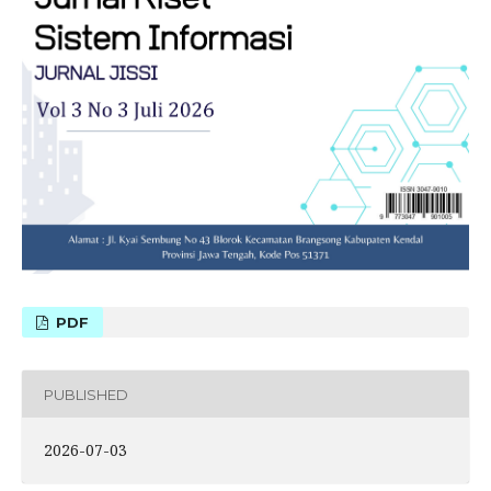
PDF
PUBLISHED
2026-07-03