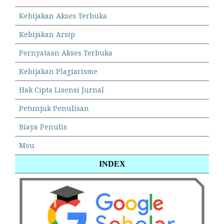
Kebijakan Akses Terbuka
Kebijakan Arsip
Pernyataan Akses Terbuka
Kebijakan Plagiarisme
Hak Cipta Lisensi Jurnal
Petunjuk Penulisan
Biaya Penulis
Mou
INDEX