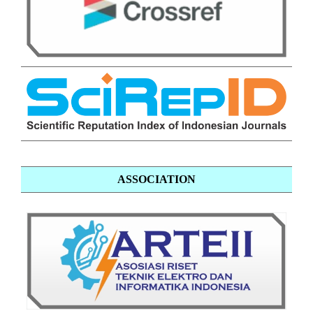
ASSOCIATION