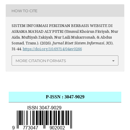
HOW TO CITE
SISTEM INFORMASI PERIZINAN BERBASIS WEBSITE DI
ASRAMA MA’HAD ALY PUTRI (Ummul Khoirun Fitriyah, Nur
Aida, Muftiyah Zakiyah, Nur Laili Mukarromah, & Abdus
Somad, Trans.). (2026).
Jurnal Riset Sistem Informasi
,
3
(3),
31-44.
https://doi.org/10.69714/04av0266
MORE CITATION FORMATS
P-ISSN : 3047-9029