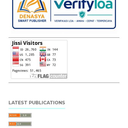
LATEST PUBLICATIONS