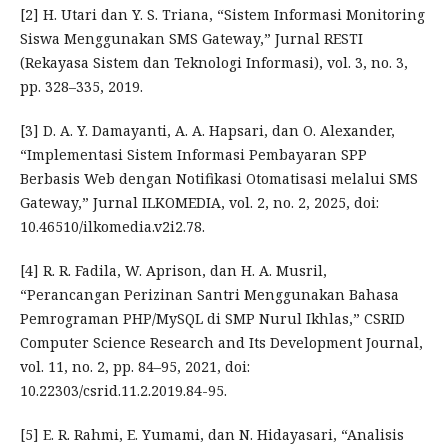
[2] H. Utari dan Y. S. Triana, “Sistem Informasi Monitoring
Siswa Menggunakan SMS Gateway,” Jurnal RESTI
(Rekayasa Sistem dan Teknologi Informasi), vol. 3, no. 3,
pp. 328–335, 2019.
[3] D. A. Y. Damayanti, A. A. Hapsari, dan O. Alexander,
“Implementasi Sistem Informasi Pembayaran SPP
Berbasis Web dengan Notifikasi Otomatisasi melalui SMS
Gateway,” Jurnal ILKOMEDIA, vol. 2, no. 2, 2025, doi:
10.46510/ilkomedia.v2i2.78.
[4] R. R. Fadila, W. Aprison, dan H. A. Musril,
“Perancangan Perizinan Santri Menggunakan Bahasa
Pemrograman PHP/MySQL di SMP Nurul Ikhlas,” CSRID
Computer Science Research and Its Development Journal,
vol. 11, no. 2, pp. 84–95, 2021, doi:
10.22303/csrid.11.2.2019.84-95.
[5] E. R. Rahmi, E. Yumami, dan N. Hidayasari, “Analisis