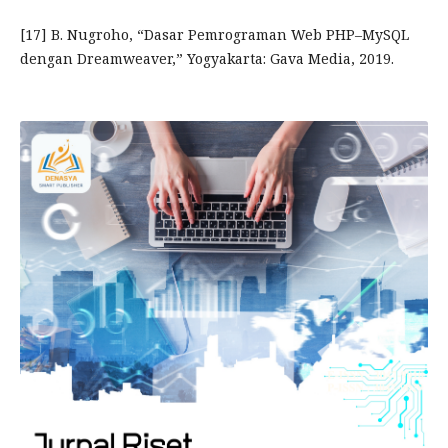
[17] B. Nugroho, “Dasar Pemrograman Web PHP–MySQL
dengan Dreamweaver,” Yogyakarta: Gava Media, 2019.