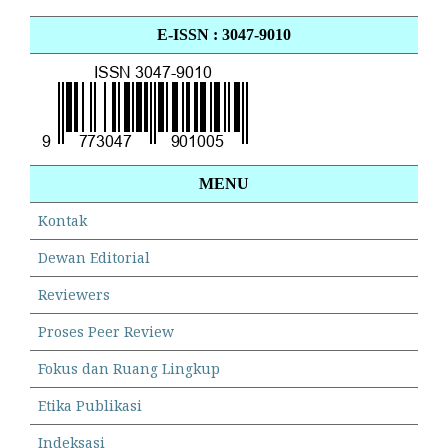
E-ISSN : 3047-9010
MENU
Kontak
Dewan Editorial
Reviewers
Proses Peer Review
Fokus dan Ruang Lingkup
Etika Publikasi
Indeksasi