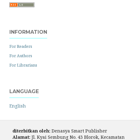
INFORMATION
For Readers
For Authors
For Librarians
LANGUAGE
English
diterbitkan oleh:
Denasya Smart Publisher
Alamat:
Jl. Kyai Sembung No. 43 Blorok, Kecamatan