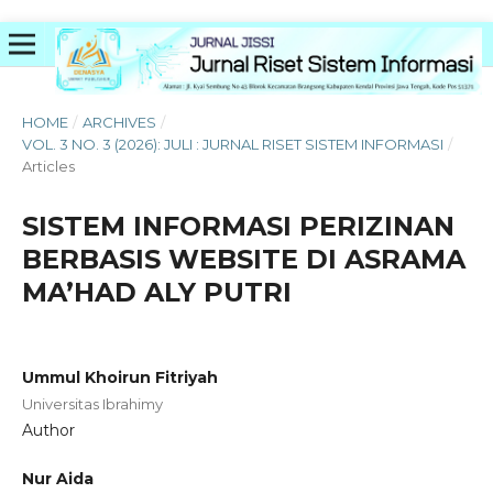
HOME
/
ARCHIVES
/
VOL. 3 NO. 3 (2026): JULI : JURNAL RISET SISTEM INFORMASI
/
Articles
SISTEM INFORMASI PERIZINAN
BERBASIS WEBSITE DI ASRAMA
MA’HAD ALY PUTRI
Ummul Khoirun Fitriyah
Universitas Ibrahimy
Author
Nur Aida