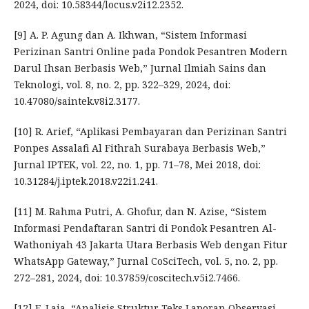
2024, doi: 10.58344/locus.v2i12.2352.
[9] A. P. Agung dan A. Ikhwan, “Sistem Informasi
Perizinan Santri Online pada Pondok Pesantren Modern
Darul Ihsan Berbasis Web,” Jurnal Ilmiah Sains dan
Teknologi, vol. 8, no. 2, pp. 322–329, 2024, doi:
10.47080/saintek.v8i2.3177.
[10] R. Arief, “Aplikasi Pembayaran dan Perizinan Santri
Ponpes Assalafi Al Fithrah Surabaya Berbasis Web,”
Jurnal IPTEK, vol. 22, no. 1, pp. 71–78, Mei 2018, doi:
10.31284/j.iptek.2018.v22i1.241.
[11] M. Rahma Putri, A. Ghofur, dan N. Azise, “Sistem
Informasi Pendaftaran Santri di Pondok Pesantren Al-
Wathoniyah 43 Jakarta Utara Berbasis Web dengan Fitur
WhatsApp Gateway,” Jurnal CoSciTech, vol. 5, no. 2, pp.
272–281, 2024, doi: 10.37859/coscitech.v5i2.7466.
[12] E. Laia, “Analisis Struktur Teks Laporan Observasi