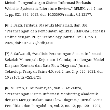
Metode Pengembangan Sistem Informasi Berbasis
Website: Systematic Literature Review,” REMIK, vol. 7, no.
1, pp. 821–834, 2023, doi: 10.33395/remik.v7i1.12177.
[6] I. Bakti, Firdaus, Masduki Mohamad, dan Uki,
“Perancangan dan Pembuatan Aplikasi SIMPORA Berbasis
Online dengan PHP,” Technology Journal, vol. 1, no. 1,
2024, doi: 10.62872/h9fhga20.
[7] S. Safwandi, “Analisis Perancangan Sistem Informasi
Sekolah Menengah Kejuruan 1 Gandapura dengan Model
Diagram Konteks dan Data Flow Diagram,” Jurnal
Teknologi Terapan Sains 4.0, vol. 2, no. 2, p. 525, 2021, doi:
10.29103/tts.v2i2.4724.
[8] M. Irfan, D. Mirwansyah, dan K. Az Zahro,
“Perancangan Sistem Informasi Monitoring Akademik
dengan Menggunakan Data Flow Diagram,” Jurnal Locus
Penelitian dan Pengabdian, vol. 2, no. 12, pp. 1201–1207,