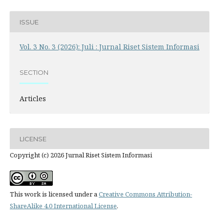
ISSUE
Vol. 3 No. 3 (2026): Juli : Jurnal Riset Sistem Informasi
SECTION
Articles
LICENSE
Copyright (c) 2026 Jurnal Riset Sistem Informasi
This work is licensed under a
Creative Commons Attribution-
ShareAlike 4.0 International License
.