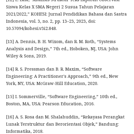
Siswa Kelas X SMA Negeri 2 Susua Tahun Pelajaran
2021/2022,” KOHESI: Jurnal Pendidikan Bahasa dan Sastra
Indonesia, vol. 3, no. 2, pp. 13–23, 2023, doi:
10.57094/kohesi.v3i2.848.
[13] A. Dennis, B. H. Wixom, dan R. M. Roth, “Systems
Analysis and Design,” 7th ed., Hoboken, NJ, USA: John
Wiley & Sons, 2019.
[14] R. S. Pressman dan B. R. Maxim, “Software
Engineering: A Practitioner's Approach,” 9th ed., New
York, NY, USA: McGraw-Hill Education, 2020.
[15] I. Sommerville, “Software Engineering,” 10th ed.,
Boston, MA, USA: Pearson Education, 2016.
[16] A. S. Rosa dan M. Shalahuddin, “Rekayasa Perangkat
Lunak Terstruktur dan Berorientasi Objek,” Bandung:
Informatika, 2018.