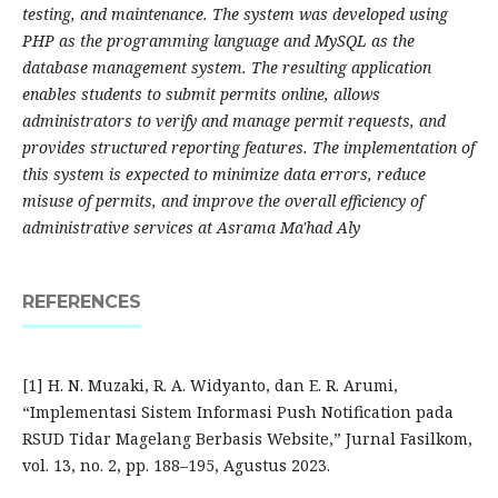
testing, and maintenance. The system was developed using
PHP as the programming language and MySQL as the
database management system. The resulting application
enables students to submit permits online, allows
administrators to verify and manage permit requests, and
provides structured reporting features. The implementation of
this system is expected to minimize data errors, reduce
misuse of permits, and improve the overall efficiency of
administrative services at Asrama Ma'had Aly
REFERENCES
[1] H. N. Muzaki, R. A. Widyanto, dan E. R. Arumi,
“Implementasi Sistem Informasi Push Notification pada
RSUD Tidar Magelang Berbasis Website,” Jurnal Fasilkom,
vol. 13, no. 2, pp. 188–195, Agustus 2023.