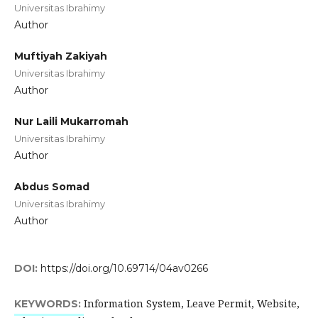
Universitas Ibrahimy
Author
Muftiyah Zakiyah
Universitas Ibrahimy
Author
Nur Laili Mukarromah
Universitas Ibrahimy
Author
Abdus Somad
Universitas Ibrahimy
Author
DOI:
https://doi.org/10.69714/04av0266
Information System, Leave Permit, Website,
KEYWORDS: