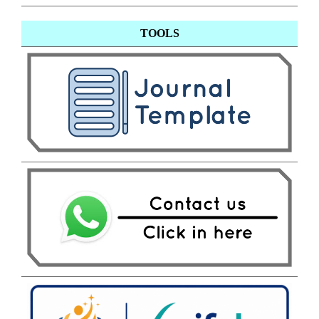
TOOLS