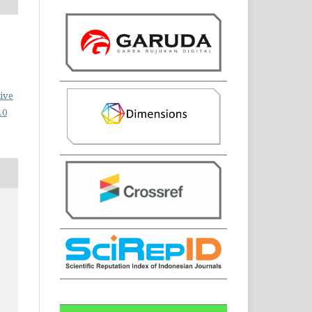
ive
.0