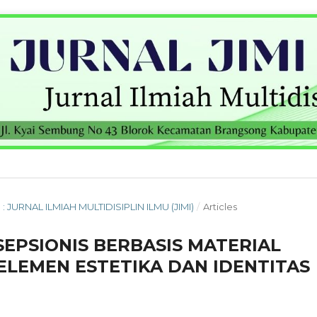
 : JURNAL ILMIAH MULTIDISIPLIN ILMU (JIMI)
/
Articles
EPSIONIS BERBASIS MATERIAL
ELEMEN ESTETIKA DAN IDENTITAS