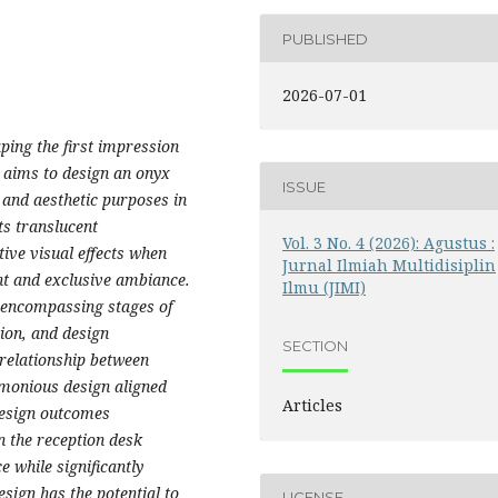
PUBLISHED
2026-07-01
aping the first impression
y aims to design an onyx
ISSUE
 and aesthetic purposes in
ts translucent
Vol. 3 No. 4 (2026): Agustus :
tive visual effects when
Jurnal Ilmiah Multidisiplin
nt and exclusive ambiance.
Ilmu (JIMI)
 encompassing stages of
tion, and design
SECTION
relationship between
rmonious design aligned
Articles
design outcomes
n the reception desk
ce while significantly
esign has the potential to
LICENSE