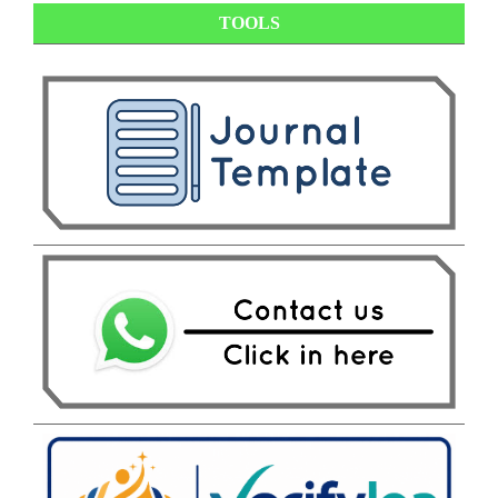
TOOLS