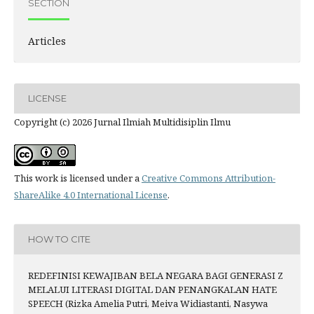
SECTION
Articles
LICENSE
Copyright (c) 2026 Jurnal Ilmiah Multidisiplin Ilmu
This work is licensed under a
Creative Commons Attribution-
ShareAlike 4.0 International License
.
HOW TO CITE
REDEFINISI KEWAJIBAN BELA NEGARA BAGI GENERASI Z
MELALUI LITERASI DIGITAL DAN PENANGKALAN HATE
SPEECH (Rizka Amelia Putri, Meiva Widiastanti, Nasywa