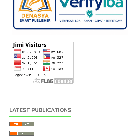
LATEST PUBLICATIONS