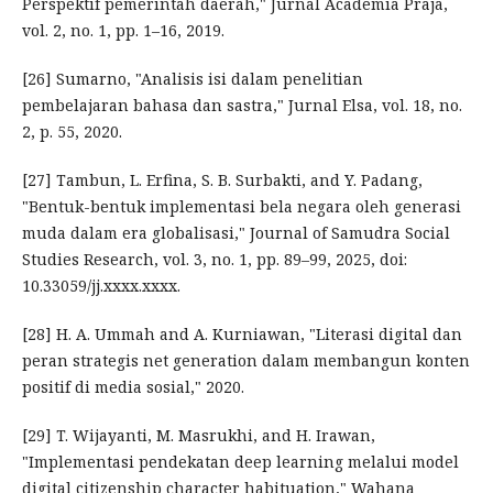
Perspektif pemerintah daerah," Jurnal Academia Praja,
vol. 2, no. 1, pp. 1–16, 2019.
[26] Sumarno, "Analisis isi dalam penelitian
pembelajaran bahasa dan sastra," Jurnal Elsa, vol. 18, no.
2, p. 55, 2020.
[27] Tambun, L. Erfina, S. B. Surbakti, and Y. Padang,
"Bentuk-bentuk implementasi bela negara oleh generasi
muda dalam era globalisasi," Journal of Samudra Social
Studies Research, vol. 3, no. 1, pp. 89–99, 2025, doi:
10.33059/jj.xxxx.xxxx.
[28] H. A. Ummah and A. Kurniawan, "Literasi digital dan
peran strategis net generation dalam membangun konten
positif di media sosial," 2020.
[29] T. Wijayanti, M. Masrukhi, and H. Irawan,
"Implementasi pendekatan deep learning melalui model
digital citizenship character habituation," Wahana