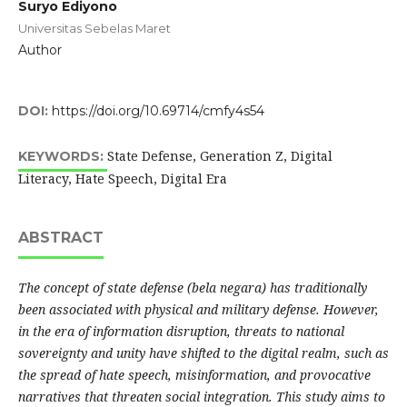
Suryo Ediyono
Universitas Sebelas Maret
Author
DOI:
https://doi.org/10.69714/cmfy4s54
State Defense, Generation Z, Digital
KEYWORDS:
Literacy, Hate Speech, Digital Era
ABSTRACT
The concept of state defense (bela negara) has traditionally
been associated with physical and military defense. However,
in the era of information disruption, threats to national
sovereignty and unity have shifted to the digital realm, such as
the spread of hate speech, misinformation, and provocative
narratives that threaten social integration. This study aims to