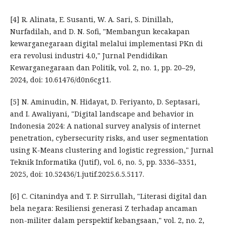
[4] R. Alinata, E. Susanti, W. A. Sari, S. Dinillah,
Nurfadilah, and D. N. Sofi, "Membangun kecakapan
kewarganegaraan digital melalui implementasi PKn di
era revolusi industri 4.0," Jurnal Pendidikan
Kewarganegaraan dan Politik, vol. 2, no. 1, pp. 20–29,
2024, doi: 10.61476/d0n6cg11.
[5] N. Aminudin, N. Hidayat, D. Feriyanto, D. Septasari,
and I. Awaliyani, "Digital landscape and behavior in
Indonesia 2024: A national survey analysis of internet
penetration, cybersecurity risks, and user segmentation
using K-Means clustering and logistic regression," Jurnal
Teknik Informatika (Jutif), vol. 6, no. 5, pp. 3336–3351,
2025, doi: 10.52436/1.jutif.2025.6.5.5117.
[6] C. Citanindya and T. P. Sirrullah, "Literasi digital dan
bela negara: Resiliensi generasi Z terhadap ancaman
non-militer dalam perspektif kebangsaan," vol. 2, no. 2,