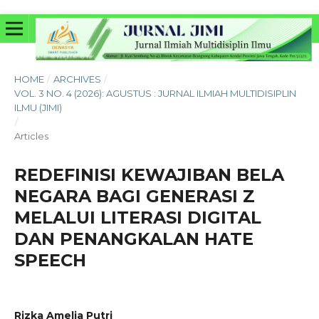
HOME
/
ARCHIVES
/
VOL. 3 NO. 4 (2026): AGUSTUS : JURNAL ILMIAH MULTIDISIPLIN
ILMU (JIMI)
/
Articles
REDEFINISI KEWAJIBAN BELA
NEGARA BAGI GENERASI Z
MELALUI LITERASI DIGITAL
DAN PENANGKALAN HATE
SPEECH
Rizka Amelia Putri