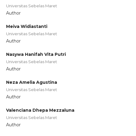
Universitas Sebelas Maret
Author
Meiva Widiastanti
Universitas Sebelas Maret
Author
Nasywa Hanifah Vita Putri
Universitas Sebelas Maret
Author
Neza Amelia Agustina
Universitas Sebelas Maret
Author
Valenciana Dhepa Mezzaluna
Universitas Sebelas Maret
Author