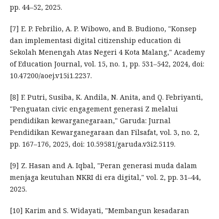
pp. 44–52, 2025.
[7] E. P. Febrilio, A. P. Wibowo, and B. Budiono, "Konsep
dan implementasi digital citizenship education di
Sekolah Menengah Atas Negeri 4 Kota Malang," Academy
of Education Journal, vol. 15, no. 1, pp. 531–542, 2024, doi:
10.47200/aoej.v15i1.2237.
[8] F. Putri, Susiba, K. Andila, N. Anita, and Q. Febriyanti,
"Penguatan civic engagement generasi Z melalui
pendidikan kewarganegaraan," Garuda: Jurnal
Pendidikan Kewarganegaraan dan Filsafat, vol. 3, no. 2,
pp. 167–176, 2025, doi: 10.59581/garuda.v3i2.5119.
[9] Z. Hasan and A. Iqbal, "Peran generasi muda dalam
menjaga keutuhan NKRI di era digital," vol. 2, pp. 31–44,
2025.
[10] Karim and S. Widayati, "Membangun kesadaran