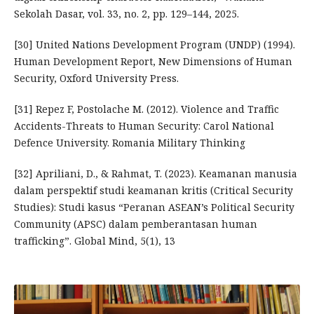
Sekolah Dasar, vol. 33, no. 2, pp. 129–144, 2025.
[30] United Nations Development Program (UNDP) (1994).
Human Development Report, New Dimensions of Human
Security, Oxford University Press.
[31] Repez F, Postolache M. (2012). Violence and Traffic
Accidents-Threats to Human Security: Carol National
Defence University. Romania Military Thinking
[32] Apriliani, D., & Rahmat, T. (2023). Keamanan manusia
dalam perspektif studi keamanan kritis (Critical Security
Studies): Studi kasus “Peranan ASEAN’s Political Security
Community (APSC) dalam pemberantasan human
trafficking”. Global Mind, 5(1), 13