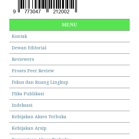
MENU
Kontak
Dewan Editorial
Reviewers
Proses Peer Review
Fokus dan Ruang Lingkup
Etika Publikasi
Indeksasi
Kebijakan Akses Terbuka
Kebijakan Arsip