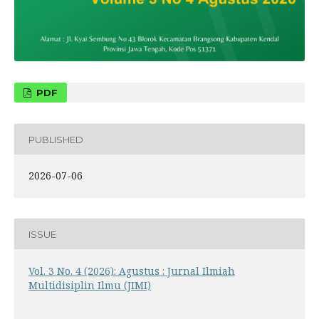
PDF
PUBLISHED
2026-07-06
ISSUE
Vol. 3 No. 4 (2026): Agustus : Jurnal Ilmiah
Multidisiplin Ilmu (JIMI)