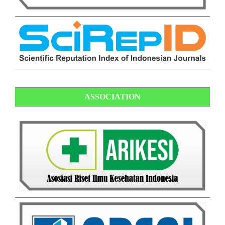
ASSOCIATION