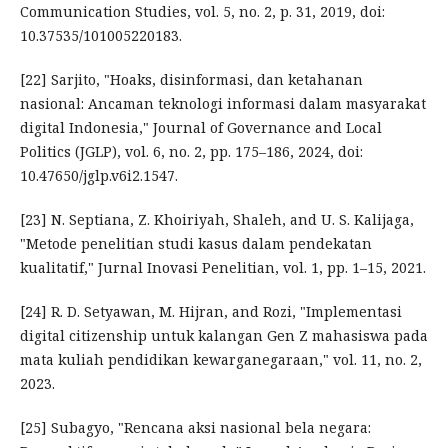
Communication Studies, vol. 5, no. 2, p. 31, 2019, doi:
10.37535/101005220183.
[22] Sarjito, "Hoaks, disinformasi, dan ketahanan
nasional: Ancaman teknologi informasi dalam masyarakat
digital Indonesia," Journal of Governance and Local
Politics (JGLP), vol. 6, no. 2, pp. 175–186, 2024, doi:
10.47650/jglp.v6i2.1547.
[23] N. Septiana, Z. Khoiriyah, Shaleh, and U. S. Kalijaga,
"Metode penelitian studi kasus dalam pendekatan
kualitatif," Jurnal Inovasi Penelitian, vol. 1, pp. 1–15, 2021.
[24] R. D. Setyawan, M. Hijran, and Rozi, "Implementasi
digital citizenship untuk kalangan Gen Z mahasiswa pada
mata kuliah pendidikan kewarganegaraan," vol. 11, no. 2,
2023.
[25] Subagyo, "Rencana aksi nasional bela negara: