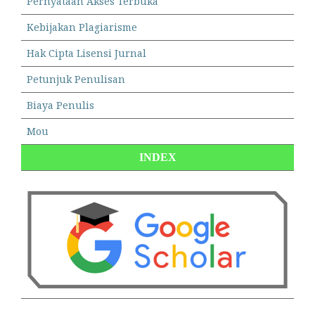
Pernyataan Akses Terbuka
Kebijakan Plagiarisme
Hak Cipta Lisensi Jurnal
Petunjuk Penulisan
Biaya Penulis
Mou
INDEX