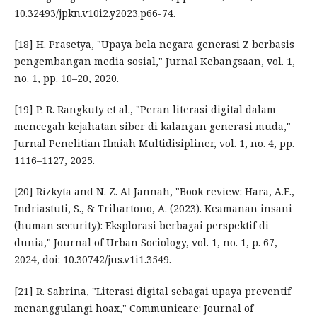
10.32493/jpkn.v10i2.y2023.p66-74.
[18] H. Prasetya, "Upaya bela negara generasi Z berbasis
pengembangan media sosial," Jurnal Kebangsaan, vol. 1,
no. 1, pp. 10–20, 2020.
[19] P. R. Rangkuty et al., "Peran literasi digital dalam
mencegah kejahatan siber di kalangan generasi muda,"
Jurnal Penelitian Ilmiah Multidisipliner, vol. 1, no. 4, pp.
1116–1127, 2025.
[20] Rizkyta and N. Z. Al Jannah, "Book review: Hara, A.E.,
Indriastuti, S., & Trihartono, A. (2023). Keamanan insani
(human security): Eksplorasi berbagai perspektif di
dunia," Journal of Urban Sociology, vol. 1, no. 1, p. 67,
2024, doi: 10.30742/jus.v1i1.3549.
[21] R. Sabrina, "Literasi digital sebagai upaya preventif
menanggulangi hoax," Communicare: Journal of