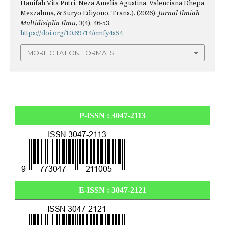
Hanifah Vita Putri, Neza Amelia Agustina, Valenciana Dhepa
Mezzaluna, & Suryo Ediyono, Trans.). (2026).
Jurnal Ilmiah
Multidisiplin Ilmu
,
3
(4), 46-53.
https://doi.org/10.69714/cmfy4s54
MORE CITATION FORMATS
P-ISSN : 3047-2113
E-ISSN :
3047-2121