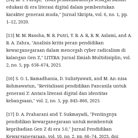
edukasi di era literasi digital dalam pembentukan
karakter generasi muda," Jurnal Skripta, vol. 6, no. 1, pp.
1–12, 2020.
[15] M. M. Nasoha, N. R. Putri, Y. R. A. R, R. N. Aslami, and A.
R. A. Zahra, "Analisis kritis peran pendidikan
kewarganegaraan dalam mencegah cyber radicalism di
kalangan Gen Z," LITERA: Jurnal Ilmiah Multidisiplin, vol.
2, no. 5, pp. 658–674, 2025.
[16] S. O. L. Ramadhania, D. Sulistyawati, and M. An-nisa
Rohmawatun, "Revitalisasi pendidikan Pancasila untuk
generasi Z: Antara literasi digital dan identitas
kebangsaan," vol. 2, no. 5, pp. 843–860, 2025.
[17] D. A. Praharani and T. Sukmayadi, "Pentingnya
pendidikan kewarganegaraan untuk membentuk
kepribadian Gen Z di era 5.0," Jurnal Pendidikan
Kewarganegaraan, vol. 10, no. 2, pp. 66–74, 2023, doi: