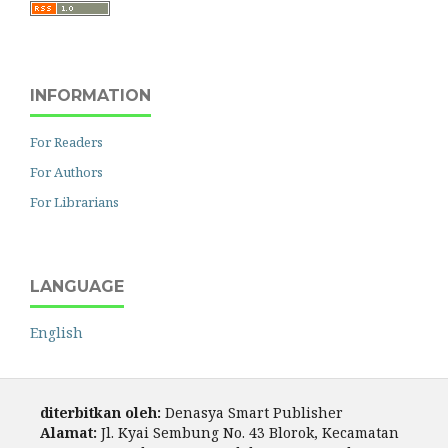
INFORMATION
For Readers
For Authors
For Librarians
LANGUAGE
English
diterbitkan oleh:
Denasya Smart Publisher
Alamat:
Jl. Kyai Sembung No. 43 Blorok, Kecamatan