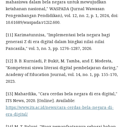
mahasiswa dalam bela negara untuk mewujudkan
ketahanan nasional," WASPADA (Jurnal Wawasan
Pengembangan Pendidikan), vol. 12, no. 2, p. 1, 2024, doi:
10.61689/waspada.v12i2.600.
[11] Karimatunnisa, "Implementasi bela negara bagi
generasi Z di era digital dalam bingkai nilai-nilai
Pancasila," vol. 3, no. 3, pp. 1276–1287, 2026.
[12] B. B. Kurniadi, P. Bukit, M. Tamba, and E. Modesta,
"Kompetensi siswa literasi digital pembelajaran daring,"
Academy of Education Journal, vol. 14, no. 1, pp. 155–170,
2023.
[13] Mahardika, "Cara cerdas bela negara di era digital,"
ITS News, 2020. [Online]. Available:
https://www.its.ac.id/news/cara-cerdas-bela-negara-di-
era-digital/
[14] M. T. Palupi, "Hoax pemanfaatannya sebagai bahan