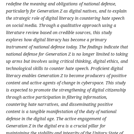
redefine the meaning and obligations of national defense,
particularly for Generation Z as digital natives, and to explain
the strategic role of digital literacy in countering hate speech
on social media. Through a qualitative approach using a
literature review based on credible sources, this study
explores how digital literacy has become a primary
instrument of national defense today. The findings indicate that
national defense for Generation Z is no longer limited to taking
up arms but involves using critical thinking, digital ethics, and
technological skills to counter hate speech. Proficient digital
literacy enables Generation Z to become producers of positive
content and active agents of change in cyberspace. This study
is expected to promote the strengthening of digital citizenship
through active participation in filtering information,
countering hate narratives, and disseminating positive
content is a tangible manifestation of the duty of national
defense in the digital age. The active engagement of
Generation Z in the digital era is a crucial pillar for
maintaining the stability and integrity of the Unitary State of