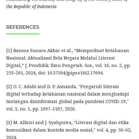
the Republic of Indonesia
REFERENCES
[1] Rasona Sunara Akbar et al., “Memperkuat Ketahanan
Nasional: Aktualisasi Bela Negara Melalui Literasi
Digital,” J. Pendidik. Ilmu Pengetah. Sos., vol. 16, no. 2, pp.
253–261, 2024, doi: 10.37304/jpips.v16i2.17694.
[2] O. C. Adabi and D. P. Asnanda, "Pengaruh literasi
digital terhadap ketahanan nasional dalam menghadapi
tantangan disinformasi global pada pandemi COVID-19,"
vol. 3, no. 1, pp. 1097–1107, 2026.
[3] M. Alfazri and J. Syahputra, "Literasi digital dan etika
komunikasi dalam konteks media sosial," vol. 4, pp. 50–62,
2024.