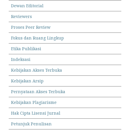
Dewan Editorial
Reviewers
Proses Peer Review
Fokus dan Ruang Lingkup
Etika Publikasi
Indeksasi
Kebijakan Akses Terbuka
Kebijakan Arsip
Pernyataan Akses Terbuka
Kebijakan Plagiarisme
Hak Cipta Lisensi Jurnal
Petunjuk Penulisan