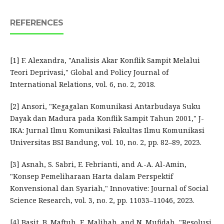
REFERENCES
[1] F. Alexandra, "Analisis Akar Konflik Sampit Melalui
Teori Deprivasi," Global and Policy Journal of
International Relations, vol. 6, no. 2, 2018.
[2] Ansori, "Kegagalan Komunikasi Antarbudaya Suku
Dayak dan Madura pada Konflik Sampit Tahun 2001," J-
IKA: Jurnal Ilmu Komunikasi Fakultas Ilmu Komunikasi
Universitas BSI Bandung, vol. 10, no. 2, pp. 82–89, 2023.
[3] Asnah, S. Sabri, E. Febrianti, and A.-A. Al-Amin,
"Konsep Pemeliharaan Harta dalam Perspektif
Konvensional dan Syariah," Innovative: Journal of Social
Science Research, vol. 3, no. 2, pp. 11033–11046, 2023.
[4] Basit, B. Maftuh, E. Malihah, and N. Mufidah, "Resolusi