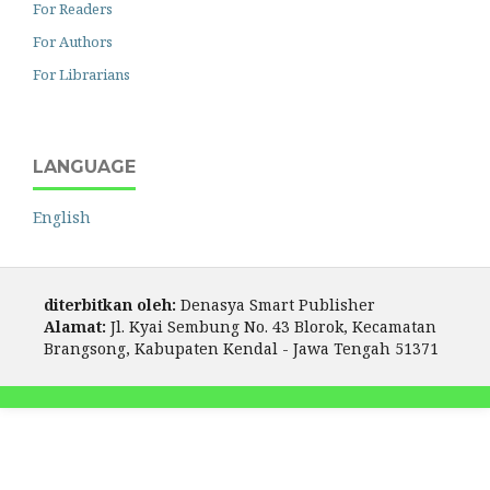
For Readers
For Authors
For Librarians
LANGUAGE
English
diterbitkan oleh:
Denasya Smart Publisher
Alamat:
Jl. Kyai Sembung No. 43 Blorok, Kecamatan
Brangsong, Kabupaten Kendal - Jawa Tengah 51371