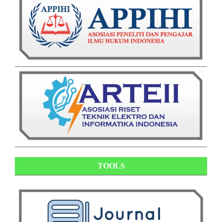
TOOLS