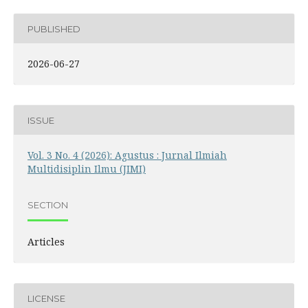
PUBLISHED
2026-06-27
ISSUE
Vol. 3 No. 4 (2026): Agustus : Jurnal Ilmiah
Multidisiplin Ilmu (JIMI)
SECTION
Articles
LICENSE