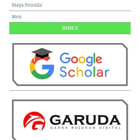
Biaya Penulis
Mou
INDEX