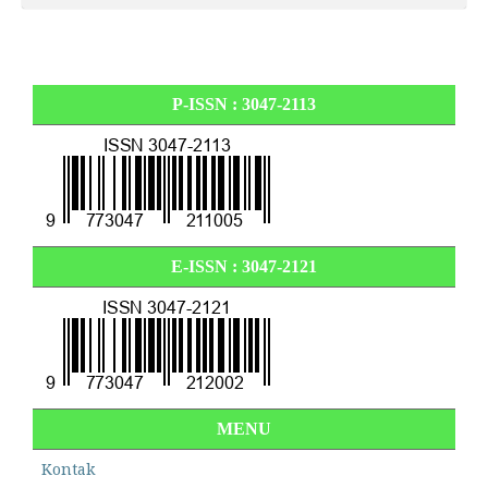
P-ISSN : 3047-2113
E-ISSN :
3047-2121
MENU
Kontak