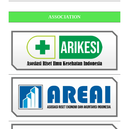
ASSOCIATION