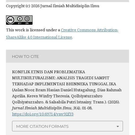
Copyright (c) 2026 Jurnal Ilmiah Multidisiplin Ilmu
This work is licensed under a
Creative Commons Attribution-
ShareAlike 4.0 International License
.
HOW TO CITE
KONFLIK ETNIS DAN PROBLEMATIKA
MULTIKULTURALISME: ANALISIS TRAGEDI SAMPIT
TERHADAP IMPLEMENTASI BHINNEKA TUNGGAL IKA
(Aslan Noor, Bram Hasian Daniel Hutagalung, Dias Rahmah
Aprilia, Keren Winfry Theresia, Qolbiyatuzzahro
Qolbiyatuzzahro, & Salsabila Putri Istnainy, Trans.). (2026).
Jurnal Ilmiah Multidisiplin Ilmu
,
3
(4), 01-08.
https://doi.org/10.69714/vnv92f33
MORE CITATION FORMATS