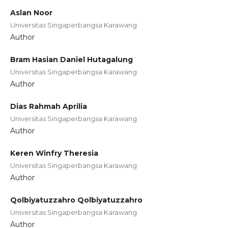
Aslan Noor
Universitas Singaperbangsa Karawang
Author
Bram Hasian Daniel Hutagalung
Universitas Singaperbangsa Karawang
Author
Dias Rahmah Aprilia
Universitas Singaperbangsa Karawang
Author
Keren Winfry Theresia
Universitas Singaperbangsa Karawang
Author
Qolbiyatuzzahro Qolbiyatuzzahro
Universitas Singaperbangsa Karawang
Author