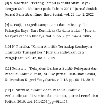
[8] S. Nadzifah, "Perang Sampit (Konflik Suku Dayak
dengan Suku Madura) pada Tahun 2001," Jurnal Sosial:
Jurnal Penelitian Ilmu-Ilmu Sosial, vol. 23, no. 2, 2022.
[9] R. Patji, "Tragedi Sampit 2001 dan Imbasnya ke
Palangka Raya (Dari Konflik ke (Re)konstruksi)," Jurnal
Masyarakat dan Budaya, vol. 5, no. 2, pp. 14–34, 2003.
[10] N. Pursika, "Kajian Analitik Terhadap Semboyan
'Bhinneka Tunggal Ika'," Jurnal Pendidikan dan
Pengajaran, vol. 42, no. 1, 2009.
[11] Suharno, "Kebijakan Berbasis Politik Rekognisi dan
Resolusi Konflik Etnik," SOCIA: Jurnal Ilmu-Ilmu Sosial,
Universitas Negeri Yogyakarta, vol. 12, pp. 66–74, 2015.
[12] D. Suryani, "Konflik dan Resolusi Konflik:
Perbandingan di Sambas dan Sampit," Jurnal Penelitian
Politik, 2016, doi: 10.14203/jpp.v9i1.457.