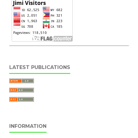
LATEST PUBLICATIONS
INFORMATION