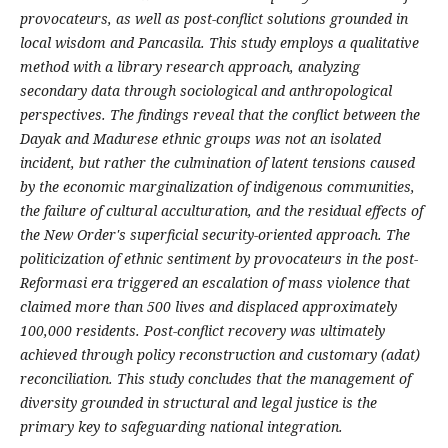
provocateurs, as well as post-conflict solutions grounded in
local wisdom and Pancasila. This study employs a qualitative
method with a library research approach, analyzing
secondary data through sociological and anthropological
perspectives. The findings reveal that the conflict between the
Dayak and Madurese ethnic groups was not an isolated
incident, but rather the culmination of latent tensions caused
by the economic marginalization of indigenous communities,
the failure of cultural acculturation, and the residual effects of
the New Order's superficial security-oriented approach. The
politicization of ethnic sentiment by provocateurs in the post-
Reformasi era triggered an escalation of mass violence that
claimed more than 500 lives and displaced approximately
100,000 residents. Post-conflict recovery was ultimately
achieved through policy reconstruction and customary (adat)
reconciliation. This study concludes that the management of
diversity grounded in structural and legal justice is the
primary key to safeguarding national integration.