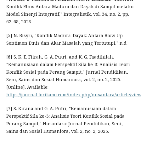
Konflik Etnis Antara Madura dan Dayak di Sampit melalui
Model Sinergi Integratif," Integralistik, vol. 34, no. 2, pp.
62–68, 2023.
[5] N. Bisyri, "Konflik Madura-Dayak: Antara Blow Up
Sentimen Etnis dan Akar Masalah yang Tertutupi," n.d.
[6] S. K. E. Fitrah, G. A. Putri, and K. G. Faadihilah,
"Kemanusiaan dalam Perspektif Sila ke-3: Analisis Teori
Konflik Sosial pada Perang Sampit," Jurnal Pendidikan,
Seni, Sains dan Sosial Humaniora, vol. 2, no. 2, 2025.
[Online]. Available:
https://journal.forikami.com/index.php/nusantara/article/vie
[7] S. Kirana and G. A. Putri, "Kemanusiaan dalam
Perspektif Sila ke-3: Analisis Teori Konflik Sosial pada
Perang Sampit," Nusantara: Jurnal Pendidikan, Seni,
Sains dan Sosial Humaniora, vol. 2, no. 2, 2025.