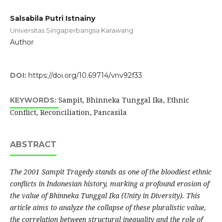
Salsabila Putri Istnainy
Universitas Singaperbangsa Karawang
Author
DOI:
https://doi.org/10.69714/vnv92f33
Sampit, Bhinneka Tunggal Ika, Ethnic
KEYWORDS:
Conflict, Reconciliation, Pancasila
ABSTRACT
The 2001 Sampit Tragedy stands as one of the bloodiest ethnic
conflicts in Indonesian history, marking a profound erosion of
the value of Bhinneka Tunggal Ika (Unity in Diversity). This
article aims to analyze the collapse of these pluralistic value,
the correlation between structural inequality and the role of