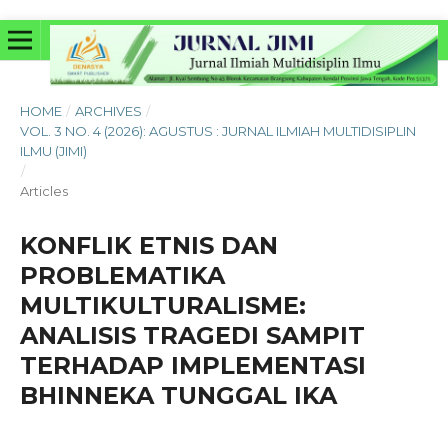
HOME
/
ARCHIVES
/
VOL. 3 NO. 4 (2026): AGUSTUS : JURNAL ILMIAH MULTIDISIPLIN
ILMU (JIMI)
/
Articles
KONFLIK ETNIS DAN
PROBLEMATIKA
MULTIKULTURALISME:
ANALISIS TRAGEDI SAMPIT
TERHADAP IMPLEMENTASI
BHINNEKA TUNGGAL IKA