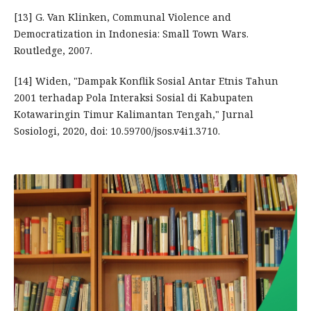
[13] G. Van Klinken, Communal Violence and
Democratization in Indonesia: Small Town Wars.
Routledge, 2007.
[14] Widen, "Dampak Konflik Sosial Antar Etnis Tahun
2001 terhadap Pola Interaksi Sosial di Kabupaten
Kotawaringin Timur Kalimantan Tengah," Jurnal
Sosiologi, 2020, doi: 10.59700/jsos.v4i1.3710.