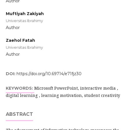
Author
Muftiyah Zakiyah
Universitas Ibrahimy
Author
Zaehol Fatah
Universitas Ibrahimy
Author
DOI:
https://doi.org/10.69714/e71fjz30
Microsoft PowerPoint, interactive media ,
KEYWORDS:
digital learning , learning motivation, student creativity
ABSTRACT