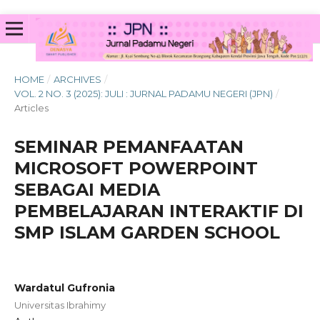
HOME
/
ARCHIVES
/
VOL. 2 NO. 3 (2025): JULI : JURNAL PADAMU NEGERI (JPN)
/
Articles
SEMINAR PEMANFAATAN
MICROSOFT POWERPOINT
SEBAGAI MEDIA
PEMBELAJARAN INTERAKTIF DI
SMP ISLAM GARDEN SCHOOL
Wardatul Gufronia
Universitas Ibrahimy