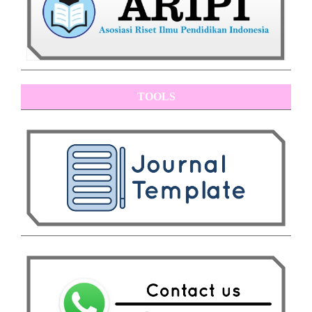
TOOLS