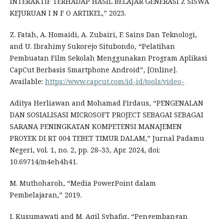
INTERAKTIF TERHADAP HASIL BELAJAR GENERASI Z SISWA
KEJURUAN I N F O ARTIKEL,” 2023.
Z. Fatah, A. Homaidi, A. Zubairi, F. Sains Dan Teknologi,
and U. Ibrahimy Sukorejo Situbondo, “Pelatihan
Pembuatan Film Sekolah Menggunakan Program Aplikasi
CapCut Berbasis Smartphone Android”, [Online].
Available:
https://www.capcut.com/id-id/tools/video-
Aditya Herliawan and Mohamad Firdaus, “PENGENALAN
DAN SOSIALISASI MICROSOFT PROJECT SEBAGAI SEBAGAI
SARANA PENINGKATAN KOMPETENSI MANAJEMEN
PROYEK DI RT 004 TEBET TIMUR DALAM,” Jurnal Padamu
Negeri, vol. 1, no. 2, pp. 28–33, Apr. 2024, doi:
10.69714/m4eh4h41.
M. Muthoharoh, “Media PowerPoint dalam
Pembelajaran,” 2019.
I. Kusumawati and M. Aqil Syhafiq, “Pengembangan