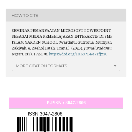
HOW TO CITE
SEMINAR PEMANFAATAN MICROSOFT POWERPOINT
SEBAGAI MEDIA PEMBELAJARAN INTERAKTIF DI SMP
ISLAM GARDEN SCHOOL (Wardatul Gufronia, Muftiyah
Zakiyah, & Zaehol Fatah, Trans.). (2025).
Jurnal Padamu
Negeri
,
2
(3), 172-178.
https://doi.org/10.69714/e71fjz30
MORE CITATION FORMATS
P-ISSN : 3047-2806