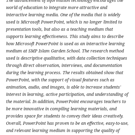
The advancement of information technology encourages the
world of education to integrate more attractive and
interactive learning media. One of the media that is widely
used is Microsoft PowerPoint, which is no longer limited to
presentation tools, but also as a teaching medium that
supports learning effectiveness. This study aims to describe
how Microsoft PowerPoint is used as an interactive learning
medium at SMP Islam Garden School. The research method
used is descriptive qualitative, with data collection techniques
through direct observation, interviews, and documentation
during the learning process. The results obtained show that
PowerPoint, with the support of visual features such as
animation, audio, and images, is able to increase students'
interest in learning, active participation, and understanding of
the material. In addition, PowerPoint encourages teachers to
be more innovative in compiling learning materials, and
provides space for students to convey their ideas creatively.
Overall, PowerPoint has proven to be an effective, easy-to-use,
and relevant learning medium in supporting the quality of