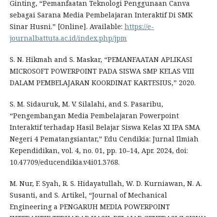
Ginting, “Pemanfaatan Teknologi Penggunaan Canva
sebagai Sarana Media Pembelajaran Interaktif Di SMK
Sinar Husni.” [Online]. Available:
https://e-
journalbattuta.ac.id/index.php/jpm
S. N. Hikmah and S. Maskar, “PEMANFAATAN APLIKASI
MICROSOFT POWERPOINT PADA SISWA SMP KELAS VIII
DALAM PEMBELAJARAN KOORDINAT KARTESIUS,” 2020.
S. M. Sidauruk, M. V. Silalahi, and S. Pasaribu,
“Pengembangan Media Pembelajaran Powerpoint
Interaktif terhadap Hasil Belajar Siswa Kelas XI IPA SMA
Negeri 4 Pematangsiantar,” Edu Cendikia: Jurnal Ilmiah
Kependidikan, vol. 4, no. 01, pp. 10–14, Apr. 2024, doi:
10.47709/educendikia.v4i01.3768.
M. Nur, F. Syah, R. S. Hidayatullah, W. D. Kurniawan, N. A.
Susanti, and S. Artikel, “Journal of Mechanical
Engineering a PENGARUH MEDIA POWERPOINT