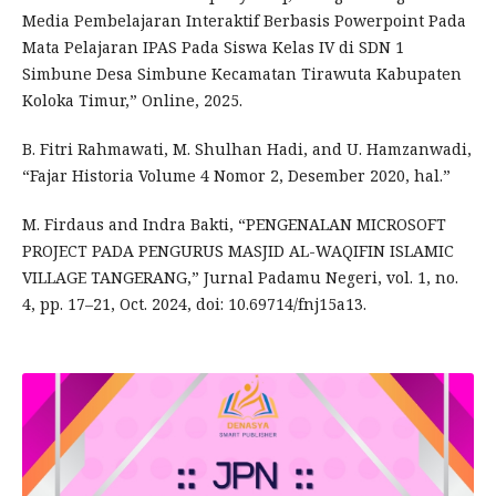
Media Pembelajaran Interaktif Berbasis Powerpoint Pada
Mata Pelajaran IPAS Pada Siswa Kelas IV di SDN 1
Simbune Desa Simbune Kecamatan Tirawuta Kabupaten
Koloka Timur,” Online, 2025.
B. Fitri Rahmawati, M. Shulhan Hadi, and U. Hamzanwadi,
“Fajar Historia Volume 4 Nomor 2, Desember 2020, hal.”
M. Firdaus and Indra Bakti, “PENGENALAN MICROSOFT
PROJECT PADA PENGURUS MASJID AL-WAQIFIN ISLAMIC
VILLAGE TANGERANG,” Jurnal Padamu Negeri, vol. 1, no.
4, pp. 17–21, Oct. 2024, doi: 10.69714/fnj15a13.