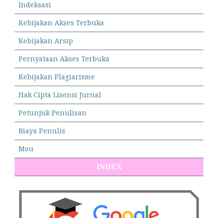
Indeksasi
Kebijakan Akses Terbuka
Kebijakan Arsip
Pernyataan Akses Terbuka
Kebijakan Plagiarisme
Hak Cipta Lisensi Jurnal
Petunjuk Penulisan
Biaya Penulis
Mou
INDEX