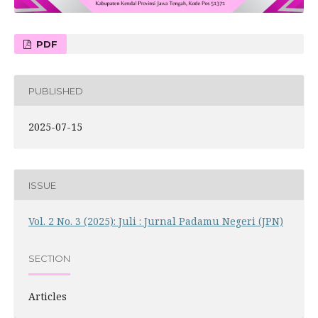
PDF
PUBLISHED
2025-07-15
ISSUE
Vol. 2 No. 3 (2025): Juli : Jurnal Padamu Negeri (JPN)
SECTION
Articles