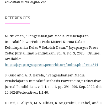
education in the digital era.
REFERENCES
M. Nukman, “Pengembangan Media Pembelajaran
Interaktif PowerPoint Pada Materi Norma Dalam
Kehidupanku Kelas V Sekolah Dasar,” Jayapangus Press
Cetta: Jurnal Ilmu Pendidikan, vol. 8, no. 3, 2025, [Online].
Available:
https://jayapanguspress.penerbit.org/index.php/cetta344
S. Gulo and A. O. Harefa, “Pengembangan Media
Pembelajaran Interaktif Berbasis Powerpoint,” Educativo:
Jurnal Pendidikan, vol. 1, no. 1, pp. 291–299, Sep. 2022, doi:
10.56248/educativo.v1i1.40.
E. Desi, S. Aliyah, M. A. Elhias, R. Anggraini, F. Tahel, and E.