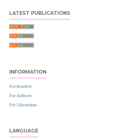
LATEST PUBLICATIONS
INFORMATION
For Readers
For Authors
For Librarians
LANGUAGE