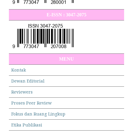
E-ISSN : 3047-2075
MENU
Kontak
Dewan Editorial
Reviewers
Proses Peer Review
Fokus dan Ruang Lingkup
Etika Publikasi