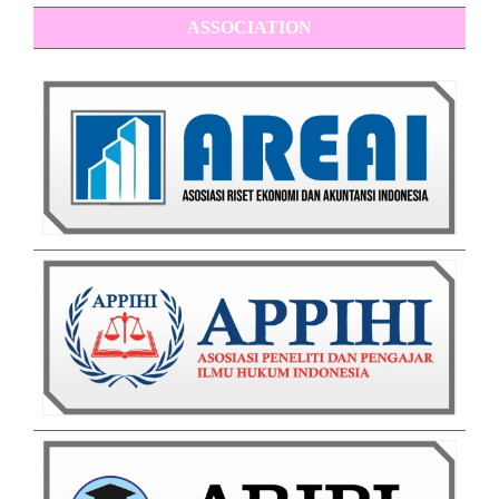
ASSOCIATION