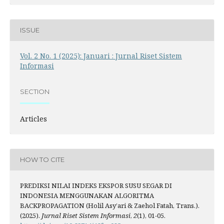
ISSUE
Vol. 2 No. 1 (2025): Januari : Jurnal Riset Sistem
Informasi
SECTION
Articles
HOW TO CITE
PREDIKSI NILAI INDEKS EKSPOR SUSU SEGAR DI
INDONESIA MENGGUNAKAN ALGORITMA
BACKPROPAGATION (Holil Asy’ari & Zaehol Fatah, Trans.).
(2025).
Jurnal Riset Sistem Informasi
,
2
(1), 01-05.