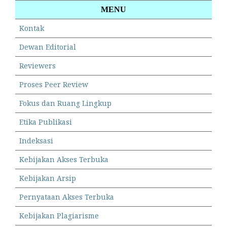
MENU
Kontak
Dewan Editorial
Reviewers
Proses Peer Review
Fokus dan Ruang Lingkup
Etika Publikasi
Indeksasi
Kebijakan Akses Terbuka
Kebijakan Arsip
Pernyataan Akses Terbuka
Kebijakan Plagiarisme