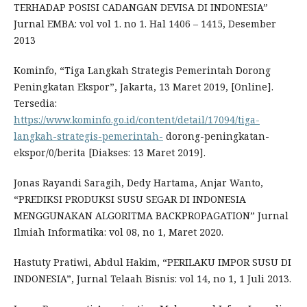
TERHADAP POSISI CADANGAN DEVISA DI INDONESIA”
Jurnal EMBA: vol vol 1. no 1. Hal 1406 – 1415, Desember
2013
Kominfo, “Tiga Langkah Strategis Pemerintah Dorong
Peningkatan Ekspor”, Jakarta, 13 Maret 2019, [Online].
Tersedia:
https://www.kominfo.go.id/content/detail/17094/tiga-
langkah-strategis-pemerintah-
dorong-peningkatan-
ekspor/0/berita [Diakses: 13 Maret 2019].
Jonas Rayandi Saragih, Dedy Hartama, Anjar Wanto,
“PREDIKSI PRODUKSI SUSU SEGAR DI INDONESIA
MENGGUNAKAN ALGORITMA BACKPROPAGATION” Jurnal
Ilmiah Informatika: vol 08, no 1, Maret 2020.
Hastuty Pratiwi, Abdul Hakim, “PERILAKU IMPOR SUSU DI
INDONESIA”, Jurnal Telaah Bisnis: vol 14, no 1, 1 Juli 2013.