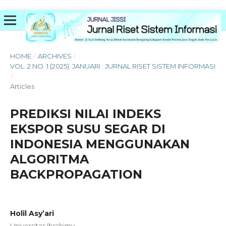
HOME
/
ARCHIVES
/
VOL. 2 NO. 1 (2025): JANUARI : JURNAL RISET SISTEM INFORMASI
/
Articles
PREDIKSI NILAI INDEKS
EKSPOR SUSU SEGAR DI
INDONESIA MENGGUNAKAN
ALGORITMA
BACKPROPAGATION
Holil Asy’ari
Universitas Ibrahimy