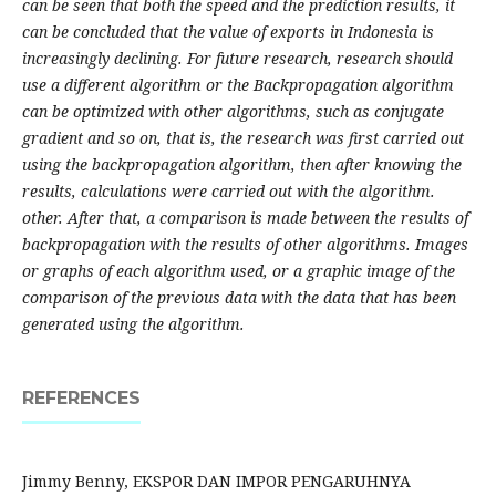
can be seen that both the speed and the prediction results, it
can be concluded that the value of exports in Indonesia is
increasingly declining. For future research, research should
use a different algorithm or the Backpropagation algorithm
can be optimized with other algorithms, such as conjugate
gradient and so on, that is, the research was first carried out
using the backpropagation algorithm, then after knowing the
results, calculations were carried out with the algorithm.
other. After that, a comparison is made between the results of
backpropagation with the results of other algorithms. Images
or graphs of each algorithm used, or a graphic image of the
comparison of the previous data with the data that has been
generated using the algorithm.
REFERENCES
Jimmy Benny, EKSPOR DAN IMPOR PENGARUHNYA