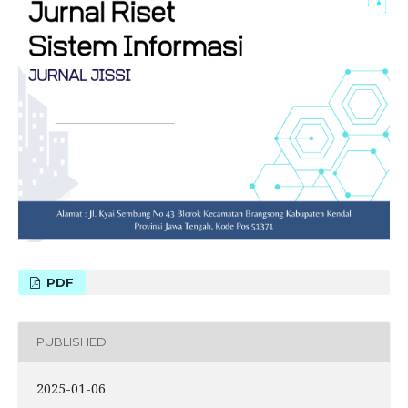
PDF
PUBLISHED
2025-01-06