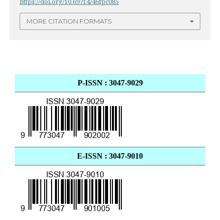
https://doi.org/10.69714/46fpc085
MORE CITATION FORMATS
P-ISSN : 3047-9029
E-ISSN : 3047-9010