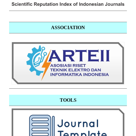
ASSOCIATION
TOOLS