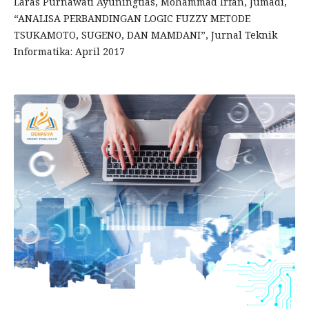
Laras Purnawati Ayuningtias, Mohammad Irfan, Jumadi,
“ANALISA PERBANDINGAN LOGIC FUZZY METODE
TSUKAMOTO, SUGENO, DAN MAMDANI”, Jurnal Teknik
Informatika: April 2017