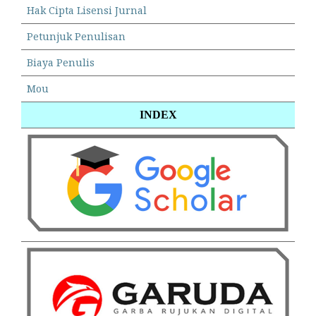
Hak Cipta Lisensi Jurnal
Petunjuk Penulisan
Biaya Penulis
Mou
INDEX