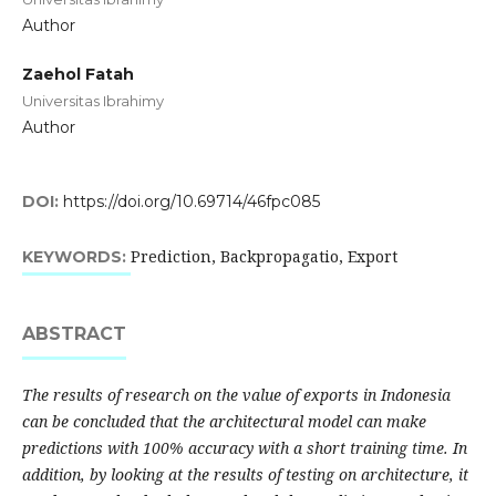
Author
Zaehol Fatah
Universitas Ibrahimy
Author
DOI:
https://doi.org/10.69714/46fpc085
Prediction, Backpropagatio, Export
KEYWORDS:
ABSTRACT
The results of research on the value of exports in Indonesia
can be concluded that the architectural model can make
predictions with 100% accuracy with a short training time. In
addition, by looking at the results of testing on architecture, it