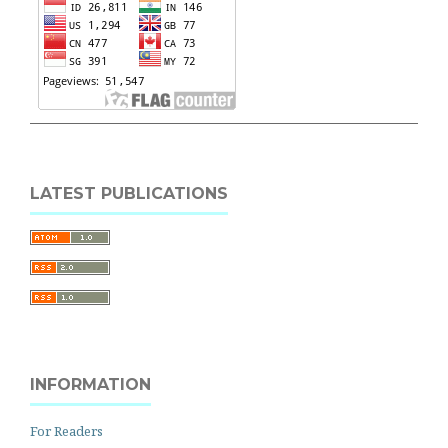
LATEST PUBLICATIONS
INFORMATION
For Readers