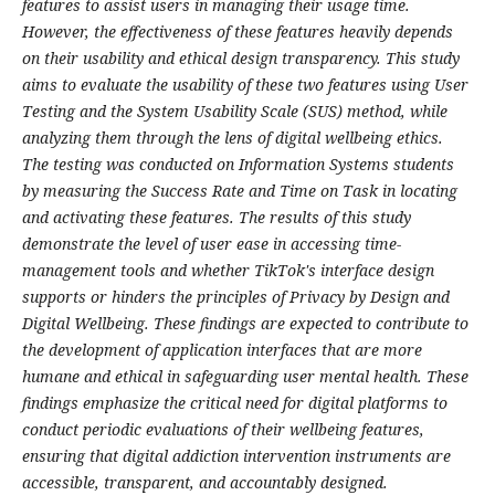
features to assist users in managing their usage time.
However, the effectiveness of these features heavily depends
on their usability and ethical design transparency. This study
aims to evaluate the usability of these two features using User
Testing and the System Usability Scale (SUS) method, while
analyzing them through the lens of digital wellbeing ethics.
The testing was conducted on Information Systems students
by measuring the Success Rate and Time on Task in locating
and activating these features. The results of this study
demonstrate the level of user ease in accessing time-
management tools and whether TikTok's interface design
supports or hinders the principles of Privacy by Design and
Digital Wellbeing. These findings are expected to contribute to
the development of application interfaces that are more
humane and ethical in safeguarding user mental health. These
findings emphasize the critical need for digital platforms to
conduct periodic evaluations of their wellbeing features,
ensuring that digital addiction intervention instruments are
accessible, transparent, and accountably designed.