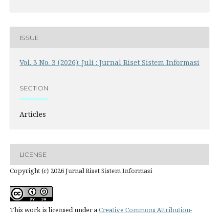
ISSUE
Vol. 3 No. 3 (2026): Juli : Jurnal Riset Sistem Informasi
SECTION
Articles
LICENSE
Copyright (c) 2026 Jurnal Riset Sistem Informasi
This work is licensed under a
Creative Commons Attribution-