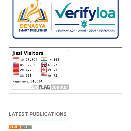
LATEST PUBLICATIONS