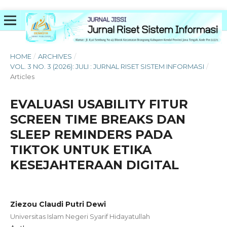
HOME
/
ARCHIVES
/
VOL. 3 NO. 3 (2026): JULI : JURNAL RISET SISTEM INFORMASI
/
Articles
EVALUASI USABILITY FITUR
SCREEN TIME BREAKS DAN
SLEEP REMINDERS PADA
TIKTOK UNTUK ETIKA
KESEJAHTERAAN DIGITAL
Ziezou Claudi Putri Dewi
Universitas Islam Negeri Syarif Hidayatullah