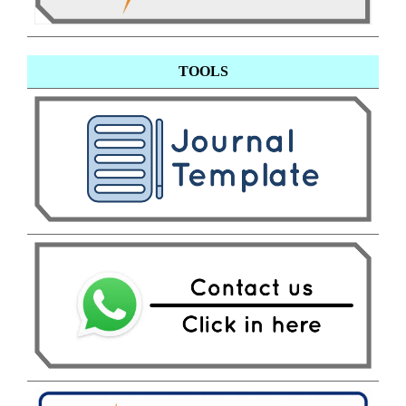
TOOLS