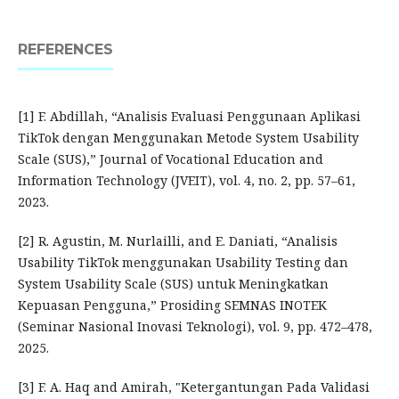
REFERENCES
[1] F. Abdillah, “Analisis Evaluasi Penggunaan Aplikasi
TikTok dengan Menggunakan Metode System Usability
Scale (SUS),” Journal of Vocational Education and
Information Technology (JVEIT), vol. 4, no. 2, pp. 57–61,
2023.
[2] R. Agustin, M. Nurlailli, and E. Daniati, “Analisis
Usability TikTok menggunakan Usability Testing dan
System Usability Scale (SUS) untuk Meningkatkan
Kepuasan Pengguna,” Prosiding SEMNAS INOTEK
(Seminar Nasional Inovasi Teknologi), vol. 9, pp. 472–478,
2025.
[3] F. A. Haq and Amirah, "Ketergantungan Pada Validasi