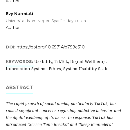
Author
Evy Nurmiati
Universitas Islam Negeri Syarif Hidayatullah
Author
DOI:
https://doi.org/10.69714/p799e310
Usability, TikTok, Digital Wellbeing,
KEYWORDS:
Information Systems Ethics, System Usability Scale
ABSTRACT
The rapid growth of social media, particularly TikTok, has
raised significant concerns regarding addictive behavior and
the digital wellbeing of its users. In response, TikTok has
introduced "Screen Time Breaks" and "Sleep Reminders"