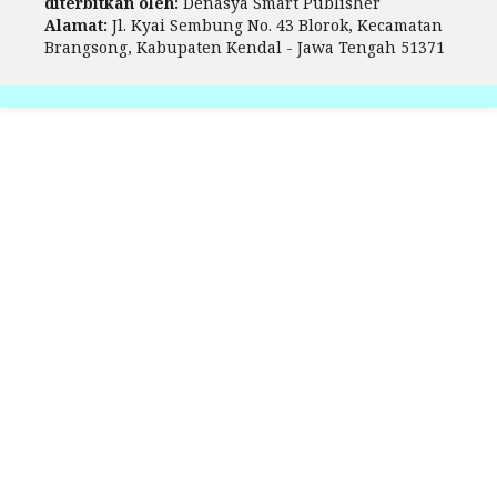
diterbitkan oleh:
Denasya Smart Publisher
Alamat:
Jl. Kyai Sembung No. 43 Blorok, Kecamatan
Brangsong, Kabupaten Kendal - Jawa Tengah 51371