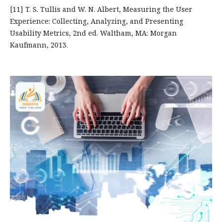
[11] T. S. Tullis and W. N. Albert, Measuring the User
Experience: Collecting, Analyzing, and Presenting
Usability Metrics, 2nd ed. Waltham, MA: Morgan
Kaufmann, 2013.