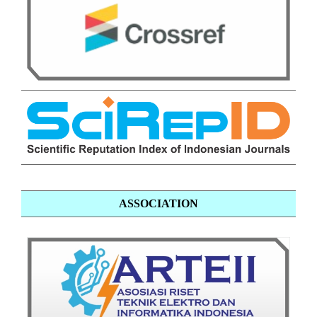
ASSOCIATION