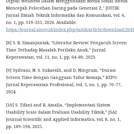
Digital Wellness Dalam Menggunakan Media Sosial untuk
Mencegah Pelecehan Daring pada Generasi Z," JUITIK:
Jurnal Ilmiah Teknik Informatika dan Komunikasi, vol. 6,
no. 1, pp. 319–331, 2026. Available:
https://journal.sinov.id/index.php/juitik/article/download/204
[8] S. R. Simanjuntak, “Literatur Review: Pengaruh Screen
Time Terhadap Masalah Perilaku Anak,” Jurnal
Keperawatan, vol. 11, no. 1, pp. 64–80, 2023.
[9] Syilvani, N. S. Sukaesih, and D. Ningrum, “Durasi
Screen Time dengan Gangguan Tidur Remaja,” KEPO:
Jurnal Keperawatan Profesional, vol. 5, no. 1, pp. 70–77,
2024.
[10] S. Tifani and R. Amalia, “Implementasi Sistem
Usability Scale dalam Evaluasi Usability Tiktok,” JSAI:
Journal Scientific and Applied Informatics, vol. 8, no. 1,
pp. 189–194, 2025.