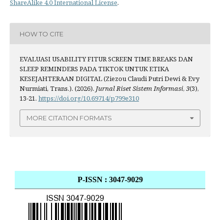
ShareAlike 4.0 International License
.
HOW TO CITE
EVALUASI USABILITY FITUR SCREEN TIME BREAKS DAN
SLEEP REMINDERS PADA TIKTOK UNTUK ETIKA
KESEJAHTERAAN DIGITAL (Ziezou Claudi Putri Dewi & Evy
Nurmiati, Trans.). (2026).
Jurnal Riset Sistem Informasi
,
3
(3),
13-21.
https://doi.org/10.69714/p799e310
MORE CITATION FORMATS
P-ISSN : 3047-9029