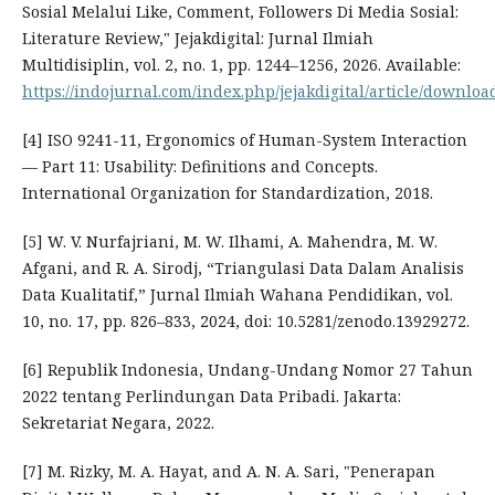
Sosial Melalui Like, Comment, Followers Di Media Sosial:
Literature Review," Jejakdigital: Jurnal Ilmiah
Multidisiplin, vol. 2, no. 1, pp. 1244–1256, 2026. Available:
https://indojurnal.com/index.php/jejakdigital/article/downloa
[4] ISO 9241-11, Ergonomics of Human-System Interaction
— Part 11: Usability: Definitions and Concepts.
International Organization for Standardization, 2018.
[5] W. V. Nurfajriani, M. W. Ilhami, A. Mahendra, M. W.
Afgani, and R. A. Sirodj, “Triangulasi Data Dalam Analisis
Data Kualitatif,” Jurnal Ilmiah Wahana Pendidikan, vol.
10, no. 17, pp. 826–833, 2024, doi: 10.5281/zenodo.13929272.
[6] Republik Indonesia, Undang-Undang Nomor 27 Tahun
2022 tentang Perlindungan Data Pribadi. Jakarta:
Sekretariat Negara, 2022.
[7] M. Rizky, M. A. Hayat, and A. N. A. Sari, "Penerapan