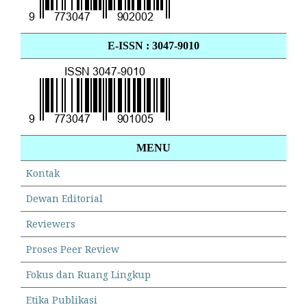
E-ISSN : 3047-9010
MENU
Kontak
Dewan Editorial
Reviewers
Proses Peer Review
Fokus dan Ruang Lingkup
Etika Publikasi