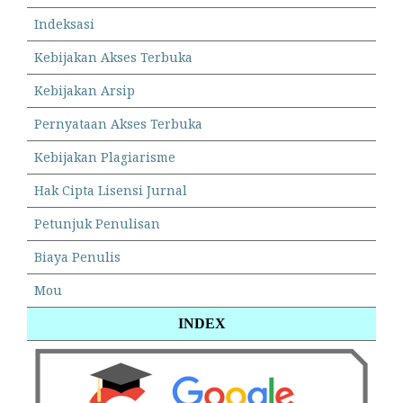
Indeksasi
Kebijakan Akses Terbuka
Kebijakan Arsip
Pernyataan Akses Terbuka
Kebijakan Plagiarisme
Hak Cipta Lisensi Jurnal
Petunjuk Penulisan
Biaya Penulis
Mou
INDEX