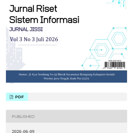
PDF
PUBLISHED
2026-06-09