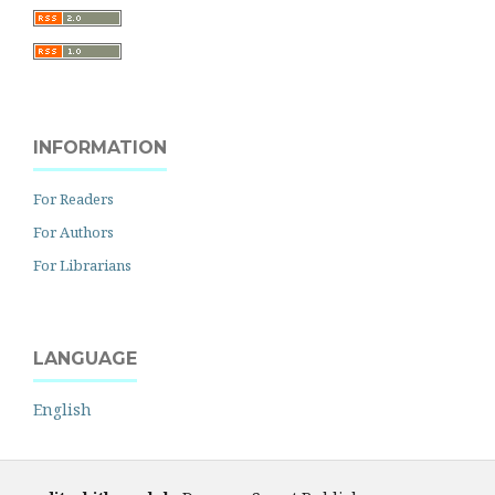
INFORMATION
For Readers
For Authors
For Librarians
LANGUAGE
English