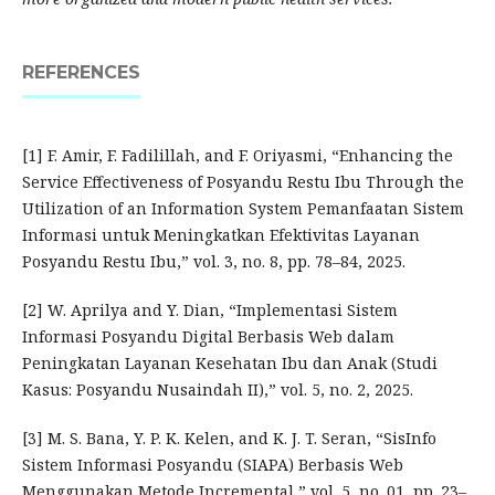
REFERENCES
[1] F. Amir, F. Fadilillah, and F. Oriyasmi, “Enhancing the
Service Effectiveness of Posyandu Restu Ibu Through the
Utilization of an Information System Pemanfaatan Sistem
Informasi untuk Meningkatkan Efektivitas Layanan
Posyandu Restu Ibu,” vol. 3, no. 8, pp. 78–84, 2025.
[2] W. Aprilya and Y. Dian, “Implementasi Sistem
Informasi Posyandu Digital Berbasis Web dalam
Peningkatan Layanan Kesehatan Ibu dan Anak (Studi
Kasus: Posyandu Nusaindah II),” vol. 5, no. 2, 2025.
[3] M. S. Bana, Y. P. K. Kelen, and K. J. T. Seran, “SisInfo
Sistem Informasi Posyandu (SIAPA) Berbasis Web
Menggunakan Metode Incremental,” vol. 5, no. 01, pp. 23–