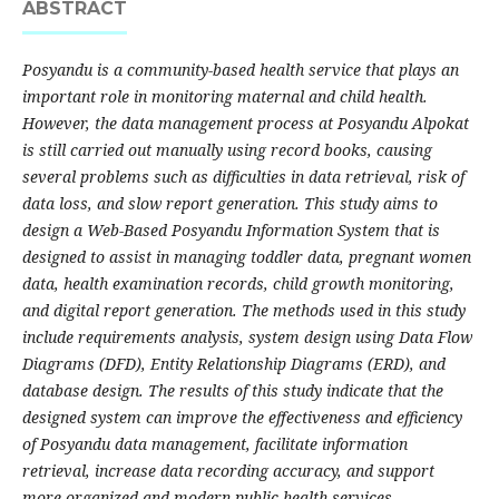
ABSTRACT
Posyandu is a community-based health service that plays an
important role in monitoring maternal and child health.
However, the data management process at Posyandu Alpokat
is still carried out manually using record books, causing
several problems such as difficulties in data retrieval, risk of
data loss, and slow report generation. This study aims to
design a Web-Based Posyandu Information System that is
designed to assist in managing toddler data, pregnant women
data, health examination records, child growth monitoring,
and digital report generation. The methods used in this study
include requirements analysis, system design using Data Flow
Diagrams (DFD), Entity Relationship Diagrams (ERD), and
database design. The results of this study indicate that the
designed system can improve the effectiveness and efficiency
of Posyandu data management, facilitate information
retrieval, increase data recording accuracy, and support
more organized and modern public health services.