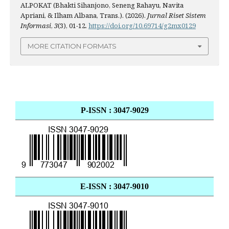
ALPOKAT (Bhakti Sihanjono, Seneng Rahayu, Navita
Apriani, & Ilham Albana, Trans.). (2026).
Jurnal Riset Sistem
Informasi
,
3
(3), 01-12.
https://doi.org/10.69714/g2mx0129
MORE CITATION FORMATS
P-ISSN : 3047-9029
E-ISSN : 3047-9010