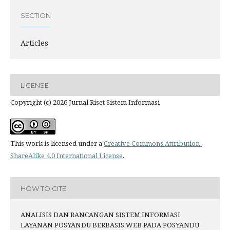
SECTION
Articles
LICENSE
Copyright (c) 2026 Jurnal Riset Sistem Informasi
This work is licensed under a
Creative Commons Attribution-
ShareAlike 4.0 International License
.
HOW TO CITE
ANALISIS DAN RANCANGAN SISTEM INFORMASI
LAYANAN POSYANDU BERBASIS WEB PADA POSYANDU