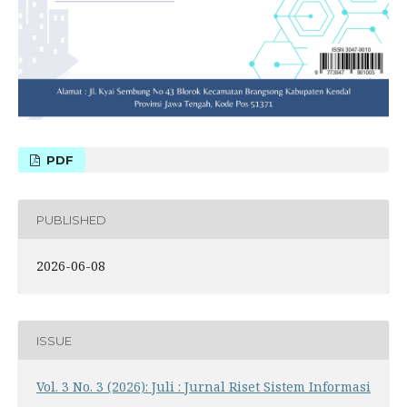
PDF
PUBLISHED
2026-06-08
ISSUE
Vol. 3 No. 3 (2026): Juli : Jurnal Riset Sistem Informasi