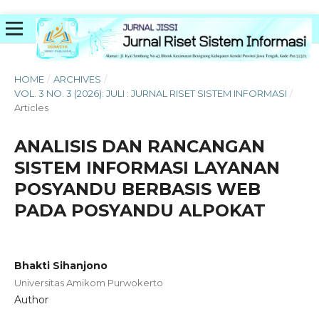
HOME
/
ARCHIVES
/
VOL. 3 NO. 3 (2026): JULI : JURNAL RISET SISTEM INFORMASI
/
Articles
ANALISIS DAN RANCANGAN
SISTEM INFORMASI LAYANAN
POSYANDU BERBASIS WEB
PADA POSYANDU ALPOKAT
Bhakti Sihanjono
Universitas Amikom Purwokerto
Author