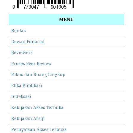
MENU
Kontak
Dewan Editorial
Reviewers
Proses Peer Review
Fokus dan Ruang Lingkup
Etika Publikasi
Indeksasi
Kebijakan Akses Terbuka
Kebijakan Arsip
Pernyataan Akses Terbuka