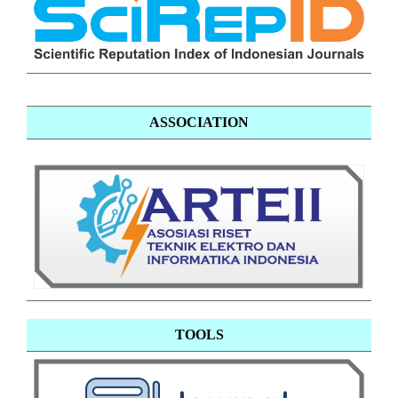
ASSOCIATION
TOOLS