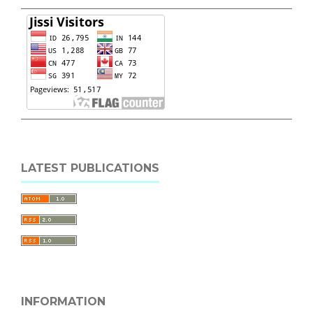
LATEST PUBLICATIONS
INFORMATION