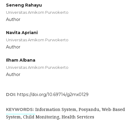
Seneng Rahayu
Universitas Amikom Purwokerto
Author
Navita Apriani
Universitas Amikom Purwokerto
Author
Ilham Albana
Universitas Amikom Purwokerto
Author
DOI:
https://doi.org/10.69714/g2mx0129
Information System, Posyandu, Web-Based
KEYWORDS:
System, Child Monitoring, Health Services