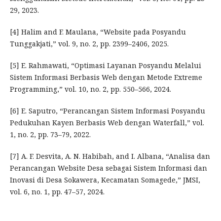
29, 2023.
[4] Halim and F. Maulana, “Website pada Posyandu
Tunggakjati,” vol. 9, no. 2, pp. 2399–2406, 2025.
[5] E. Rahmawati, “Optimasi Layanan Posyandu Melalui
Sistem Informasi Berbasis Web dengan Metode Extreme
Programming,” vol. 10, no. 2, pp. 550–566, 2024.
[6] E. Saputro, “Perancangan Sistem Informasi Posyandu
Pedukuhan Kayen Berbasis Web dengan Waterfall,” vol.
1, no. 2, pp. 73–79, 2022.
[7] A. F. Desvita, A. N. Habibah, and I. Albana, “Analisa dan
Perancangan Website Desa sebagai Sistem Informasi dan
Inovasi di Desa Sokawera, Kecamatan Somagede,” JMSI,
vol. 6, no. 1, pp. 47–57, 2024.