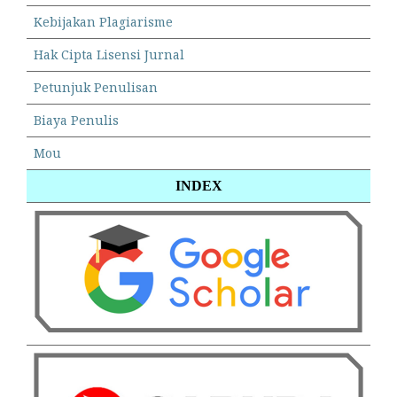
Kebijakan Plagiarisme
Hak Cipta Lisensi Jurnal
Petunjuk Penulisan
Biaya Penulis
Mou
INDEX