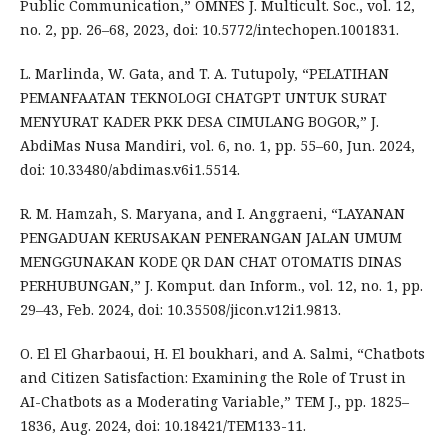
Public Communication,” OMNES J. Multicult. Soc., vol. 12,
no. 2, pp. 26–68, 2023, doi: 10.5772/intechopen.1001831.
L. Marlinda, W. Gata, and T. A. Tutupoly, “PELATIHAN
PEMANFAATAN TEKNOLOGI CHATGPT UNTUK SURAT
MENYURAT KADER PKK DESA CIMULANG BOGOR,” J.
AbdiMas Nusa Mandiri, vol. 6, no. 1, pp. 55–60, Jun. 2024,
doi: 10.33480/abdimas.v6i1.5514.
R. M. Hamzah, S. Maryana, and I. Anggraeni, “LAYANAN
PENGADUAN KERUSAKAN PENERANGAN JALAN UMUM
MENGGUNAKAN KODE QR DAN CHAT OTOMATIS DINAS
PERHUBUNGAN,” J. Komput. dan Inform., vol. 12, no. 1, pp.
29–43, Feb. 2024, doi: 10.35508/jicon.v12i1.9813.
O. El El Gharbaoui, H. El boukhari, and A. Salmi, “Chatbots
and Citizen Satisfaction: Examining the Role of Trust in
AI-Chatbots as a Moderating Variable,” TEM J., pp. 1825–
1836, Aug. 2024, doi: 10.18421/TEM133-11.