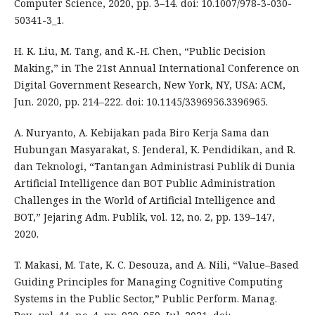
Computer Science, 2020, pp. 3–14. doi: 10.1007/978-3-030-
50341-3_1.
H. K. Liu, M. Tang, and K.-H. Chen, “Public Decision
Making,” in The 21st Annual International Conference on
Digital Government Research, New York, NY, USA: ACM,
Jun. 2020, pp. 214–222. doi: 10.1145/3396956.3396965.
A. Nuryanto, A. Kebijakan pada Biro Kerja Sama dan
Hubungan Masyarakat, S. Jenderal, K. Pendidikan, and R.
dan Teknologi, “Tantangan Administrasi Publik di Dunia
Artificial Intelligence dan BOT Public Administration
Challenges in the World of Artificial Intelligence and
BOT,” Jejaring Adm. Publik, vol. 12, no. 2, pp. 139–147,
2020.
T. Makasi, M. Tate, K. C. Desouza, and A. Nili, “Value–Based
Guiding Principles for Managing Cognitive Computing
Systems in the Public Sector,” Public Perform. Manag.