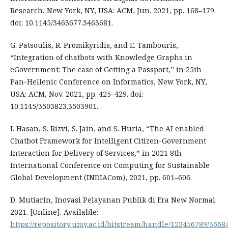
Research, New York, NY, USA: ACM, Jun. 2021, pp. 168–179.
doi: 10.1145/3463677.3463681.
G. Patsoulis, R. Promikyridis, and E. Tambouris,
“Integration of chatbots with Knowledge Graphs in
eGovernment: The case of Getting a Passport,” in 25th
Pan-Hellenic Conference on Informatics, New York, NY,
USA: ACM, Nov. 2021, pp. 425–429. doi:
10.1145/3503823.3503901.
I. Hasan, S. Rizvi, S. Jain, and S. Huria, “The AI enabled
Chatbot Framework for Intelligent Citizen-Government
Interaction for Delivery of Services,” in 2021 8th
International Conference on Computing for Sustainable
Global Development (INDIACom), 2021, pp. 601–606.
D. Mutiarin, Inovasi Pelayanan Publik di Era New Normal.
2021. [Online]. Available:
https://repository.umy.ac.id/bitstream/handle/123456789/3668