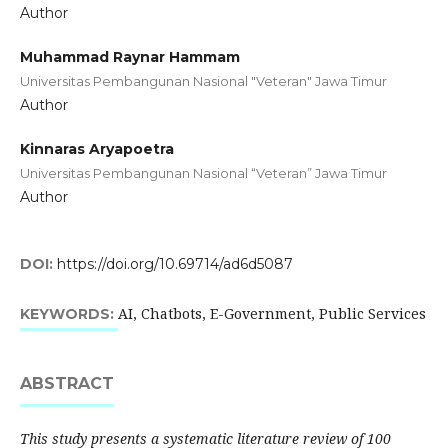
Author
Muhammad Raynar Hammam
Universitas Pembangunan Nasional "Veteran" Jawa Timur
Author
Kinnaras Aryapoetra
Universitas Pembangunan Nasional “Veteran” Jawa Timur
Author
DOI:
https://doi.org/10.69714/ad6d5087
AI, Chatbots, E-Government, Public Services
KEYWORDS:
ABSTRACT
This study presents a systematic literature review of 100