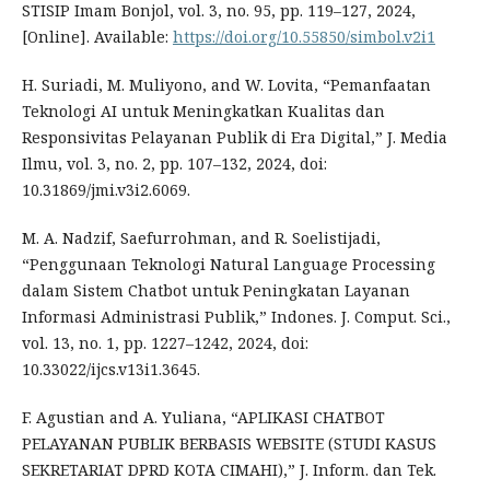
STISIP Imam Bonjol, vol. 3, no. 95, pp. 119–127, 2024,
[Online]. Available:
https://doi.org/10.55850/simbol.v2i1
H. Suriadi, M. Muliyono, and W. Lovita, “Pemanfaatan
Teknologi AI untuk Meningkatkan Kualitas dan
Responsivitas Pelayanan Publik di Era Digital,” J. Media
Ilmu, vol. 3, no. 2, pp. 107–132, 2024, doi:
10.31869/jmi.v3i2.6069.
M. A. Nadzif, Saefurrohman, and R. Soelistijadi,
“Penggunaan Teknologi Natural Language Processing
dalam Sistem Chatbot untuk Peningkatan Layanan
Informasi Administrasi Publik,” Indones. J. Comput. Sci.,
vol. 13, no. 1, pp. 1227–1242, 2024, doi:
10.33022/ijcs.v13i1.3645.
F. Agustian and A. Yuliana, “APLIKASI CHATBOT
PELAYANAN PUBLIK BERBASIS WEBSITE (STUDI KASUS
SEKRETARIAT DPRD KOTA CIMAHI),” J. Inform. dan Tek.