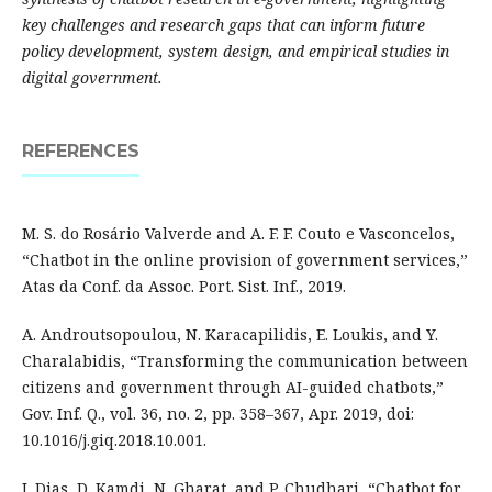
key challenges and research gaps that can inform future
policy development, system design, and empirical studies in
digital government.
REFERENCES
M. S. do Rosário Valverde and A. F. F. Couto e Vasconcelos,
“Chatbot in the online provision of government services,”
Atas da Conf. da Assoc. Port. Sist. Inf., 2019.
A. Androutsopoulou, N. Karacapilidis, E. Loukis, and Y.
Charalabidis, “Transforming the communication between
citizens and government through AI-guided chatbots,”
Gov. Inf. Q., vol. 36, no. 2, pp. 358–367, Apr. 2019, doi:
10.1016/j.giq.2018.10.001.
J. Dias, D. Kamdi, N. Gharat, and P. Chudhari, “Chatbot for