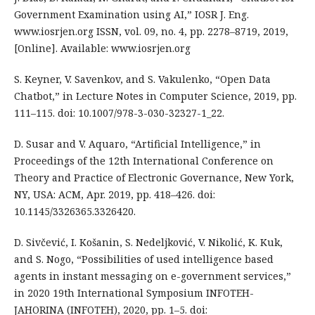
Government Examination using AI,” IOSR J. Eng.
www.iosrjen.org ISSN, vol. 09, no. 4, pp. 2278–8719, 2019,
[Online]. Available: www.iosrjen.org
S. Keyner, V. Savenkov, and S. Vakulenko, “Open Data
Chatbot,” in Lecture Notes in Computer Science, 2019, pp.
111–115. doi: 10.1007/978-3-030-32327-1_22.
D. Susar and V. Aquaro, “Artificial Intelligence,” in
Proceedings of the 12th International Conference on
Theory and Practice of Electronic Governance, New York,
NY, USA: ACM, Apr. 2019, pp. 418–426. doi:
10.1145/3326365.3326420.
D. Sivčević, I. Košanin, S. Nedeljković, V. Nikolić, K. Kuk,
and S. Nogo, “Possibilities of used intelligence based
agents in instant messaging on e-government services,”
in 2020 19th International Symposium INFOTEH-
JAHORINA (INFOTEH), 2020, pp. 1–5. doi: