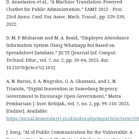
D. Anastasiou et al., “A Machine Translation-Powered
Chatbot for Public Administration,” EAMT 2022 - Proc.
23rd Annu. Conf. Eur. Assoc. Mach. Transl., pp. 329–330,
2022.
D. M. P. Muharom and M. A. Rosid, “Employee Attendance
Information System Using Whatsapp Bot Based on
Spreadsheet Database,” JICTE (Journal Inf. Comput.
Technol. Educ., vol. 7, no. 2, pp. 59–64, 2023, doi:
10.21070/jicte.v7i2.1652.
A. N. Barsei, S. A. Nugroho, G. A. Ghassani, and L. N.
Trianita, “Digital Innovation in Sumedang Regency
Government to Encourage Open Government,” Matra
Pembaruan J. Inov. Kebijak., vol. 7, no. 2, pp. 99–110, 2023,
[Online]. Available:
https://jurnal.kemendagri.go.id/index.php/mp/article/view/19
J. Song, “AI of Public Communication for the Vulnerable: A