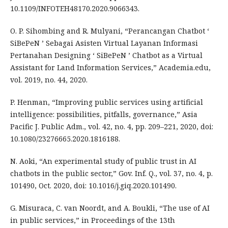
10.1109/INFOTEH48170.2020.9066343.
O. P. Sihombing and R. Mulyani, “Perancangan Chatbot ‘
SiBePeN ’ Sebagai Asisten Virtual Layanan Informasi
Pertanahan Designing ‘ SiBePeN ’ Chatbot as a Virtual
Assistant for Land Information Services,” Academia.edu,
vol. 2019, no. 44, 2020.
P. Henman, “Improving public services using artificial
intelligence: possibilities, pitfalls, governance,” Asia
Pacific J. Public Adm., vol. 42, no. 4, pp. 209–221, 2020, doi:
10.1080/23276665.2020.1816188.
N. Aoki, “An experimental study of public trust in AI
chatbots in the public sector,” Gov. Inf. Q., vol. 37, no. 4, p.
101490, Oct. 2020, doi: 10.1016/j.giq.2020.101490.
G. Misuraca, C. van Noordt, and A. Boukli, “The use of AI
in public services,” in Proceedings of the 13th