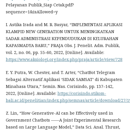
Pelayanan Publik_Siap Cetak.pdf?
sequence=1&isAllowed=y
I. Astika Irada and M. R. Basyar, “IMPLEMENTASI APLIKASI
KLAMPID NEW GENERATION UNTUK MENINGKATKAN
SADAR ADMINISTRASI KEPENDUDUKAN DI KELURAHAN
KAPASMADYA BARU,” PRAJA Obs. J. Penelit. Adm. Publik,
vol. 2, no. 06, pp. 55–60, 2022, [Online]. Available:
https://www.aksiologi.org/index.php/praja/article/view/728
E. Y. Putra, W. Chester, and T. Arter, “ChatBot Telegram
Sebagai Alternatif Aplikasi ‘SIDAK SAMSAT’ di Kabupaten
Minahasa Utara,” Semin. Nas. Corisindo, pp. 137–142,
2022, [Online]. Available:
https://corisindo.stikom-
bali.ac.id/penelitian/index.php/semnas/article/download/27/1
Z. Lin, “How Generative-AI can be Effectively used in
Government Chatbots ——A Joint Experimental Research
based on Large Language Model,” Data Sci. Anal. Thrust,