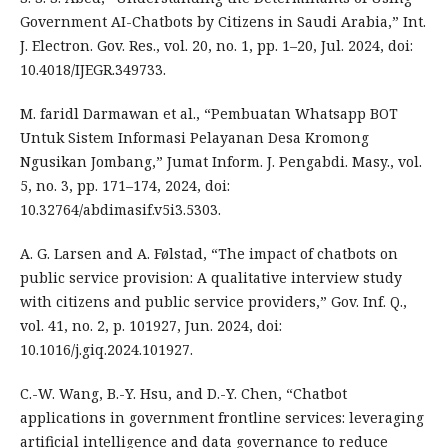
Government AI-Chatbots by Citizens in Saudi Arabia,” Int.
J. Electron. Gov. Res., vol. 20, no. 1, pp. 1–20, Jul. 2024, doi:
10.4018/IJEGR.349733.
M. faridl Darmawan et al., “Pembuatan Whatsapp BOT
Untuk Sistem Informasi Pelayanan Desa Kromong
Ngusikan Jombang,” Jumat Inform. J. Pengabdi. Masy., vol.
5, no. 3, pp. 171–174, 2024, doi:
10.32764/abdimasif.v5i3.5303.
A. G. Larsen and A. Følstad, “The impact of chatbots on
public service provision: A qualitative interview study
with citizens and public service providers,” Gov. Inf. Q.,
vol. 41, no. 2, p. 101927, Jun. 2024, doi:
10.1016/j.giq.2024.101927.
C.-W. Wang, B.-Y. Hsu, and D.-Y. Chen, “Chatbot
applications in government frontline services: leveraging
artificial intelligence and data governance to reduce