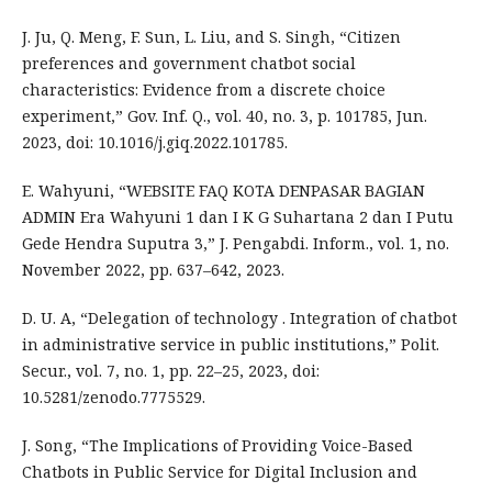
J. Ju, Q. Meng, F. Sun, L. Liu, and S. Singh, “Citizen
preferences and government chatbot social
characteristics: Evidence from a discrete choice
experiment,” Gov. Inf. Q., vol. 40, no. 3, p. 101785, Jun.
2023, doi: 10.1016/j.giq.2022.101785.
E. Wahyuni, “WEBSITE FAQ KOTA DENPASAR BAGIAN
ADMIN Era Wahyuni 1 dan I K G Suhartana 2 dan I Putu
Gede Hendra Suputra 3,” J. Pengabdi. Inform., vol. 1, no.
November 2022, pp. 637–642, 2023.
D. U. A, “Delegation of technology . Integration of chatbot
in administrative service in public institutions,” Polit.
Secur., vol. 7, no. 1, pp. 22–25, 2023, doi:
10.5281/zenodo.7775529.
J. Song, “The Implications of Providing Voice-Based
Chatbots in Public Service for Digital Inclusion and