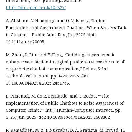
Interaction, 2025. [Online]. Available:
https://oro.open.ac.uk/105327/
A. Alishani, V. Homburg, and O. Velsberg, “Public
Encounters and Government Chatbots: When Servers Talk
to Citizens,” Public Adm. Rev., Jul. 2025, doi:
10.1111/puar.70005.
M. Zhou, L. Liu, and Y. Feng, “Building citizen trust to
enhance satisfaction in digital public services: the role of
empathetic chatbot communication,” Behav. & Inf.
Technol., vol. 0, no. 0, pp. 1–20, 2025, doi:
10.1080/0144929X.2025.2451763.
L. Pimentel, M. do R. Bernardo, and T. Rocha, “‘The
Implementation of Public Chatbots to Raise Awareness of
Computer Crime,’” Int. J. Human–Computer Interact., pp.
1–23, Jun. 2025, doi: 10.1080/10447318.2025.2508302.
R. Ramadhan, M. Z. F. Nugraha, D. A. Pratama, M. Irsyad, H.