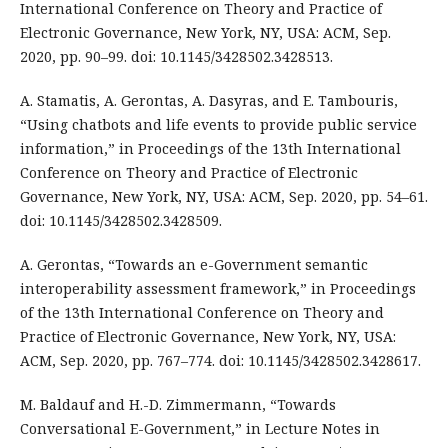
International Conference on Theory and Practice of
Electronic Governance, New York, NY, USA: ACM, Sep.
2020, pp. 90–99. doi: 10.1145/3428502.3428513.
A. Stamatis, A. Gerontas, A. Dasyras, and E. Tambouris,
“Using chatbots and life events to provide public service
information,” in Proceedings of the 13th International
Conference on Theory and Practice of Electronic
Governance, New York, NY, USA: ACM, Sep. 2020, pp. 54–61.
doi: 10.1145/3428502.3428509.
A. Gerontas, “Towards an e-Government semantic
interoperability assessment framework,” in Proceedings
of the 13th International Conference on Theory and
Practice of Electronic Governance, New York, NY, USA:
ACM, Sep. 2020, pp. 767–774. doi: 10.1145/3428502.3428617.
M. Baldauf and H.-D. Zimmermann, “Towards
Conversational E-Government,” in Lecture Notes in