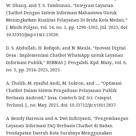
W. Dhany, and T. S. Tambunan, “Integrasi Layanan
Chatbot Dengan Sistem Informasi Mahasiswa Untuk
Meningkatkan Kualitas Pelayanan Di Brida Kota Medan,”
J. Minfo Polgan, vol. 14, no. 1, pp. 1296–1302, Jul. 2025, doi:
10.33395/jmp.v14i1.15026.
D. S. Abdullah, H. Rofiqoh, and N. Maula, “Inovasi Digital
Desa : Implementasi Chatbot WhatsApp untuk Layanan
Informasi Publik,” BERNAS J. Pengabdi. Kpd. Masy., vol. 6,
no. 3, pp. 2914–2925, 2025.
A. Tholib, M. syaiful Andi, M. Sukron, and ..., “Optimasi
Chatbot Dalam Sistem Pengaduan Pelayanan Publik
Berbasis Android,” Insa. Comtech Inf. Sci. Comput.
Technol. J., no. May, 2025, doi: 10.53712/jic.v10i1.2637.
A. Rendy Harenza and A. Dwi Indriyanti, “Pengembangan
Layanan Informasi FAQ Berbasis Chatbot di Badan
Pendapatan Daerah Kota Surabaya Menggunakan