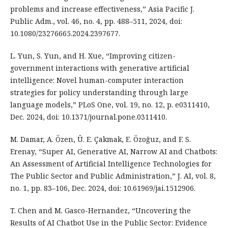
problems and increase effectiveness,” Asia Pacific J.
Public Adm., vol. 46, no. 4, pp. 488–511, 2024, doi:
10.1080/23276665.2024.2397677.
L. Yun, S. Yun, and H. Xue, “Improving citizen-
government interactions with generative artificial
intelligence: Novel human-computer interaction
strategies for policy understanding through large
language models,” PLoS One, vol. 19, no. 12, p. e0311410,
Dec. 2024, doi: 10.1371/journal.pone.0311410.
M. Damar, A. Özen, Ü. E. Çakmak, E. Özoğuz, and F. S.
Erenay, “Super AI, Generative AI, Narrow AI and Chatbots:
An Assessment of Artificial Intelligence Technologies for
The Public Sector and Public Administration,” J. AI, vol. 8,
no. 1, pp. 83–106, Dec. 2024, doi: 10.61969/jai.1512906.
T. Chen and M. Gasco-Hernandez, “Uncovering the
Results of AI Chatbot Use in the Public Sector: Evidence