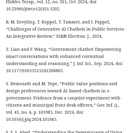
Elektro Terap., vol. 12, no. 3S1, Oct. 2024, doi:
10.23960/jitet.v12i3S1.5202.
R. M. Dreyling, T. Koppel, T. Tammet, and I. Pappel,
“Challenges of Generative AI Chatbots in Public Services-
An Integrative Review,” SSRN Electron. J., 2024.
Z. Lian and F. Wang, “Government chatbot: Empowering
smart conversations with enhanced contextual
understanding and reasoning,” J. Inf. Sci., Sep. 2024, doi:
10.1177/01655515241268863.
S. Hemesath and M. Tepe, “Public value positions and
design preferences toward AI-based chatbots in e-
government. Evidence from a conjoint experiment with
citizens and municipal front desk officers,” Gov. Inf. Q.,
vol. 41, no. 4, p. 101985, Dec. 2024, doi:
10.1016/j.giq.2024.101985.
S. S. S. Abed, “Understanding the Determinants of Using