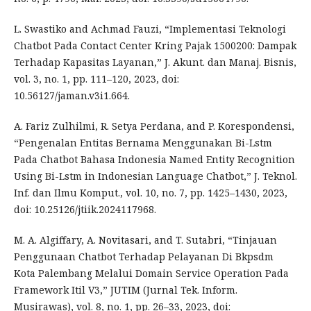
L. Swastiko and Achmad Fauzi, “Implementasi Teknologi
Chatbot Pada Contact Center Kring Pajak 1500200: Dampak
Terhadap Kapasitas Layanan,” J. Akunt. dan Manaj. Bisnis,
vol. 3, no. 1, pp. 111–120, 2023, doi:
10.56127/jaman.v3i1.664.
A. Fariz Zulhilmi, R. Setya Perdana, and P. Korespondensi,
“Pengenalan Entitas Bernama Menggunakan Bi-Lstm
Pada Chatbot Bahasa Indonesia Named Entity Recognition
Using Bi-Lstm in Indonesian Language Chatbot,” J. Teknol.
Inf. dan Ilmu Komput., vol. 10, no. 7, pp. 1425–1430, 2023,
doi: 10.25126/jtiik.2024117968.
M. A. Algiffary, A. Novitasari, and T. Sutabri, “Tinjauan
Penggunaan Chatbot Terhadap Pelayanan Di Bkpsdm
Kota Palembang Melalui Domain Service Operation Pada
Framework Itil V3,” JUTIM (Jurnal Tek. Inform.
Musirawas), vol. 8, no. 1, pp. 26–33, 2023, doi: