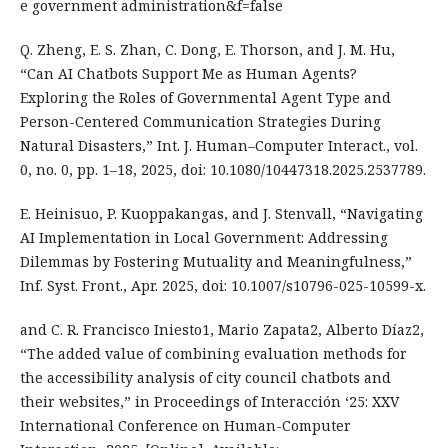
e government administration&f=false
Q. Zheng, E. S. Zhan, C. Dong, E. Thorson, and J. M. Hu,
“Can AI Chatbots Support Me as Human Agents?
Exploring the Roles of Governmental Agent Type and
Person-Centered Communication Strategies During
Natural Disasters,” Int. J. Human–Computer Interact., vol.
0, no. 0, pp. 1–18, 2025, doi: 10.1080/10447318.2025.2537789.
E. Heinisuo, P. Kuoppakangas, and J. Stenvall, “Navigating
AI Implementation in Local Government: Addressing
Dilemmas by Fostering Mutuality and Meaningfulness,”
Inf. Syst. Front., Apr. 2025, doi: 10.1007/s10796-025-10599-x.
and C. R. Francisco Iniesto1, Mario Zapata2, Alberto Díaz2,
“The added value of combining evaluation methods for
the accessibility analysis of city council chatbots and
their websites,” in Proceedings of Interacción ‘25: XXV
International Conference on Human-Computer