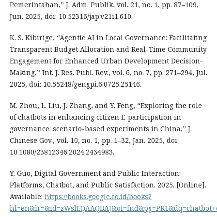
Pemerintahan,” J. Adm. Publik, vol. 21, no. 1, pp. 87–109,
Jun. 2025, doi: 10.52316/jap.v21i1.610.
K. S. Kibirige, “Agentic AI in Local Governance: Facilitating
Transparent Budget Allocation and Real-Time Community
Engagement for Enhanced Urban Development Decision-
Making,” Int. J. Res. Publ. Rev., vol. 6, no. 7, pp. 271–294, Jul.
2025, doi: 10.55248/gengpi.6.0725.25146.
M. Zhou, L. Liu, J. Zhang, and Y. Feng, “Exploring the role
of chatbots in enhancing citizen E-participation in
governance: scenario-based experiments in China,” J.
Chinese Gov., vol. 10, no. 1, pp. 1–32, Jan. 2025, doi:
10.1080/23812346.2024.2434983.
Y. Guo, Digital Government and Public Interaction:
Platforms, Chatbot, and Public Satisfaction. 2025. [Online].
Available:
https://books.google.co.id/books?
hl=en&lr=&id=zWslEQAAQBAJ&oi=fnd&pg=PR1&dq=chatbot+e