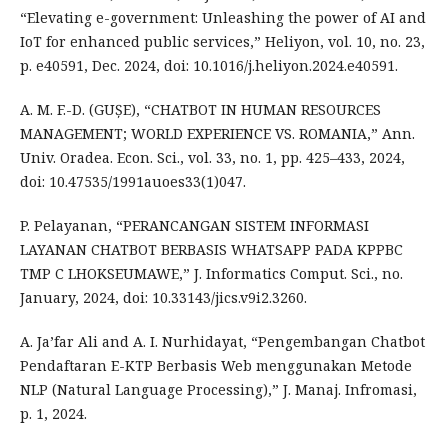
“Elevating e-government: Unleashing the power of AI and
IoT for enhanced public services,” Heliyon, vol. 10, no. 23,
p. e40591, Dec. 2024, doi: 10.1016/j.heliyon.2024.e40591.
A. M. F.-D. (GUȘE), “CHATBOT IN HUMAN RESOURCES
MANAGEMENT; WORLD EXPERIENCE VS. ROMANIA,” Ann.
Univ. Oradea. Econ. Sci., vol. 33, no. 1, pp. 425–433, 2024,
doi: 10.47535/1991auoes33(1)047.
P. Pelayanan, “PERANCANGAN SISTEM INFORMASI
LAYANAN CHATBOT BERBASIS WHATSAPP PADA KPPBC
TMP C LHOKSEUMAWE,” J. Informatics Comput. Sci., no.
January, 2024, doi: 10.33143/jics.v9i2.3260.
A. Ja’far Ali and A. I. Nurhidayat, “Pengembangan Chatbot
Pendaftaran E-KTP Berbasis Web menggunakan Metode
NLP (Natural Language Processing),” J. Manaj. Infromasi,
p. 1, 2024.