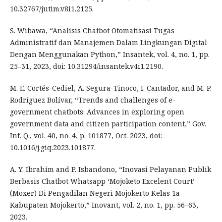
10.32767/jutim.v8i1.2125.
S. Wibawa, “Analisis Chatbot Otomatisasi Tugas
Administratif dan Manajemen Dalam Lingkungan Digital
Dengan Menggunakan Python,” Insantek, vol. 4, no. 1, pp.
25–31, 2023, doi: 10.31294/insantek.v4i1.2190.
M. E. Cortés-Cediel, A. Segura-Tinoco, I. Cantador, and M. P.
Rodríguez Bolívar, “Trends and challenges of e-
government chatbots: Advances in exploring open
government data and citizen participation content,” Gov.
Inf. Q., vol. 40, no. 4, p. 101877, Oct. 2023, doi:
10.1016/j.giq.2023.101877.
A. Y. Ibrahim and P. Isbandono, “Inovasi Pelayanan Publik
Berbasis Chatbot Whatsapp ‘Mojoketo Excelent Court’
(Moxer) Di Pengadilan Negeri Mojokerto Kelas 1a
Kabupaten Mojokerto,” Inovant, vol. 2, no. 1, pp. 56–63,
2023.