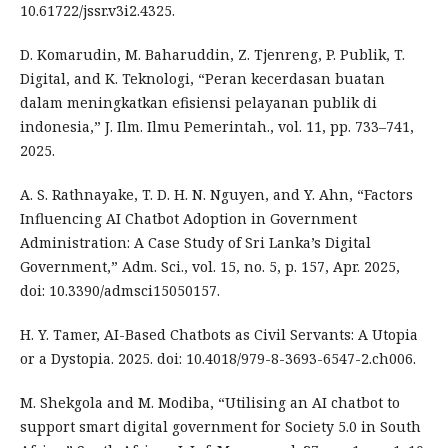
10.61722/jssr.v3i2.4325.
D. Komarudin, M. Baharuddin, Z. Tjenreng, P. Publik, T.
Digital, and K. Teknologi, “Peran kecerdasan buatan
dalam meningkatkan efisiensi pelayanan publik di
indonesia,” J. Ilm. Ilmu Pemerintah., vol. 11, pp. 733–741,
2025.
A. S. Rathnayake, T. D. H. N. Nguyen, and Y. Ahn, “Factors
Influencing AI Chatbot Adoption in Government
Administration: A Case Study of Sri Lanka’s Digital
Government,” Adm. Sci., vol. 15, no. 5, p. 157, Apr. 2025,
doi: 10.3390/admsci15050157.
H. Y. Tamer, AI-Based Chatbots as Civil Servants: A Utopia
or a Dystopia. 2025. doi: 10.4018/979-8-3693-6547-2.ch006.
M. Shekgola and M. Modiba, “Utilising an AI chatbot to
support smart digital government for Society 5.0 in South