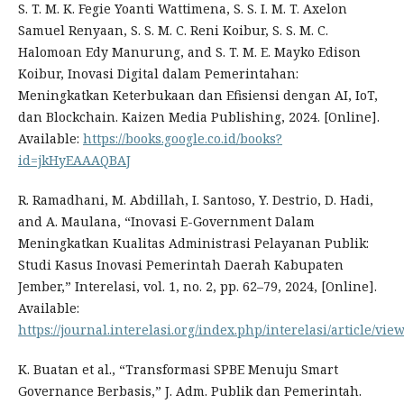
S. T. M. K. Fegie Yoanti Wattimena, S. S. I. M. T. Axelon
Samuel Renyaan, S. S. M. C. Reni Koibur, S. S. M. C.
Halomoan Edy Manurung, and S. T. M. E. Mayko Edison
Koibur, Inovasi Digital dalam Pemerintahan:
Meningkatkan Keterbukaan dan Efisiensi dengan AI, IoT,
dan Blockchain. Kaizen Media Publishing, 2024. [Online].
Available:
https://books.google.co.id/books?
id=jkHyEAAAQBAJ
R. Ramadhani, M. Abdillah, I. Santoso, Y. Destrio, D. Hadi,
and A. Maulana, “Inovasi E-Government Dalam
Meningkatkan Kualitas Administrasi Pelayanan Publik:
Studi Kasus Inovasi Pemerintah Daerah Kabupaten
Jember,” Interelasi, vol. 1, no. 2, pp. 62–79, 2024, [Online].
Available:
https://journal.interelasi.org/index.php/interelasi/article/vie
K. Buatan et al., “Transformasi SPBE Menuju Smart
Governance Berbasis,” J. Adm. Publik dan Pemerintah.