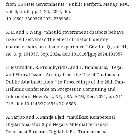
from US State Governments,” Public Perform. Manag. Rev.,
vol. 0, no. 0, pp. 1–26, 2024, doi:
10.1080/15309576.2024.2389864.
X. Li and J. Wang, “Should government chatbots behave
like civil servants? The effect of chatbot identity
characteristics on citizen experience,” Gov. Inf. Q., vol. 41,
no. 3, p. 101957, Sep. 2024, doi: 10.1016/j.giq.2024.101957.
E. Ioannidou, R. Promikyridis, and E. Tambouris, “Legal
and Ethical Issues Arising from the Use of Chatbots in
Public Administration,” in Proceedings of the 28th Pan-
Hellenic Conference on Progress in Computing and
Informatics, New York, NY, USA: ACM, Dec. 2024, pp. 211–
215. doi: 10.1145/3716554.3716586.
A. Sarjito and S. Pantja Djati, “Implikasi Kompetensi
Digital Aparatur Sipil Negara Milenial terhadap
Reformasi Birokrasi Digital di Era Transformasi