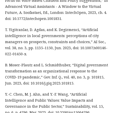
Focus on Voice-Based Chatbots and Policy Suggestions,” in
Advanced Virtual Assistants - A Window to the Virtual
Future, A. Soofastaei, Ed., London: IntechOpen, 2023, ch. 4.
doi: 10.5772/intechopen.1001831.
T. Yigitcanlar, D. Agdas, and K. Degirmenci, “Artificial
intelligence in local governments: perceptions of city
managers on prospects, constraints and choices,” AI Soc.,
vol. 38, no. 3, pp. 1135–1150, Jun. 2023, doi: 10.1007/s00146-
022-01450-x.
B. Moser-Plautz and L. Schmidthuber, “Digital government
transformation as an organizational response to the
COVID-19 pandemic,” Gov. Inf. Q., vol. 40, no. 3, p. 101815,
Jun. 2023, doi: 10.1016/j.giq.2023.101815.
Y.-C. Chen, M. J. Ahn, and Y.-F. Wang, “Artificial
Intelligence and Public Values: Value Impacts and
Governance in the Public Sector,” Sustainability, vol. 15,
no. 6, p. 4796, Mar. 2023, doi: 10.3390/su15064796.