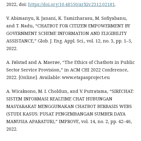
2022, doi:
https://doi.org/10.48550/arXiv.2312.02181
.
V. Abimanyu, R. Janani, K. Tamizharasu, M. Sofiyabanu,
and T. Nadu, “CHATBOT FOR CITIZEN EMPOWERMENT BY
GOVERNMENT SCHEME INFORMATION AND ELIGIBILITY
ASSISTANCE,” Glob. J. Eng. Appl. Sci., vol. 12, no. 3, pp. 1–5,
2022.
A. Følstad and A. Maerøe, “The Ethics of Chatbots in Public
Sector Service Provision,” in ACM CHI 2022 Conference,
2022. [Online]. Available: www.etapasproject.eu
A. Wicaksono, M. I. Choldun, and V. Putratama, “SIRECHAT:
SISTEM INFORMASI REALTIME CHAT HUBUNGAN
MASYARAKAT MENGGUNAKAN CHATBOT BERBASIS WEBS
(STUDI KASUS: PUSAT PENGEMBANGAN SUMBER DAYA
MANUSIA APARATUR),” IMPROVE, vol. 14, no. 2, pp. 42–46,
2022.