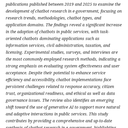
publications published between 2019 and 2025 to examine the
development of chatbot research in e-government, focusing on
research trends, methodologies, chatbot types, and
application domains. The findings reveal a significant increase
in the adoption of chatbots in public services, with task-
oriented chatbots dominating applications such as
information services, civil administration, taxation, and
licensing. Experimental studies, surveys, and interviews are
the most commonly employed research methods, indicating a
strong emphasis on evaluating system effectiveness and user
acceptance. Despite their potential to enhance service
efficiency and accessibility, chatbot implementations face
persistent challenges related to response accuracy, citizen
trust, organizational readiness, and ethical as well as data
governance issues. The review also identifies an emerging
shift toward the use of generative AI to support more natural
and adaptive interactions in public services. This study
contributes by providing a comprehensive and up-to-date
synthesis of chatbot research in e-government, highlighting