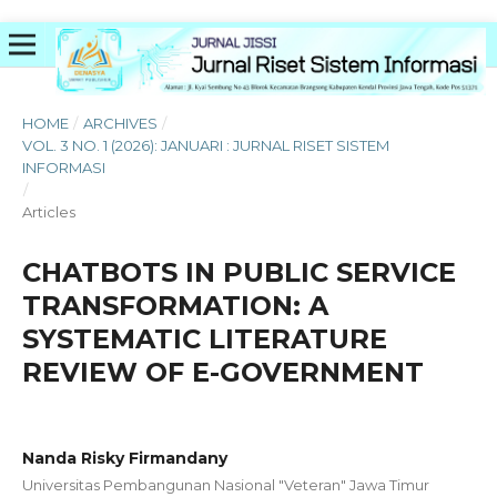
HOME
/
ARCHIVES
/
VOL. 3 NO. 1 (2026): JANUARI : JURNAL RISET SISTEM
INFORMASI
/
Articles
CHATBOTS IN PUBLIC SERVICE
TRANSFORMATION: A
SYSTEMATIC LITERATURE
REVIEW OF E-GOVERNMENT
Nanda Risky Firmandany
Universitas Pembangunan Nasional "Veteran" Jawa Timur