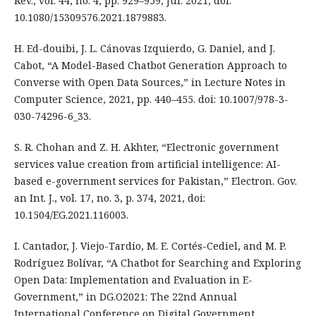
Rev., vol. 44, no. 4, pp. 929–959, Jul. 2021, doi:
10.1080/15309576.2021.1879883.
H. Ed-douibi, J. L. Cánovas Izquierdo, G. Daniel, and J.
Cabot, “A Model-Based Chatbot Generation Approach to
Converse with Open Data Sources,” in Lecture Notes in
Computer Science, 2021, pp. 440–455. doi: 10.1007/978-3-
030-74296-6_33.
S. R. Chohan and Z. H. Akhter, “Electronic government
services value creation from artificial intelligence: AI-
based e-government services for Pakistan,” Electron. Gov.
an Int. J., vol. 17, no. 3, p. 374, 2021, doi:
10.1504/EG.2021.116003.
I. Cantador, J. Viejo-Tardío, M. E. Cortés-Cediel, and M. P.
Rodríguez Bolívar, “A Chatbot for Searching and Exploring
Open Data: Implementation and Evaluation in E-
Government,” in DG.O2021: The 22nd Annual
International Conference on Digital Government