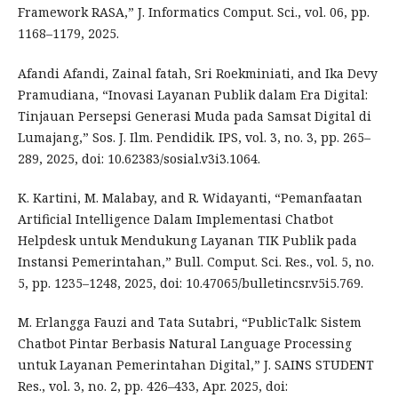
Framework RASA,” J. Informatics Comput. Sci., vol. 06, pp.
1168–1179, 2025.
Afandi Afandi, Zainal fatah, Sri Roekminiati, and Ika Devy
Pramudiana, “Inovasi Layanan Publik dalam Era Digital:
Tinjauan Persepsi Generasi Muda pada Samsat Digital di
Lumajang,” Sos. J. Ilm. Pendidik. IPS, vol. 3, no. 3, pp. 265–
289, 2025, doi: 10.62383/sosial.v3i3.1064.
K. Kartini, M. Malabay, and R. Widayanti, “Pemanfaatan
Artificial Intelligence Dalam Implementasi Chatbot
Helpdesk untuk Mendukung Layanan TIK Publik pada
Instansi Pemerintahan,” Bull. Comput. Sci. Res., vol. 5, no.
5, pp. 1235–1248, 2025, doi: 10.47065/bulletincsr.v5i5.769.
M. Erlangga Fauzi and Tata Sutabri, “PublicTalk: Sistem
Chatbot Pintar Berbasis Natural Language Processing
untuk Layanan Pemerintahan Digital,” J. SAINS STUDENT
Res., vol. 3, no. 2, pp. 426–433, Apr. 2025, doi: