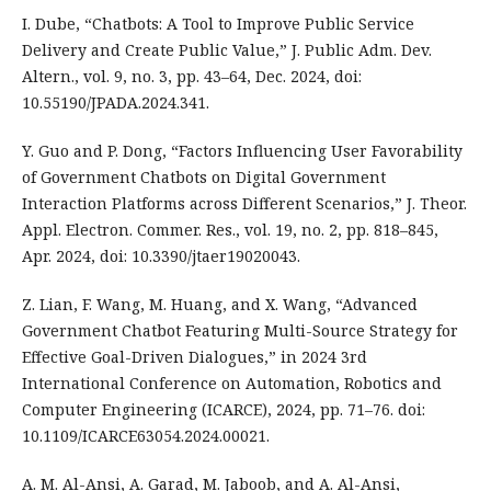
I. Dube, “Chatbots: A Tool to Improve Public Service
Delivery and Create Public Value,” J. Public Adm. Dev.
Altern., vol. 9, no. 3, pp. 43–64, Dec. 2024, doi:
10.55190/JPADA.2024.341.
Y. Guo and P. Dong, “Factors Influencing User Favorability
of Government Chatbots on Digital Government
Interaction Platforms across Different Scenarios,” J. Theor.
Appl. Electron. Commer. Res., vol. 19, no. 2, pp. 818–845,
Apr. 2024, doi: 10.3390/jtaer19020043.
Z. Lian, F. Wang, M. Huang, and X. Wang, “Advanced
Government Chatbot Featuring Multi-Source Strategy for
Effective Goal-Driven Dialogues,” in 2024 3rd
International Conference on Automation, Robotics and
Computer Engineering (ICARCE), 2024, pp. 71–76. doi:
10.1109/ICARCE63054.2024.00021.
A. M. Al-Ansi, A. Garad, M. Jaboob, and A. Al-Ansi,