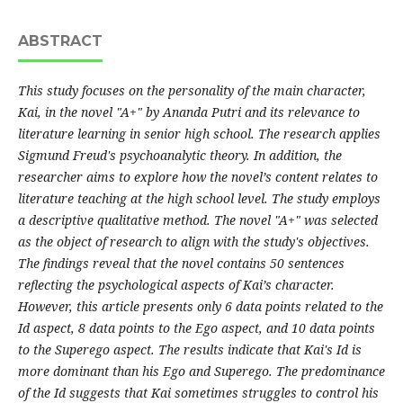
ABSTRACT
This study focuses on the personality of the main character,
Kai, in the novel "A+" by Ananda Putri and its relevance to
literature learning in senior high school. The research applies
Sigmund Freud's psychoanalytic theory. In addition, the
researcher aims to explore how the novel’s content relates to
literature teaching at the high school level. The study employs
a descriptive qualitative method. The novel "A+" was selected
as the object of research to align with the study's objectives.
The findings reveal that the novel contains 50 sentences
reflecting the psychological aspects of Kai’s character.
However, this article presents only 6 data points related to the
Id aspect, 8 data points to the Ego aspect, and 10 data points
to the Superego aspect. The results indicate that Kai's Id is
more dominant than his Ego and Superego. The predominance
of the Id suggests that Kai sometimes struggles to control his