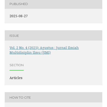
PUBLISHED
2025-08-27
ISSUE
Vol. 2 No. 4 (2025): Agustus : Jurnal Ilmiah
Multidisiplin Ilmu (JIMI)
SECTION
Articles
HOW TO CITE