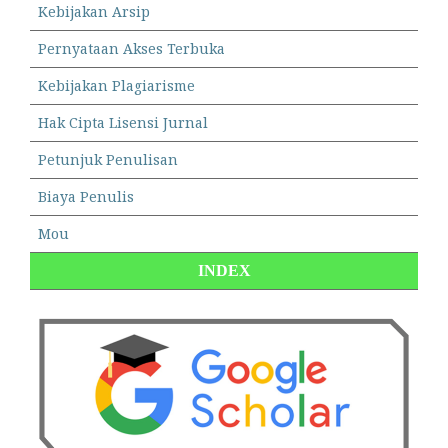
Kebijakan Arsip
Pernyataan Akses Terbuka
Kebijakan Plagiarisme
Hak Cipta Lisensi Jurnal
Petunjuk Penulisan
Biaya Penulis
Mou
INDEX