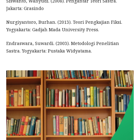
Siswanto, Wahyudi. (2008). Pengantar Teori Sastra.
Jakarta: Grasindo
Nurgiyantoro, Burhan. (2013). Teori Pengkajian Fiksi.
Yogyakarta: Gadjah Mada University Press.
Endraswara, Suwardi. (2003). Metodologi Penelitian
Sastra. Yogyakarta: Pustaka Widyatama.