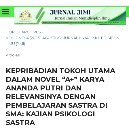
HOME
/
ARCHIVES
/
VOL. 2 NO. 4 (2025): AGUSTUS : JURNAL ILMIAH MULTIDISIPLIN
ILMU (JIMI)
/
Articles
KEPRIBADIAN TOKOH UTAMA
DALAM NOVEL “A+” KARYA
ANANDA PUTRI DAN
RELEVANSINYA DENGAN
PEMBELAJARAN SASTRA DI
SMA: KAJIAN PSIKOLOGI
SASTRA