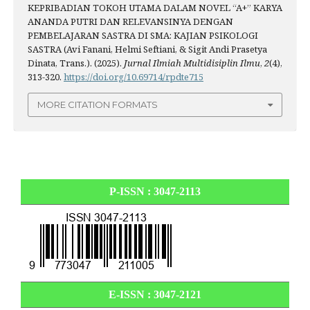
KEPRIBADIAN TOKOH UTAMA DALAM NOVEL “A+” KARYA
ANANDA PUTRI DAN RELEVANSINYA DENGAN
PEMBELAJARAN SASTRA DI SMA: KAJIAN PSIKOLOGI
SASTRA (Avi Fanani, Helmi Seftiani, & Sigit Andi Prasetya
Dinata, Trans.). (2025).
Jurnal Ilmiah Multidisiplin Ilmu
,
2
(4),
313-320.
https://doi.org/10.69714/rpdte715
MORE CITATION FORMATS
P-ISSN : 3047-2113
E-ISSN :
3047-2121