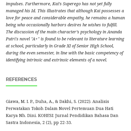
impulses. Furthermore, Kai’s Superego has not yet fully
managed his Id. This illustrates that although Kai possesses a
love for peace and considerable empathy, he remains a human
being who occasionally harbors desires he wishes to fulfill.
The discussion of the main character’s psychology in Ananda
Putri's novel "A+" is found to be relevant to literature learning
at school, particularly in Grade XI of Senior High School,
during the even semester, in line with the basic competency of
identifying intrinsic and extrinsic elements of a novel.
REFERENCES
Giawa, M. I. P., Duha, A., & Dakhi, S. (2022). Analisis
Perwatakan Tokoh Dalam Novel Pertemuan Dua Hati
Karya Nh. Dini. KOHESI: Jurnal Pendidikan Bahasa Dan
Sastra Indonesia, 2 (2), pp 22-33.