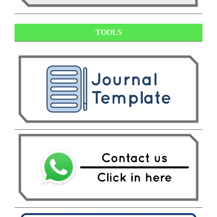
TOOLS