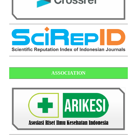
ASSOCIATION