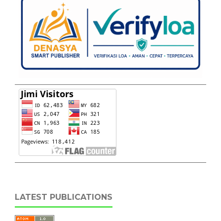
LATEST PUBLICATIONS