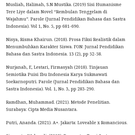
Musliah, Halimah, S.N Mustika. (2019) Sisi Humanisme
Tere Liye dalam Novel “Rembulan Tenggelam di
Wajahmu”. Parole (Jurnal Pendidikan Bahasa dan Sastra
Indonesia). Vol 1, No. 5, pp 681-690.
Nisya, Risma Khairun. (2018). Prosa Fiksi Realistik dalam
Menumbuhkan Karakter Siswa. FON: Jurnal Pendidikan
Bahasa dan Sastra Indonesia. 13 (2), pp 52-58.
Nurjanah, E, Lestari, Firmasyah (2018). Tinjauan
Semiotika Puisi Ibu Indonesia Karya Sukmawati
Soekarnoputri. Parole (Jurnal Pendidikan Bahasa dan
Sastra Indonesia). Vol. 1, No. 3, pp 283-290.
Ramdhan, Muhammad. (2021). Metode Penelitian.
Surabaya: Cipta Media Nusantara.
Putri, Ananda. (2021). A+. Jakarta: Loveable x Romancious.