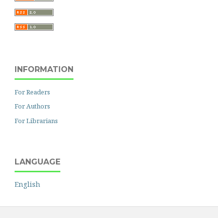
INFORMATION
For Readers
For Authors
For Librarians
LANGUAGE
English