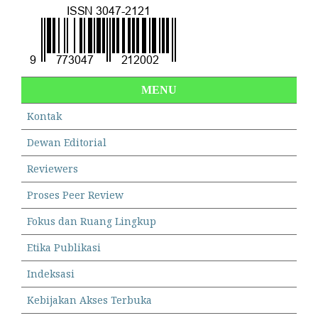
MENU
Kontak
Dewan Editorial
Reviewers
Proses Peer Review
Fokus dan Ruang Lingkup
Etika Publikasi
Indeksasi
Kebijakan Akses Terbuka