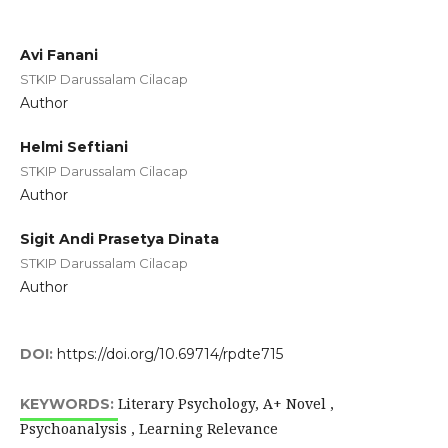
Avi Fanani
STKIP Darussalam Cilacap
Author
Helmi Seftiani
STKIP Darussalam Cilacap
Author
Sigit Andi Prasetya Dinata
STKIP Darussalam Cilacap
Author
DOI:
https://doi.org/10.69714/rpdte715
Literary Psychology, A+ Novel ,
KEYWORDS:
Psychoanalysis , Learning Relevance