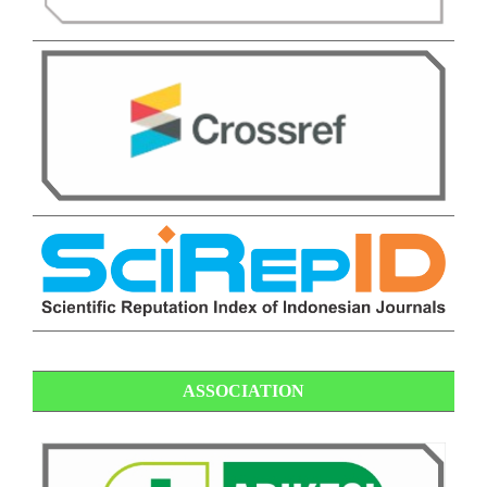
ASSOCIATION