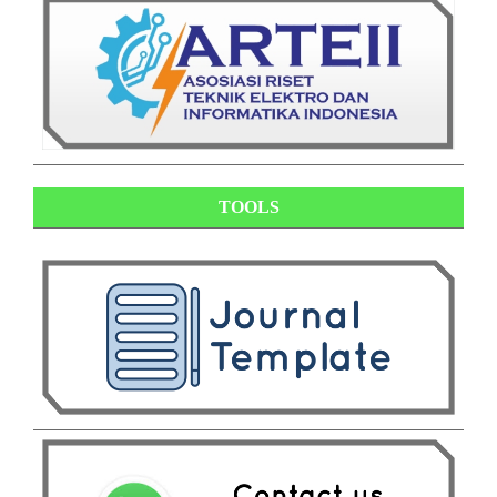
TOOLS