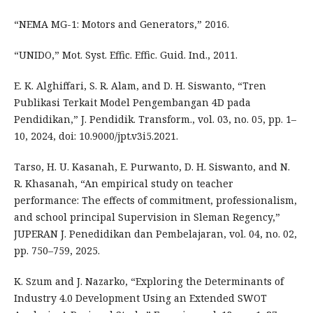
“NEMA MG-1: Motors and Generators,” 2016.
“UNIDO,” Mot. Syst. Effic. Effic. Guid. Ind., 2011.
E. K. Alghiffari, S. R. Alam, and D. H. Siswanto, “Tren
Publikasi Terkait Model Pengembangan 4D pada
Pendidikan,” J. Pendidik. Transform., vol. 03, no. 05, pp. 1–
10, 2024, doi: 10.9000/jpt.v3i5.2021.
Tarso, H. U. Kasanah, E. Purwanto, D. H. Siswanto, and N.
R. Khasanah, “An empirical study on teacher
performance: The effects of commitment, professionalism,
and school principal Supervision in Sleman Regency,”
JUPERAN J. Penedidikan dan Pembelajaran, vol. 04, no. 02,
pp. 750–759, 2025.
K. Szum and J. Nazarko, “Exploring the Determinants of
Industry 4.0 Development Using an Extended SWOT