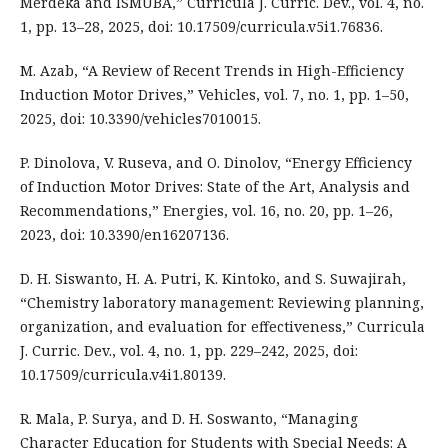
Merdeka and ISMUBA,” Curricula J. Curric. Dev., vol. 4, no.
1, pp. 13–28, 2025, doi: 10.17509/curricula.v5i1.76836.
M. Azab, “A Review of Recent Trends in High-Efficiency
Induction Motor Drives,” Vehicles, vol. 7, no. 1, pp. 1–50,
2025, doi: 10.3390/vehicles7010015.
P. Dinolova, V. Ruseva, and O. Dinolov, “Energy Efficiency
of Induction Motor Drives: State of the Art, Analysis and
Recommendations,” Energies, vol. 16, no. 20, pp. 1–26,
2023, doi: 10.3390/en16207136.
D. H. Siswanto, H. A. Putri, K. Kintoko, and S. Suwajirah,
“Chemistry laboratory management: Reviewing planning,
organization, and evaluation for effectiveness,” Curricula
J. Curric. Dev., vol. 4, no. 1, pp. 229–242, 2025, doi:
10.17509/curricula.v4i1.80139.
R. Mala, P. Surya, and D. H. Soswanto, “Managing
Character Education for Students with Special Needs: A