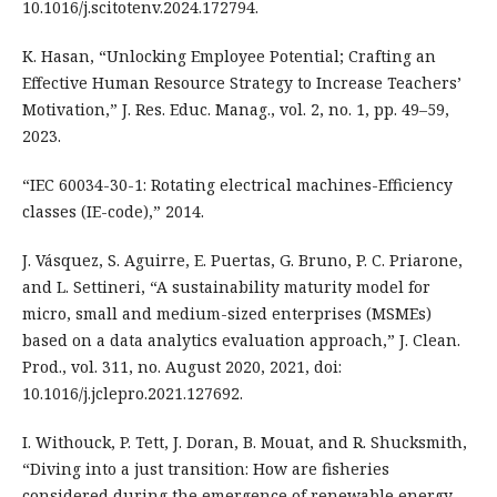
10.1016/j.scitotenv.2024.172794.
K. Hasan, “Unlocking Employee Potential; Crafting an
Effective Human Resource Strategy to Increase Teachers’
Motivation,” J. Res. Educ. Manag., vol. 2, no. 1, pp. 49–59,
2023.
“IEC 60034-30-1: Rotating electrical machines-Efficiency
classes (IE-code),” 2014.
J. Vásquez, S. Aguirre, E. Puertas, G. Bruno, P. C. Priarone,
and L. Settineri, “A sustainability maturity model for
micro, small and medium-sized enterprises (MSMEs)
based on a data analytics evaluation approach,” J. Clean.
Prod., vol. 311, no. August 2020, 2021, doi:
10.1016/j.jclepro.2021.127692.
I. Withouck, P. Tett, J. Doran, B. Mouat, and R. Shucksmith,
“Diving into a just transition: How are fisheries
considered during the emergence of renewable energy