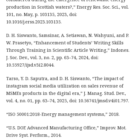
production in Scottish waters?,” Energy Res. Soc. Sci., vol.
101, no. May, p. 103135, 2023, doi:
10.1016/j.erss.2023.103135.
D. H. Siswanto, Samsinar, A. Setiawan, N. Wahyuni, and P.
W. Prasetyo, “Enhancement of Students’ Writing Skills
Through Training in Scientific Article Writing,” Indones.
J. Soc. Dev., vol. 3, no. 2, pp. 63–74, 2024, doi:
10.55927/ijsd.v3i2.8044.
Tarso, Y. D. Saputra, and D. H. Siswanto, “The impact of
instagram social media utilization on sales revenue of
MSMEs products in the digital era,” J. Manag. Stud. Dev.,
vol. 4, no. 01, pp. 63–74, 2025, doi: 10.56741/jmsd.v4i01.797.
“ISO 50001:2018-Energy management systems,” 2018.
“U.S. DOE Advanced Manufacturing Office,” Improv. Mot.
Drive Syst. Perform., 2014.