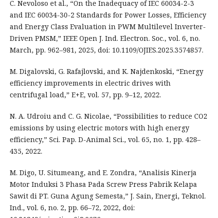
C. Nevoloso et al., “On the Inadequacy of IEC 60034-2-3
and IEC 60034-30-2 Standards for Power Losses, Efficiency
and Energy Class Evaluation in PWM Multilevel Inverter-
Driven PMSM,” IEEE Open J. Ind. Electron. Soc., vol. 6, no.
March, pp. 962–981, 2025, doi: 10.1109/OJIES.2025.3574857.
M. Digalovski, G. Rafajlovski, and K. Najdenkoski, “Energy
efficiency improvements in electric drives with
centrifugal load,” E+E, vol. 57, pp. 9–12, 2022.
N. A. Udroiu and C. G. Nicolae, “Possibilities to reduce CO2
emissions by using electric motors with high energy
efficiency,” Sci. Pap. D-Animal Sci., vol. 65, no. 1, pp. 428–
435, 2022.
M. Digo, U. Situmeang, and E. Zondra, “Analisis Kinerja
Motor Induksi 3 Phasa Pada Screw Press Pabrik Kelapa
Sawit di PT. Guna Agung Semesta,” J. Sain, Energi, Teknol.
Ind., vol. 6, no. 2, pp. 66–72, 2022, doi: