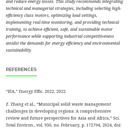
and reduce energy losses. This study recommends integrating
technical and managerial strategies, including selecting high-
efficiency class motors, optimizing load settings,
implementing real-time monitoring, and providing technical
training, to achieve efficient, safe, and sustainable motor
performance while supporting industrial competitiveness
amidst the demands for energy efficiency and environmental
sustainability
REFERENCES
“IEA,” Energy Effic. 2022, 2022.
Z. Zhang et al., “Municipal solid waste management
challenges in developing regions: A comprehensive
review and future perspectives for Asia and Africa,” Sci.
Total Environ., vol. 930, no. February, p. 172794, 2024, doi: