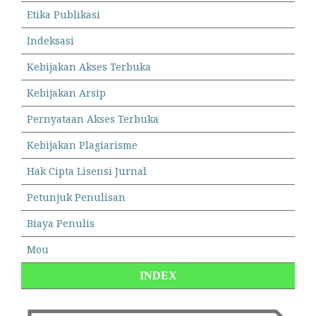
Etika Publikasi
Indeksasi
Kebijakan Akses Terbuka
Kebijakan Arsip
Pernyataan Akses Terbuka
Kebijakan Plagiarisme
Hak Cipta Lisensi Jurnal
Petunjuk Penulisan
Biaya Penulis
Mou
INDEX