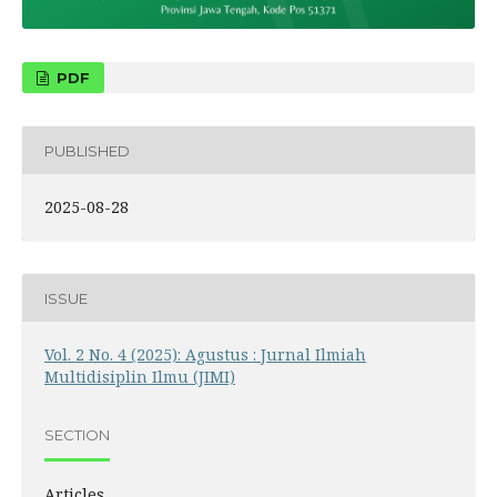
PDF
PUBLISHED
2025-08-28
ISSUE
Vol. 2 No. 4 (2025): Agustus : Jurnal Ilmiah
Multidisiplin Ilmu (JIMI)
SECTION
Articles