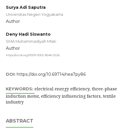
Surya Adi Saputra
Universitas Negeri Yogyakarta
Author
Deny Hadi Siswanto
SMA Muhammadiyah Mlati
Author
https://orcid.org/0009-0002-8548-3226
DOI:
https://doi.org/10.69714/nea7py86
electrical energy efficiency, three-phase
KEYWORDS:
induction motor, efficiency influencing factors, textile
industry
ABSTRACT