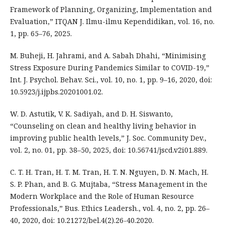
Framework of Planning, Organizing, Implementation and
Evaluation,” ITQAN J. Ilmu-ilmu Kependidikan, vol. 16, no.
1, pp. 65–76, 2025.
M. Buheji, H. Jahrami, and A. Sabah Dhahi, “Minimising
Stress Exposure During Pandemics Similar to COVID-19,”
Int. J. Psychol. Behav. Sci., vol. 10, no. 1, pp. 9–16, 2020, doi:
10.5923/j.ijpbs.20201001.02.
W. D. Astutik, V. K. Sadiyah, and D. H. Siswanto,
“Counseling on clean and healthy living behavior in
improving public health levels,” J. Soc. Community Dev.,
vol. 2, no. 01, pp. 38–50, 2025, doi: 10.56741/jscd.v2i01.889.
C. T. H. Tran, H. T. M. Tran, H. T. N. Nguyen, D. N. Mach, H.
S. P. Phan, and B. G. Mujtaba, “Stress Management in the
Modern Workplace and the Role of Human Resource
Professionals,” Bus. Ethics Leadersh., vol. 4, no. 2, pp. 26–
40, 2020, doi: 10.21272/bel.4(2).26-40.2020.