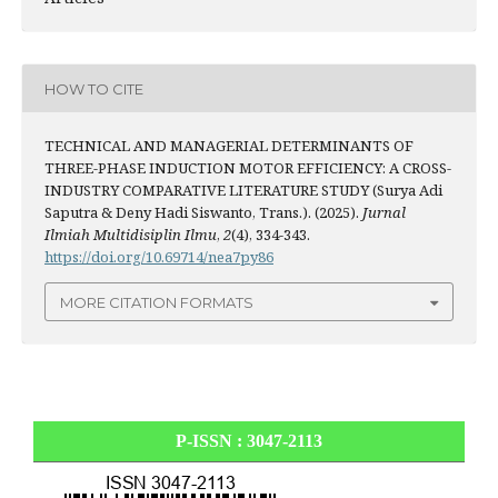
HOW TO CITE
TECHNICAL AND MANAGERIAL DETERMINANTS OF
THREE-PHASE INDUCTION MOTOR EFFICIENCY: A CROSS-
INDUSTRY COMPARATIVE LITERATURE STUDY (Surya Adi
Saputra & Deny Hadi Siswanto, Trans.). (2025).
Jurnal
Ilmiah Multidisiplin Ilmu
,
2
(4), 334-343.
https://doi.org/10.69714/nea7py86
MORE CITATION FORMATS
P-ISSN : 3047-2113