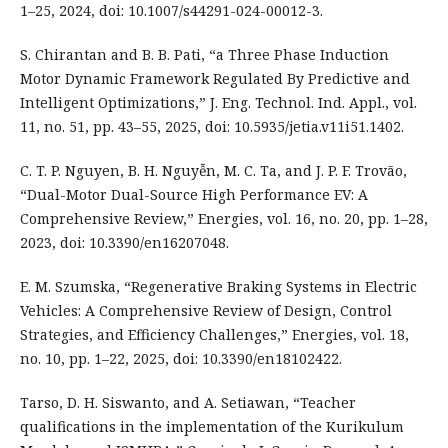
1–25, 2024, doi: 10.1007/s44291-024-00012-3.
S. Chirantan and B. B. Pati, “a Three Phase Induction
Motor Dynamic Framework Regulated By Predictive and
Intelligent Optimizations,” J. Eng. Technol. Ind. Appl., vol.
11, no. 51, pp. 43–55, 2025, doi: 10.5935/jetia.v11i51.1402.
C. T. P. Nguyen, B. H. Nguyễn, M. C. Ta, and J. P. F. Trovão,
“Dual-Motor Dual-Source High Performance EV: A
Comprehensive Review,” Energies, vol. 16, no. 20, pp. 1–28,
2023, doi: 10.3390/en16207048.
E. M. Szumska, “Regenerative Braking Systems in Electric
Vehicles: A Comprehensive Review of Design, Control
Strategies, and Efficiency Challenges,” Energies, vol. 18,
no. 10, pp. 1–22, 2025, doi: 10.3390/en18102422.
Tarso, D. H. Siswanto, and A. Setiawan, “Teacher
qualifications in the implementation of the Kurikulum