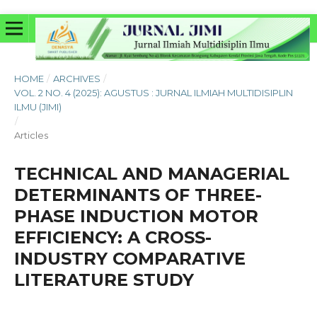
HOME
/
ARCHIVES
/
VOL. 2 NO. 4 (2025): AGUSTUS : JURNAL ILMIAH MULTIDISIPLIN
ILMU (JIMI)
/
Articles
TECHNICAL AND MANAGERIAL
DETERMINANTS OF THREE-
PHASE INDUCTION MOTOR
EFFICIENCY: A CROSS-
INDUSTRY COMPARATIVE
LITERATURE STUDY