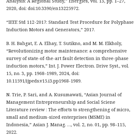
Analysis: A Regional Study,” Energies, vol. 13, pp. 1–27,
2020, doi: doi:10.3390/en13225972.
“IEEE Std 112-2017: Standard Test Procedure for Polyphase
Induction Motors and Generators,” 2017.
B. H. Bahgat, E. A. Elhay, T. Sutikno, and M. M. Elkholy,
“Revolutionizing motor maintenance: a comprehensive
survey of state-of-the-art fault detection in three-phase
induction motors,” Int. J. Power Electron. Drive Syst., vol.
15, no. 3, pp. 1968–1989, 2024, doi:
10.11591/ijpeds.v15.i3.pp1968-1989.
N. Trie, P. Sari, and A. Kusumawati, “Asian Journal of
Management Entrepreneurship and Social Sciene
Literature review : The efforts to strengthening of micro,
small and medium-sized enterprises (MSME) in
Indonesia,” Asian J. Manag. …, vol. 2, no. 01, pp. 98–115,
2022.