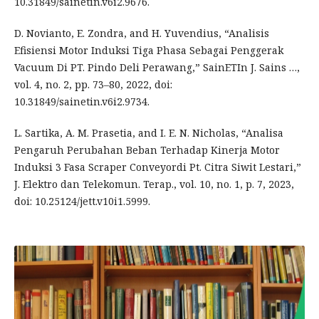
10.31849/sainetin.v6i2.9676.
D. Novianto, E. Zondra, and H. Yuvendius, “Analisis
Efisiensi Motor Induksi Tiga Phasa Sebagai Penggerak
Vacuum Di PT. Pindo Deli Perawang,” SainETIn J. Sains …,
vol. 4, no. 2, pp. 73–80, 2022, doi:
10.31849/sainetin.v6i2.9734.
L. Sartika, A. M. Prasetia, and I. E. N. Nicholas, “Analisa
Pengaruh Perubahan Beban Terhadap Kinerja Motor
Induksi 3 Fasa Scraper Conveyordi Pt. Citra Siwit Lestari,”
J. Elektro dan Telekomun. Terap., vol. 10, no. 1, p. 7, 2023,
doi: 10.25124/jett.v10i1.5999.