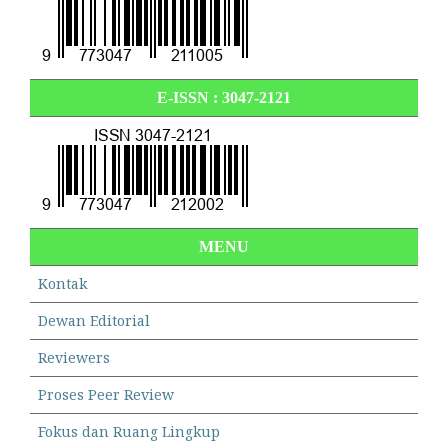
E-ISSN :
3047-2121
MENU
Kontak
Dewan Editorial
Reviewers
Proses Peer Review
Fokus dan Ruang Lingkup