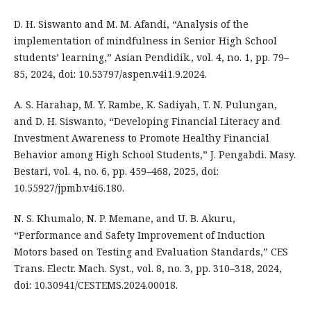
D. H. Siswanto and M. M. Afandi, “Analysis of the
implementation of mindfulness in Senior High School
students’ learning,” Asian Pendidik., vol. 4, no. 1, pp. 79–
85, 2024, doi: 10.53797/aspen.v4i1.9.2024.
A. S. Harahap, M. Y. Rambe, K. Sadiyah, T. N. Pulungan,
and D. H. Siswanto, “Developing Financial Literacy and
Investment Awareness to Promote Healthy Financial
Behavior among High School Students,” J. Pengabdi. Masy.
Bestari, vol. 4, no. 6, pp. 459–468, 2025, doi:
10.55927/jpmb.v4i6.180.
N. S. Khumalo, N. P. Memane, and U. B. Akuru,
“Performance and Safety Improvement of Induction
Motors based on Testing and Evaluation Standards,” CES
Trans. Electr. Mach. Syst., vol. 8, no. 3, pp. 310–318, 2024,
doi: 10.30941/CESTEMS.2024.00018.