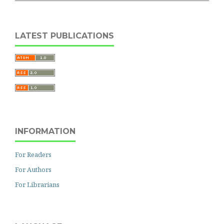
LATEST PUBLICATIONS
INFORMATION
For Readers
For Authors
For Librarians