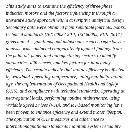
This study aims to examine the efficiency of three-phase
induction motors and the factors influencing it through a
literature study approach with a descriptive-analytical design.
Secondary data were obtained from reputable journals, books,
technical standards (IEC 60034-30-1, IEC 60085, PUIL 2011),
government regulations, and industrial research reports. The
analysis was conducted comparatively against findings from
the palm oil, paper, and manufacturing sectors to identify
similarities, differences, and key factors for improving
efficiency. The results indicate that motor efficiency is affected
by workload, operating temperature, voltage stability, motor
age, the implementation of Occupational Health and Safety
(OHS), and compliance with technical standards. Operating at
near-optimal loads, performing routine maintenance, using
Variable Speed Drives (VSD), and IoT-based monitoring have
been proven to enhance efficiency and extend motor lifespan.
The application of OHS measures and adherence to
international/national standards maintain system reliability