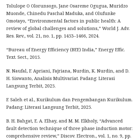
Tolulope O Olorunsogo, Jane Osareme Ogugua, Muridzo
Muonde, Chinedu Paschal Maduka, and Olufunke
Omotayo, “Environmental factors in public health: A
review of global challenges and solutions,” World J. Adv.
Res. Rev., vol. 21, no. 1, pp. 1453–1466, 2024.
“Bureau of Energy Efficiency (BEE) India,” Energy Effic.
Text. Sect., 2015.
N. Naufal, F. Apriani, Fajriana, Nurdin, K. Nurdin, and D.
H. Siswanto, Analisis Multivariat. Padang: Literasi
Langsung Terbit, 2025.
F. Saleh et al., Kurikulum dan Pengembangan Kurikulum.
Padang: Literasi Langsung Terbit, 2025.
B. H. Bahgat, E. A. Elhay, and M. M. Elkholy, “Advanced
fault detection technique of three phase induction motor:
comprehensive review,” Discov. Electron., vol. 1, no. 9, pp.