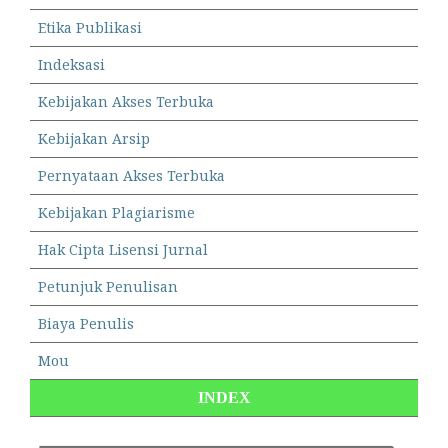
Etika Publikasi
Indeksasi
Kebijakan Akses Terbuka
Kebijakan Arsip
Pernyataan Akses Terbuka
Kebijakan Plagiarisme
Hak Cipta Lisensi Jurnal
Petunjuk Penulisan
Biaya Penulis
Mou
INDEX