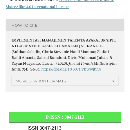
ShareAlike 4.0 International License
.
HOW TO CITE
IMPLEMENTASI MANAJEMEN TALENTA APARATUR SIPIL
NEGARA: STUDI KASUS KECAMATAN JATINANGOR
(Subhan Saladin, Gloria Stevanie Nauli Sianipar, Ziofari
Baldi Amanta, Sahrul Romdoni, Divio Muhamad Julian, &
Yayan Nuryanto, Trans.). (2026).
Jurnal Ilmiah Multidisiplin
Ilmu
,
3
(4), 54-64.
https://doi.org/10.69714/bwwjt998
MORE CITATION FORMATS
P-ISSN : 3047-2113