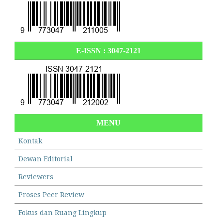
E-ISSN :
3047-2121
MENU
Kontak
Dewan Editorial
Reviewers
Proses Peer Review
Fokus dan Ruang Lingkup