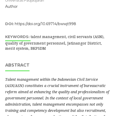
Universitas Padjadjaran
Author
DOI:
https://doi.org/10.69714/bwwjt998
talent management, civil servants (ASN),
KEYWORDS:
quality of government personnel, Jatinangor District,
merit system, BKPSDM
ABSTRACT
Talent management within the Indonesian Civil Service
(ASN/ASN) constitutes a crucial instrument of bureaucratic
reform aimed at enhancing the quality and professionalism of
government personnel. In the context of local government
administration, talent management encompasses not only
training and competency development but also recruitment,