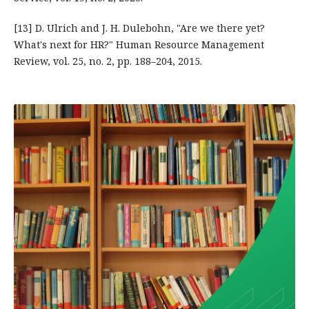
[13] D. Ulrich and J. H. Dulebohn, "Are we there yet?
What's next for HR?" Human Resource Management
Review, vol. 25, no. 2, pp. 188–204, 2015.