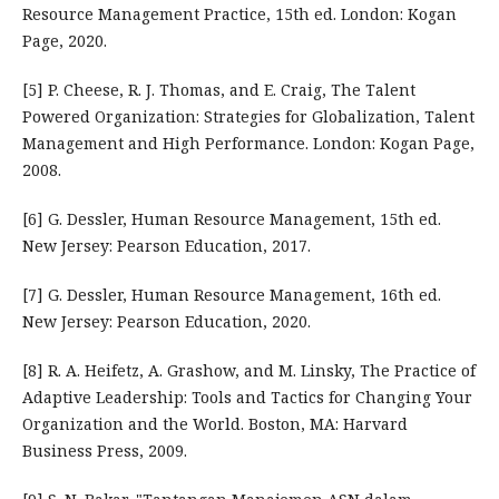
Resource Management Practice, 15th ed. London: Kogan
Page, 2020.
[5] P. Cheese, R. J. Thomas, and E. Craig, The Talent
Powered Organization: Strategies for Globalization, Talent
Management and High Performance. London: Kogan Page,
2008.
[6] G. Dessler, Human Resource Management, 15th ed.
New Jersey: Pearson Education, 2017.
[7] G. Dessler, Human Resource Management, 16th ed.
New Jersey: Pearson Education, 2020.
[8] R. A. Heifetz, A. Grashow, and M. Linsky, The Practice of
Adaptive Leadership: Tools and Tactics for Changing Your
Organization and the World. Boston, MA: Harvard
Business Press, 2009.