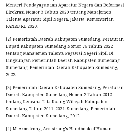
Menteri Pendayagunaan Aparatur Negara dan Reformasi
Birokrasi Nomor 3 Tahun 2020 tentang Manajemen
Talenta Aparatur Sipil Negara. Jakarta: Kementerian
PANRB RI, 2020.
[2] Pemerintah Daerah Kabupaten Sumedang, Peraturan
Bupati Kabupaten Sumedang Nomor 76 Tahun 2022
tentang Manajemen Talenta Pegawai Negeri Sipil Di
Lingkungan Pemerintah Daerah Kabupaten Sumedang.
Sumedang: Pemerintah Daerah Kabupaten Sumedang,
2022.
[3] Pemerintah Daerah Kabupaten Sumedang, Peraturan
Daerah Kabupaten Sumedang Nomor 2 Tahun 2012
tentang Rencana Tata Ruang Wilayah Kabupaten
Sumedang Tahun 2011–2031. Sumedang: Pemerintah
Daerah Kabupaten Sumedang, 2012.
[4] M. Armstrong, Armstrong's Handbook of Human