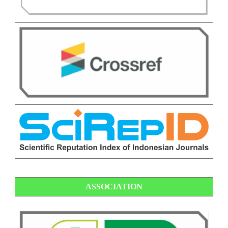
ASSOCIATION