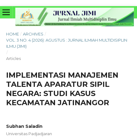
HOME
/
ARCHIVES
/
VOL. 3 NO. 4 (2026): AGUSTUS : JURNAL ILMIAH MULTIDISIPLIN
ILMU (JIMI)
/
Articles
IMPLEMENTASI MANAJEMEN
TALENTA APARATUR SIPIL
NEGARA: STUDI KASUS
KECAMATAN JATINANGOR
Subhan Saladin
Universitas Padjadjaran