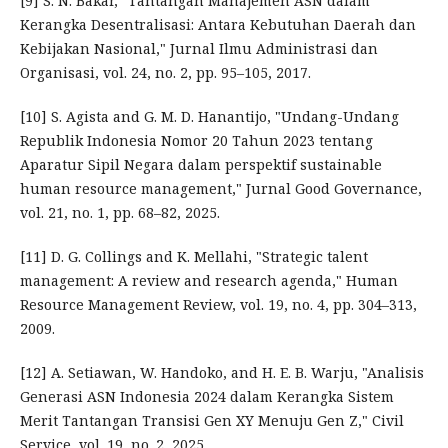
[9] S. N. Bakar, "Tantangan Manajemen ASN dalam
Kerangka Desentralisasi: Antara Kebutuhan Daerah dan
Kebijakan Nasional," Jurnal Ilmu Administrasi dan
Organisasi, vol. 24, no. 2, pp. 95–105, 2017.
[10] S. Agista and G. M. D. Hanantijo, "Undang-Undang
Republik Indonesia Nomor 20 Tahun 2023 tentang
Aparatur Sipil Negara dalam perspektif sustainable
human resource management," Jurnal Good Governance,
vol. 21, no. 1, pp. 68–82, 2025.
[11] D. G. Collings and K. Mellahi, "Strategic talent
management: A review and research agenda," Human
Resource Management Review, vol. 19, no. 4, pp. 304–313,
2009.
[12] A. Setiawan, W. Handoko, and H. E. B. Warju, "Analisis
Generasi ASN Indonesia 2024 dalam Kerangka Sistem
Merit Tantangan Transisi Gen XY Menuju Gen Z," Civil
Service, vol. 19, no. 2, 2025.