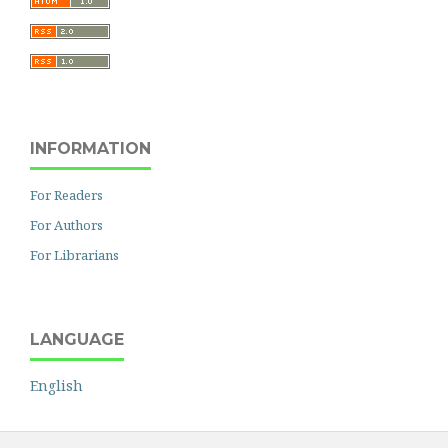
INFORMATION
For Readers
For Authors
For Librarians
LANGUAGE
English