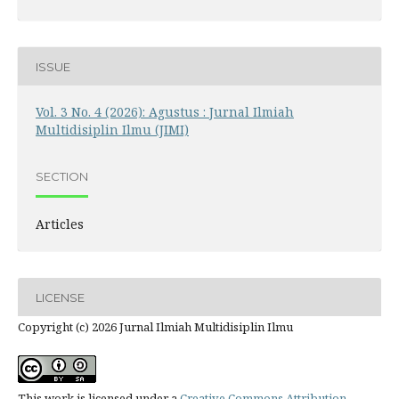
ISSUE
Vol. 3 No. 4 (2026): Agustus : Jurnal Ilmiah
Multidisiplin Ilmu (JIMI)
SECTION
Articles
LICENSE
Copyright (c) 2026 Jurnal Ilmiah Multidisiplin Ilmu
This work is licensed under a
Creative Commons Attribution-