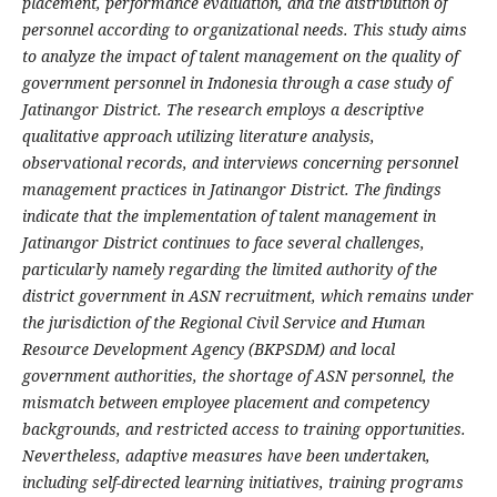
placement, performance evaluation, and the distribution of
personnel according to organizational needs. This study aims
to analyze the impact of talent management on the quality of
government personnel in Indonesia through a case study of
Jatinangor District. The research employs a descriptive
qualitative approach utilizing literature analysis,
observational records, and interviews concerning personnel
management practices in Jatinangor District. The findings
indicate that the implementation of talent management in
Jatinangor District continues to face several challenges,
particularly namely regarding the limited authority of the
district government in ASN recruitment, which remains under
the jurisdiction of the Regional Civil Service and Human
Resource Development Agency (BKPSDM) and local
government authorities, the shortage of ASN personnel, the
mismatch between employee placement and competency
backgrounds, and restricted access to training opportunities.
Nevertheless, adaptive measures have been undertaken,
including self-directed learning initiatives, training programs