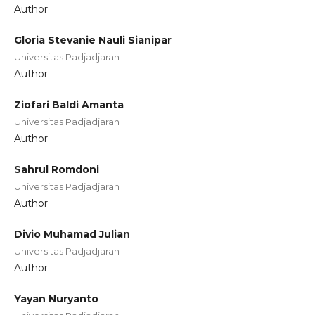
Author
Gloria Stevanie Nauli Sianipar
Universitas Padjadjaran
Author
Ziofari Baldi Amanta
Universitas Padjadjaran
Author
Sahrul Romdoni
Universitas Padjadjaran
Author
Divio Muhamad Julian
Universitas Padjadjaran
Author
Yayan Nuryanto