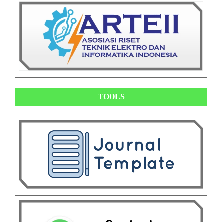
TOOLS