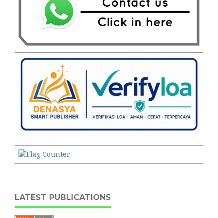
LATEST PUBLICATIONS