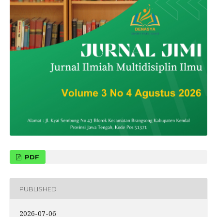
PDF
PUBLISHED
2026-07-06