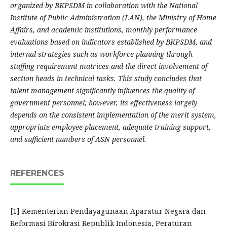
organized by BKPSDM in collaboration with the National
Institute of Public Administration (LAN), the Ministry of Home
Affairs, and academic institutions, monthly performance
evaluations based on indicators established by BKPSDM, and
internal strategies such as workforce planning through
staffing requirement matrices and the direct involvement of
section heads in technical tasks. This study concludes that
talent management significantly influences the quality of
government personnel; however, its effectiveness largely
depends on the consistent implementation of the merit system,
appropriate employee placement, adequate training support,
and sufficient numbers of ASN personnel.
REFERENCES
[1] Kementerian Pendayagunaan Aparatur Negara dan
Reformasi Birokrasi Republik Indonesia, Peraturan