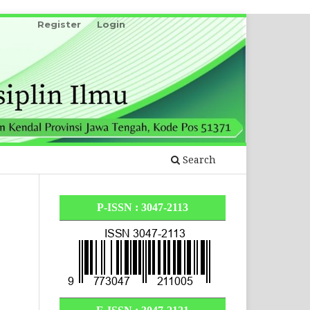
Register
Login
Search
P-ISSN : 3047-2113