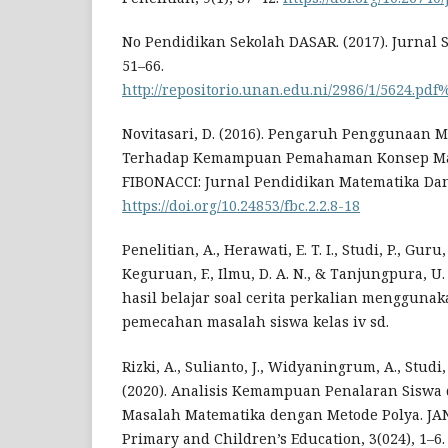
No Pendidikan Sekolah DASAR. (2017). Jurnal Sa
51–66.
http://repositorio.unan.edu.ni/2986/1/5624.pdf%
Novitasari, D. (2016). Pengaruh Penggunaan M
Terhadap Kemampuan Pemahaman Konsep Mat
FIBONACCI: Jurnal Pendidikan Matematika Dan 
https://doi.org/10.24853/fbc.2.2.8-18
Penelitian, A., Herawati, E. T. I., Studi, P., Guru, P
Keguruan, F., Ilmu, D. A. N., & Tanjungpura, U
hasil belajar soal cerita perkalian mengguna
pemecahan masalah siswa kelas iv sd.
Rizki, A., Sulianto, J., Widyaningrum, A., Studi, 
(2020). Analisis Kemampuan Penalaran Sisw
Masalah Matematika dengan Metode Polya. JAN
Primary and Children’s Education, 3(024), 1–6.