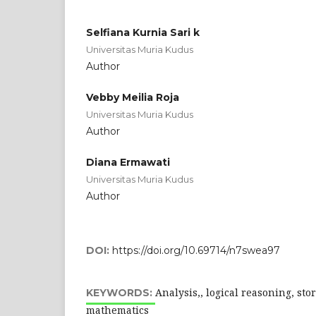
Selfiana Kurnia Sari k
Universitas Muria Kudus
Author
Vebby Meilia Roja
Universitas Muria Kudus
Author
Diana Ermawati
Universitas Muria Kudus
Author
DOI:
https://doi.org/10.69714/n7swea97
Analysis,, logical reasoning, sto
KEYWORDS:
mathematics