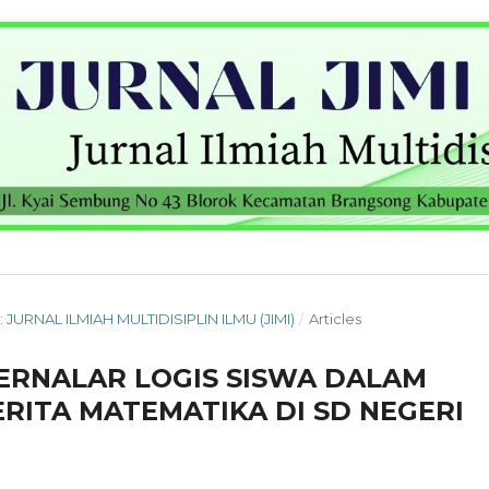
: JURNAL ILMIAH MULTIDISIPLIN ILMU (JIMI)
/
Articles
ERNALAR LOGIS SISWA DALAM
RITA MATEMATIKA DI SD NEGERI