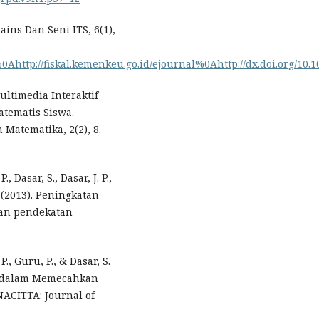
ins Dan Seni ITS, 6(1),
0Ahttp://fiskal.kemenkeu.go.id/ejournal%0Ahttp://dx.doi.org/10.101
ultimedia Interaktif
ematis Siswa.
Matematika, 2(2), 8.
., Dasar, S., Dasar, J. P.,
. (2013). Peningkatan
kan pendekatan
P., Guru, P., & Dasar, S.
a dalam Memecahkan
ACITTA: Journal of