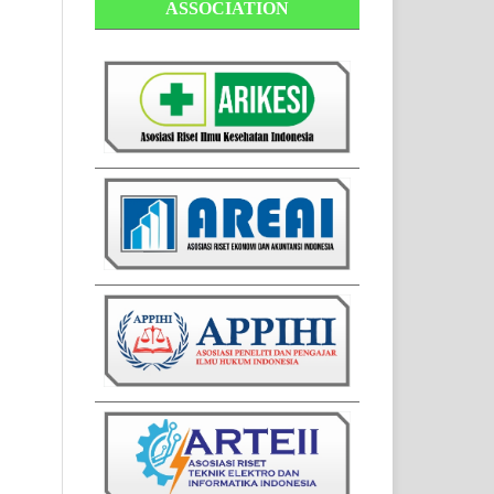
ASSOCIATION