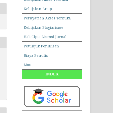
Kebijakan Arsip
Pernyataan Akses Terbuka
Kebijakan Plagiarisme
Hak Cipta Lisensi Jurnal
Petunjuk Penulisan
Biaya Penulis
Mou
INDEX