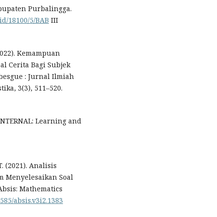
bupaten Purbalingga.
.id/18100/5/BAB
III
. (2022). Kemampuan
l Cerita Bagi Subjek
esgue : Jurnal Ilmiah
ika, 3(3), 511–520.
LENTERNAL: Learning and
. (2021). Analisis
 Menyelesaikan Soal
Absis: Mathematics
2585/absis.v3i2.1383