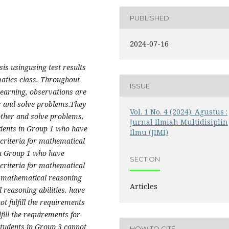
PUBLISHED
2024-07-16
is usingusing test results
atics class. Throughout
ISSUE
learning, observations are
r and solve problems.​They
Vol. 1 No. 4 (2024): Agustus :
other and solve problems.
Jurnal Ilmiah Multidisiplin
udents in Group 1 who have
Ilmu (JIMI)
 criteria for mathematical
in Group 1 who have
SECTION
 criteria for mathematical
e mathematical reasoning
Articles
l reasoning abilities. have
ot fulfill the requirements
lfill the requirements for
students in Group 3 cannot
HOW TO CITE