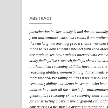
ABSTRACT
participation in class analysis and documentanalys
from mathematics class.test results from mathem
the teaching and learning process, observational 
made to see how students interact with each othe
are made to see how students interact with each 
study findingsThe research findings show that st
mathematical reasoning abilities have met all the
reasoning abilities. demonstrating that students 
mathematical reasoning abilities have met all the
reasoning abilities. Students in Group 2 who hav
abilities have met all the criteria for mathematica
quantitative reasoning skills reasoning skills cann
for constructing a persuasive argument.​​​cannot fu
constructing a persuasive argument.​​In addition, 