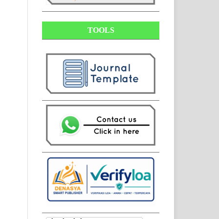
TOOLS