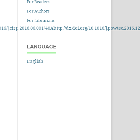
For Readers
For Authors
For Librarians
6/j.cirp.2016.06.001%0Ahttp://dx.doi.org/10.1016/j.powtec.2016.12.
LANGUAGE
English