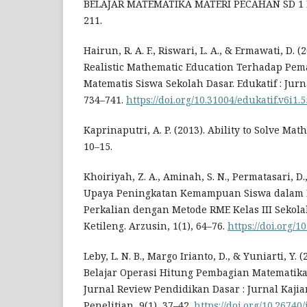
BELAJAR MATEMATIKA MATERI PECAHAN SD 1 B
211.
Hairun, R. A. F., Riswari, L. A., & Ermawati, D.
Realistic Mathematic Education Terhadap P
Matematis Siswa Sekolah Dasar. Edukatif : Jurn
734–741.
https://doi.org/10.31004/edukatif.v6i1.
Kaprinaputri, A. P. (2013). Ability to Solve Math
10–15.
Khoiriyah, Z. A., Aminah, S. N., Permatasari, D.,
Upaya Peningkatan Kemampuan Siswa dalam 
Perkalian dengan Metode RME Kelas III Sekola
Ketileng. Arzusin, 1(1), 64–76.
https://doi.org/1
Leby, L. N. B., Margo Irianto, D., & Yuniarti, Y. 
Belajar Operasi Hitung Pembagian Matematika 
Jurnal Review Pendidikan Dasar : Jurnal Kaji
Penelitian, 9(1), 37–42.
https://doi.org/10.26740