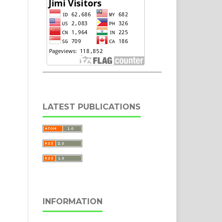
LATEST PUBLICATIONS
INFORMATION