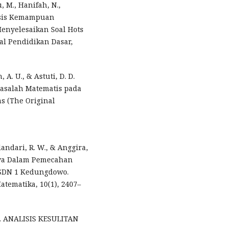
, M., Hanifah, N.,
alisis Kemampuan
enyelesaikan Soal Hots
al Pendidikan Dasar,
 A. U., & Astuti, D. D.
asalah Matematis pada
s (The Original
ulandari, R. W., & Anggira,
swa Dalam Pemecahan
I SDN 1 Kedungdowo.
tematika, 10(1), 2407–
024). ANALISIS KESULITAN