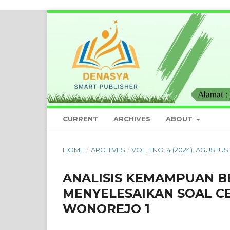
CURRENT
ARCHIVES
ABOUT
HOME
/
ARCHIVES
/
VOL. 1 NO. 4 (2024): AGUSTUS 
ANALISIS KEMAMPUAN B
MENYELESAIKAN SOAL CE
WONOREJO 1