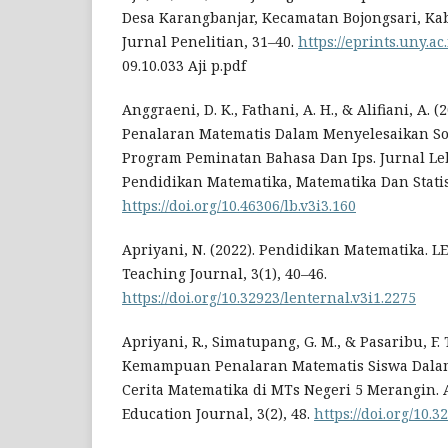
Desa Karangbanjar, Kecamatan Bojongsari, Ka
Jurnal Penelitian, 31–40.
https://eprints.uny.ac
09.10.033 Aji p.pdf
Anggraeni, D. K., Fathani, A. H., & Alifiani, A
Penalaran Matematis Dalam Menyelesaikan Soa
Program Peminatan Bahasa Dan Ips. Jurnal Leb
Pendidikan Matematika, Matematika Dan Statist
https://doi.org/10.46306/lb.v3i3.160
Apriyani, N. (2022). Pendidikan Matematika. 
Teaching Journal, 3(1), 40–46.
https://doi.org/10.32923/lenternal.v3i1.2275
Apriyani, R., Simatupang, G. M., & Pasaribu, F. T
Kemampuan Penalaran Matematis Siswa Dalam
Cerita Matematika di MTs Negeri 5 Merangin. 
Education Journal, 3(2), 48.
https://doi.org/10.3