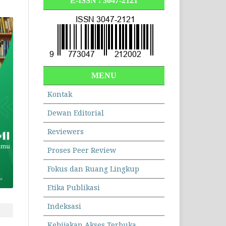
E-ISSN :
3047-2121
MENU
Kontak
Dewan Editorial
Reviewers
Proses Peer Review
Fokus dan Ruang Lingkup
Etika Publikasi
Indeksasi
Kebijakan Akses Terbuka