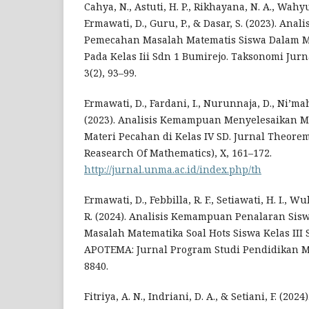
Cahya, N., Astuti, H. P., Rikhayana, N. A., Wahyu
Ermawati, D., Guru, P., & Dasar, S. (2023). An
Pemecahan Masalah Matematis Siswa Dalam M
Pada Kelas Iii Sdn 1 Bumirejo. Taksonomi Jurn
3(2), 93–99.
Ermawati, D., Fardani, I., Nurunnaja, D., Ni’mah,
(2023). Analisis Kemampuan Menyelesaikan M
Materi Pecahan di Kelas IV SD. Jurnal Theorem
Reasearch Of Mathematics), X, 161–172.
http://jurnal.unma.ac.id/index.php/th
Ermawati, D., Febbilla, R. F., Setiawati, H. I., W
R. (2024). Analisis Kemampuan Penalaran Si
Masalah Matematika Soal Hots Siswa Kelas II
APOTEMA: Jurnal Program Studi Pendidikan Ma
8840.
Fitriya, A. N., Indriani, D. A., & Setiani, F. (2