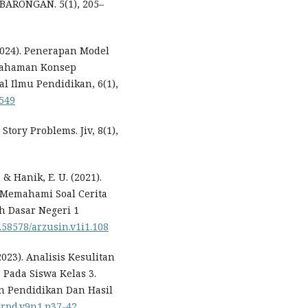
ARONGAN. 5(1), 205–
 (2024). Penerapan Model
emahaman Konsep
al Ilmu Pendidikan, 6(1),
5549
 Story Problems. Jiv, 8(1),
 & Hanik, E. U. (2021).
Memahami Soal Cerita
h Dasar Negeri 1
0.58578/arzusin.v1i1.108
(2023). Analisis Kesulitan
Pada Siswa Kelas 3.
an Pendidikan Dan Hasil
/jrpd.v9n1.p37-42