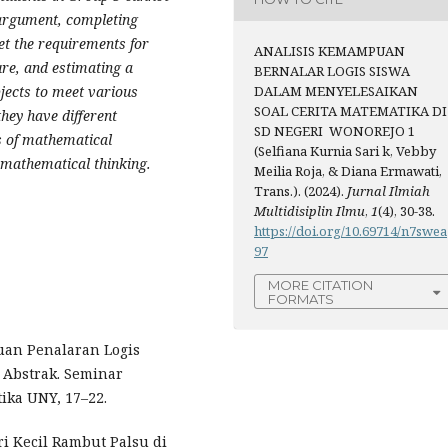
g argument, completing
t the requirements for
ANALISIS KEMAMPUAN
re, and estimating a
BERNALAR LOGIS SISWA
DALAM MENYELESAIKAN
ubjects to meet various
SOAL CERITA MATEMATIKA DI
hey have different
SD NEGERI WONOREJO 1
s of mathematical
(Selfiana Kurnia Sari k, Vebby
 mathematical thinking.
Meilia Roja, & Diana Ermawati,
Trans.). (2024).
Jurnal Ilmiah
Multidisiplin Ilmu
,
1
(4), 30-38.
https://doi.org/10.69714/n7swea
97
MORE CITATION
FORMATS
puan Penalaran Logis
 Abstrak. Seminar
ika UNY, 17–22.
tri Kecil Rambut Palsu di