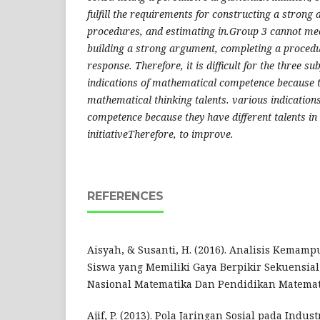
fulfill the requirements for constructing a stron
procedures, and estimating in.Group 3 cannot mee
building a strong argument, completing a procedu
response. Therefore, it is difficult for the three s
indications of mathematical competence because t
mathematical thinking talents. various indication
competence because they have different talents in
initiativeTherefore, to improve​.
REFERENCES
Aisyah, & Susanti, H. (2016). Analisis Kemam
Siswa yang Memiliki Gaya Berpikir Sekuensial
Nasional Matematika Dan Pendidikan Matemat
Ajif, P. (2013). Pola Jaringan Sosial pada Indus