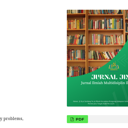
ry problems,
PDF