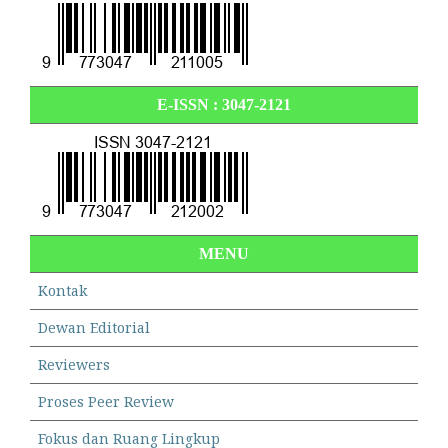
E-ISSN :
3047-2121
MENU
Kontak
Dewan Editorial
Reviewers
Proses Peer Review
Fokus dan Ruang Lingkup