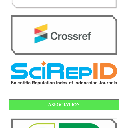
ASSOCIATION