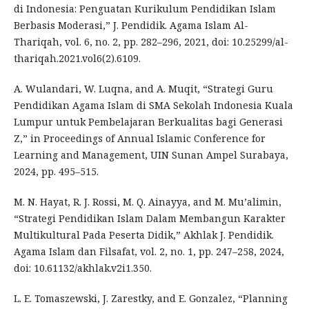
di Indonesia: Penguatan Kurikulum Pendidikan Islam
Berbasis Moderasi,” J. Pendidik. Agama Islam Al-
Thariqah, vol. 6, no. 2, pp. 282–296, 2021, doi: 10.25299/al-
thariqah.2021.vol6(2).6109.
A. Wulandari, W. Luqna, and A. Muqit, “Strategi Guru
Pendidikan Agama Islam di SMA Sekolah Indonesia Kuala
Lumpur untuk Pembelajaran Berkualitas bagi Generasi
Z,” in Proceedings of Annual Islamic Conference for
Learning and Management, UIN Sunan Ampel Surabaya,
2024, pp. 495–515.
M. N. Hayat, R. J. Rossi, M. Q. Ainayya, and M. Mu’alimin,
“Strategi Pendidikan Islam Dalam Membangun Karakter
Multikultural Pada Peserta Didik,” Akhlak J. Pendidik.
Agama Islam dan Filsafat, vol. 2, no. 1, pp. 247–258, 2024,
doi: 10.61132/akhlak.v2i1.350.
L. E. Tomaszewski, J. Zarestky, and E. Gonzalez, “Planning