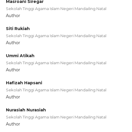
Masroani Siregar
Sekolah Tinggi Agama Islam Negeri Mandailing Natal
Author
Siti Rukiah
Sekolah Tinggi Agama Islam Negeri Mandailing Natal
Author
Ummi Atikah
Sekolah Tinggi Agama Islam Negeri Mandailing Natal
Author
Hafizah Hapsani
Sekolah Tinggi Agama Islam Negeri Mandailing Natal
Author
Nurasiah Nurasiah
Sekolah Tinggi Agama Islam Negeri Mandailing Natal
Author