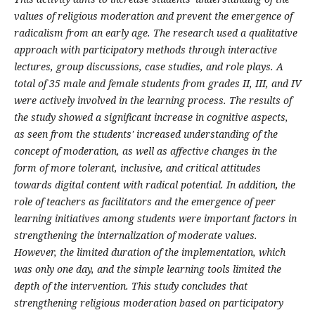
values of religious moderation and prevent the emergence of
radicalism from an early age. The research used a qualitative
approach with participatory methods through interactive
lectures, group discussions, case studies, and role plays. A
total of 35 male and female students from grades II, III, and IV
were actively involved in the learning process. The results of
the study showed a significant increase in cognitive aspects,
as seen from the students' increased understanding of the
concept of moderation, as well as affective changes in the
form of more tolerant, inclusive, and critical attitudes
towards digital content with radical potential. In addition, the
role of teachers as facilitators and the emergence of peer
learning initiatives among students were important factors in
strengthening the internalization of moderate values.
However, the limited duration of the implementation, which
was only one day, and the simple learning tools limited the
depth of the intervention. This study concludes that
strengthening religious moderation based on participatory