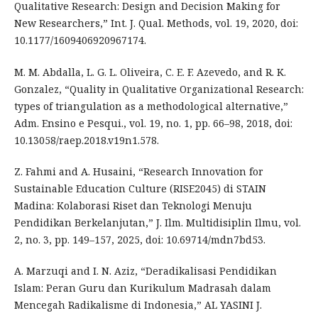
Qualitative Research: Design and Decision Making for
New Researchers,” Int. J. Qual. Methods, vol. 19, 2020, doi:
10.1177/1609406920967174.
M. M. Abdalla, L. G. L. Oliveira, C. E. F. Azevedo, and R. K.
Gonzalez, “Quality in Qualitative Organizational Research:
types of triangulation as a methodological alternative,”
Adm. Ensino e Pesqui., vol. 19, no. 1, pp. 66–98, 2018, doi:
10.13058/raep.2018.v19n1.578.
Z. Fahmi and A. Husaini, “Research Innovation for
Sustainable Education Culture (RISE2045) di STAIN
Madina: Kolaborasi Riset dan Teknologi Menuju
Pendidikan Berkelanjutan,” J. Ilm. Multidisiplin Ilmu, vol.
2, no. 3, pp. 149–157, 2025, doi: 10.69714/mdn7bd53.
A. Marzuqi and I. N. Aziz, “Deradikalisasi Pendidikan
Islam: Peran Guru dan Kurikulum Madrasah dalam
Mencegah Radikalisme di Indonesia,” AL YASINI J.