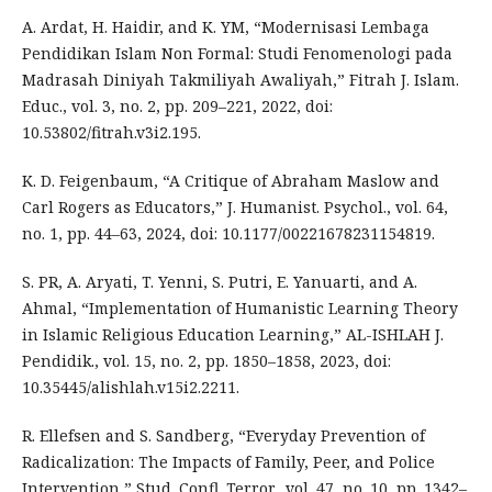
A. Ardat, H. Haidir, and K. YM, “Modernisasi Lembaga
Pendidikan Islam Non Formal: Studi Fenomenologi pada
Madrasah Diniyah Takmiliyah Awaliyah,” Fitrah J. Islam.
Educ., vol. 3, no. 2, pp. 209–221, 2022, doi:
10.53802/fitrah.v3i2.195.
K. D. Feigenbaum, “A Critique of Abraham Maslow and
Carl Rogers as Educators,” J. Humanist. Psychol., vol. 64,
no. 1, pp. 44–63, 2024, doi: 10.1177/00221678231154819.
S. PR, A. Aryati, T. Yenni, S. Putri, E. Yanuarti, and A.
Ahmal, “Implementation of Humanistic Learning Theory
in Islamic Religious Education Learning,” AL-ISHLAH J.
Pendidik., vol. 15, no. 2, pp. 1850–1858, 2023, doi:
10.35445/alishlah.v15i2.2211.
R. Ellefsen and S. Sandberg, “Everyday Prevention of
Radicalization: The Impacts of Family, Peer, and Police
Intervention,” Stud. Confl. Terror., vol. 47, no. 10, pp. 1342–