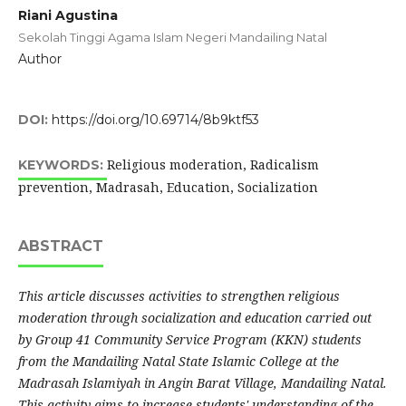
Riani Agustina
Sekolah Tinggi Agama Islam Negeri Mandailing Natal
Author
DOI:
https://doi.org/10.69714/8b9ktf53
Religious moderation, Radicalism
KEYWORDS:
prevention, Madrasah, Education, Socialization
ABSTRACT
This article discusses activities to strengthen religious
moderation through socialization and education carried out
by Group 41 Community Service Program (KKN) students
from the Mandailing Natal State Islamic College at the
Madrasah Islamiyah in Angin Barat Village, Mandailing Natal.
This activity aims to increase students' understanding of the