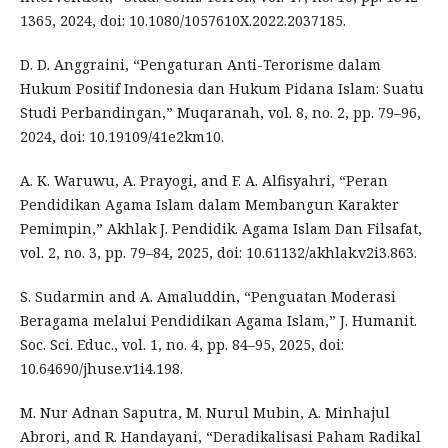
1365, 2024, doi: 10.1080/1057610X.2022.2037185.
D. D. Anggraini, “Pengaturan Anti-Terorisme dalam
Hukum Positif Indonesia dan Hukum Pidana Islam: Suatu
Studi Perbandingan,” Muqaranah, vol. 8, no. 2, pp. 79–96,
2024, doi: 10.19109/41e2km10.
A. K. Waruwu, A. Prayogi, and F. A. Alfisyahri, “Peran
Pendidikan Agama Islam dalam Membangun Karakter
Pemimpin,” Akhlak J. Pendidik. Agama Islam Dan Filsafat,
vol. 2, no. 3, pp. 79–84, 2025, doi: 10.61132/akhlak.v2i3.863.
S. Sudarmin and A. Amaluddin, “Penguatan Moderasi
Beragama melalui Pendidikan Agama Islam,” J. Humanit.
Soc. Sci. Educ., vol. 1, no. 4, pp. 84–95, 2025, doi:
10.64690/jhuse.v1i4.198.
M. Nur Adnan Saputra, M. Nurul Mubin, A. Minhajul
Abrori, and R. Handayani, “Deradikalisasi Paham Radikal