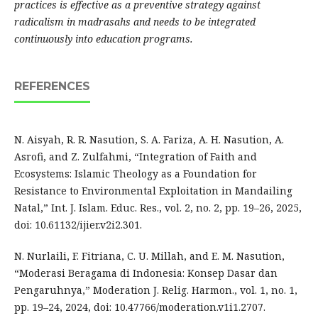
practices is effective as a preventive strategy against
radicalism in madrasahs and needs to be integrated
continuously into education programs.
REFERENCES
N. Aisyah, R. R. Nasution, S. A. Fariza, A. H. Nasution, A.
Asrofi, and Z. Zulfahmi, “Integration of Faith and
Ecosystems: Islamic Theology as a Foundation for
Resistance to Environmental Exploitation in Mandailing
Natal,” Int. J. Islam. Educ. Res., vol. 2, no. 2, pp. 19–26, 2025,
doi: 10.61132/ijier.v2i2.301.
N. Nurlaili, F. Fitriana, C. U. Millah, and E. M. Nasution,
“Moderasi Beragama di Indonesia: Konsep Dasar dan
Pengaruhnya,” Moderation J. Relig. Harmon., vol. 1, no. 1,
pp. 19–24, 2024, doi: 10.47766/moderation.v1i1.2707.