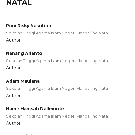
NATAL
Roni Risky Nasution
Sekolah Tinggi Agama Islam Negeri Mandailing Natal
Author
Nanang Arianto
Sekolah Tinggi Agama Islam Negeri Mandailing Natal
Author
Adam Maulana
Sekolah Tinggi Agama Islam Negeri Mandailing Natal
Author
Hamir Hamsah Dalimunte
Sekolah Tinggi Agama Islam Negeri Mandailing Natal
Author