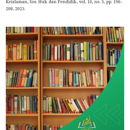
Keislaman, Sos. Huk. dan Pendidik., vol. 10, no. 3, pp. 196–
208, 2025.