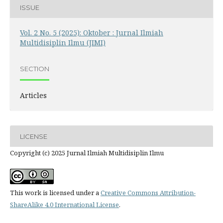
ISSUE
Vol. 2 No. 5 (2025): Oktober : Jurnal Ilmiah
Multidisiplin Ilmu (JIMI)
SECTION
Articles
LICENSE
Copyright (c) 2025 Jurnal Ilmiah Multidisiplin Ilmu
This work is licensed under a
Creative Commons Attribution-
ShareAlike 4.0 International License
.