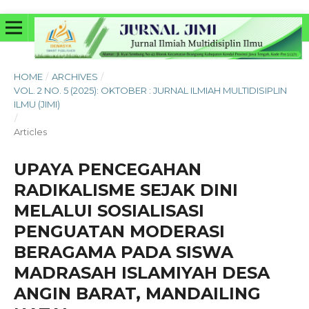
HOME
/
ARCHIVES
/
VOL. 2 NO. 5 (2025): OKTOBER : JURNAL ILMIAH MULTIDISIPLIN
ILMU (JIMI)
/
Articles
UPAYA PENCEGAHAN
RADIKALISME SEJAK DINI
MELALUI SOSIALISASI
PENGUATAN MODERASI
BERAGAMA PADA SISWA
MADRASAH ISLAMIYAH DESA
ANGIN BARAT, MANDAILING