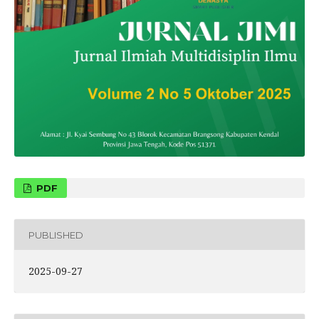
PDF
PUBLISHED
2025-09-27