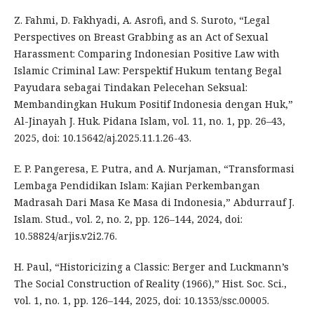
Z. Fahmi, D. Fakhyadi, A. Asrofi, and S. Suroto, “Legal
Perspectives on Breast Grabbing as an Act of Sexual
Harassment: Comparing Indonesian Positive Law with
Islamic Criminal Law: Perspektif Hukum tentang Begal
Payudara sebagai Tindakan Pelecehan Seksual:
Membandingkan Hukum Positif Indonesia dengan Huk,”
Al-Jinayah J. Huk. Pidana Islam, vol. 11, no. 1, pp. 26–43,
2025, doi: 10.15642/aj.2025.11.1.26-43.
E. P. Pangeresa, E. Putra, and A. Nurjaman, “Transformasi
Lembaga Pendidikan Islam: Kajian Perkembangan
Madrasah Dari Masa Ke Masa di Indonesia,” Abdurrauf J.
Islam. Stud., vol. 2, no. 2, pp. 126–144, 2024, doi:
10.58824/arjis.v2i2.76.
H. Paul, “Historicizing a Classic: Berger and Luckmann’s
The Social Construction of Reality (1966),” Hist. Soc. Sci.,
vol. 1, no. 1, pp. 126–144, 2025, doi: 10.1353/ssc.00005.