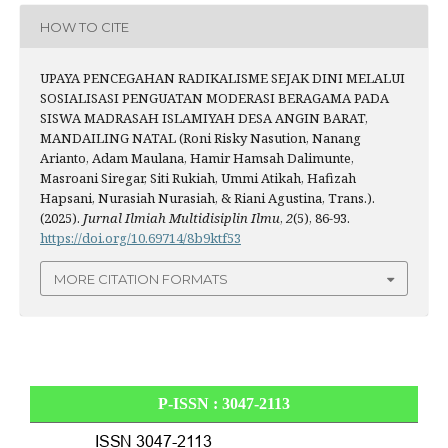
HOW TO CITE
UPAYA PENCEGAHAN RADIKALISME SEJAK DINI MELALUI
SOSIALISASI PENGUATAN MODERASI BERAGAMA PADA
SISWA MADRASAH ISLAMIYAH DESA ANGIN BARAT,
MANDAILING NATAL (Roni Risky Nasution, Nanang
Arianto, Adam Maulana, Hamir Hamsah Dalimunte,
Masroani Siregar, Siti Rukiah, Ummi Atikah, Hafizah
Hapsani, Nurasiah Nurasiah, & Riani Agustina, Trans.).
(2025).
Jurnal Ilmiah Multidisiplin Ilmu
,
2
(5), 86-93.
https://doi.org/10.69714/8b9ktf53
MORE CITATION FORMATS
P-ISSN : 3047-2113