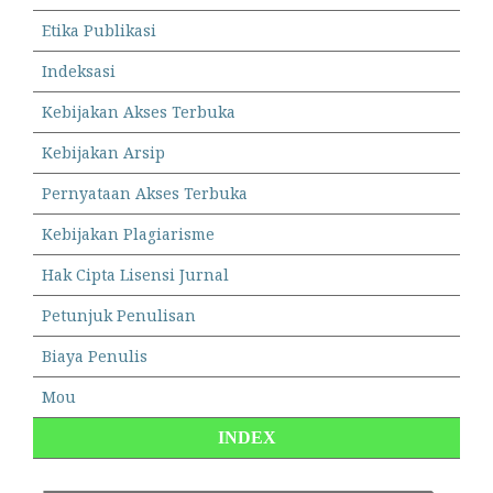
Etika Publikasi
Indeksasi
Kebijakan Akses Terbuka
Kebijakan Arsip
Pernyataan Akses Terbuka
Kebijakan Plagiarisme
Hak Cipta Lisensi Jurnal
Petunjuk Penulisan
Biaya Penulis
Mou
INDEX