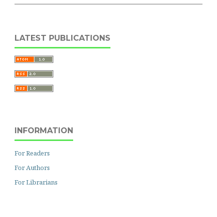
LATEST PUBLICATIONS
INFORMATION
For Readers
For Authors
For Librarians