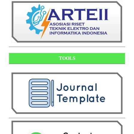
TOOLS