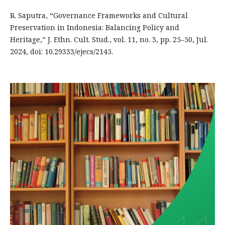
R. Saputra, “Governance Frameworks and Cultural
Preservation in Indonesia: Balancing Policy and
Heritage,” J. Ethn. Cult. Stud., vol. 11, no. 3, pp. 25–50, Jul.
2024, doi: 10.29333/ejecs/2145.