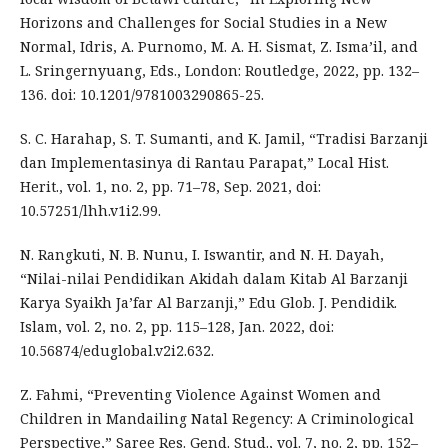
Horizons and Challenges for Social Studies in a New
Normal, Idris, A. Purnomo, M. A. H. Sismat, Z. Isma’il, and
L. Sringernyuang, Eds., London: Routledge, 2022, pp. 132–
136. doi: 10.1201/9781003290865-25.
S. C. Harahap, S. T. Sumanti, and K. Jamil, “Tradisi Barzanji
dan Implementasinya di Rantau Parapat,” Local Hist.
Herit., vol. 1, no. 2, pp. 71–78, Sep. 2021, doi:
10.57251/lhh.v1i2.99.
N. Rangkuti, N. B. Nunu, I. Iswantir, and N. H. Dayah,
“Nilai-nilai Pendidikan Akidah dalam Kitab Al Barzanji
Karya Syaikh Ja’far Al Barzanji,” Edu Glob. J. Pendidik.
Islam, vol. 2, no. 2, pp. 115–128, Jan. 2022, doi:
10.56874/eduglobal.v2i2.632.
Z. Fahmi, “Preventing Violence Against Women and
Children in Mandailing Natal Regency: A Criminological
Perspective,” Saree Res. Gend. Stud., vol. 7, no. 2, pp. 152–