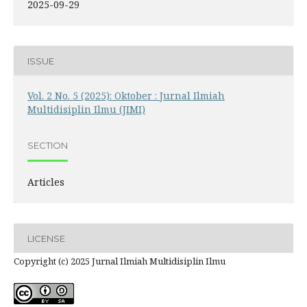
2025-09-29
ISSUE
Vol. 2 No. 5 (2025): Oktober : Jurnal Ilmiah
Multidisiplin Ilmu (JIMI)
SECTION
Articles
LICENSE
Copyright (c) 2025 Jurnal Ilmiah Multidisiplin Ilmu