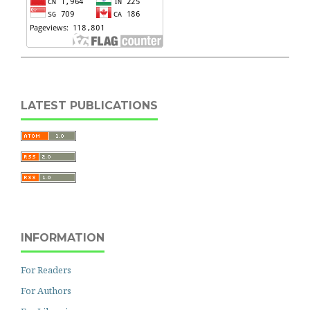
LATEST PUBLICATIONS
INFORMATION
For Readers
For Authors