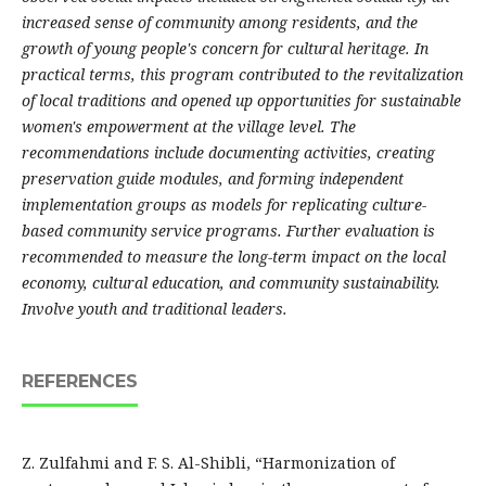
increased sense of community among residents, and the
growth of young people's concern for cultural heritage. In
practical terms, this program contributed to the revitalization
of local traditions and opened up opportunities for sustainable
women's empowerment at the village level. The
recommendations include documenting activities, creating
preservation guide modules, and forming independent
implementation groups as models for replicating culture-
based community service programs. Further evaluation is
recommended to measure the long-term impact on the local
economy, cultural education, and community sustainability.
Involve youth and traditional leaders.
REFERENCES
Z. Zulfahmi and F. S. Al-Shibli, “Harmonization of