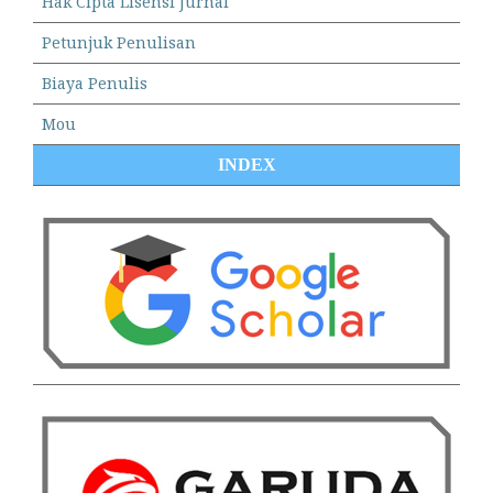
Hak Cipta Lisensi Jurnal
Petunjuk Penulisan
Biaya Penulis
Mou
INDEX