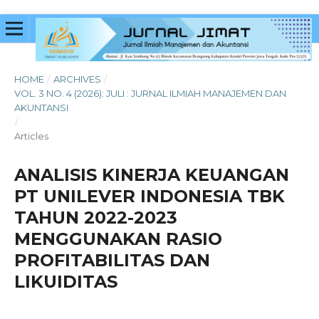
HOME
/
ARCHIVES
/
VOL. 3 NO. 4 (2026): JULI : JURNAL ILMIAH MANAJEMEN DAN
AKUNTANSI
/
Articles
ANALISIS KINERJA KEUANGAN
PT UNILEVER INDONESIA TBK
TAHUN 2022-2023
MENGGUNAKAN RASIO
PROFITABILITAS DAN
LIKUIDITAS