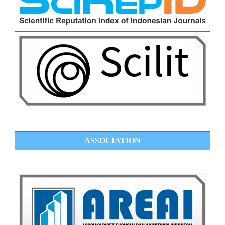
ASSOCIATION