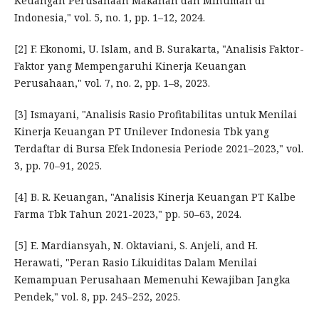
Keuangan Perusahaan Makanan dan Minuman di
Indonesia," vol. 5, no. 1, pp. 1–12, 2024.
[2] F. Ekonomi, U. Islam, and B. Surakarta, "Analisis Faktor-
Faktor yang Mempengaruhi Kinerja Keuangan
Perusahaan," vol. 7, no. 2, pp. 1–8, 2023.
[3] Ismayani, "Analisis Rasio Profitabilitas untuk Menilai
Kinerja Keuangan PT Unilever Indonesia Tbk yang
Terdaftar di Bursa Efek Indonesia Periode 2021–2023," vol.
3, pp. 70–91, 2025.
[4] B. R. Keuangan, "Analisis Kinerja Keuangan PT Kalbe
Farma Tbk Tahun 2021-2023," pp. 50–63, 2024.
[5] E. Mardiansyah, N. Oktaviani, S. Anjeli, and H.
Herawati, "Peran Rasio Likuiditas Dalam Menilai
Kemampuan Perusahaan Memenuhi Kewajiban Jangka
Pendek," vol. 8, pp. 245–252, 2025.