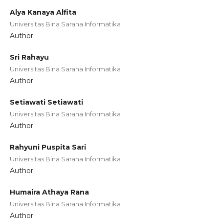
Alya Kanaya Alfita
Universitas Bina Sarana Informatika
Author
Sri Rahayu
Universitas Bina Sarana Informatika
Author
Setiawati Setiawati
Universitas Bina Sarana Informatika
Author
Rahyuni Puspita Sari
Universitas Bina Sarana Informatika
Author
Humaira Athaya Rana
Universitas Bina Sarana Informatika
Author