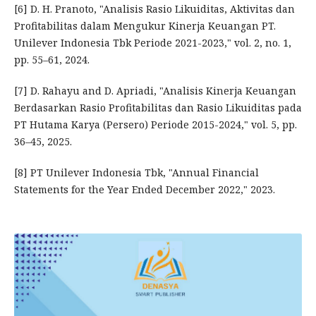
[6] D. H. Pranoto, "Analisis Rasio Likuiditas, Aktivitas dan
Profitabilitas dalam Mengukur Kinerja Keuangan PT.
Unilever Indonesia Tbk Periode 2021-2023," vol. 2, no. 1,
pp. 55–61, 2024.
[7] D. Rahayu and D. Apriadi, "Analisis Kinerja Keuangan
Berdasarkan Rasio Profitabilitas dan Rasio Likuiditas pada
PT Hutama Karya (Persero) Periode 2015-2024," vol. 5, pp.
36–45, 2025.
[8] PT Unilever Indonesia Tbk, "Annual Financial
Statements for the Year Ended December 2022," 2023.