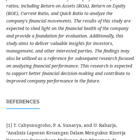
ratios, including Return on Assets (ROA), Return on Equity
(ROE), Current Ratio, and Quick Ratio to analyze the
company's financial movements. The results of this study are
expected to shed light on the financial health of the company
and provide a foundation for evaluation. Additionally, this
study aims to deliver valuable insights for investors,
management, and other interested parties. The findings may
also be utilized as a reference for subsequent research focused
on analyzing financial performance. This research is expected
to support better financial decision-making and contribute to
improved company performance in the future.
REFERENCES
[1] T. Cahyonugroho, P. A. Sunarya, and U. Raharja,
"Analisis Laporan Keuangan Dalam Mengukur Kinerja