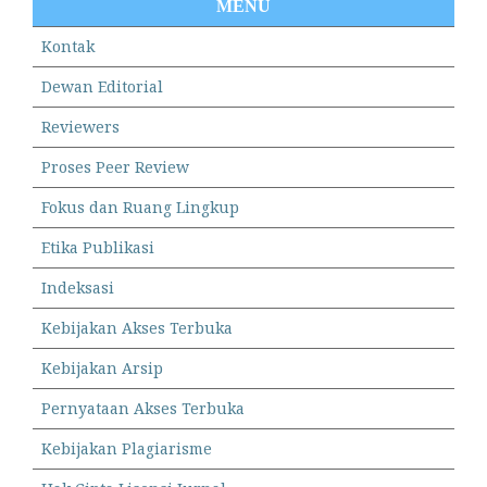
MENU
Kontak
Dewan Editorial
Reviewers
Proses Peer Review
Fokus dan Ruang Lingkup
Etika Publikasi
Indeksasi
Kebijakan Akses Terbuka
Kebijakan Arsip
Pernyataan Akses Terbuka
Kebijakan Plagiarisme