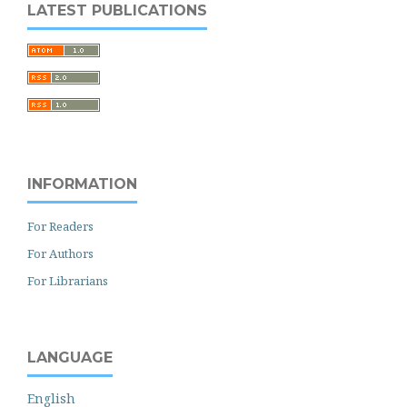
LATEST PUBLICATIONS
INFORMATION
For Readers
For Authors
For Librarians
LANGUAGE
English