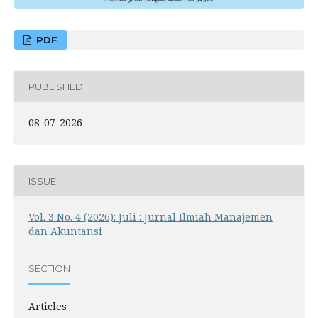
PDF
PUBLISHED
08-07-2026
ISSUE
Vol. 3 No. 4 (2026): Juli : Jurnal Ilmiah Manajemen
dan Akuntansi
SECTION
Articles