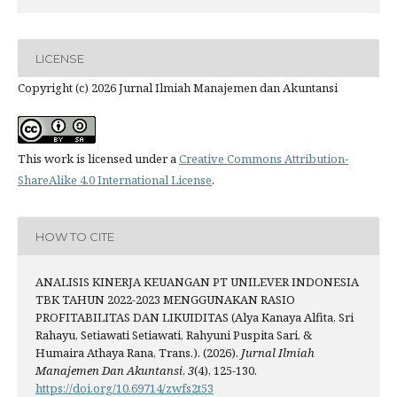
LICENSE
Copyright (c) 2026 Jurnal Ilmiah Manajemen dan Akuntansi
This work is licensed under a
Creative Commons Attribution-
ShareAlike 4.0 International License
.
HOW TO CITE
ANALISIS KINERJA KEUANGAN PT UNILEVER INDONESIA
TBK TAHUN 2022-2023 MENGGUNAKAN RASIO
PROFITABILITAS DAN LIKUIDITAS (Alya Kanaya Alfita, Sri
Rahayu, Setiawati Setiawati, Rahyuni Puspita Sari, &
Humaira Athaya Rana, Trans.). (2026).
Jurnal Ilmiah
Manajemen Dan Akuntansi
,
3
(4), 125-130.
https://doi.org/10.69714/zwfs2t53