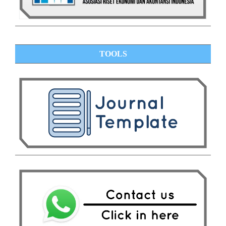
TOOLS