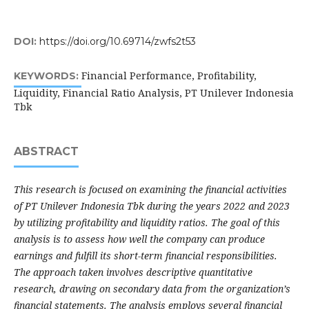
DOI:
https://doi.org/10.69714/zwfs2t53
Financial Performance, Profitability,
KEYWORDS:
Liquidity, Financial Ratio Analysis, PT Unilever Indonesia
Tbk
ABSTRACT
This research is focused on examining the financial activities
of PT Unilever Indonesia Tbk during the years 2022 and 2023
by utilizing profitability and liquidity ratios. The goal of this
analysis is to assess how well the company can produce
earnings and fulfill its short-term financial responsibilities.
The approach taken involves descriptive quantitative
research, drawing on secondary data from the organization’s
financial statements. The analysis employs several financial