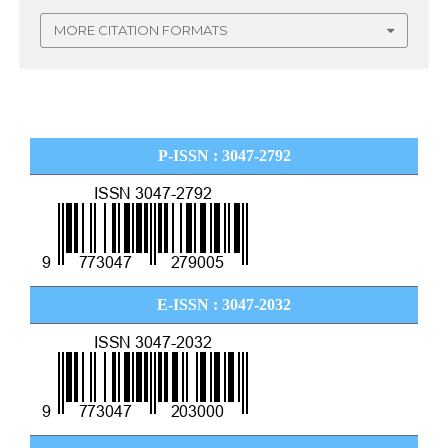
MORE CITATION FORMATS
P-ISSN : 3047-2792
E-ISSN : 3047-2032