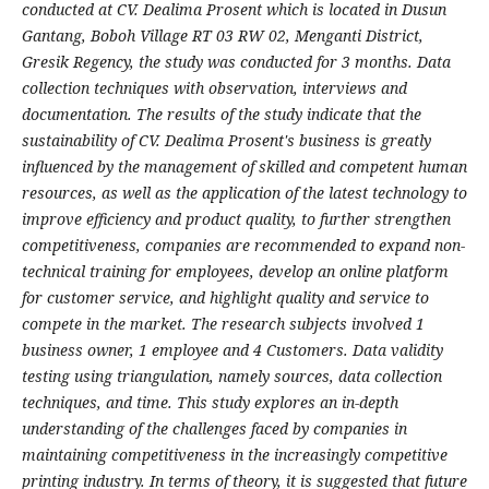
conducted at CV. Dealima Prosent which is located in Dusun
Gantang, Boboh Village RT 03 RW 02, Menganti District,
Gresik Regency, the study was conducted for 3 months. Data
collection techniques with observation, interviews and
documentation. The results of the study indicate that the
sustainability of CV. Dealima Prosent's business is greatly
influenced by the management of skilled and competent human
resources, as well as the application of the latest technology to
improve efficiency and product quality, to further strengthen
competitiveness, companies are recommended to expand non-
technical training for employees, develop an online platform
for customer service, and highlight quality and service to
compete in the market. The research subjects involved 1
business owner, 1 employee and 4 Customers. Data validity
testing using triangulation, namely sources, data collection
techniques, and time. This study explores an in-depth
understanding of the challenges faced by companies in
maintaining competitiveness in the increasingly competitive
printing industry. In terms of theory, it is suggested that future