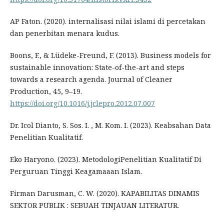
AP Faton. (2020). internalisasi nilai islami di percetakan
dan penerbitan menara kudus.
Boons, F., & Lüdeke-Freund, F. (2013). Business models for
sustainable innovation: State-of-the-art and steps
towards a research agenda. Journal of Cleaner
Production, 45, 9–19.
https://doi.org/10.1016/j.jclepro.2012.07.007
Dr. Icol Dianto, S. Sos. I. , M. Kom. I. (2023). Keabsahan Data
Penelitian Kualitatif.
Eko Haryono. (2023). MetodologiPenelitian Kualitatif Di
Perguruan Tinggi Keagamaaan Islam.
Firman Darusman, C. W. (2020). KAPABILITAS DINAMIS
SEKTOR PUBLIK : SEBUAH TINJAUAN LITERATUR.