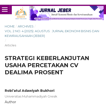
HOME
/
ARCHIVES
/
VOL. 2 NO. 4 (2025): AGUSTUS : JURNAL EKONOMI BISNIS DAN
KEWIRAUSAHAAN (JEBER)
/
Articles
STRATEGI KEBERLANJUTAN
USAHA PERCETAKAN CV
DEALIMA PROSENT
Robi’atul Adawiyah Bukhori
Universitas Muhammadiyah Gresik
Author