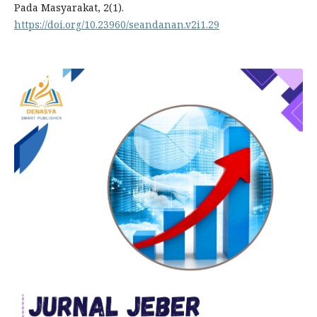
Pada Masyarakat, 2(1).
https://doi.org/10.23960/seandanan.v2i1.29