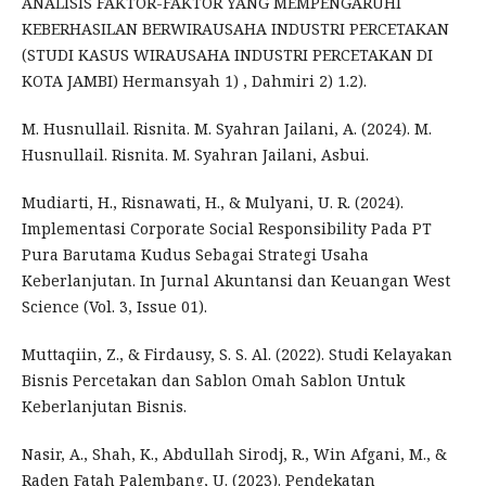
ANALISIS FAKTOR-FAKTOR YANG MEMPENGARUHI
KEBERHASILAN BERWIRAUSAHA INDUSTRI PERCETAKAN
(STUDI KASUS WIRAUSAHA INDUSTRI PERCETAKAN DI
KOTA JAMBI) Hermansyah 1) , Dahmiri 2) 1.2).
M. Husnullail. Risnita. M. Syahran Jailani, A. (2024). M.
Husnullail. Risnita. M. Syahran Jailani, Asbui.
Mudiarti, H., Risnawati, H., & Mulyani, U. R. (2024).
Implementasi Corporate Social Responsibility Pada PT
Pura Barutama Kudus Sebagai Strategi Usaha
Keberlanjutan. In Jurnal Akuntansi dan Keuangan West
Science (Vol. 3, Issue 01).
Muttaqiin, Z., & Firdausy, S. S. Al. (2022). Studi Kelayakan
Bisnis Percetakan dan Sablon Omah Sablon Untuk
Keberlanjutan Bisnis.
Nasir, A., Shah, K., Abdullah Sirodj, R., Win Afgani, M., &
Raden Fatah Palembang, U. (2023). Pendekatan