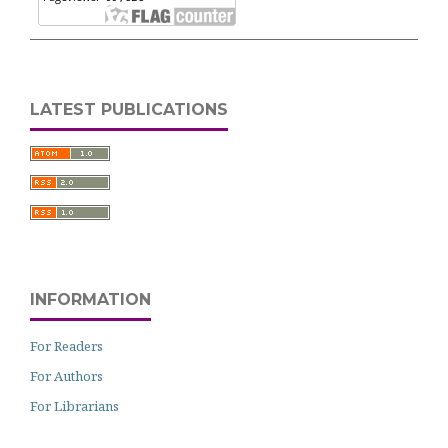
LATEST PUBLICATIONS
INFORMATION
For Readers
For Authors
For Librarians