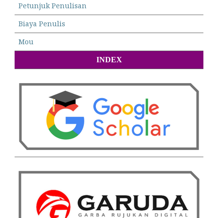
Petunjuk Penulisan
Biaya Penulis
Mou
INDEX