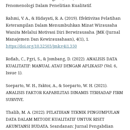
Fenomenologi Dalam Penelitian Kualitatif.
Rahmi, V. A., & Hidayati, R. A. (2019). Efektivitas Pelatihan
Keterampilan Dalam Menumbuhkan Minat Wirausaha
Wanita Melalui Motivasi Diri Berwirausaha. JMK (Jurnal
Manajemen Dan Kewirausahaan), 4(1), 1.
https://doi.org/10.32503/jmk.v4i1.350
Rofiah, C., Pgri, S., & Jombang, D. (2022). ANALISIS DATA
KUALITATIF: MANUAL ATAU DENGAN APLIKASI? (Vol. 6,
Issue 1).
Soeparto, W. H., Faktor, A., & Soeparto, W. H. (2021).
ANALISIS FAKTOR KAPABILITAS DINAMIS TERHADAP FIRM
SURVIVE.
Thalib, M. A. (2022). PELATIHAN TEKNIK PENGUMPULAN
DATA DALAM METODE KUALITATIF UNTUK RISET
AKUNTANSI BUDAYA. Seandanan: Jurnal Pengabdian