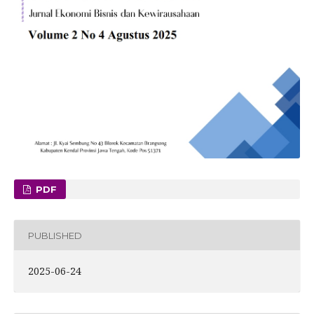
PDF
PUBLISHED
2025-06-24