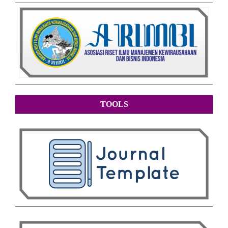
TOOLS