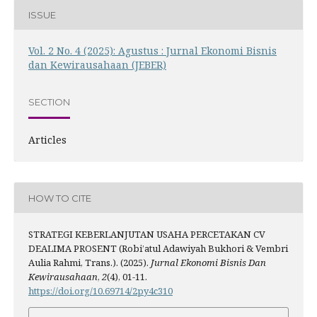
ISSUE
Vol. 2 No. 4 (2025): Agustus : Jurnal Ekonomi Bisnis
dan Kewirausahaan (JEBER)
SECTION
Articles
HOW TO CITE
STRATEGI KEBERLANJUTAN USAHA PERCETAKAN CV
DEALIMA PROSENT (Robi’atul Adawiyah Bukhori & Vembri
Aulia Rahmi, Trans.). (2025).
Jurnal Ekonomi Bisnis Dan
Kewirausahaan
,
2
(4), 01-11.
https://doi.org/10.69714/2py4c310