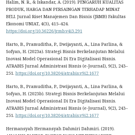
Halim, N. R., & Iskandar, A. (2019). PENGARUH KUALITAS
PRODUK, HARGA DAN PERSAINGAN TERHADAP MINAT
BELI. Jurnal Riset Manajemen Dan Bisnis (JRMB) Fakultas
Ekonomi UNIAT, 4(3), 415–424.
https://doi.org/10.36226/jrmb.v4i3.291
Harto, B., Pramuditha, P., Dwijayanti, A., Lina Parlina, &
Sofyan, H. (2023a). Strategi Bisnis Berkelanjutan Melalui
Inovasi Model Operasional Di Era Digitalisasi Bisnis.
ATRABIS Jurnal Administrasi Bisnis (e-Journal), 9(2), 243–
251.
https://doi.org/10.38204/atrabis.v9i2.1677
Harto, B., Pramuditha, P., Dwijayanti, A., Lina Parlina, &
Sofyan, H. (2023b). Strategi Bisnis Berkelanjutan Melalui
Inovasi Model Operasional Di Era Digitalisasi Bisnis.
ATRABIS Jurnal Administrasi Bisnis (e-Journal), 9(2), 243–
251.
https://doi.org/10.38204/atrabis.v9i2.1677
Hermansyah Hermansyah Dahmiri Dahmiri. (2019).