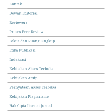
Kontak
Dewan Editorial
Reviewers
Proses Peer Review
Fokus dan Ruang Lingkup
Etika Publikasi
Indeksasi
Kebijakan Akses Terbuka
Kebijakan Arsip
Pernyataan Akses Terbuka
Kebijakan Plagiarisme
Hak Cipta Lisensi Jurnal