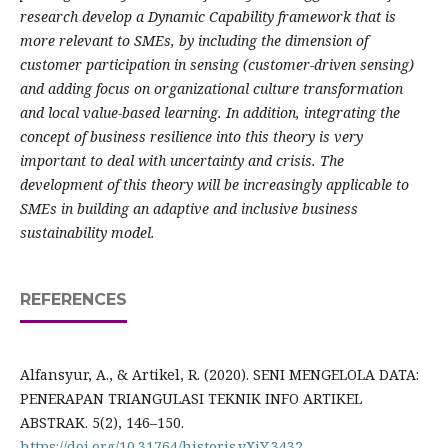
research develop a Dynamic Capability framework that is
more relevant to SMEs, by including the dimension of
customer participation in sensing (customer-driven sensing)
and adding focus on organizational culture transformation
and local value-based learning. In addition, integrating the
concept of business resilience into this theory is very
important to deal with uncertainty and crisis. The
development of this theory will be increasingly applicable to
SMEs in building an adaptive and inclusive business
sustainability model.
REFERENCES
Alfansyur, A., & Artikel, R. (2020). SENI MENGELOLA DATA:
PENERAPAN TRIANGULASI TEKNIK INFO ARTIKEL
ABSTRAK. 5(2), 146–150.
https://doi.org/10.31764/historis.vXiY.3432