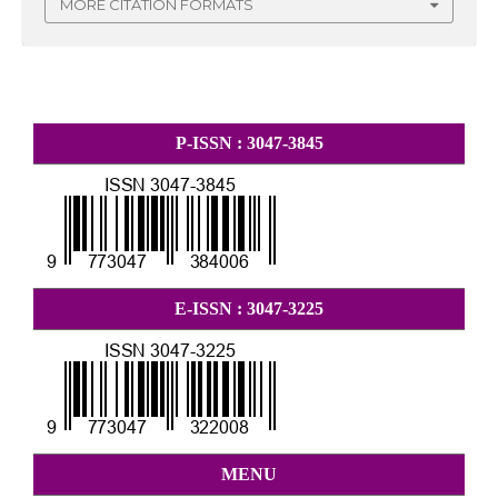
MORE CITATION FORMATS
P-ISSN : 3047-3845
E-ISSN : 3047-3225
MENU