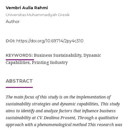
Vembri Aulia Rahmi
Universitas Muhammadiyah Gresik
Author
DOI:
https://doi.org/10.69714/2py4c310
Business Sustainability, Dynamic
KEYWORDS:
Capabilities, Printing Industry
ABSTRACT
The main focus of this study is on the implementation of
sustainability strategies and dynamic capabilities, This study
aims to identify and analyze factors that influence business
sustainability at CV. Dealima Prosent, Through a qualitative
approach with a phenomenological method This research was