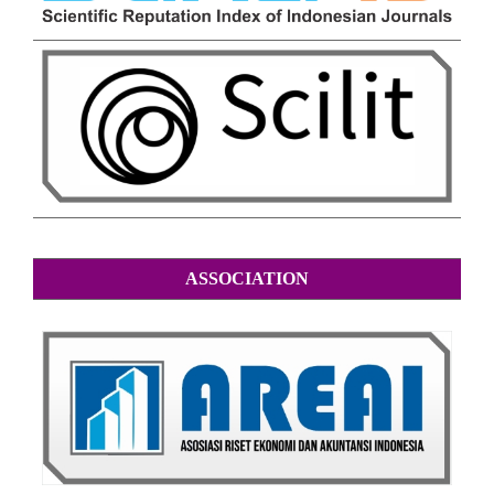
ASSOCIATION