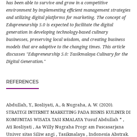
has been able to survive and grow in a competitive
environment by implementing efficient management strategies
and utilizing digital platforms for marketing. The concept of
Edupreneurship 5.0 is expected to facilitate the digital
generation in developing technology-based culinary
businesses, preserving local wisdom, and creating business
models that are adaptive to the changing times. This article
discusses "Edupreneurship 5.0: Tasikmalaya Culinary for the
Digital Generation."
REFERENCES
Abdullah, Y., Rosliyati, A., & Nugraha, A. W. (2020).
STRATEGI INTERNET MARKETING PADA BISNIS KULINER DI
KOMUNITAS WISATA TASI KMALAYA Yusuf Abdullah * ,
Ati Rosliyati , Aa Willy Nugraha Progr am Pascasarjana
Univer sitas Siliw angi , Tasikmalaya , Indonesia Abstrak.