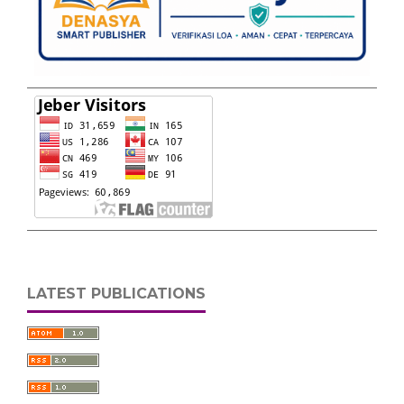
LATEST PUBLICATIONS