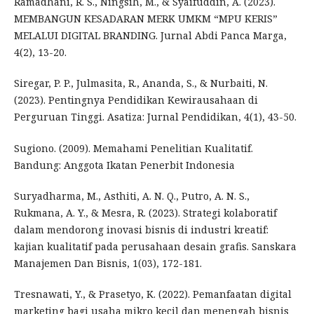
Ramadhani, R. S., Ningsih, M., & Syaifuddin, A. (2023).
MEMBANGUN KESADARAN MERK UMKM “MPU KERIS”
MELALUI DIGITAL BRANDING. Jurnal Abdi Panca Marga,
4(2), 13-20.
Siregar, P. P., Julmasita, R., Ananda, S., & Nurbaiti, N.
(2023). Pentingnya Pendidikan Kewirausahaan di
Perguruan Tinggi. Asatiza: Jurnal Pendidikan, 4(1), 43-50.
Sugiono. (2009). Memahami Penelitian Kualitatif.
Bandung: Anggota Ikatan Penerbit Indonesia
Suryadharma, M., Asthiti, A. N. Q., Putro, A. N. S.,
Rukmana, A. Y., & Mesra, R. (2023). Strategi kolaboratif
dalam mendorong inovasi bisnis di industri kreatif:
kajian kualitatif pada perusahaan desain grafis. Sanskara
Manajemen Dan Bisnis, 1(03), 172-181.
Tresnawati, Y., & Prasetyo, K. (2022). Pemanfaatan digital
marketing bagi usaha mikro kecil dan menengah bisnis