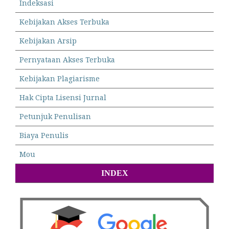
Indeksasi
Kebijakan Akses Terbuka
Kebijakan Arsip
Pernyataan Akses Terbuka
Kebijakan Plagiarisme
Hak Cipta Lisensi Jurnal
Petunjuk Penulisan
Biaya Penulis
Mou
INDEX