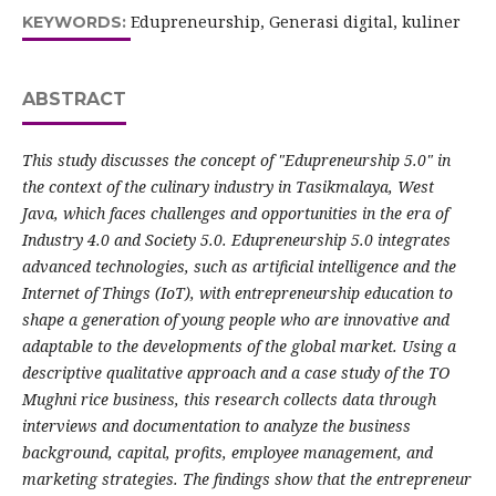
Edupreneurship, Generasi digital, kuliner
KEYWORDS:
ABSTRACT
This study discusses the concept of "Edupreneurship 5.0" in
the context of the culinary industry in Tasikmalaya, West
Java, which faces challenges and opportunities in the era of
Industry 4.0 and Society 5.0. Edupreneurship 5.0 integrates
advanced technologies, such as artificial intelligence and the
Internet of Things (IoT), with entrepreneurship education to
shape a generation of young people who are innovative and
adaptable to the developments of the global market. Using a
descriptive qualitative approach and a case study of the TO
Mughni rice business, this research collects data through
interviews and documentation to analyze the business
background, capital, profits, employee management, and
marketing strategies. The findings show that the entrepreneur