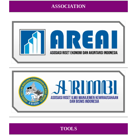
ASSOCIATION
TOOLS