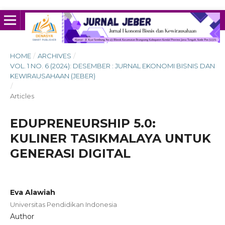
HOME
/
ARCHIVES
/
VOL. 1 NO. 6 (2024): DESEMBER : JURNAL EKONOMI BISNIS DAN
KEWIRAUSAHAAN (JEBER)
/
Articles
EDUPRENEURSHIP 5.0:
KULINER TASIKMALAYA UNTUK
GENERASI DIGITAL
Eva Alawiah
Universitas Pendidikan Indonesia
Author