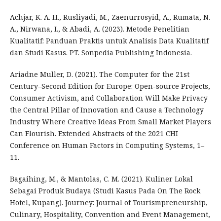
Achjar, K. A. H., Rusliyadi, M., Zaenurrosyid, A., Rumata, N.
A., Nirwana, I., & Abadi, A. (2023). Metode Penelitian
Kualitatif: Panduan Praktis untuk Analisis Data Kualitatif
dan Studi Kasus. PT. Sonpedia Publishing Indonesia.
Ariadne Muller, D. (2021). The Computer for the 21st
Century–Second Edition for Europe: Open-source Projects,
Consumer Activism, and Collaboration Will Make Privacy
the Central Pillar of Innovation and Cause a Technology
Industry Where Creative Ideas From Small Market Players
Can Flourish. Extended Abstracts of the 2021 CHI
Conference on Human Factors in Computing Systems, 1–
11.
Bagaihing, M., & Mantolas, C. M. (2021). Kuliner Lokal
Sebagai Produk Budaya (Studi Kasus Pada On The Rock
Hotel, Kupang). Journey: Journal of Tourismpreneurship,
Culinary, Hospitality, Convention and Event Management,