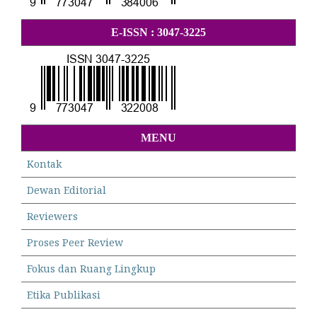
E-ISSN : 3047-3225
MENU
Kontak
Dewan Editorial
Reviewers
Proses Peer Review
Fokus dan Ruang Lingkup
Etika Publikasi