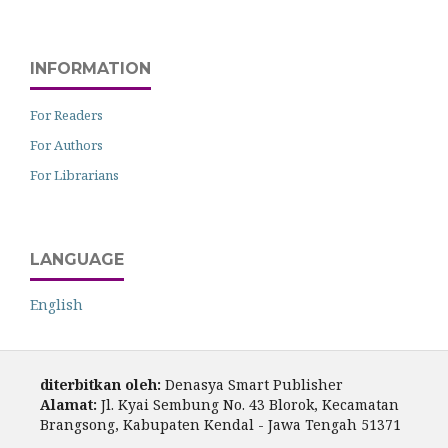
INFORMATION
For Readers
For Authors
For Librarians
LANGUAGE
English
diterbitkan oleh:
Denasya Smart Publisher
Alamat:
Jl. Kyai Sembung No. 43 Blorok, Kecamatan
Brangsong, Kabupaten Kendal - Jawa Tengah 51371