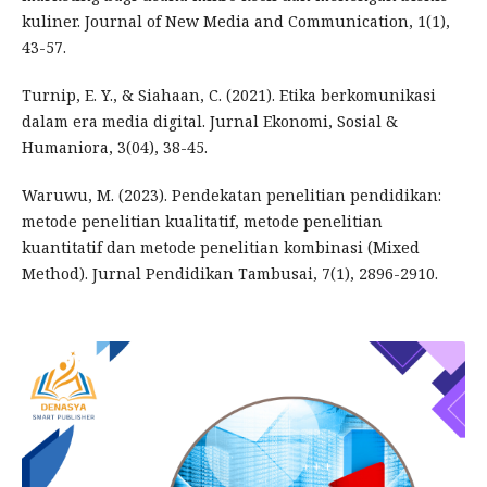
kuliner. Journal of New Media and Communication, 1(1),
43-57.
Turnip, E. Y., & Siahaan, C. (2021). Etika berkomunikasi
dalam era media digital. Jurnal Ekonomi, Sosial &
Humaniora, 3(04), 38-45.
Waruwu, M. (2023). Pendekatan penelitian pendidikan:
metode penelitian kualitatif, metode penelitian
kuantitatif dan metode penelitian kombinasi (Mixed
Method). Jurnal Pendidikan Tambusai, 7(1), 2896-2910.