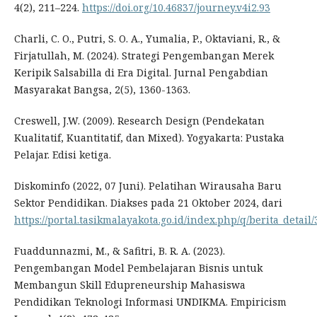
4(2), 211–224.
https://doi.org/10.46837/journey.v4i2.93
Charli, C. O., Putri, S. O. A., Yumalia, P., Oktaviani, R., &
Firjatullah, M. (2024). Strategi Pengembangan Merek
Keripik Salsabilla di Era Digital. Jurnal Pengabdian
Masyarakat Bangsa, 2(5), 1360-1363.
Creswell, J.W. (2009). Research Design (Pendekatan
Kualitatif, Kuantitatif, dan Mixed). Yogyakarta: Pustaka
Pelajar. Edisi ketiga.
Diskominfo (2022, 07 Juni). Pelatihan Wirausaha Baru
Sektor Pendidikan. Diakses pada 21 Oktober 2024, dari
https://portal.tasikmalayakota.go.id/index.php/q/berita_detail/
Fuaddunnazmi, M., & Safitri, B. R. A. (2023).
Pengembangan Model Pembelajaran Bisnis untuk
Membangun Skill Edupreneurship Mahasiswa
Pendidikan Teknologi Informasi UNDIKMA. Empiricism