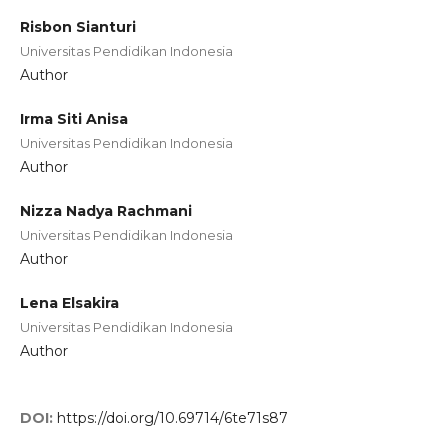
Risbon Sianturi
Universitas Pendidikan Indonesia
Author
Irma Siti Anisa
Universitas Pendidikan Indonesia
Author
Nizza Nadya Rachmani
Universitas Pendidikan Indonesia
Author
Lena Elsakira
Universitas Pendidikan Indonesia
Author
DOI:
https://doi.org/10.69714/6te71s87