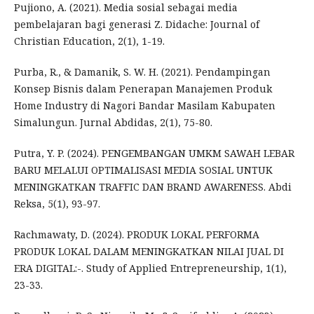
Pujiono, A. (2021). Media sosial sebagai media
pembelajaran bagi generasi Z. Didache: Journal of
Christian Education, 2(1), 1-19.
Purba, R., & Damanik, S. W. H. (2021). Pendampingan
Konsep Bisnis dalam Penerapan Manajemen Produk
Home Industry di Nagori Bandar Masilam Kabupaten
Simalungun. Jurnal Abdidas, 2(1), 75-80.
Putra, Y. P. (2024). PENGEMBANGAN UMKM SAWAH LEBAR
BARU MELALUI OPTIMALISASI MEDIA SOSIAL UNTUK
MENINGKATKAN TRAFFIC DAN BRAND AWARENESS. Abdi
Reksa, 5(1), 93-97.
Rachmawaty, D. (2024). PRODUK LOKAL PERFORMA
PRODUK LOKAL DALAM MENINGKATKAN NILAI JUAL DI
ERA DIGITAL:-. Study of Applied Entrepreneurship, 1(1),
23-33.