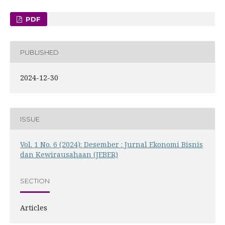
PDF
PUBLISHED
2024-12-30
ISSUE
Vol. 1 No. 6 (2024): Desember : Jurnal Ekonomi Bisnis
dan Kewirausahaan (JEBER)
SECTION
Articles