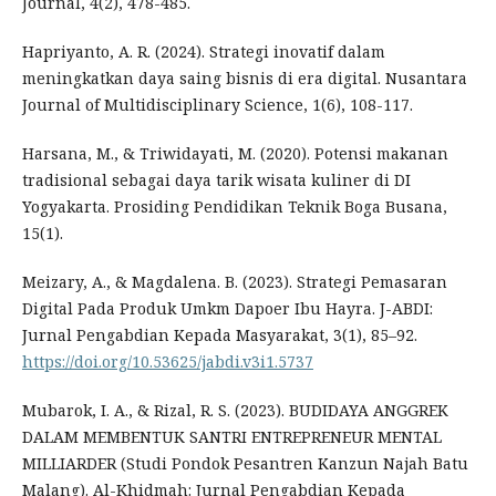
Journal, 4(2), 478-485.
Hapriyanto, A. R. (2024). Strategi inovatif dalam
meningkatkan daya saing bisnis di era digital. Nusantara
Journal of Multidisciplinary Science, 1(6), 108-117.
Harsana, M., & Triwidayati, M. (2020). Potensi makanan
tradisional sebagai daya tarik wisata kuliner di DI
Yogyakarta. Prosiding Pendidikan Teknik Boga Busana,
15(1).
Meizary, A., & Magdalena. B. (2023). Strategi Pemasaran
Digital Pada Produk Umkm Dapoer Ibu Hayra. J-ABDI:
Jurnal Pengabdian Kepada Masyarakat, 3(1), 85–92.
https://doi.org/10.53625/jabdi.v3i1.5737
Mubarok, I. A., & Rizal, R. S. (2023). BUDIDAYA ANGGREK
DALAM MEMBENTUK SANTRI ENTREPRENEUR MENTAL
MILLIARDER (Studi Pondok Pesantren Kanzun Najah Batu
Malang). Al-Khidmah: Jurnal Pengabdian Kepada