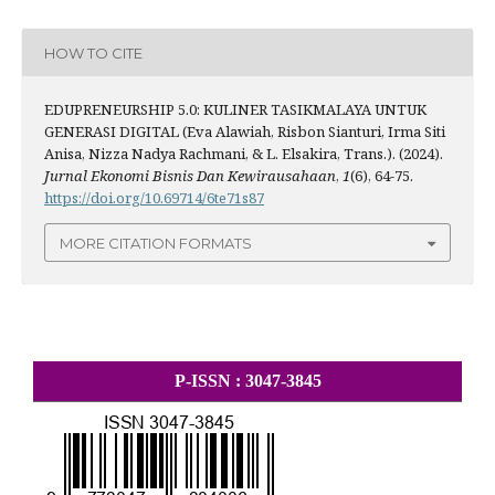
HOW TO CITE
EDUPRENEURSHIP 5.0: KULINER TASIKMALAYA UNTUK
GENERASI DIGITAL (Eva Alawiah, Risbon Sianturi, Irma Siti
Anisa, Nizza Nadya Rachmani, & L. Elsakira, Trans.). (2024).
Jurnal Ekonomi Bisnis Dan Kewirausahaan
,
1
(6), 64-75.
https://doi.org/10.69714/6te71s87
MORE CITATION FORMATS
P-ISSN : 3047-3845