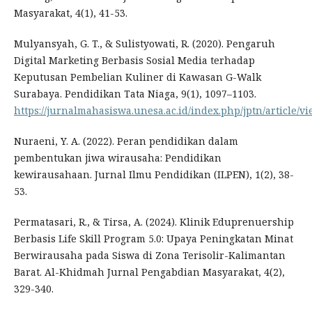
Masyarakat, 4(1), 41-53.
Mulyansyah, G. T., & Sulistyowati, R. (2020). Pengaruh
Digital Marketing Berbasis Sosial Media terhadap
Keputusan Pembelian Kuliner di Kawasan G-Walk
Surabaya. Pendidikan Tata Niaga, 9(1), 1097–1103.
https://jurnalmahasiswa.unesa.ac.id/index.php/jptn/article/v
Nuraeni, Y. A. (2022). Peran pendidikan dalam
pembentukan jiwa wirausaha: Pendidikan
kewirausahaan. Jurnal Ilmu Pendidikan (ILPEN), 1(2), 38-
53.
Permatasari, R., & Tirsa, A. (2024). Klinik Eduprenuership
Berbasis Life Skill Program 5.0: Upaya Peningkatan Minat
Berwirausaha pada Siswa di Zona Terisolir-Kalimantan
Barat. Al-Khidmah Jurnal Pengabdian Masyarakat, 4(2),
329-340.