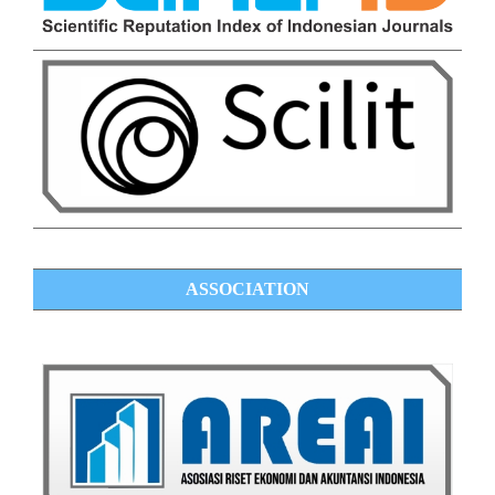
ASSOCIATION