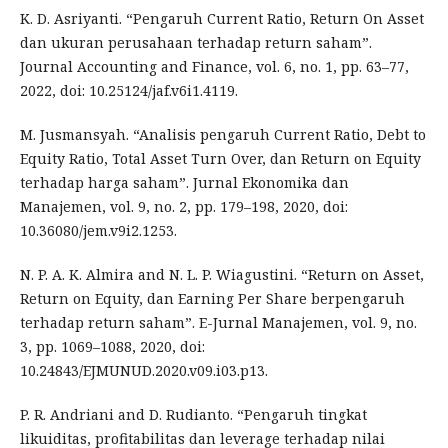
K. D. Asriyanti. “Pengaruh Current Ratio, Return On Asset
dan ukuran perusahaan terhadap return saham”.
Journal Accounting and Finance, vol. 6, no. 1, pp. 63–77,
2022, doi: 10.25124/jaf.v6i1.4119.
M. Jusmansyah. “Analisis pengaruh Current Ratio, Debt to
Equity Ratio, Total Asset Turn Over, dan Return on Equity
terhadap harga saham”. Jurnal Ekonomika dan
Manajemen, vol. 9, no. 2, pp. 179–198, 2020, doi:
10.36080/jem.v9i2.1253.
N. P. A. K. Almira and N. L. P. Wiagustini. “Return on Asset,
Return on Equity, dan Earning Per Share berpengaruh
terhadap return saham”. E-Jurnal Manajemen, vol. 9, no.
3, pp. 1069–1088, 2020, doi:
10.24843/EJMUNUD.2020.v09.i03.p13.
P. R. Andriani and D. Rudianto. “Pengaruh tingkat
likuiditas, profitabilitas dan leverage terhadap nilai