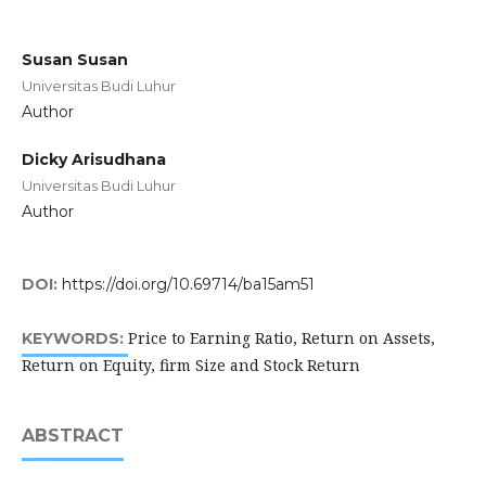
Susan Susan
Universitas Budi Luhur
Author
Dicky Arisudhana
Universitas Budi Luhur
Author
DOI:
https://doi.org/10.69714/ba15am51
Price to Earning Ratio, Return on Assets,
KEYWORDS:
Return on Equity, firm Size and Stock Return
ABSTRACT