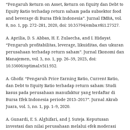
“Pengaruh Return on Asset, Return on Equity dan Debt to
Equity Ratio terhadap return saham pada subsektor food
and beverage di Bursa Efek Indonesia”. Jurnal EMBA, vol.
8, no. 1, pp. 272–281, 2020, doi: 10.35794/emba.v8i1.27527.
A. Aprilia, D. S. Abbas, H. E. Zulaecha, and I. Hidayat.
“Pengaruh profitabilitas, leverage, likuiditas, dan ukuran
perusahaan terhadap return saham”. Jurnal Ekonomi dan
Manajemen, vol. 3, no. 1, pp. 26–59, 2023, doi:
10.55606/optimal.v3i1.932.
A. Ghofir. “Pengaruh Price Earning Ratio, Current Ratio,
dan Debt to Equity Ratio terhadap return saham: Studi
kasus pada perusahaan manufaktur yang terdaftar di
Bursa Efek Indonesia periode 2013–2017”. Jurnal Akrab
Juara, vol. 5, no. 1, pp. 1–9, 2020.
A. Gunardi, E. S. Alghifari, and J. Suteja. Keputusan
investasi dan nilai perusahaan melalui efek moderasi