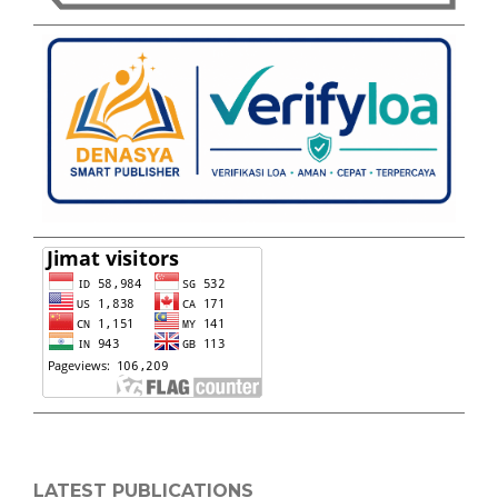
LATEST PUBLICATIONS