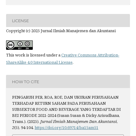
LICENSE
Copyright (c) 2025 Jurnal Ilmiah Manajemen dan Akuntansi
This work is licensed under a
Creative Commons Attribution-
ShareAlike 4.0 International License
.
HOW TO CITE
PENGARUH PER, ROA, ROE, DAN UKURAN PERUSAHAAN
TERHADAP RETURN SAHAM PADA PERUSAHAAN
SUBSEKTOR FOOD AND BEVERAGE YANG TERDAFTAR DI
BEI PERIODE 2021-2024 (Susan Susan & Dicky Arisudhana,
Trans.). (2025).
Jurnal Ilmiah Manajemen Dan Akuntansi
,
2
(5), 94-104.
https://doi.org/10.69714/ba15am51