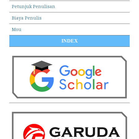
Petunjuk Penulisan
Biaya Penulis
Mou
INDEX