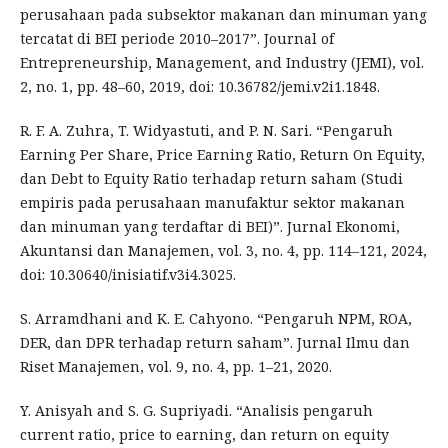
perusahaan pada subsektor makanan dan minuman yang
tercatat di BEI periode 2010–2017”. Journal of
Entrepreneurship, Management, and Industry (JEMI), vol.
2, no. 1, pp. 48–60, 2019, doi: 10.36782/jemi.v2i1.1848.
R. F. A. Zuhra, T. Widyastuti, and P. N. Sari. “Pengaruh
Earning Per Share, Price Earning Ratio, Return On Equity,
dan Debt to Equity Ratio terhadap return saham (Studi
empiris pada perusahaan manufaktur sektor makanan
dan minuman yang terdaftar di BEI)”. Jurnal Ekonomi,
Akuntansi dan Manajemen, vol. 3, no. 4, pp. 114–121, 2024,
doi: 10.30640/inisiatif.v3i4.3025.
S. Arramdhani and K. E. Cahyono. “Pengaruh NPM, ROA,
DER, dan DPR terhadap return saham”. Jurnal Ilmu dan
Riset Manajemen, vol. 9, no. 4, pp. 1–21, 2020.
Y. Anisyah and S. G. Supriyadi. “Analisis pengaruh
current ratio, price to earning, dan return on equity