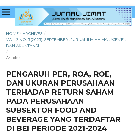
HOME
/
ARCHIVES
/
VOL. 2 NO. 5 (2025): SEPTEMBER : JURNAL ILMIAH MANAJEMEN
DAN AKUNTANSI
/
Articles
PENGARUH PER, ROA, ROE,
DAN UKURAN PERUSAHAAN
TERHADAP RETURN SAHAM
PADA PERUSAHAAN
SUBSEKTOR FOOD AND
BEVERAGE YANG TERDAFTAR
DI BEI PERIODE 2021-2024