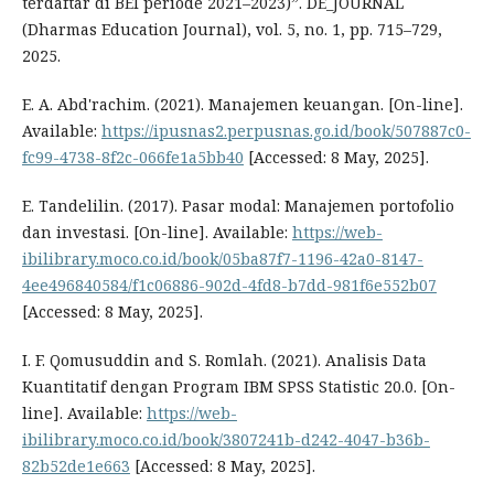
terdaftar di BEI periode 2021–2023)”. DE_JOURNAL
(Dharmas Education Journal), vol. 5, no. 1, pp. 715–729,
2025.
E. A. Abd'rachim. (2021). Manajemen keuangan. [On-line].
Available:
https://ipusnas2.perpusnas.go.id/book/507887c0-
fc99-4738-8f2c-066fe1a5bb40
[Accessed: 8 May, 2025].
E. Tandelilin. (2017). Pasar modal: Manajemen portofolio
dan investasi. [On-line]. Available:
https://web-
ibilibrary.moco.co.id/book/05ba87f7-1196-42a0-8147-
4ee496840584/f1c06886-902d-4fd8-b7dd-981f6e552b07
[Accessed: 8 May, 2025].
I. F. Qomusuddin and S. Romlah. (2021). Analisis Data
Kuantitatif dengan Program IBM SPSS Statistic 20.0. [On-
line]. Available:
https://web-
ibilibrary.moco.co.id/book/3807241b-d242-4047-b36b-
82b52de1e663
[Accessed: 8 May, 2025].