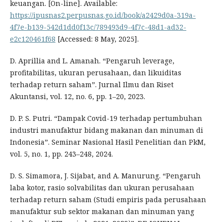
keuangan. [On-line]. Available:
https://ipusnas2.perpusnas.go.id/book/a2429d0a-319a-
4f7e-b139-542d1dd0f13c/789493d9-4f7c-48d1-ad32-
e2c120461f68
[Accessed: 8 May, 2025].
D. Aprillia and L. Amanah. “Pengaruh leverage,
profitabilitas, ukuran perusahaan, dan likuiditas
terhadap return saham”. Jurnal Ilmu dan Riset
Akuntansi, vol. 12, no. 6, pp. 1–20, 2023.
D. P. S. Putri. “Dampak Covid-19 terhadap pertumbuhan
industri manufaktur bidang makanan dan minuman di
Indonesia”. Seminar Nasional Hasil Penelitian dan PkM,
vol. 5, no. 1, pp. 243–248, 2024.
D. S. Simamora, J. Sijabat, and A. Manurung. “Pengaruh
laba kotor, rasio solvabilitas dan ukuran perusahaan
terhadap return saham (Studi empiris pada perusahaan
manufaktur sub sektor makanan dan minuman yang