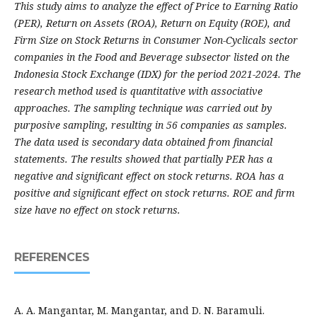
This study aims to analyze the effect of Price to Earning Ratio
(PER), Return on Assets (ROA), Return on Equity (ROE), and
Firm Size on Stock Returns in Consumer Non-Cyclicals sector
companies in the Food and Beverage subsector listed on the
Indonesia Stock Exchange (IDX) for the period 2021-2024. The
research method used is quantitative with associative
approaches. The sampling technique was carried out by
purposive sampling, resulting in 56 companies as samples.
The data used is secondary data obtained from financial
statements. The results showed that partially PER has a
negative and significant effect on stock returns. ROA has a
positive and significant effect on stock returns. ROE and firm
size have no effect on stock returns.
REFERENCES
A. A. Mangantar, M. Mangantar, and D. N. Baramuli.