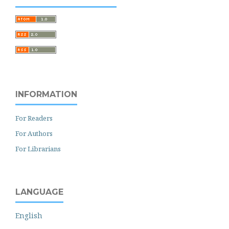
INFORMATION
For Readers
For Authors
For Librarians
LANGUAGE
English