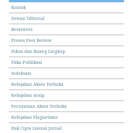
Kontak
Dewan Editorial
Reviewers
Proses Peer Review
Fokus dan Ruang Lingkup
Etika Publikasi
Indeksasi
Kebijakan Akses Terbuka
Kebijakan Arsip
Pernyataan Akses Terbuka
Kebijakan Plagiarisme
Hak Cipta Lisensi Jurnal