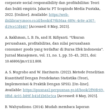
corporate social responsibility dan profitabilitas: Teori
dan bukti empiris. Jakarta: PT Scopindo Media Pustaka,
2022. [Online]. Available:
https://web-
ibilibrary.moco.co.id/book/d79b36aa-689c-4c6e-a507-
d19ce15f4407
[Accessed: 8 May, 2025].
A. Rakhman, L. B. Fa, and H. Rifiyanti. “Ukuran
perusahaan, profitabilitas, dan nilai perusahaan
consumer goods yang terdaftar di Bursa Efek Indonesia”.
Jurnal Manajemen, vol. 11, no. 1, pp. 33–43, 2021, doi:
10.46806/jm.v11i1.808.
A. S. Nugroho and W. Haritanto. (2022). Metode Penelitian
Kuantitatif Dengan Pendekatan Statistika (Teori,
Implementasi & Praktik Dengan SPSS). [On-line].
Available:
https://ipusnas2.perpusnas.go.id/book/2f90fc69-
0f6d-4c05-b89f-b41d1b63e5ca
[Accessed: 8 May, 2025].
B. Wahyudiono. (2014). Mudah membaca laporan