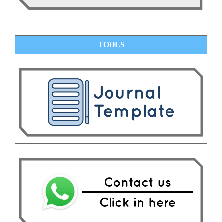
TOOLS