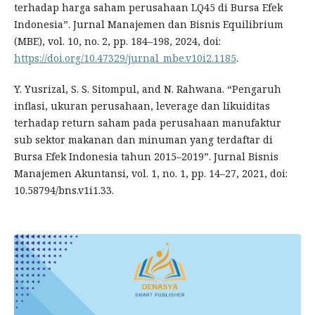
terhadap harga saham perusahaan LQ45 di Bursa Efek
Indonesia”. Jurnal Manajemen dan Bisnis Equilibrium
(MBE), vol. 10, no. 2, pp. 184–198, 2024, doi:
https://doi.org/10.47329/jurnal_mbe.v10i2.1185
.
Y. Yusrizal, S. S. Sitompul, and N. Rahwana. “Pengaruh
inflasi, ukuran perusahaan, leverage dan likuiditas
terhadap return saham pada perusahaan manufaktur
sub sektor makanan dan minuman yang terdaftar di
Bursa Efek Indonesia tahun 2015–2019”. Jurnal Bisnis
Manajemen Akuntansi, vol. 1, no. 1, pp. 14–27, 2021, doi:
10.58794/bns.v1i1.33.