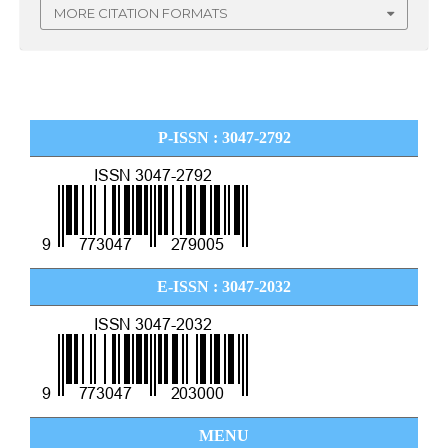
MORE CITATION FORMATS
P-ISSN : 3047-2792
E-ISSN : 3047-2032
MENU