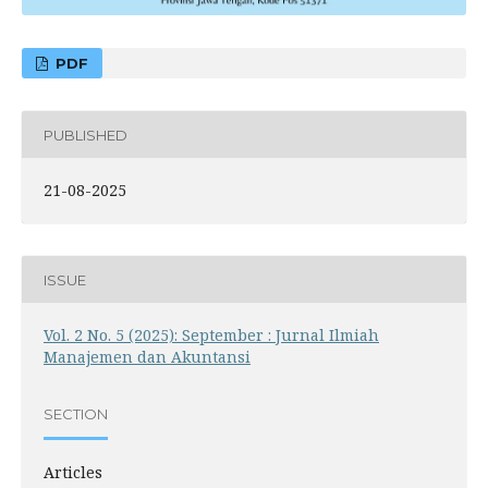
PDF
PUBLISHED
21-08-2025
ISSUE
Vol. 2 No. 5 (2025): September : Jurnal Ilmiah
Manajemen dan Akuntansi
SECTION
Articles