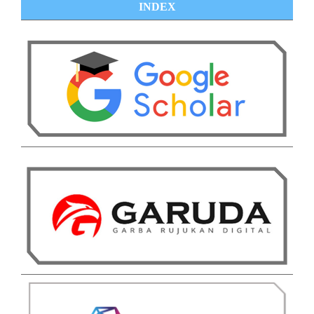
INDEX