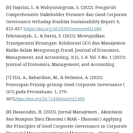
[6] Fajarini, I., & Wahyuningrum, S. (2022). Pengaruh
Comprehensive Stakeholder Pressure dan Good Corporate
Governance terhadap Kualitas Sustainability Report. 6,
813–827
https://doi.org/10.33395/owner.v6i1.680
Febriansyah, S., & Darni, S. (2025). Mewujudkan
Transparansi Keuangan: Kolaborasi GCG dan Manajemen
Risiko dalam Mengurangi Fraud. Journal of Economics,
Management, and Accounting, 3(1), 1–8. Vol. 3 No. 1 (2025):
Journal of Economics, Management, and Accounting
[7] Fizi, A., Rahardian, M., & Helmina, A. (2023).
Penerapan Prinsip-prinsip Good Corporate Governance (
GCG pada Perusahaan. 1, 379–
387
https://doi.org/10.71456/sur.v1i2.603
[8] Hasanudin, H. (2023). Jurnal Manajemen , Akuntansi
dan Rumpun Ilmu Ekonomi ( MAR – Ekonomi ) Applying
the Principles of Good Corporate Governance in Corporate