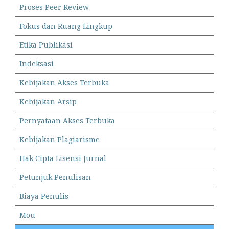
Proses Peer Review
Fokus dan Ruang Lingkup
Etika Publikasi
Indeksasi
Kebijakan Akses Terbuka
Kebijakan Arsip
Pernyataan Akses Terbuka
Kebijakan Plagiarisme
Hak Cipta Lisensi Jurnal
Petunjuk Penulisan
Biaya Penulis
Mou