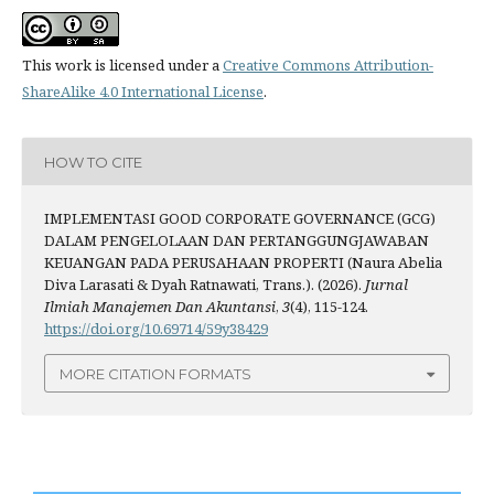
This work is licensed under a
Creative Commons Attribution-
ShareAlike 4.0 International License
.
HOW TO CITE
IMPLEMENTASI GOOD CORPORATE GOVERNANCE (GCG)
DALAM PENGELOLAAN DAN PERTANGGUNGJAWABAN
KEUANGAN PADA PERUSAHAAN PROPERTI (Naura Abelia
Diva Larasati & Dyah Ratnawati, Trans.). (2026).
Jurnal
Ilmiah Manajemen Dan Akuntansi
,
3
(4), 115-124.
https://doi.org/10.69714/59y38429
MORE CITATION FORMATS