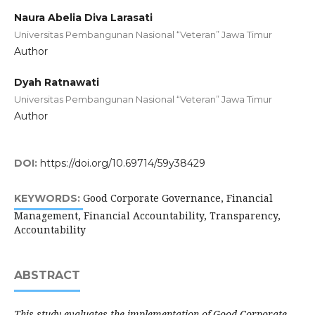
Naura Abelia Diva Larasati
Universitas Pembangunan Nasional “Veteran” Jawa Timur
Author
Dyah Ratnawati
Universitas Pembangunan Nasional “Veteran” Jawa Timur
Author
DOI:
https://doi.org/10.69714/59y38429
Good Corporate Governance, Financial
KEYWORDS:
Management, Financial Accountability, Transparency,
Accountability
ABSTRACT
This study evaluates the implementation of Good Corporate