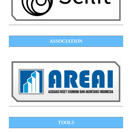
ASSOCIATION
TOOLS