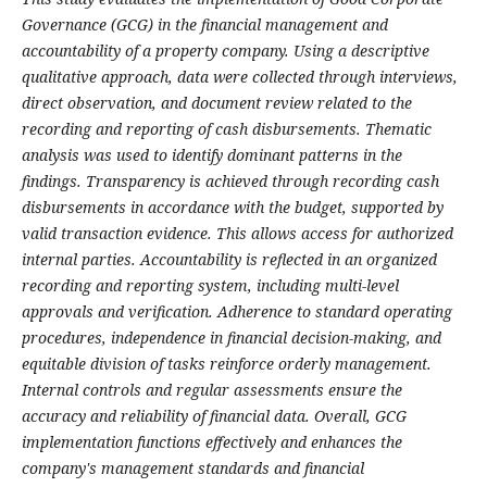
Governance (GCG) in the financial management and
accountability of a property company. Using a descriptive
qualitative approach, data were collected through interviews,
direct observation, and document review related to the
recording and reporting of cash disbursements. Thematic
analysis was used to identify dominant patterns in the
findings. Transparency is achieved through recording cash
disbursements in accordance with the budget, supported by
valid transaction evidence. This allows access for authorized
internal parties. Accountability is reflected in an organized
recording and reporting system, including multi-level
approvals and verification. Adherence to standard operating
procedures, independence in financial decision-making, and
equitable division of tasks reinforce orderly management.
Internal controls and regular assessments ensure the
accuracy and reliability of financial data. Overall, GCG
implementation functions effectively and enhances the
company's management standards and financial