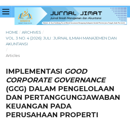
HOME
/
ARCHIVES
/
VOL. 3 NO. 4 (2026): JULI : JURNAL ILMIAH MANAJEMEN DAN
AKUNTANSI
/
Articles
IMPLEMENTASI
GOOD
CORPORATE GOVERNANCE
(GCG) DALAM PENGELOLAAN
DAN PERTANGGUNGJAWABAN
KEUANGAN PADA
PERUSAHAAN PROPERTI