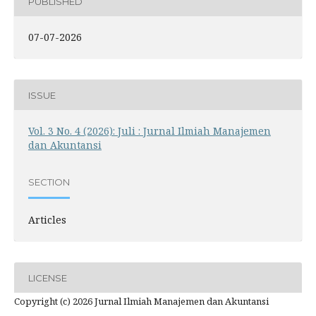
PUBLISHED
07-07-2026
ISSUE
Vol. 3 No. 4 (2026): Juli : Jurnal Ilmiah Manajemen
dan Akuntansi
SECTION
Articles
LICENSE
Copyright (c) 2026 Jurnal Ilmiah Manajemen dan Akuntansi