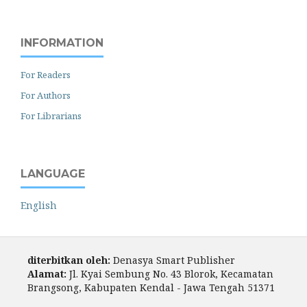
INFORMATION
For Readers
For Authors
For Librarians
LANGUAGE
English
diterbitkan oleh:
Denasya Smart Publisher
Alamat:
Jl. Kyai Sembung No. 43 Blorok, Kecamatan
Brangsong, Kabupaten Kendal - Jawa Tengah 51371