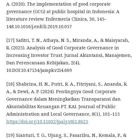
A. (2020). The implementation of good corporate
governance (GCG) at public hospital in Indonesia: A
literature review. Enfermeria Clinica, 30, 145–
148.10.1016/j.enfcli.2019.10.057
[17] Safitri, T. N., Athaya, N. S., Miranda, A., & Maisyarah,
R. (2025). Analysis of Good Corporate Governance in
Increasing Investor Trust. Jurnal Akuntansi, Manajemen,
Dan Perencanaan Kebijakan, 2(4),
10.DOI:10.47134/jampk.v2i4.669
[18] Shabrina, H. N., Putri, R. A., Fitriyani, S., Ananda, R.
A., & Dewi, A. P. (2024). Pentingnya Good Corporate
Governance dalam Meningkatkan Transparansi dan
Akuntabilitas Keuangan PT. KAI. Journal of Public
Administration and Local Governance, 8(1), 101–115
https://doi.org/10.31002/jpalg.v8i1.8625
[19] Sianturi, T. G., Ujung, S., Pasaribu, N., Kemala, P., &