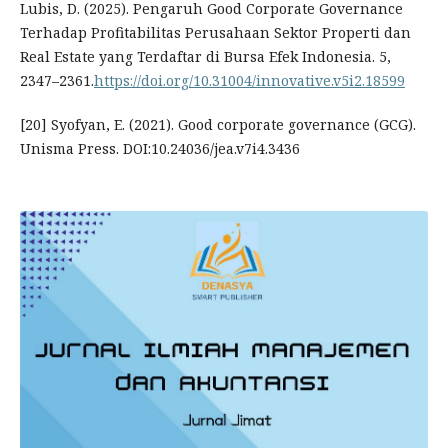
Lubis, D. (2025). Pengaruh Good Corporate Governance
Terhadap Profitabilitas Perusahaan Sektor Properti dan
Real Estate yang Terdaftar di Bursa Efek Indonesia. 5,
2347–2361.
https://doi.org/10.31004/innovative.v5i2.18599
[20] Syofyan, E. (2021). Good corporate governance (GCG).
Unisma Press. DOI:10.24036/jea.v7i4.3436