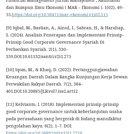
Financial Management Jurnal Manajemen , Akuntansi
dan Rumpun Ilmu Ekonomi ( MAR – Ekonomi ). 1(02), 49–
55.
https://doi.org/10.58471/mar-ekonomi.v1i02.115
[9] Iqbal, M., Bastian, A., Ainul, I., Sabran, H., & Harahap,
S. (2024). Analisis Penerapan dan Implementasi Prinsip-
Prinsip Good Corporate Governance Syariah Di
Perbankan Syariah. 2(1), 330–
339.DOI:10.61132/santri.v2i1.275
[10] Iqom, M., & Khaq, D. (2022). Pertanggungjawaban
Keuangan Daerah Dalam Rangka Kunjungan Kerja Dewan
Perwakilan Rakyat Daerah. 7(2), 384–
401.DOI:10.20885/JLR.vol7.iss2.art12
[11] Kelvianto, I. (2018). Implementasi prinsip-prinsip
good corporate governance untuk keberlanjutan usaha
pada perusahaan yang bergerak di bidang manufaktur
pengolahan kayu. 6(2), 1–7. DOI:
https://doi.org/10.56895/plr.v13i1.2210