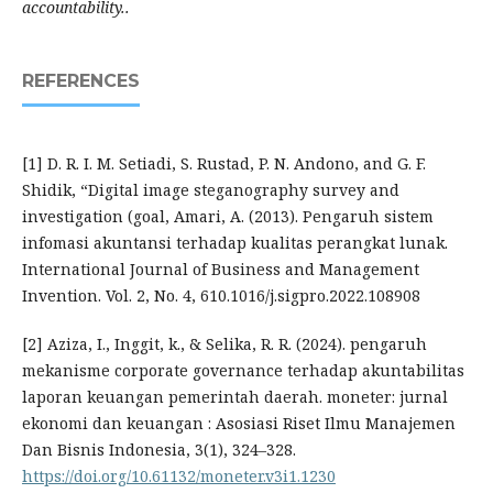
accountability..
REFERENCES
[1] D. R. I. M. Setiadi, S. Rustad, P. N. Andono, and G. F.
Shidik, “Digital image steganography survey and
investigation (goal, Amari, A. (2013). Pengaruh sistem
infomasi akuntansi terhadap kualitas perangkat lunak.
International Journal of Business and Management
Invention. Vol. 2, No. 4, 610.1016/j.sigpro.2022.108908
[2] Aziza, I., Inggit, k., & Selika, R. R. (2024). pengaruh
mekanisme corporate governance terhadap akuntabilitas
laporan keuangan pemerintah daerah. moneter: jurnal
ekonomi dan keuangan : Asosiasi Riset Ilmu Manajemen
Dan Bisnis Indonesia, 3(1), 324–328.
https://doi.org/10.61132/moneter.v3i1.1230