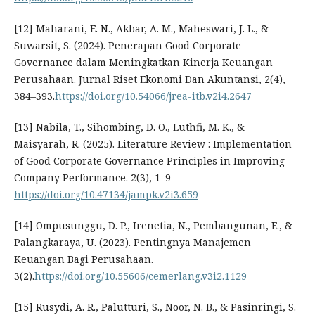
[12] Maharani, E. N., Akbar, A. M., Maheswari, J. L., &
Suwarsit, S. (2024). Penerapan Good Corporate
Governance dalam Meningkatkan Kinerja Keuangan
Perusahaan. Jurnal Riset Ekonomi Dan Akuntansi, 2(4),
384–393.
https://doi.org/10.54066/jrea-itb.v2i4.2647
[13] Nabila, T., Sihombing, D. O., Luthfi, M. K., &
Maisyarah, R. (2025). Literature Review : Implementation
of Good Corporate Governance Principles in Improving
Company Performance. 2(3), 1–9
https://doi.org/10.47134/jampk.v2i3.659
[14] Ompusunggu, D. P., Irenetia, N., Pembangunan, E., &
Palangkaraya, U. (2023). Pentingnya Manajemen
Keuangan Bagi Perusahaan.
3(2).
https://doi.org/10.55606/cemerlang.v3i2.1129
[15] Rusydi, A. R., Palutturi, S., Noor, N. B., & Pasinringi, S.