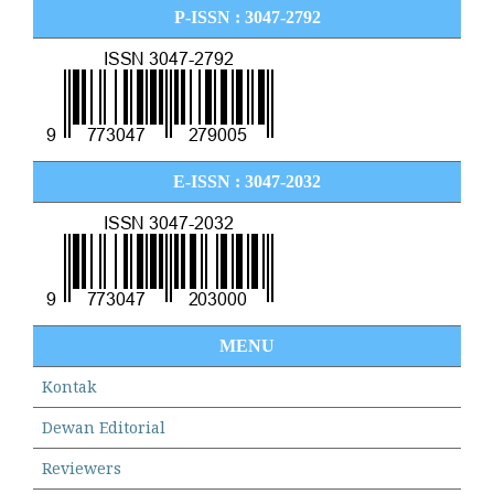
P-ISSN : 3047-2792
E-ISSN : 3047-2032
MENU
Kontak
Dewan Editorial
Reviewers