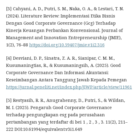
[3] Cahyani, A. D., Putri, S. M., Naka, O. A., & Lestari, T. N.
(2024). Literature Review: Implementasi Etika Bisnis
Dengan Good Corporate Governance (Gcg) Terhadap
Kinerja Keuangan Perbankan Konvensional. Journal of
Management and Innovation Entrepreneurship (JMIE),
1(2), 76–88
https://doi.org/10.59407/jmie.v1i2.316
[4] Desviani, D. P., Sinatra, Z. A. R., Sianipar, C. M. M.,
Kusumaningtias, R., & Kusumaningsih, A. (2025). Good
Corporate Governance Dan Informasi Akuntansi:
Keseimbangan Antara Tanggung Jawab Kepada Pemegan
https://jurnal.peneliti.net/index.php/JIWP/article/view/11961
[5] Restyasih, R. R., Anugrahenny, D., Putri, S., & Wildan,
M. I. (2025). Pengaruh Good Corporate Governance
terhadap pengungkapan esg pada perusahaan
pertambangan yang terdaftar di bei 1 , 2 , 3 , 3. 11(2), 211–
222 DOI:10.61994/equivalent.v3i1.649