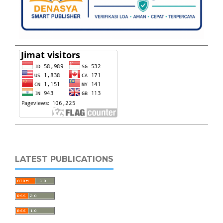
LATEST PUBLICATIONS