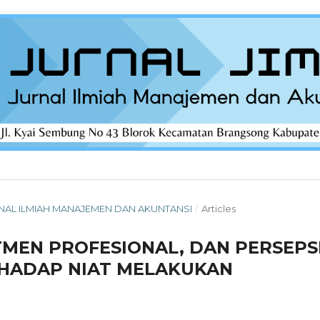
 JURNAL ILMIAH MANAJEMEN DAN AKUNTANSI
/
Articles
TMEN PROFESIONAL, DAN PERSEPS
HADAP NIAT MELAKUKAN