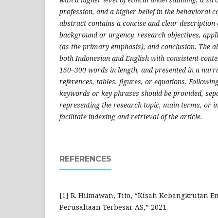
profession, and a higher belief in the behavioral c
abstract contains a concise and clear description 
background or urgency, research objectives, appl
(as the primary emphasis), and conclusion. The ab
both Indonesian and English with consistent conten
150–300 words in length, and presented in a narr
references, tables, figures, or equations. Followin
keywords or key phrases should be provided, se
representing the research topic, main terms, or i
facilitate indexing and retrieval of the article.
REFERENCES
[1] R. Hilmawan, Tito, “Kisah Kebangkrutan E
Perusahaan Terbesar AS,” 2021.