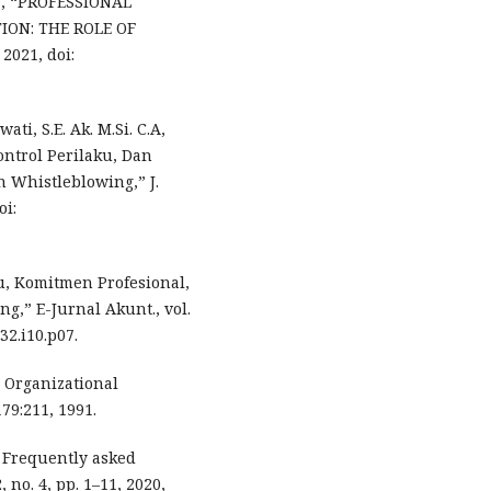
nta, “PROFESSIONAL
ON: THE ROLE OF
2021, doi:
ti, S.E. Ak. M.Si. C.A,
ontrol Perilaku, Dan
n Whistleblowing,” J.
oi:
ku, Komitmen Profesional,
g,” E-Jurnal Akunt., vol.
v32.i10.p07.
. Organizational
79:211, 1991.
: Frequently asked
 no. 4, pp. 1–11, 2020,