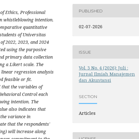
PUBLISHED
of Ethics, Professional
 whistleblowing intention.
02-07-2026
omparative quantitative
tudents of Universitas
of 2022, 2023, and 2024
ted using the purposive
ISSUE
nd primary data collection
ng a Likert scale. The
Vol. 3 No. 4 (2026): Juli :
 linear regression analysis
Jurnal Ilmiah Manajemen
feasible or fit.
dan Akuntansi
 that the variables of
Behavioral Control each
SECTION
owing intention. The
lue also indicates that
Articles
 the variance in
ate that the respondents'
ng) will increase along
tronger commitment to the
LICENSE