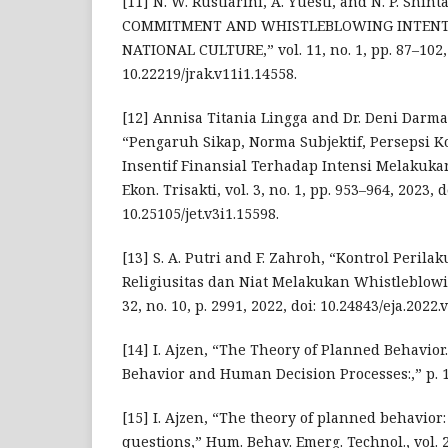
[11] N. W. Rustiarini, A. Yuesti, and N. P. Shi
COMMITMENT AND WHISTLEBLOWING INTENTI
NATIONAL CULTURE,” vol. 11, no. 1, pp. 87–102, 
10.22219/jrak.v11i1.14558.
[12] Annisa Titania Lingga and Dr. Deni Darmawa
“Pengaruh Sikap, Norma Subjektif, Persepsi K
Insentif Finansial Terhadap Intensi Melakuka
Ekon. Trisakti, vol. 3, no. 1, pp. 953–964, 2023, d
10.25105/jet.v3i1.15598.
[13] S. A. Putri and F. Zahroh, “Kontrol Perila
Religiusitas dan Niat Melakukan Whistleblowin
32, no. 10, p. 2991, 2022, doi: 10.24843/eja.2022.
[14] I. Ajzen, “The Theory of Planned Behavior
Behavior and Human Decision Processes:,” p. 1
[15] I. Ajzen, “The theory of planned behavior
questions,” Hum. Behav. Emerg. Technol., vol. 2,