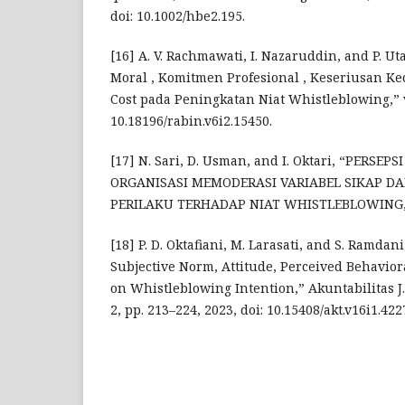
doi: 10.1002/hbe2.195.
[16] A. V. Rachmawati, I. Nazaruddin, and P. Ut
Moral , Komitmen Profesional , Keseriusan K
Cost pada Peningkatan Niat Whistleblowing,” vol
10.18196/rabin.v6i2.15450.
[17] N. Sari, D. Usman, and I. Oktari, “PERSE
ORGANISASI MEMODERASI VARIABEL SIKAP DA
PERILAKU TERHADAP NIAT WHISTLEBLOWING,” no
[18] P. D. Oktafiani, M. Larasati, and S. Ramdan
Subjective Norm, Attitude, Perceived Behavior
on Whistleblowing Intention,” Akuntabilitas J. 
2, pp. 213–224, 2023, doi: 10.15408/akt.v16i1.422