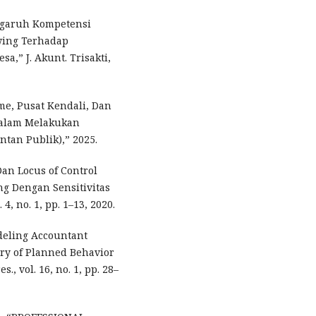
Pengaruh Kompetensi
owing Terhadap
,” J. Akunt. Trisakti,
me, Pusat Kendali, Dan
Dalam Melakukan
tan Publik),” 2025.
Dan Locus of Control
g Dengan Sensitivitas
 4, no. 1, pp. 1–13, 2020.
odeling Accountant
ry of Planned Behavior
., vol. 16, no. 1, pp. 28–