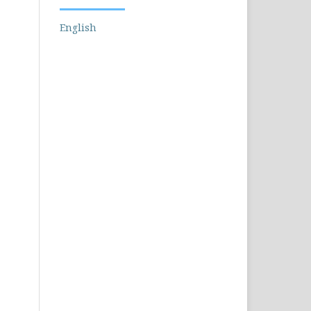
English