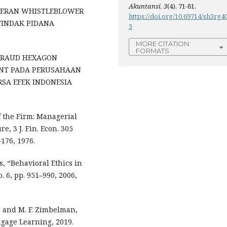
Akuntansi
,
3
(4), 71-81.
N PERAN WHISTLEBLOWER
https://doi.org/10.69714/sh3rg4
INDAK PIDANA
3
MORE CITATION
FORMATS
H FRAUD HEXAGON
ENT PADA PERUSAHAAN
SA EFEK INDONESIA
f the Firm: Managerial
, 3 J. Fin. Econ. 305
176, 1976.
ds, “Behavioral Ethics in
. 6, pp. 951–990, 2006,
t, and M. F. Zimbelman,
ngage Learning, 2019.