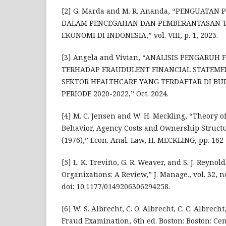
[2] G. Marda and M. R. Ananda, “PENGUATA
DALAM PENCEGAHAN DAN PEMBERANTASAN T
EKONOMI DI INDONESIA,” vol. VIII, p. 1, 2023.
[3] Angela and Vivian, “ANALISIS PENGARU
TERHADAP FRAUDULENT FINANCIAL STATEM
SEKTOR HEALTHCARE YANG TERDAFTAR DI BUR
PERIODE 2020-2022,” Oct. 2024.
[4] M. C. Jensen and W. H. Meckling, “Theory o
Behavior, Agency Costs and Ownership Structure
(1976),” Econ. Anal. Law, H. MECKLING, pp. 162–
[5] L. K. Treviño, G. R. Weaver, and S. J. Reynol
Organizations: A Review,” J. Manage., vol. 32, no
doi: 10.1177/0149206306294258.
[6] W. S. Albrecht, C. O. Albrecht, C. C. Albrech
Fraud Examination, 6th ed. Boston: Boston: Ce