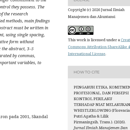
ontrol they possess. The
Copyright (c) 2026 Jurnal Ilmiah
of the research
Manajemen dan Akuntansi
ied methods, main findings
stract must be written in
t, using single spacing,
This work is licensed under a
Creat
ative form without
Commons Attribution-ShareAlike 4
g the abstract, 3–5
International License
.
parated by commas,
mportant variables, to
HOW TO CITE
PENGARUH ETIKA, KOMITME
PROFESIONAL, DAN PERSEPSI
KONTROL PERILAKU
TERHADAP NIAT MELAKUKA
WHISTLEBLOWING (Florencia
Putri Agatha & Lilik
nron pada 2001, Skandal
Pirmaningsih, Trans.). (2026).
Jurnal Ilmiah Manajemen Dan