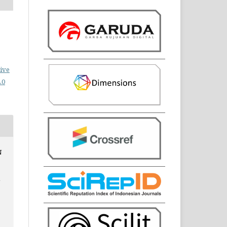
ive
.0
N
N