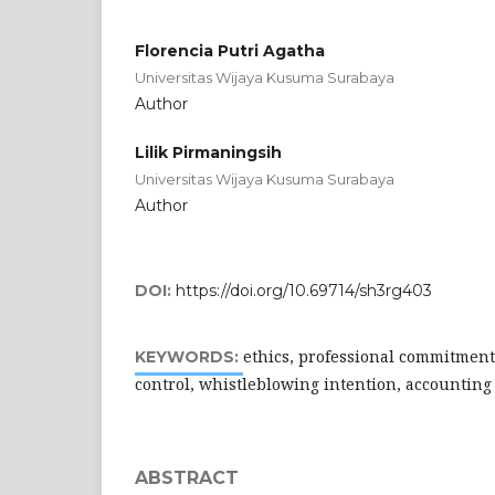
Florencia Putri Agatha
Universitas Wijaya Kusuma Surabaya
Author
Lilik Pirmaningsih
Universitas Wijaya Kusuma Surabaya
Author
DOI:
https://doi.org/10.69714/sh3rg403
ethics, professional commitment
KEYWORDS:
control, whistleblowing intention, accounting
ABSTRACT