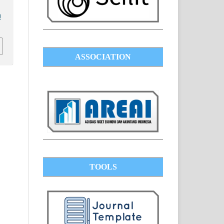
0
ASSOCIATION
TOOLS