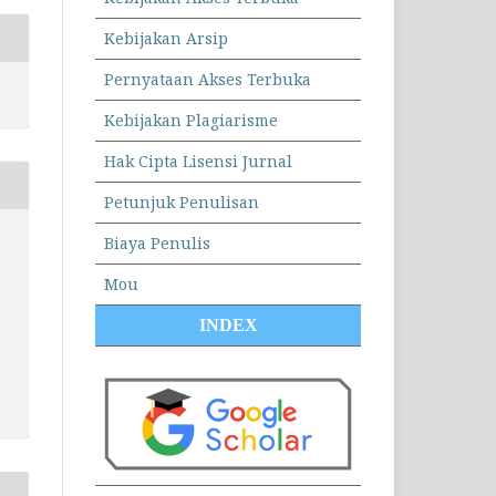
Kebijakan Arsip
Pernyataan Akses Terbuka
Kebijakan Plagiarisme
Hak Cipta Lisensi Jurnal
Petunjuk Penulisan
Biaya Penulis
Mou
INDEX