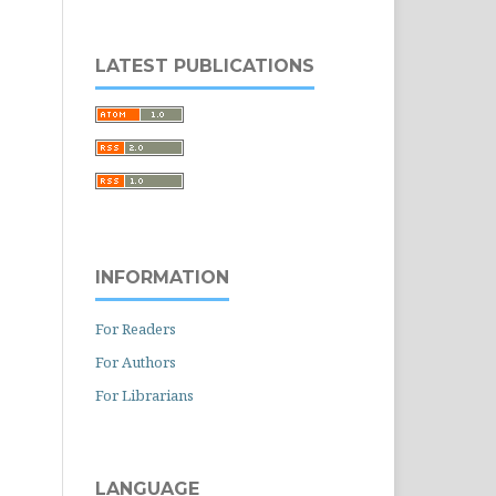
LATEST PUBLICATIONS
INFORMATION
For Readers
For Authors
For Librarians
LANGUAGE