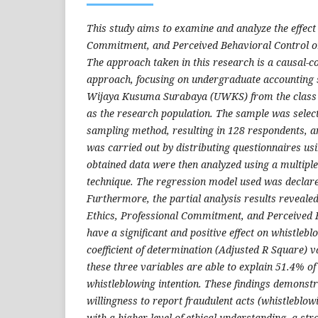
This study aims to examine and analyze the effect 
Commitment, and Perceived Behavioral Control on
The approach taken in this research is a causal-c
approach, focusing on undergraduate accounting s
Wijaya Kusuma Surabaya (UWKS) from the class 
as the research population. The sample was selec
sampling method, resulting in 128 respondents, a
was carried out by distributing questionnaires usi
obtained data were then analyzed using a multiple
technique.
The regression model used was declared 
Furthermore, the partial analysis results revealed
Ethics, Professional Commitment, and Perceived 
have a significant and positive effect on whistlebl
coefficient of determination (Adjusted R Square) va
these three variables are able to explain 51.4% of
whistleblowing intention. These findings demonstr
willingness to report fraudulent acts
(whistleblowi
with a higher level of ethical understanding, a s