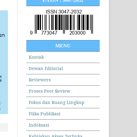
E-ISSN : 3047-2032
MENU
Kontak
Dewan Editorial
Reviewers
Proses Peer Review
Fokus dan Ruang Lingkup
Etika Publikasi
Indeksasi
Kebijakan Akses Terbuka