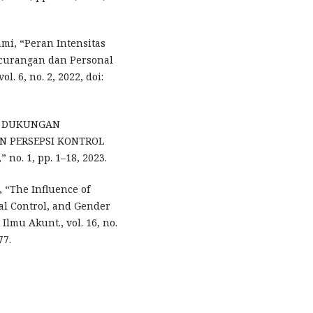
ami, “Peran Intensitas
ecurangan dan Personal
. 6, no. 2, 2022, doi:
PSI DUKUNGAN
N PERSEPSI KONTROL
. 1, pp. 1–18, 2023.
i, “The Influence of
al Control, and Gender
Ilmu Akunt., vol. 16, no.
77.