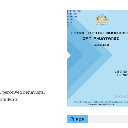
, perceived behavioral
 students
PDF