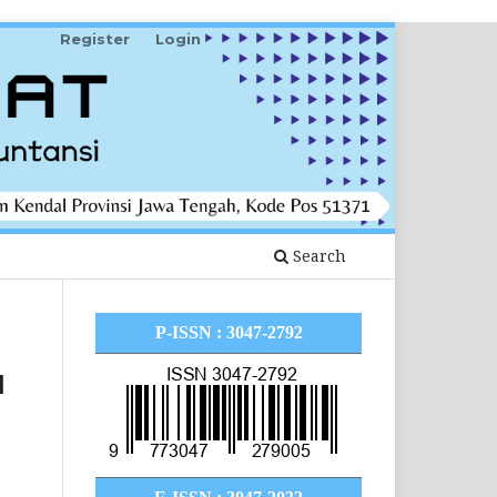
Register
Login
Search
P-ISSN : 3047-2792
I