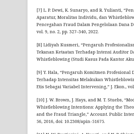
[7] L. P. Dewi, K. Sunaryo, and R. Yulianti, “
Aparatur, Moralitas Individu, dan Whistlebl
Pencegahan Fraud Dalam Pengelolaan Dana Desa
vol. 9, no. 2, pp. 327–340, 2022.
[8] Lidiyah Kusmeri, “Pengaruh Profesionalis
Tekanan Ketaatan Terhadap Intensi Auditor 
Whistleblowing (Studi Kasus Pada Kantor Akun
[9] Y. Hala, “Pengaruh Komitmen Profesional 
Terhadap Intensitas Melakukan Whistleblowin
Etis Sebagai Variabel Intervening,” J. Ekon., vol.
[10] J. W. Brown, J. Hays, and M. T. Stuebs, “M
Whistleblowing Intentions: Applying the Theo
and the Fraud Triangle,” Account. Public Interes
56, 2016, doi: 10.2308/apin-51675.