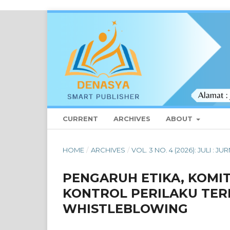
CURRENT
ARCHIVES
ABOUT
HOME
/
ARCHIVES
/
VOL. 3 NO. 4 (2026): JULI :
PENGARUH ETIKA, KOMI
KONTROL PERILAKU TER
WHISTLEBLOWING