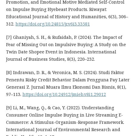
Promotion, and Emotional Motive Mediated Self-Control
on Impulse Buying Hyebeast Products. Riwayat:
Educational Journal of History and Humanities, 6(3), 306–
312.
https://doi.org/10.24815/jr.v6i3.33581
[7] Ghaniyah, S. H., & Rufaidah, P. (2024). The Impact of
Fear of Missing Out on Impulsive Buying: A Study on the
Twin Date Shopee Event in Indonesia. International
Journal of Business Studies, 8(3), 220–232.
[8] Indrawan, D. R., & Veronica, M. S. (2024). Studi Faktor
Penentu Risky Credit Behavior Dalam Pengguna Pay Later
Generasi Z. Jurnal Muara Ilmu Ekonomi Dan Bisnis, 8(1),
97–113.
https://doi.org/10.24912/jmieb.v8i1.29012
[9] Li, M., Wang, Q., & Cao, Y. (2022). Understanding
Consumer Online Impulse Buying in Live Streaming E-
Commerce: A Stimulus-Organism-Response Framework.
International Journal of Environmental Research and