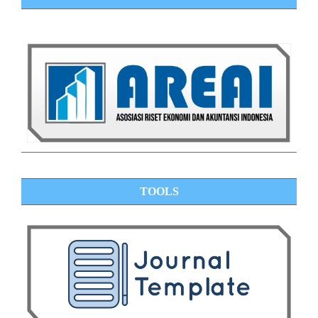
TOOLS