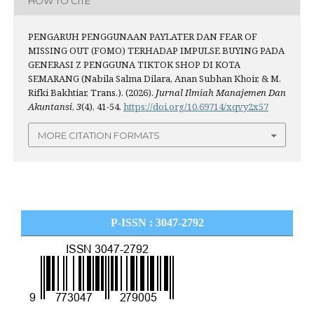
HOW TO CITE
PENGARUH PENGGUNAAN PAYLATER DAN FEAR OF
MISSING OUT (FOMO) TERHADAP IMPULSE BUYING PADA
GENERASI Z PENGGUNA TIKTOK SHOP DI KOTA
SEMARANG (Nabila Salma Dilara, Anan Subhan Khoir, & M.
Rifki Bakhtiar, Trans.). (2026).
Jurnal Ilmiah Manajemen Dan
Akuntansi
,
3
(4), 41-54.
https://doi.org/10.69714/xqvy2x57
MORE CITATION FORMATS
P-ISSN : 3047-2792