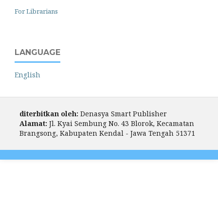
For Librarians
LANGUAGE
English
diterbitkan oleh:
Denasya Smart Publisher
Alamat:
Jl. Kyai Sembung No. 43 Blorok, Kecamatan
Brangsong, Kabupaten Kendal - Jawa Tengah 51371