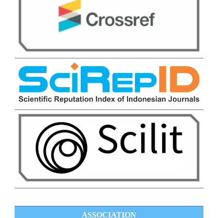
ASSOCIATION