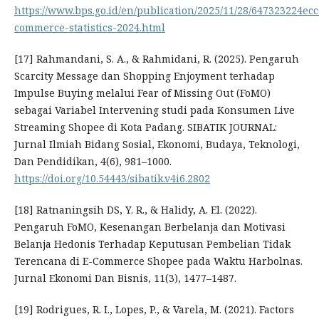
https://www.bps.go.id/en/publication/2025/11/28/647323224ec
commerce-statistics-2024.html
[17] Rahmandani, S. A., & Rahmidani, R. (2025). Pengaruh
Scarcity Message dan Shopping Enjoyment terhadap
Impulse Buying melalui Fear of Missing Out (FoMO)
sebagai Variabel Intervening studi pada Konsumen Live
Streaming Shopee di Kota Padang. SIBATIK JOURNAL:
Jurnal Ilmiah Bidang Sosial, Ekonomi, Budaya, Teknologi,
Dan Pendidikan, 4(6), 981–1000.
https://doi.org/10.54443/sibatik.v4i6.2802
[18] Ratnaningsih DS, Y. R., & Halidy, A. El. (2022).
Pengaruh FoMO, Kesenangan Berbelanja dan Motivasi
Belanja Hedonis Terhadap Keputusan Pembelian Tidak
Terencana di E-Commerce Shopee pada Waktu Harbolnas.
Jurnal Ekonomi Dan Bisnis, 11(3), 1477–1487.
[19] Rodrigues, R. I., Lopes, P., & Varela, M. (2021). Factors