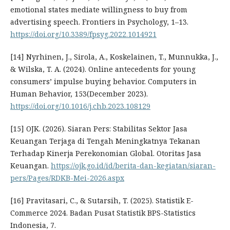
emotional states mediate willingness to buy from
advertising speech. Frontiers in Psychology, 1–13.
https://doi.org/10.3389/fpsyg.2022.1014921
[14] Nyrhinen, J., Sirola, A., Koskelainen, T., Munnukka, J.,
& Wilska, T. A. (2024). Online antecedents for young
consumers’ impulse buying behavior. Computers in
Human Behavior, 153(December 2023).
https://doi.org/10.1016/j.chb.2023.108129
[15] OJK. (2026). Siaran Pers: Stabilitas Sektor Jasa
Keuangan Terjaga di Tengah Meningkatnya Tekanan
Terhadap Kinerja Perekonomian Global. Otoritas Jasa
Keuangan.
https://ojk.go.id/id/berita-dan-kegiatan/siaran-
pers/Pages/RDKB-Mei-2026.aspx
[16] Pravitasari, C., & Sutarsih, T. (2025). Statistik E-
Commerce 2024. Badan Pusat Statistik BPS-Statistics
Indonesia, 7.