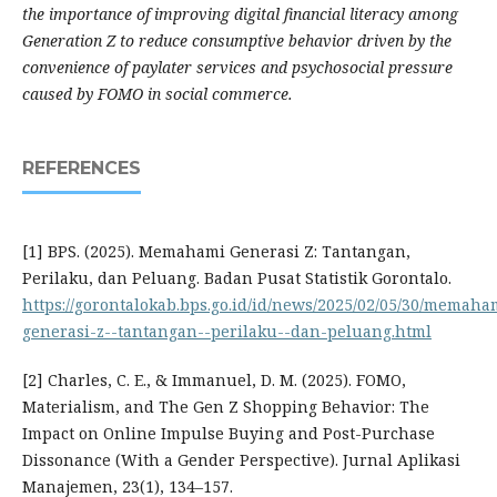
the importance of improving digital financial literacy among
Generation Z to reduce consumptive behavior driven by the
convenience of paylater services and psychosocial pressure
caused by FOMO in social commerce.
REFERENCES
[1] BPS. (2025). Memahami Generasi Z: Tantangan,
Perilaku, dan Peluang. Badan Pusat Statistik Gorontalo.
https://gorontalokab.bps.go.id/id/news/2025/02/05/30/memaha
generasi-z--tantangan--perilaku--dan-peluang.html
[2] Charles, C. E., & Immanuel, D. M. (2025). FOMO,
Materialism, and The Gen Z Shopping Behavior: The
Impact on Online Impulse Buying and Post-Purchase
Dissonance (With a Gender Perspective). Jurnal Aplikasi
Manajemen, 23(1), 134–157.