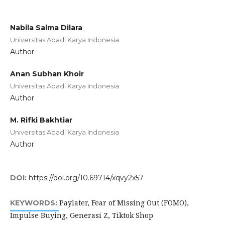
Nabila Salma Dilara
Universitas Abadi Karya Indonesia
Author
Anan Subhan Khoir
Universitas Abadi Karya Indonesia
Author
M. Rifki Bakhtiar
Universitas Abadi Karya Indonesia
Author
DOI:
https://doi.org/10.69714/xqvy2x57
Paylater, Fear of Missing Out (FOMO),
KEYWORDS:
Impulse Buying, Generasi Z, Tiktok Shop