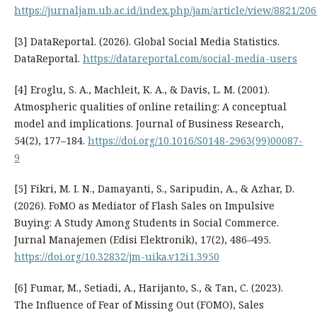
https://jurnaljam.ub.ac.id/index.php/jam/article/view/8821/20
[3] DataReportal. (2026). Global Social Media Statistics.
DataReportal.
https://datareportal.com/social-media-users
[4] Eroglu, S. A., Machleit, K. A., & Davis, L. M. (2001).
Atmospheric qualities of online retailing: A conceptual
model and implications. Journal of Business Research,
54(2), 177–184.
https://doi.org/10.1016/S0148-2963(99)00087-
9
[5] Fikri, M. I. N., Damayanti, S., Saripudin, A., & Azhar, D.
(2026). FoMO as Mediator of Flash Sales on Impulsive
Buying: A Study Among Students in Social Commerce.
Jurnal Manajemen (Edisi Elektronik), 17(2), 486–495.
https://doi.org/10.32832/jm-uika.v12i1.3950
[6] Fumar, M., Setiadi, A., Harijanto, S., & Tan, C. (2023).
The Influence of Fear of Missing Out (FOMO), Sales