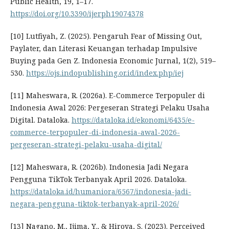
Public Health, 19, 1–17.
https://doi.org/10.3390/ijerph19074378
[10] Lutfiyah, Z. (2025). Pengaruh Fear of Missing Out,
Paylater, dan Literasi Keuangan terhadap Impulsive
Buying pada Gen Z. Indonesia Economic Jurnal, 1(2), 519–
530.
https://ojs.indopublishing.or.id/index.php/iej
[11] Maheswara, R. (2026a). E-Commerce Terpopuler di
Indonesia Awal 2026: Pergeseran Strategi Pelaku Usaha
Digital. Dataloka.
https://dataloka.id/ekonomi/6435/e-
commerce-terpopuler-di-indonesia-awal-2026-
pergeseran-strategi-pelaku-usaha-digital/
[12] Maheswara, R. (2026b). Indonesia Jadi Negara
Pengguna TikTok Terbanyak April 2026. Dataloka.
https://dataloka.id/humaniora/6567/indonesia-jadi-
negara-pengguna-tiktok-terbanyak-april-2026/
[13] Nagano, M., Ijima, Y., & Hiroya, S. (2023). Perceived