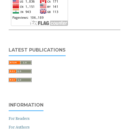
LATEST PUBLICATIONS
INFORMATION
For Readers
For Authors