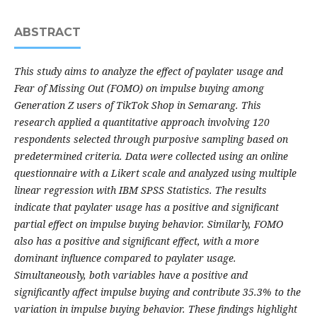
ABSTRACT
This study aims to analyze the effect of paylater usage and
Fear of Missing Out (FOMO) on impulse buying among
Generation Z users of TikTok Shop in Semarang. This
research applied a quantitative approach involving 120
respondents selected through purposive sampling based on
predetermined criteria. Data were collected using an online
questionnaire with a Likert scale and analyzed using multiple
linear regression with IBM SPSS Statistics. The results
indicate that paylater usage has a positive and significant
partial effect on impulse buying behavior. Similarly, FOMO
also has a positive and significant effect, with a more
dominant influence compared to paylater usage.
Simultaneously, both variables have a positive and
significantly affect impulse buying and contribute 35.3% to the
variation in impulse buying behavior. These findings highlight