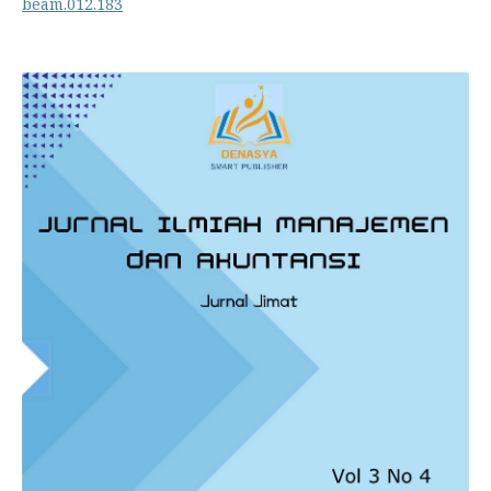
beam.012.183