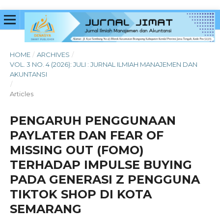
HOME
/
ARCHIVES
/
VOL. 3 NO. 4 (2026): JULI : JURNAL ILMIAH MANAJEMEN DAN
AKUNTANSI
/
Articles
PENGARUH PENGGUNAAN
PAYLATER DAN FEAR OF
MISSING OUT (FOMO)
TERHADAP IMPULSE BUYING
PADA GENERASI Z PENGGUNA
TIKTOK SHOP DI KOTA
SEMARANG