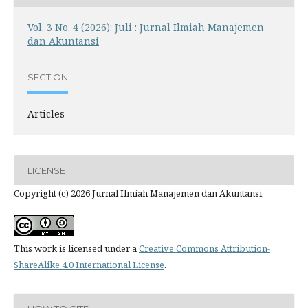
Vol. 3 No. 4 (2026): Juli : Jurnal Ilmiah Manajemen
dan Akuntansi
SECTION
Articles
LICENSE
Copyright (c) 2026 Jurnal Ilmiah Manajemen dan Akuntansi
This work is licensed under a
Creative Commons Attribution-
ShareAlike 4.0 International License
.