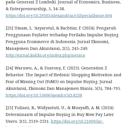
pada Generasi Z Lombok). Journal of Economics, Business,
& Enterpreneurship, 5, 34–38.
https://doi.org/10.29303/alexandria.v5iSpecialIssue.604
[23] Umam, L. ’Asyarotul, & Bachtiar, F. (2024). Pengaruh
Penggunaan Paylater terhadap Perilaku Impulse Buying
Pengguna Ecommerce di Indonesia. Jurnal Ekonomi,
Manajemen Dan Akuntansi, 2(1), 245–249.
http://jurnal.kolibi.org/index.php/neraca
[24] Waruwu, A., & Zusrony, E. (2025). Generation Z
Behavior: The Impact of Hedonic Shopping Motivation and
Fear of Missing Out (FoMO) on Impulse Buying. Jurnal
Akuntansi, Ekonomi Dan Manajemen Bisnis, 5(3), 784–795.
https://doi.org/10.55606/jaemb.v5i3.8238
[25] Yuliani, R., Widyastuti, U., & Musyaffi, A. M. (2024).
Determinants of Impulse Buying in Buy Now Pay Later
Users. 2(1), 2519–2531.
https://doi.org/10.21009/isc-