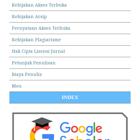
Kebijakan Akses Terbuka
Kebijakan Arsip
Pernyataan Akses Terbuka
Kebijakan Plagiarisme
Hak Cipta Lisensi Jurnal
Petunjuk Penulisan
Biaya Penulis
Mou
INDEX