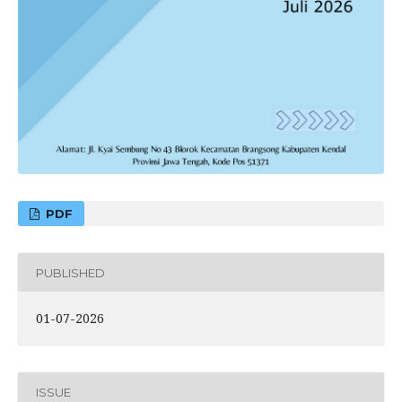
PDF
PUBLISHED
01-07-2026
ISSUE