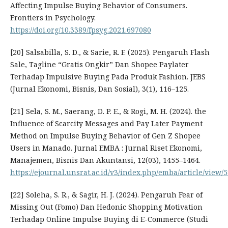
Affecting Impulse Buying Behavior of Consumers.
Frontiers in Psychology.
https://doi.org/10.3389/fpsyg.2021.697080
[20] Salsabilla, S. D., & Sarie, R. F. (2025). Pengaruh Flash
Sale, Tagline “Gratis Ongkir” Dan Shopee Paylater
Terhadap Impulsive Buying Pada Produk Fashion. JEBS
(Jurnal Ekonomi, Bisnis, Dan Sosial), 3(1), 116–125.
[21] Sela, S. M., Saerang, D. P. E., & Rogi, M. H. (2024). the
Influence of Scarcity Messages and Pay Later Payment
Method on Impulse Buying Behavior of Gen Z Shopee
Users in Manado. Jurnal EMBA : Jurnal Riset Ekonomi,
Manajemen, Bisnis Dan Akuntansi, 12(03), 1455–1464.
https://ejournal.unsrat.ac.id/v3/index.php/emba/article/view/
[22] Soleha, S. R., & Sagir, H. J. (2024). Pengaruh Fear of
Missing Out (Fomo) Dan Hedonic Shopping Motivation
Terhadap Online Impulse Buying di E-Commerce (Studi