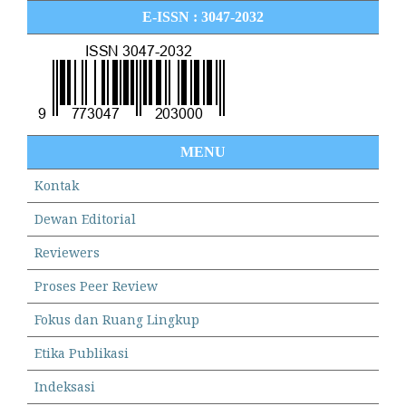
E-ISSN : 3047-2032
MENU
Kontak
Dewan Editorial
Reviewers
Proses Peer Review
Fokus dan Ruang Lingkup
Etika Publikasi
Indeksasi