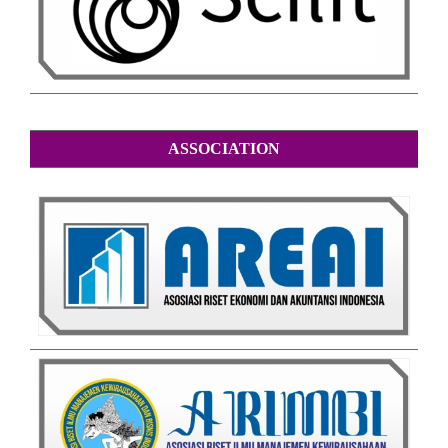
ASSOCIATION