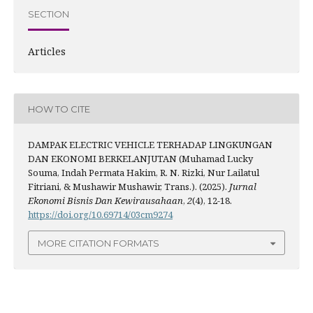
SECTION
Articles
HOW TO CITE
DAMPAK ELECTRIC VEHICLE TERHADAP LINGKUNGAN
DAN EKONOMI BERKELANJUTAN (Muhamad Lucky
Souma, Indah Permata Hakim, R. N. Rizki, Nur Lailatul
Fitriani, & Mushawir Mushawir, Trans.). (2025).
Jurnal
Ekonomi Bisnis Dan Kewirausahaan
,
2
(4), 12-18.
https://doi.org/10.69714/03cm9274
MORE CITATION FORMATS