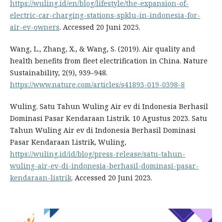
https://wuling.id/en/blog/lifestyle/the-expansion-of-
electric-car-charging-stations-spklu-in-indonesia-for-
air-ev-owners
. Accessed 20 Juni 2025.
Wang, L., Zhang, X., & Wang, S. (2019). Air quality and
health benefits from fleet electrification in China. Nature
Sustainability, 2(9), 939–948.
https://www.nature.com/articles/s41893-019-0398-8
Wuling. Satu Tahun Wuling Air ev di Indonesia Berhasil
Dominasi Pasar Kendaraan Listrik. 10 Agustus 2023. Satu
Tahun Wuling Air ev di Indonesia Berhasil Dominasi
Pasar Kendaraan Listrik, Wuling,
https://wuling.id/id/blog/press-release/satu-tahun-
wuling-air-ev-di-indonesia-berhasil-dominasi-pasar-
kendaraan-listrik
. Accessed 20 Juni 2023.