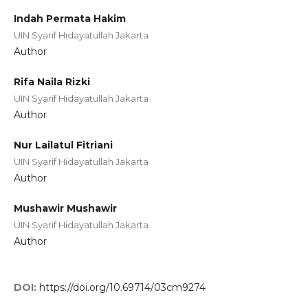
Indah Permata Hakim
UIN Syarif Hidayatullah Jakarta
Author
Rifa Naila Rizki
UIN Syarif Hidayatullah Jakarta
Author
Nur Lailatul Fitriani
UIN Syarif Hidayatullah Jakarta
Author
Mushawir Mushawir
UIN Syarif Hidayatullah Jakarta
Author
DOI:
https://doi.org/10.69714/03cm9274