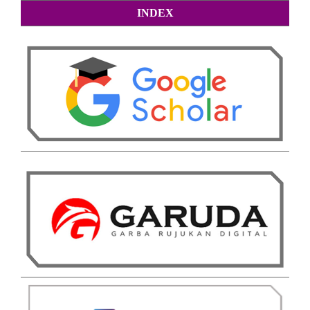
INDEX