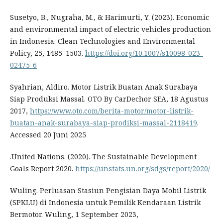
Susetyo, B., Nugraha, M., & Harimurti, Y. (2023). Economic
and environmental impact of electric vehicles production
in Indonesia. Clean Technologies and Environmental
Policy, 25, 1485–1503.
https://doi.org/10.1007/s10098-023-
02475-6
Syahrian, Aldiro. Motor Listrik Buatan Anak Surabaya
Siap Produksi Massal. OTO By CarDechor SEA, 18 Agustus
2017,
https://www.oto.com/berita-motor/motor-listrik-
buatan-anak-surabaya-siap-prodiksi-massal-2118419
.
Accessed 20 Juni 2025
.United Nations. (2020). The Sustainable Development
Goals Report 2020.
https://unstats.un.org/sdgs/report/2020/
Wuling. Perluasan Stasiun Pengisian Daya Mobil Listrik
(SPKLU) di Indonesia untuk Pemilik Kendaraan Listrik
Bermotor. Wuling, 1 September 2023,