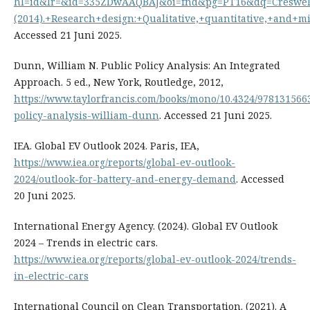
hl=id&lr=&id=335ZDwAAQBAJ&oi=fnd&pg=PT16&dq=Creswell
(2014).+Research+design:+Qualitative,+quantitative,+an
Accessed 21 Juni 2025.
Dunn, William N. Public Policy Analysis: An Integrated
Approach. 5 ed., New York, Routledge, 2012,
https://www.taylorfrancis.com/books/mono/10.4324/978131566
policy-analysis-william-dunn
. Accessed 21 Juni 2025.
IEA. Global EV Outlook 2024. Paris, IEA,
https://www.iea.org/reports/global-ev-outlook-
2024/outlook-for-battery-and-energy-demand
. Accessed
20 Juni 2025.
International Energy Agency. (2024). Global EV Outlook
2024 – Trends in electric cars.
https://www.iea.org/reports/global-ev-outlook-2024/trends-
in-electric-cars
International Council on Clean Transportation. (2021). A