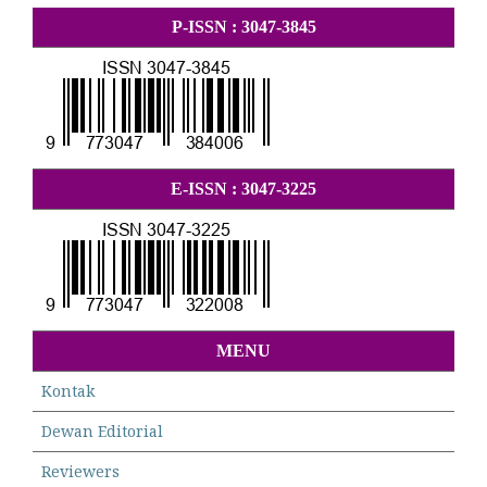
P-ISSN : 3047-3845
E-ISSN : 3047-3225
MENU
Kontak
Dewan Editorial
Reviewers