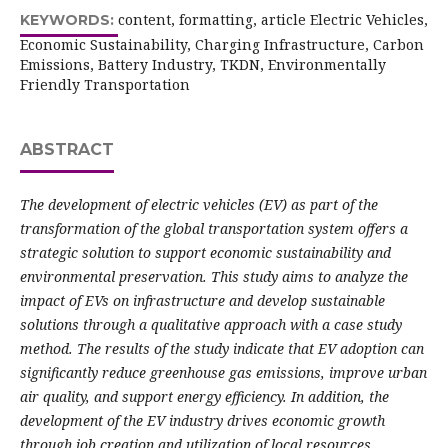
content, formatting, article Electric Vehicles,
KEYWORDS:
Economic Sustainability, Charging Infrastructure, Carbon
Emissions, Battery Industry, TKDN, Environmentally
Friendly Transportation
ABSTRACT
The development of electric vehicles (EV) as part of the
transformation of the global transportation system offers a
strategic solution to support economic sustainability and
environmental preservation. This study aims to analyze the
impact of EVs on infrastructure and develop sustainable
solutions through a qualitative approach with a case study
method. The results of the study indicate that EV adoption can
significantly reduce greenhouse gas emissions, improve urban
air quality, and support energy efficiency. In addition, the
development of the EV industry drives economic growth
through job creation and utilization of local resources,