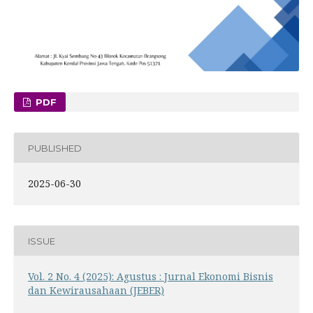
PDF
PUBLISHED
2025-06-30
ISSUE
Vol. 2 No. 4 (2025): Agustus : Jurnal Ekonomi Bisnis
dan Kewirausahaan (JEBER)