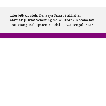
diterbitkan oleh:
Denasya Smart Publisher
Alamat:
Jl. Kyai Sembung No. 43 Blorok, Kecamatan
Brangsong, Kabupaten Kendal - Jawa Tengah 51371