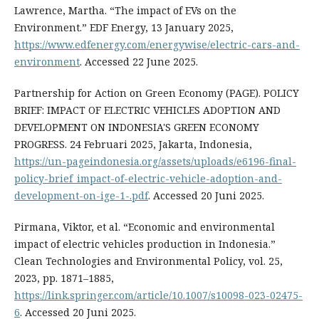
Lawrence, Martha. “The impact of EVs on the
Environment.” EDF Energy, 13 January 2025,
https://www.edfenergy.com/energywise/electric-cars-and-
environment
. Accessed 22 June 2025.
Partnership for Action on Green Economy (PAGE). POLICY
BRIEF: IMPACT OF ELECTRIC VEHICLES ADOPTION AND
DEVELOPMENT ON INDONESIA'S GREEN ECONOMY
PROGRESS. 24 Februari 2025, Jakarta, Indonesia,
https://un-pageindonesia.org/assets/uploads/e6196-final-
policy-brief_impact-of-electric-vehicle-adoption-and-
development-on-ige-1-.pdf
. Accessed 20 Juni 2025.
Pirmana, Viktor, et al. “Economic and environmental
impact of electric vehicles production in Indonesia.”
Clean Technologies and Environmental Policy, vol. 25,
2023, pp. 1871–1885,
https://link.springer.com/article/10.1007/s10098-023-02475-
6
. Accessed 20 Juni 2025.