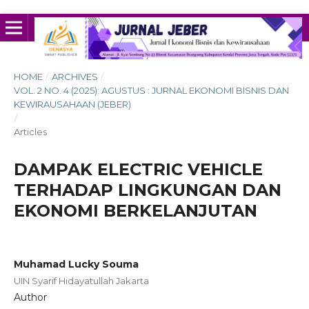
HOME
/
ARCHIVES
/
VOL. 2 NO. 4 (2025): AGUSTUS : JURNAL EKONOMI BISNIS DAN
KEWIRAUSAHAAN (JEBER)
/
Articles
DAMPAK ELECTRIC VEHICLE
TERHADAP LINGKUNGAN DAN
EKONOMI BERKELANJUTAN
Muhamad Lucky Souma
UIN Syarif Hidayatullah Jakarta
Author