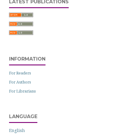
LATEST PUBLICATIONS
INFORMATION
For Readers
For Authors
For Librarians
LANGUAGE
English