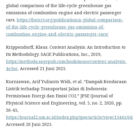
global comparison of the life‑cycle greenhouse gas
emissions of combustion engine and electric passenger
cars.
https://theicct.org/publication/a-global-comparison-
of-the-life-cycle-greenhouse-gas-emissions-of-
combustion-engine-and-electric-passenger-cars/
Krippendorff, Klaus. Content Analysis: An Introduction to
Its Methodology. SAGE Publications, Inc., 2019,
https://methods.sagepub.com/book/mono/content-analysis-
4e/toc
. Accessed 21 Juni 2025.
Kurniawan, Arif Yulianto Widi, et al. “Dampak Kendaraan
Listrik terhadap Transportasi Jalan di Indonesia:
Permintaan Energi dan Emisi CO2.” JPSE (Journal of
Physical Science and Engineering, vol. 5, no. 2, 2020, pp.
36-45,
https://journal2.um.ac.id/index.php/jpse/article/view/15441/64
Accessed 20 Juni 2025.