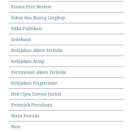
Proses Peer Review
Fokus dan Ruang Lingkup
Etika Publikasi
Indeksasi
Kebijakan Akses Terbuka
Kebijakan Arsip
Pernyataan Akses Terbuka
Kebijakan Plagiarisme
Hak Cipta Lisensi Jurnal
Petunjuk Penulisan
Biaya Penulis
Mou