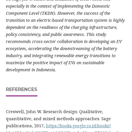
especially in the context of implementing the Domestic
Component Level (TKDN). However, the success of the
transition to an electric-based transportation system is highly
dependent on the readiness of the charging infrastructure,
policy consistency, and public awareness. This study
recommends cross-sector collaboration in developing an EV
ecosystem, accelerating the downstreaming of the battery
industry, and integrating renewable energy transitions to
maximize the positive impact of EVs on sustainable
development in Indonesia.
REFERENCES
Creswell, John W. Research design: Qualitative,
quantitative, and mixed methods approaches. Sage
publications, 2017,
https://books.google.co.id/books?