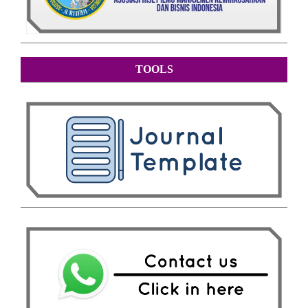
TOOLS