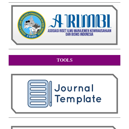
TOOLS