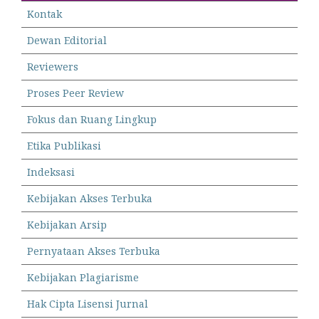
Kontak
Dewan Editorial
Reviewers
Proses Peer Review
Fokus dan Ruang Lingkup
Etika Publikasi
Indeksasi
Kebijakan Akses Terbuka
Kebijakan Arsip
Pernyataan Akses Terbuka
Kebijakan Plagiarisme
Hak Cipta Lisensi Jurnal