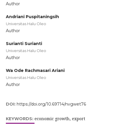
Author
Andriani Puspitaningsih
Universitas Halu Oleo
Author
Surianti Surianti
Universitas Halu Oleo
Author
Wa Ode Rachmasari Ariani
Universitas Halu Oleo
Author
DOI:
https://doi.org/10.69714/nvgwet76
economic growth, export
KEYWORDS: