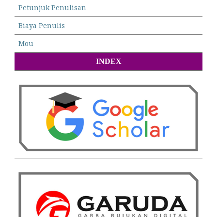
Petunjuk Penulisan
Biaya Penulis
Mou
INDEX