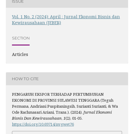
ISSUE
Vol. 1 No. 2 (2024): April : Jurnal Ekonomi Bisnis dan
Kewirausahaan (JEBER)
SECTION
Articles
HOW TO CITE
PENGARUH EKSPOR TERHADAP PERTUMBUHAN
EKONOMI DI PROVINSI SULAWESI TENGGARA (Teguh
Permana, Andriani Puspitaningsih, Surianti Surianti, & Wa
Ode Rachmasari Ariani, Trans.). (2024).
Jurnal Ekonomi
Bisnis Dan Kewirausahaan
,
1
(2), 01-05.
https://doi.org/10.69714/nvgwet76