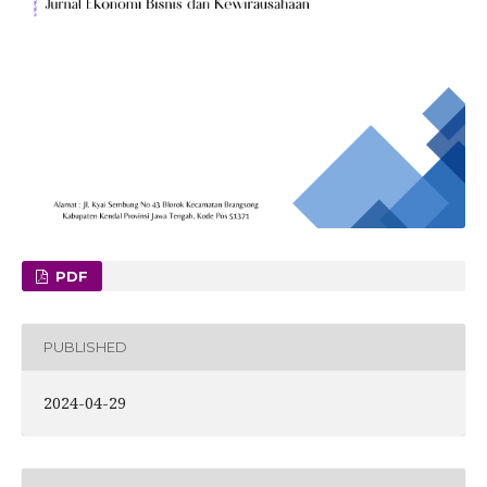
PDF
PUBLISHED
2024-04-29