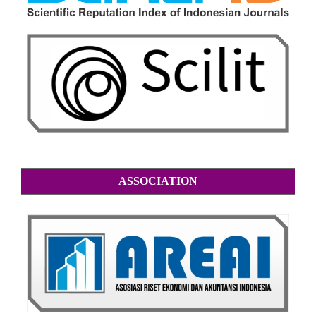
ASSOCIATION