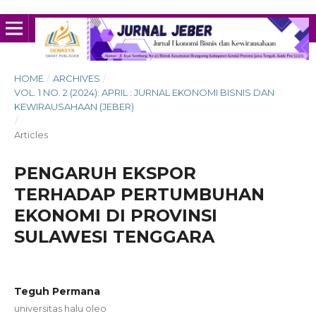
HOME
/
ARCHIVES
/
VOL. 1 NO. 2 (2024): APRIL : JURNAL EKONOMI BISNIS DAN
KEWIRAUSAHAAN (JEBER)
/
Articles
PENGARUH EKSPOR
TERHADAP PERTUMBUHAN
EKONOMI DI PROVINSI
SULAWESI TENGGARA
Teguh Permana
universitas halu oleo