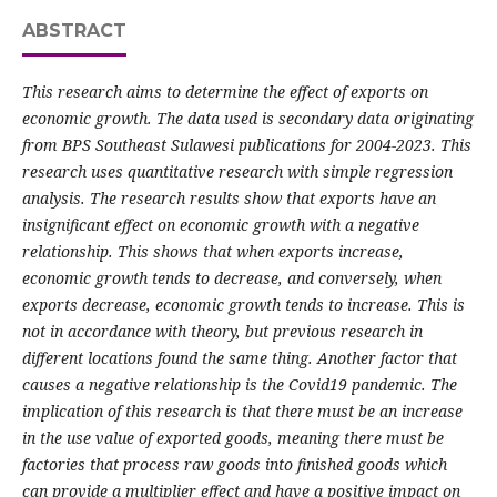
ABSTRACT
This research aims to determine the effect of exports on
economic growth. The data used is secondary data originating
from BPS Southeast Sulawesi publications for 2004-2023. This
research uses quantitative research with simple regression
analysis. The research results show that exports have an
insignificant effect on economic growth with a negative
relationship. This shows that when exports increase,
economic growth tends to decrease, and conversely, when
exports decrease, economic growth tends to increase. This is
not in accordance with theory, but previous research in
different locations found the same thing. Another factor that
causes a negative relationship is the Covid19 pandemic. The
implication of this research is that there must be an increase
in the use value of exported goods, meaning there must be
factories that process raw goods into finished goods which
can provide a multiplier effect and have a positive impact on