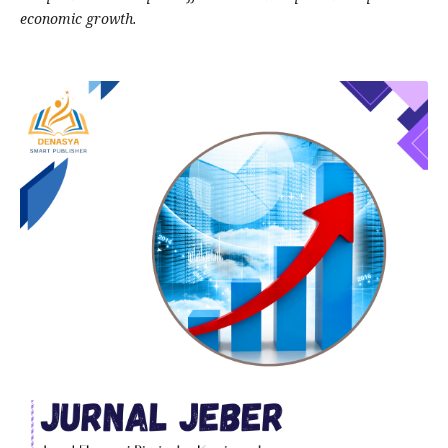
economic growth.