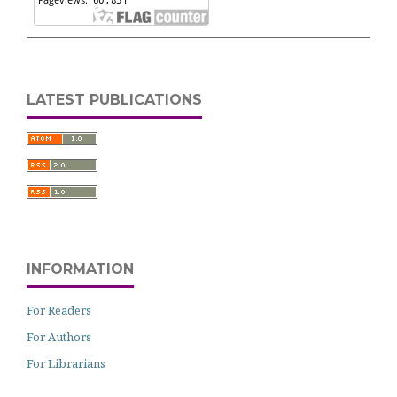
LATEST PUBLICATIONS
INFORMATION
For Readers
For Authors
For Librarians