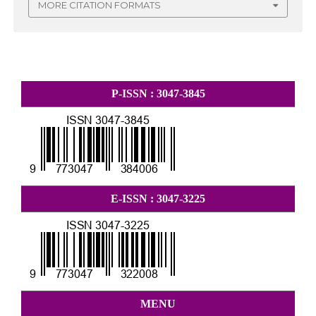
MORE CITATION FORMATS
P-ISSN : 3047-3845
E-ISSN : 3047-3225
MENU