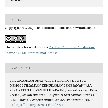
LICENSE
Copyright (c) 2026 Jurnal Ekonomi Bisnis dan Kewirausahaan
This work is licensed under a
Creative Commons Attribution-
ShareAlike 4.0 International License
.
HOW TO CITE
PERANCANGAN UI/UX WEBSITE FURLOVE UNTUK
MENGOPTIMALKAN KEMUDAHAN PEMESANAN JASA
PERAWATAN HEWAN PELIHARAAN (Rani Artika Sari, Fitra
Zaelani, Aisyah Nushrah Diniyyati, & Sari Armiati, Trans.).
(2026).
Jurnal Ekonomi Bisnis Dan Kewirausahaan
,
3
(4), 15-
27.
https://doi.org/10.69714/7jkdz707