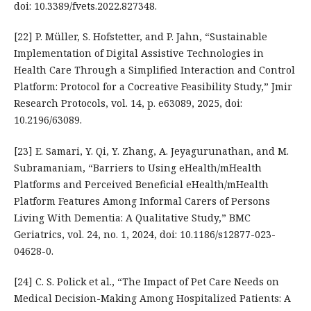
doi: 10.3389/fvets.2022.827348.
[22] P. Müller, S. Hofstetter, and P. Jahn, “Sustainable
Implementation of Digital Assistive Technologies in
Health Care Through a Simplified Interaction and Control
Platform: Protocol for a Cocreative Feasibility Study,” Jmir
Research Protocols, vol. 14, p. e63089, 2025, doi:
10.2196/63089.
[23] E. Samari, Y. Qi, Y. Zhang, A. Jeyagurunathan, and M.
Subramaniam, “Barriers to Using eHealth/mHealth
Platforms and Perceived Beneficial eHealth/mHealth
Platform Features Among Informal Carers of Persons
Living With Dementia: A Qualitative Study,” BMC
Geriatrics, vol. 24, no. 1, 2024, doi: 10.1186/s12877-023-
04628-0.
[24] C. S. Polick et al., “The Impact of Pet Care Needs on
Medical Decision-Making Among Hospitalized Patients: A