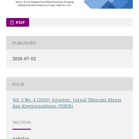
PDF
PUBLISHED
2026-07-02
ISSUE
Vol. 3 No. 4 (2026): Agustus : Jurnal Ekonomi Bisnis
dan Kewirausahaan (JEBER)
SECTION
Articles