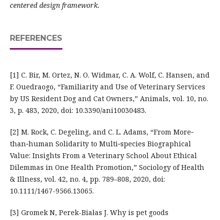
centered design framework.
REFERENCES
[1] C. Bir, M. Ortez, N. O. Widmar, C. A. Wolf, C. Hansen, and
F. Ouedraogo, “Familiarity and Use of Veterinary Services
by US Resident Dog and Cat Owners,” Animals, vol. 10, no.
3, p. 483, 2020, doi: 10.3390/ani10030483.
[2] M. Rock, C. Degeling, and C. L. Adams, “From More‐
than‐human Solidarity to Multi‐species Biographical
Value: Insights From a Veterinary School About Ethical
Dilemmas in One Health Promotion,” Sociology of Health
& Illness, vol. 42, no. 4, pp. 789–808, 2020, doi:
10.1111/1467-9566.13065.
[3] Gromek N, Perek-Białas J. Why is pet goods