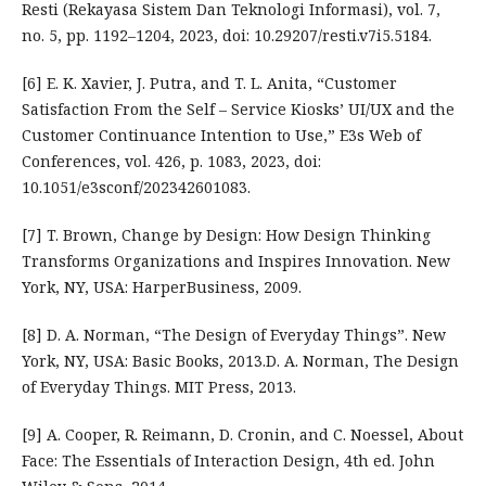
Resti (Rekayasa Sistem Dan Teknologi Informasi), vol. 7,
no. 5, pp. 1192–1204, 2023, doi: 10.29207/resti.v7i5.5184.
[6] E. K. Xavier, J. Putra, and T. L. Anita, “Customer
Satisfaction From the Self – Service Kiosks’ UI/UX and the
Customer Continuance Intention to Use,” E3s Web of
Conferences, vol. 426, p. 1083, 2023, doi:
10.1051/e3sconf/202342601083.
[7] T. Brown, Change by Design: How Design Thinking
Transforms Organizations and Inspires Innovation. New
York, NY, USA: HarperBusiness, 2009.
[8] D. A. Norman, “The Design of Everyday Things”. New
York, NY, USA: Basic Books, 2013.D. A. Norman, The Design
of Everyday Things. MIT Press, 2013.
[9] A. Cooper, R. Reimann, D. Cronin, and C. Noessel, About
Face: The Essentials of Interaction Design, 4th ed. John