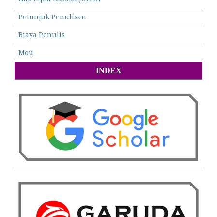
Petunjuk Penulisan
Biaya Penulis
Mou
INDEX