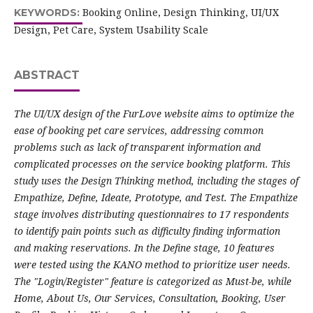
Booking Online, Design Thinking, UI/UX
KEYWORDS:
Design, Pet Care, System Usability Scale
ABSTRACT
The UI/UX design of the FurLove website aims to optimize the
ease of booking pet care services, addressing common
problems such as lack of transparent information and
complicated processes on the service booking platform. This
study uses the Design Thinking method, including the stages of
Empathize, Define, Ideate, Prototype, and Test. The Empathize
stage involves distributing questionnaires to 17 respondents
to identify pain points such as difficulty finding information
and making reservations. In the Define stage, 10 features
were tested using the KANO method to prioritize user needs.
The "Login/Register" feature is categorized as Must-be, while
Home, About Us, Our Services, Consultation, Booking, User