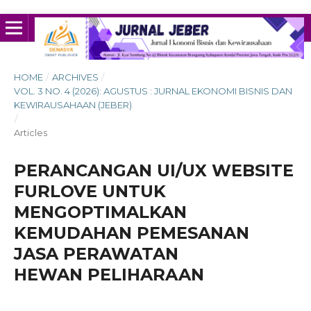
HOME
/
ARCHIVES
/
VOL. 3 NO. 4 (2026): AGUSTUS : JURNAL EKONOMI BISNIS DAN
KEWIRAUSAHAAN (JEBER)
/
Articles
PERANCANGAN UI/UX WEBSITE
FURLOVE UNTUK
MENGOPTIMALKAN
KEMUDAHAN PEMESANAN
JASA PERAWATAN
HEWAN PELIHARAAN