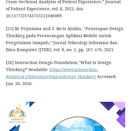
Cross-Sectional Analysis of Patient Experience,” Journal
of Patient Experience, vol. 8, 2021, doi:
10.1177/23743735211046089.
[25] M. Priyatama and Z. Ro’is Abidin, “Penerapan Design
Thinking pada Perancangan Aplikasi Mobile untuk
Pengelolaan Sampah,” Jurnal Teknologi Informasi dan
Ilmu Komputer (JTIIK), vol. 8, no. 1, pp. 167–176, 2021.
[26] Interaction Design Foundation,"What Is Design
Thinking?"Available:
https://www.interaction-
design.org/literature/topics/design-thinking
Accessed:
Jun. 30, 2026.