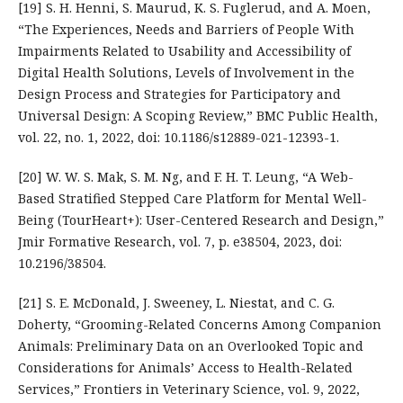
[19] S. H. Henni, S. Maurud, K. S. Fuglerud, and A. Moen,
“The Experiences, Needs and Barriers of People With
Impairments Related to Usability and Accessibility of
Digital Health Solutions, Levels of Involvement in the
Design Process and Strategies for Participatory and
Universal Design: A Scoping Review,” BMC Public Health,
vol. 22, no. 1, 2022, doi: 10.1186/s12889-021-12393-1.
[20] W. W. S. Mak, S. M. Ng, and F. H. T. Leung, “A Web-
Based Stratified Stepped Care Platform for Mental Well-
Being (TourHeart+): User-Centered Research and Design,”
Jmir Formative Research, vol. 7, p. e38504, 2023, doi:
10.2196/38504.
[21] S. E. McDonald, J. Sweeney, L. Niestat, and C. G.
Doherty, “Grooming-Related Concerns Among Companion
Animals: Preliminary Data on an Overlooked Topic and
Considerations for Animals’ Access to Health-Related
Services,” Frontiers in Veterinary Science, vol. 9, 2022,