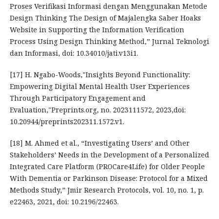
Proses Verifikasi Informasi dengan Menggunakan Metode
Design Thinking The Design of Majalengka Saber Hoaks
Website in Supporting the Information Verification
Process Using Design Thinking Method,” Jurnal Teknologi
dan Informasi, doi: 10.34010/jati.v13i1.
[17] H. Ngabo-Woods,"Insights Beyond Functionality:
Empowering Digital Mental Health User Experiences
Through Participatory Engagement and
Evaluation,"Preprints.org, no. 2023111572, 2023,doi:
10.20944/preprints202311.1572.v1.
[18] M. Ahmed et al., “Investigating Users’ and Other
Stakeholders’ Needs in the Development of a Personalized
Integrated Care Platform (PROCare4Life) for Older People
With Dementia or Parkinson Disease: Protocol for a Mixed
Methods Study,” Jmir Research Protocols, vol. 10, no. 1, p.
e22463, 2021, doi: 10.2196/22463.