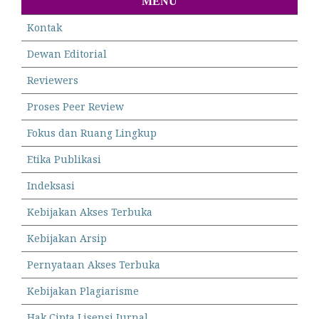
MENU
Kontak
Dewan Editorial
Reviewers
Proses Peer Review
Fokus dan Ruang Lingkup
Etika Publikasi
Indeksasi
Kebijakan Akses Terbuka
Kebijakan Arsip
Pernyataan Akses Terbuka
Kebijakan Plagiarisme
Hak Cipta Lisensi Jurnal