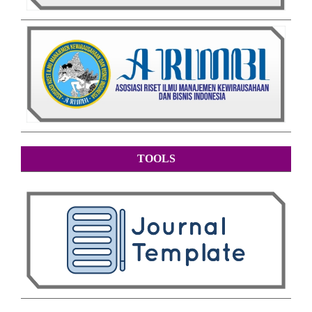
TOOLS