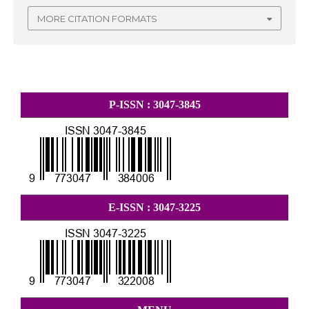
MORE CITATION FORMATS
P-ISSN : 3047-3845
E-ISSN : 3047-3225