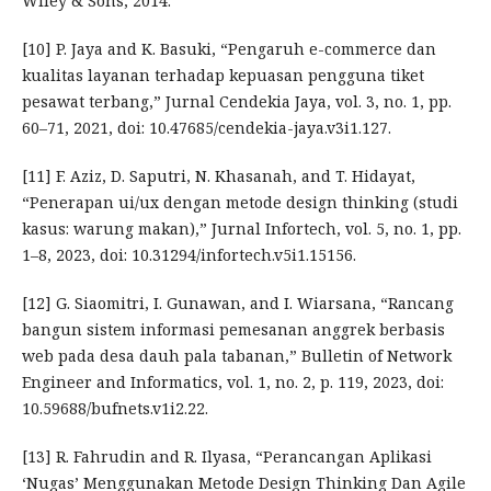
Wiley & Sons, 2014.
[10] P. Jaya and K. Basuki, “Pengaruh e-commerce dan
kualitas layanan terhadap kepuasan pengguna tiket
pesawat terbang,” Jurnal Cendekia Jaya, vol. 3, no. 1, pp.
60–71, 2021, doi: 10.47685/cendekia-jaya.v3i1.127.
[11] F. Aziz, D. Saputri, N. Khasanah, and T. Hidayat,
“Penerapan ui/ux dengan metode design thinking (studi
kasus: warung makan),” Jurnal Infortech, vol. 5, no. 1, pp.
1–8, 2023, doi: 10.31294/infortech.v5i1.15156.
[12] G. Siaomitri, I. Gunawan, and I. Wiarsana, “Rancang
bangun sistem informasi pemesanan anggrek berbasis
web pada desa dauh pala tabanan,” Bulletin of Network
Engineer and Informatics, vol. 1, no. 2, p. 119, 2023, doi:
10.59688/bufnets.v1i2.22.
[13] R. Fahrudin and R. Ilyasa, “Perancangan Aplikasi
‘Nugas’ Menggunakan Metode Design Thinking Dan Agile