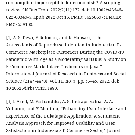
consumption imperceptible for economists? A scoping
review. SN Bus Econ. 2022;2(11):172. doi: 10.1007/s43546-
022-00349-5. Epub 2022 Oct 13. PMID: 36258697; PMCID:
PMC9559150.
[4] A. S. Dewi, F. Rohman, and R. Hapsari, “The
Antecedents of Repurchase Intention in Indonesian E-
Commerce Marketplace Customers During the COVID-19
Pandemic With Age as a Moderating Variable: A Study on
E-Commerce Marketplace Customers in Java,”
International Journal of Research in Business and Social
Science (2147-4478), vol. 11, no. 5, pp. 33–45, 2022, doi:
10.20525/ijrbs.v11i5.1880.
[5] I. Arief, M. Farhandika, A. S. Indrapriyatna, A. A.
Yulianto, and Y. Meuthia, “Enhancing User Interface and
Experience of the Bukalapak Application: A Sentiment
Analysis Approach for Improved Usability and User
Satisfaction in Indonesia’s E-Commerce Sector,” Jurnal