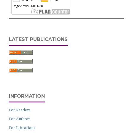
LATEST PUBLICATIONS
INFORMATION
For Readers
For Authors
For Librarians