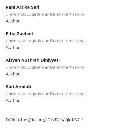
Rani Artika Sari
Universitas Logistik dan Bisnis Internasional
Author
Fitra Zaelani
Universitas Logistik dan Bisnis Internasional
Author
Aisyah Nushrah Diniyyati
Universitas Logistik dan Bisnis Internasional
Author
Sari Armiati
Universitas Logistik dan Bisnis Internasional
Author
DOI:
https://doi.org/10.69714/7jkdz707