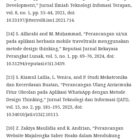
Development,” Jurnal Ilmiah Teknologi Infomasi Terapan,
vol. 8, no. 1, pp. 35–44, 2021, doi:
10.33197/jitter.vol8.iss1.2021.714.
[14] S. Alfarabi and M. Muḥammad, “Perancangan ui/ux
pada aplikasi berbasis mobile traveltrails menggunakan
metode design thinking,” Reputasi Jurnal Rekayasa
Perangkat Lunak, vol. 5, no. 1, pp. 69–76, 2024, doi:
10.31294/reputasi.v5i1.3439.
[15] S. Kiamul Lailia, L. Venica, and P. Studi Mekatronika
dan Kecerdasan Buatan, “Perancangan Ulang Antarmuka
Fitur Obrolan pada Aplikasi WhatsApp dengan Metode
Design Thinking,” Jurnal Teknologi dan Informasi (JATI),
vol. 13, no. 2, pp. 181–195, 2023, doi:
10.34010/jati.v13i2.10115.
[16] Z. Zakiya Maulidia and R. Andrian, “Perancangan
Website Majalengka Saber Hoaks dalam Mendukung