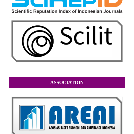
ASSOCIATION