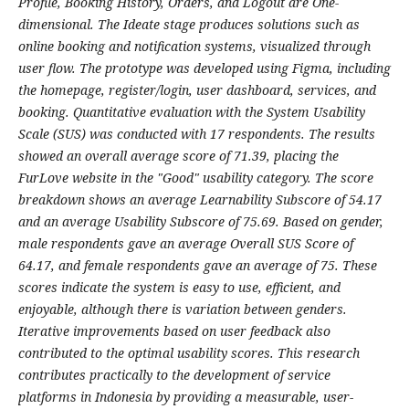
Profile, Booking History, Orders, and Logout are One-
dimensional. The Ideate stage produces solutions such as
online booking and notification systems, visualized through
user flow. The prototype was developed using Figma, including
the homepage, register/login, user dashboard, services, and
booking. Quantitative evaluation with the System Usability
Scale (SUS) was conducted with 17 respondents. The results
showed an overall average score of 71.39, placing the
FurLove website in the "Good" usability category. The score
breakdown shows an average Learnability Subscore of 54.17
and an average Usability Subscore of 75.69. Based on gender,
male respondents gave an average Overall SUS Score of
64.17, and female respondents gave an average of 75. These
scores indicate the system is easy to use, efficient, and
enjoyable, although there is variation between genders.
Iterative improvements based on user feedback also
contributed to the optimal usability scores. This research
contributes practically to the development of service
platforms in Indonesia by providing a measurable, user-