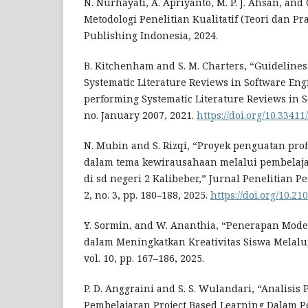
N. Nurhayati, A. Apriyanto, M. P. J. Ahsan, and 
Metodologi Penelitian Kualitatif (Teori dan Pr
Publishing Indonesia, 2024.
B. Kitchenham and S. M. Charters, “Guidelines
Systematic Literature Reviews in Software Eng
performing Systematic Literature Reviews in 
no. January 2007, 2021.
https://doi.org/10.33411
N. Mubin and S. Rizqi, “Proyek penguatan profi
dalam tema kewirausahaan melalui pembelaja
di sd negeri 2 Kalibeber,” Jurnal Penelitian Pe
2, no. 3, pp. 180–188, 2025.
https://doi.org/10.21
Y. Sormin, and W. Ananthia, “Penerapan Mode
dalam Meningkatkan Kreativitas Siswa Melalui
vol. 10, pp. 167–186, 2025.
P. D. Anggraini and S. S. Wulandari, “Analisi
Pembelajaran Project Based Learning Dalam P