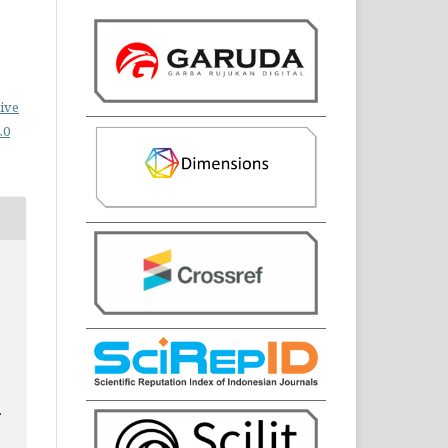
ive
.0
.
3