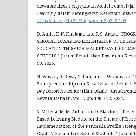
Siswa Analisis Penggunaan Model Pembelajara
Learning dalam Peningkatan Keaktifan Siswa” v
https://doi.org/10.26740/jpap.v9n2.p292-299
.
D. Aulia, E. N. Khotami, and P. S. Arum, “PR
SEKOLAH DASAR IMPLEMENTATION OF ENTRE
EDUCATION THROUGH MARKET DAY PROGRAM
SCHOOLS,” Jurnal Pendidikan Dasar dan Kewira
98, 2025.
N. Wayan, R. Dewi, N. Luh, and I. Windayani
Enterpreneurship dan Kreativitas di Sekolah 
Day Berorientasi Kearifan Lokal,” Jurnal Pen
Kewirausahaan, vol. 7, pp. 100–112, 2024.
Y. Malena, M. M. Adha, and D. Maulina, “Devel
Based Learning Module on the Theme of Entr
Implementation of the Pancasila Profile Streng
Grade V Elementary School Students,” Jurnal