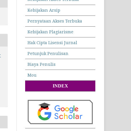
Kebijakan Arsip
Pernyataan Akses Terbuka
Kebijakan Plagiarisme
Hak Cipta Lisensi Jurnal
Petunjuk Penulisan
r
n
Biaya Penulis
Mou
INDEX