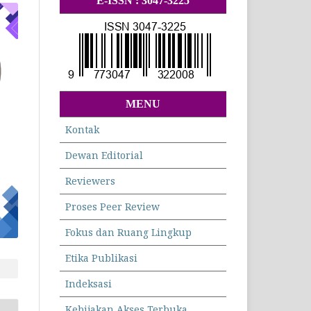
E-ISSN : 3047-3225
MENU
Kontak
Dewan Editorial
Reviewers
Proses Peer Review
Fokus dan Ruang Lingkup
Etika Publikasi
Indeksasi
Kebijakan Akses Terbuka