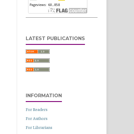
LATEST PUBLICATIONS
INFORMATION
For Readers
For Authors
For Librarians