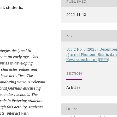
PUBLISHED
it, students,
2025-11-13
ISSUE
Vol. 2 No. 6 (2025): Desembe
ategies designed to
: Jurnal Ekonomi Bisnis da
rom an early age. This
Kewirausahaan (JEBER)
vities in developing
e character values and
SECTION
hese activities. The
analyzing various relevant
Articles
ional journals discussing
secondary schools. The
ole in fostering students’
gh this activity, students
LICENSE
ts, interact with