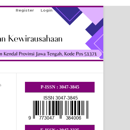
Register
Login
Search
s
P-ISSN : 3047-3845