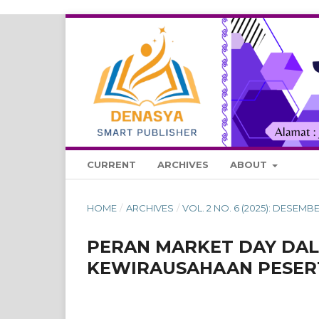
CURRENT
ARCHIVES
ABOUT
HOME
/
ARCHIVES
/
VOL. 2 NO. 6 (2025): DESE
PERAN MARKET DAY DA
KEWIRAUSAHAAN PESERT