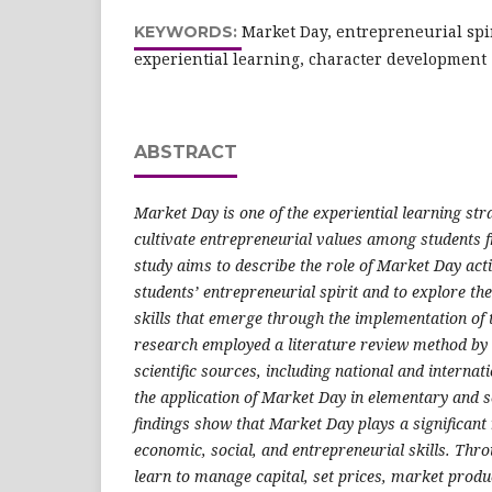
Market Day, entrepreneurial spir
KEYWORDS:
experiential learning, character development
ABSTRACT
Market Day
is one of the experiential learning str
cultivate entrepreneurial values among students f
study aims to describe the role of Market Day acti
students’ entrepreneurial spirit and to explore th
skills that emerge through the implementation of t
research employed a literature review method by 
scientific sources, including national and internat
the application of Market Day in elementary and 
findings show that Market Day plays a significant r
economic, social, and entrepreneurial skills. Throu
learn to manage capital, set prices, market produc