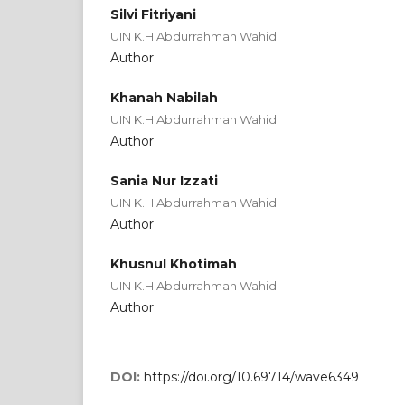
Silvi Fitriyani
UIN K.H Abdurrahman Wahid
Author
Khanah Nabilah
UIN K.H Abdurrahman Wahid
Author
Sania Nur Izzati
UIN K.H Abdurrahman Wahid
Author
Khusnul Khotimah
UIN K.H Abdurrahman Wahid
Author
DOI:
https://doi.org/10.69714/wave6349