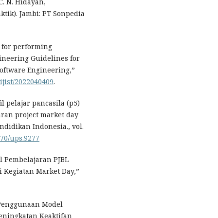
C. N. Hidayah,
aktik). Jambi: PT Sonpedia
 for performing
ineering Guidelines for
Software Engineering,”
/ijist/2022040409
.
l pelajar pancasila (p5)
ran project market day
ndidikan Indonesia., vol.
070/ups.9277
l Pembelajaran PJBL
 Kegiatan Market Day,”
s Penggunaan Model
eningkatan Keaktifan