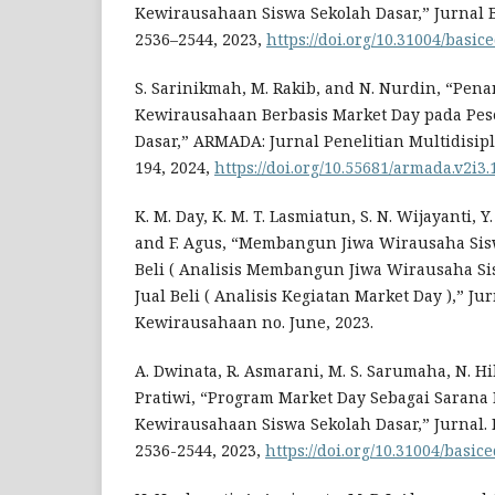
Kewirausahaan Siswa Sekolah Dasar,” Jurnal Bas
2536–2544, 2023,
https://doi.org/10.31004/basic
S. Sarinikmah, M. Rakib, and N. Nurdin, “Pen
Kewirausahaan Berbasis Market Day pada Pes
Dasar,” ARMADA: Jurnal Penelitian Multidisiplin
194, 2024,
https://doi.org/10.55681/armada.v2i3.
K. M. Day, K. M. T. Lasmiatun, S. N. Wijayanti, Y.
and F. Agus, “Membangun Jiwa Wirausaha Sisw
Beli ( Analisis Membangun Jiwa Wirausaha Si
Jual Beli ( Analisis Kegiatan Market Day ),” J
Kewirausahaan no. June, 2023.
A. Dwinata, R. Asmarani, M. S. Sarumaha, N. Hi
Pratiwi, “Program Market Day Sebagai Sarana
Kewirausahaan Siswa Sekolah Dasar,” Jurnal. Ba
2536-2544, 2023,
https://doi.org/10.31004/basic