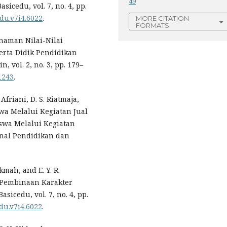
49
icedu, vol. 7, no. 4, pp.
edu.v7i4.6022
.
MORE CITATION
FORMATS
anaman Nilai-Nilai
erta Didik Pendidikan
, vol. 2, no. 3, pp. 179–
1243
.
 Afriani, D. S. Riatmaja,
a Melalui Kegiatan Jual
swa Melalui Kegiatan
urnal Pendidikan dan
kmah, and E. Y. R.
 Pembinaan Karakter
sicedu, vol. 7, no. 4, pp.
edu.v7i4.6022
.