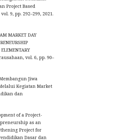
n Project Based
ol. 9, pp. 292–299, 2021.
OGRAM MARKET DAY
PRENEURSHIP
 ELEMENTARY
usahaan, vol. 6, pp. 90–
, “Membangun Jiwa
Melalui Kegiatan Market
didikan dan
opment of a Project-
epreneurship as an
thening Project for
 Pendidikan Dasar dan