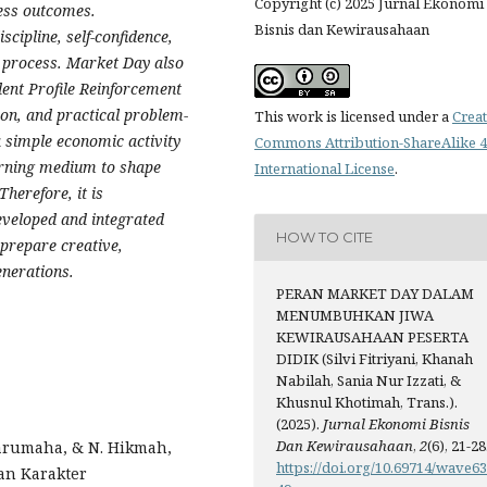
Copyright (c) 2025 Jurnal Ekonomi
ness outcomes.
Bisnis dan Kewirausahaan
scipline, self-confidence,
 process. Market Day also
dent Profile Reinforcement
ion, and practical problem-
This work is licensed under a
Creat
a simple economic activity
Commons Attribution-ShareAlike 4
earning medium to shape
International License
.
herefore, it is
veloped and integrated
HOW TO CITE
 prepare creative,
enerations.
PERAN MARKET DAY DALAM
MENUMBUHKAN JIWA
KEWIRAUSAHAAN PESERTA
DIDIK (Silvi Fitriyani, Khanah
Nabilah, Sania Nur Izzati, &
Khusnul Khotimah, Trans.).
(2025).
Jurnal Ekonomi Bisnis
Dan Kewirausahaan
,
2
(6), 21-28
 Sarumaha, & N. Hikmah,
https://doi.org/10.69714/wave6
an Karakter