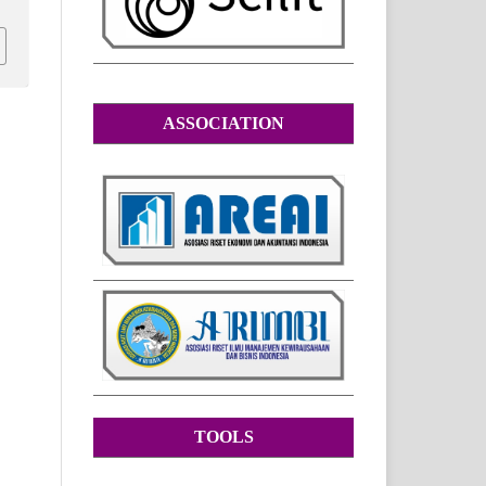
ASSOCIATION
TOOLS