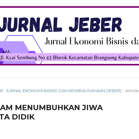
MBER : JURNAL EKONOMI BISNIS DAN KEWIRAUSAHAAN (JEBER)
/
Article
LAM MENUMBUHKAN JIWA
A DIDIK