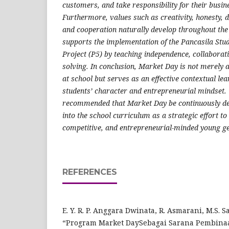
customers, and take responsibility for their busi
Furthermore, values such as creativity, honesty, di
and cooperation naturally develop throughout the
supports the implementation of the Pancasila Stu
Project (P5) by teaching independence, collaborat
solving. In conclusion, Market Day is not merely 
at school but serves as an effective contextual l
students’ character and entrepreneurial mindset. T
recommended that Market Day be continuously de
into the school curriculum as a strategic effort to
competitive, and entrepreneurial-minded young g
REFERENCES
E. Y. R. P. Anggara Dwinata, R. Asmarani, M.S.
“Program Market DaySebagai Sarana Pembina