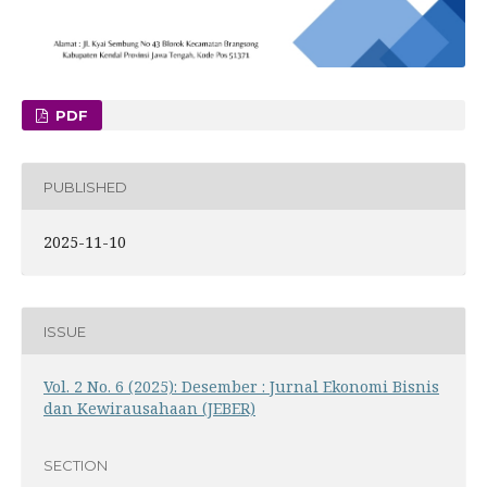
PDF
PUBLISHED
2025-11-10
ISSUE
Vol. 2 No. 6 (2025): Desember : Jurnal Ekonomi Bisnis
dan Kewirausahaan (JEBER)
SECTION