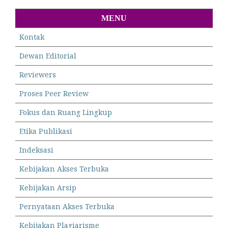
MENU
Kontak
Dewan Editorial
Reviewers
Proses Peer Review
Fokus dan Ruang Lingkup
Etika Publikasi
Indeksasi
Kebijakan Akses Terbuka
Kebijakan Arsip
Pernyataan Akses Terbuka
Kebijakan Plagiarisme