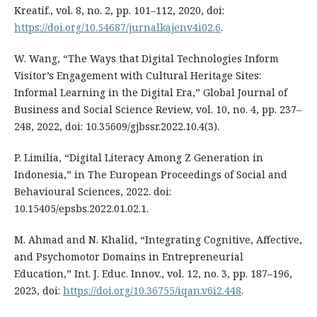
Kreatif., vol. 8, no. 2, pp. 101–112, 2020, doi:
https://doi.org/10.54687/jurnalkajenv4i02.6
.
W. Wang, “The Ways that Digital Technologies Inform
Visitor’s Engagement with Cultural Heritage Sites:
Informal Learning in the Digital Era,” Global Journal of
Business and Social Science Review, vol. 10, no. 4, pp. 237–
248, 2022, doi: 10.35609/gjbssr.2022.10.4(3).
P. Limilia, “Digital Literacy Among Z Generation in
Indonesia,” in The European Proceedings of Social and
Behavioural Sciences, 2022. doi:
10.15405/epsbs.2022.01.02.1.
M. Ahmad and N. Khalid, “Integrating Cognitive, Affective,
and Psychomotor Domains in Entrepreneurial
Education,” Int. J. Educ. Innov., vol. 12, no. 3, pp. 187–196,
2023, doi:
https://doi.org/10.36755/iqan.v6i2.448
.