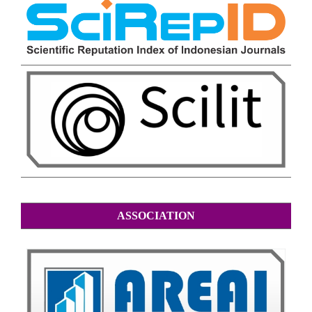
ASSOCIATION