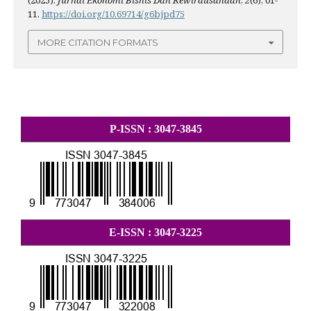
(2025).
Jurnal Ekonomi Bisnis Dan Kewirausahaan
,
2
(6), 01-
11.
https://doi.org/10.69714/g6bjpd75
MORE CITATION FORMATS
P-ISSN : 3047-3845
E-ISSN : 3047-3225