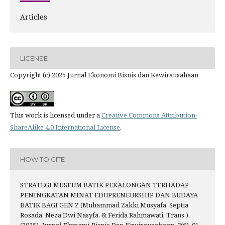
Articles
LICENSE
Copyright (c) 2025 Jurnal Ekonomi Bisnis dan Kewirausahaan
This work is licensed under a
Creative Commons Attribution-
ShareAlike 4.0 International License
.
HOW TO CITE
STRATEGI MUSEUM BATIK PEKALONGAN TERHADAP
PENINGKATAN MINAT EDUPRENEURSHIP DAN BUDAYA
BATIK BAGI GEN Z (Muhammad Zakki Musyafa, Septia
Rosada, Neza Dwi Nasyfa, & Ferida Rahmawati, Trans.).