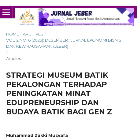
HOME
/
ARCHIVES
/
VOL. 2 NO. 6 (2025): DESEMBER : JURNAL EKONOMI BISNIS
DAN KEWIRAUSAHAAN (JEBER)
/
Articles
STRATEGI MUSEUM BATIK
PEKALONGAN TERHADAP
PENINGKATAN MINAT
EDUPRENEURSHIP DAN
BUDAYA BATIK BAGI GEN Z
Muhammad Zakki Musyafa