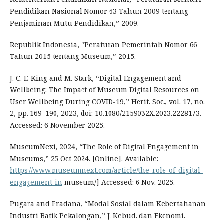
Pendidikan Nasional Nomor 63 Tahun 2009 tentang
Penjaminan Mutu Pendidikan,” 2009.
Republik Indonesia, “Peraturan Pemerintah Nomor 66
Tahun 2015 tentang Museum,” 2015.
J. C. E. King and M. Stark, “Digital Engagement and
Wellbeing: The Impact of Museum Digital Resources on
User Wellbeing During COVID-19,” Herit. Soc., vol. 17, no.
2, pp. 169–190, 2023, doi: 10.1080/2159032X.2023.2228173.
Accessed: 6 November 2025.
MuseumNext, 2024, “The Role of Digital Engagement in
Museums,” 25 Oct 2024. [Online]. Available:
https://www.museumnext.com/article/the-role-of-digital-
engagement-in
museum/] Accessed: 6 Nov. 2025.
Pugara and Pradana, “Modal Sosial dalam Kebertahanan
Industri Batik Pekalongan,” J. Kebud. dan Ekonomi.