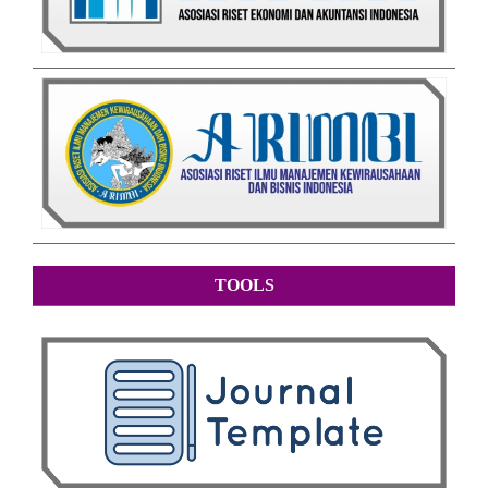
TOOLS