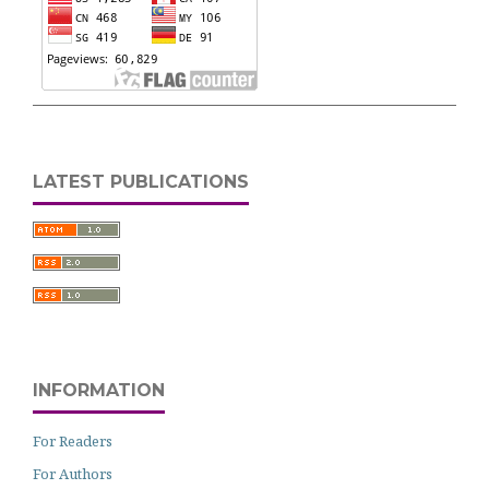
LATEST PUBLICATIONS
INFORMATION
For Readers
For Authors