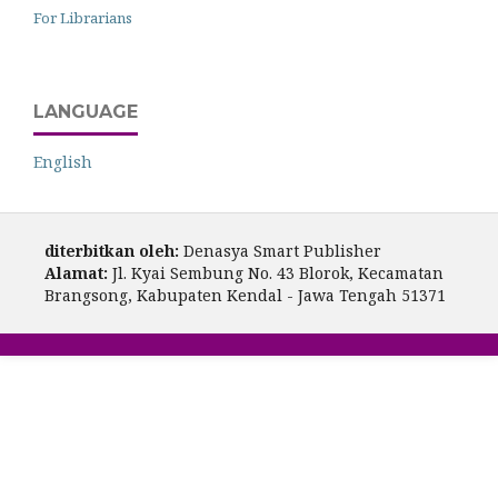
For Librarians
LANGUAGE
English
diterbitkan oleh:
Denasya Smart Publisher
Alamat:
Jl. Kyai Sembung No. 43 Blorok, Kecamatan
Brangsong, Kabupaten Kendal - Jawa Tengah 51371