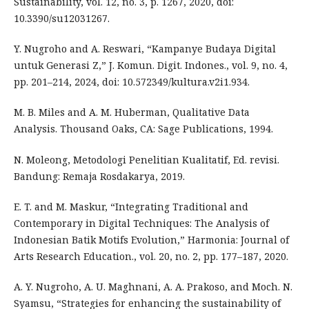
Sustainability, vol. 12, no. 3, p. 1267, 2020, doi:
10.3390/su12031267.
Y. Nugroho and A. Reswari, “Kampanye Budaya Digital
untuk Generasi Z,” J. Komun. Digit. Indones., vol. 9, no. 4,
pp. 201–214, 2024, doi: 10.572349/kultura.v2i1.934.
M. B. Miles and A. M. Huberman, Qualitative Data
Analysis. Thousand Oaks, CA: Sage Publications, 1994.
N. Moleong, Metodologi Penelitian Kualitatif, Ed. revisi.
Bandung: Remaja Rosdakarya, 2019.
E. T. and M. Maskur, “Integrating Traditional and
Contemporary in Digital Techniques: The Analysis of
Indonesian Batik Motifs Evolution,” Harmonia: Journal of
Arts Research Education., vol. 20, no. 2, pp. 177–187, 2020.
A. Y. Nugroho, A. U. Maghnani, A. A. Prakoso, and Moch. N.
Syamsu, “Strategies for enhancing the sustainability of