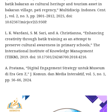
batik bakaran as cultural heritage and tourism asset in
bakaran village, pati regency,” Multidiscip. Indones. Cent.
J., vol. 2, no. 3, pp. 2801–2812, 2025, doi:
10.62567/micjo.v2i3.950P.
L. K. Wardani, S. M. Sari, and A. Christianna, “Enhancing
creativity through batik training as an attempt to
preserve cultural awareness in primary schools,” The
International Institute of Knowledge Management
(TIIKM), 2019. doi: 10.17501/24246700.2018.4216.
A. Pratama, “Digital Engagement Strategy untuk Museum
di Era Gen Z,” J. Komun. dan Media Interaktif, vol. 5, no. 1,
pp. 56–66, 2024.