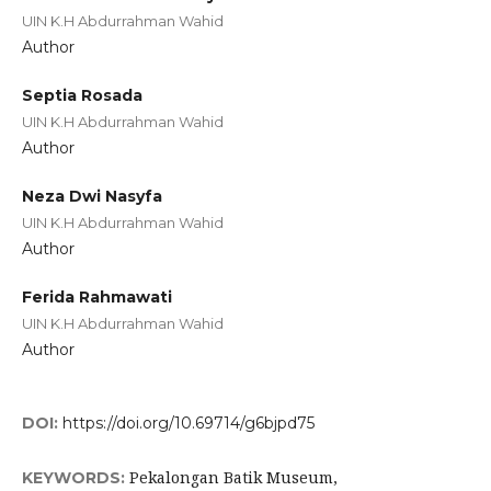
UIN K.H Abdurrahman Wahid
Author
Septia Rosada
UIN K.H Abdurrahman Wahid
Author
Neza Dwi Nasyfa
UIN K.H Abdurrahman Wahid
Author
Ferida Rahmawati
UIN K.H Abdurrahman Wahid
Author
DOI:
https://doi.org/10.69714/g6bjpd75
Pekalongan Batik Museum,
KEYWORDS: