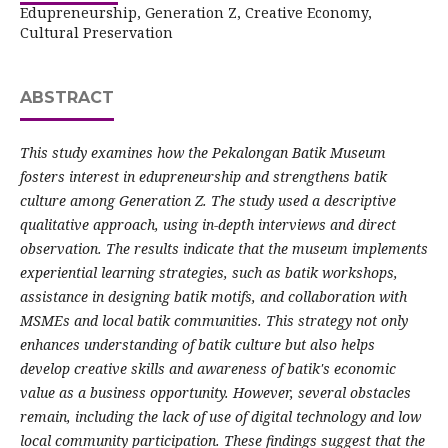
Edupreneurship, Generation Z, Creative Economy,
Cultural Preservation
ABSTRACT
This study examines how the Pekalongan Batik Museum
fosters interest in edupreneurship and strengthens batik
culture among Generation Z. The study used a descriptive
qualitative approach, using in-depth interviews and direct
observation. The results indicate that the museum implements
experiential learning strategies, such as batik workshops,
assistance in designing batik motifs, and collaboration with
MSMEs and local batik communities. This strategy not only
enhances understanding of batik culture but also helps
develop creative skills and awareness of batik's economic
value as a business opportunity. However, several obstacles
remain, including the lack of use of digital technology and low
local community participation. These findings suggest that the