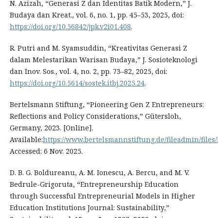
N. Azizah, “Generasi Z dan Identitas Batik Modern,” J.
Budaya dan Kreat., vol. 6, no. 1, pp. 45–53, 2025, doi:
https://doi.org/10.56842/jpk.v2i01.408
.
R. Putri and M. Syamsuddin, “Kreativitas Generasi Z
dalam Melestarikan Warisan Budaya,” J. Sosioteknologi
dan Inov. Sos., vol. 4, no. 2, pp. 73–82, 2025, doi:
https://doi.org/10.5614/sostek.itbj.2025.24
.
Bertelsmann Stiftung, “Pioneering Gen Z Entrepreneurs:
Reflections and Policy Considerations,” Gütersloh,
Germany, 2023. [Online].
Available:
https://www.bertelsmannstiftung.de/fileadmin/fil
Accessed: 6 Nov. 2025.
D. B. G. Boldureanu, A. M. Ionescu, A. Bercu, and M. V.
Bedrule-Grigoruta, “Entrepreneurship Education
through Successful Entrepreneurial Models in Higher
Education Institutions Journal: Sustainability,”