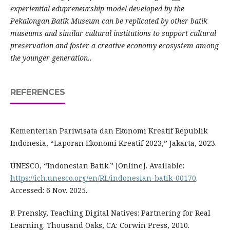
experiential edupreneurship model developed by the
Pekalongan Batik Museum can be replicated by other batik
museums and similar cultural institutions to support cultural
preservation and foster a creative economy ecosystem among
the younger generation..
REFERENCES
Kementerian Pariwisata dan Ekonomi Kreatif Republik
Indonesia, “Laporan Ekonomi Kreatif 2023,” Jakarta, 2023.
UNESCO, “Indonesian Batik.” [Online]. Available:
https://ich.unesco.org/en/RL/indonesian-batik-00170
.
Accessed: 6 Nov. 2025.
P. Prensky, Teaching Digital Natives: Partnering for Real
Learning. Thousand Oaks, CA: Corwin Press, 2010.