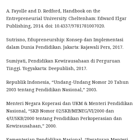
A. Fayolle and D. Redford, Handbook on the
Entrepreneurial University. Cheltenham: Edward Elgar
Publishing, 2014. doi: 10.4337/9781781007020.
Sutrisno, Edupreneurship: Konsep dan Implementasi
dalam Dunia Pendidikan. Jakarta: Rajawali Pers, 2017.
Sumiyati, Pendidikan Kewirausahaan di Perguruan
Tinggi. Yogyakarta: Deepublish, 2017.
Republik Indonesia, “Undang-Undang Nomor 20 Tahun
2003 tentang Pendidikan Nasional,” 2003.
Menteri Negara Koperasi dan UKM & Menteri Pendidikan
Nasional, “SKB Nomor 02/SKB/MENEG/VI/2000 dan
4/U/SKB/2000 tentang Pendidikan Perkoperasian dan
Kewirausahaan,” 2000.
Kementerian Pendidikan Nasional, “Peraturan Menteri