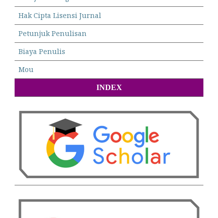
Hak Cipta Lisensi Jurnal
Petunjuk Penulisan
Biaya Penulis
Mou
INDEX