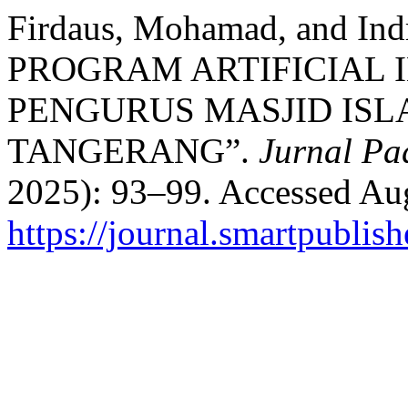
Firdaus, Mohamad, and In
PROGRAM ARTIFICIAL 
PENGURUS MASJID ISL
TANGERANG”.
Jurnal Pa
2025): 93–99. Accessed Aug
https://journal.smartpublish