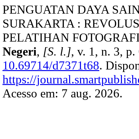
PENGUATAN DAYA SAI
SURAKARTA : REVOLUS
PELATIHAN FOTOGRAF
Negeri
,
[S. l.]
, v. 1, n. 3, 
10.69714/d7371t68
. Dispo
https://journal.smartpublish
Acesso em: 7 aug. 2026.