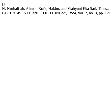
[1]
N. Nurhalisah, Ahmad Rofiq Hakim, and Wahyuni Eka Sari
BERBASIS INTERNET OF THINGS”,
JISSI
, vol. 2, no. 3, pp. 12