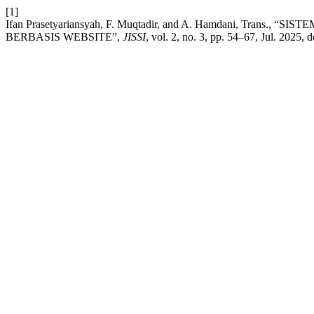
[1]
Ifan Prasetyariansyah, F. Muqtadir, and A. Hamdani, Tr
BERBASIS WEBSITE”,
JISSI
, vol. 2, no. 3, pp. 54–67, Jul. 2025, d