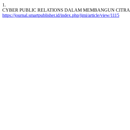
1.
CYBER PUBLIC RELATIONS DALAM MEMBANGUN CITRA THE ASIAN PO
https://journal.smartpublisher.id/index.php/jimi/article/view/1115