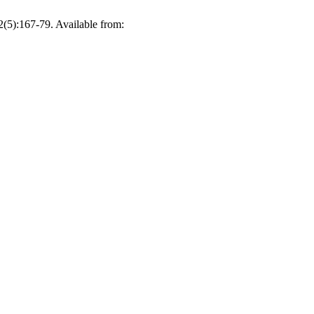
167-79. Available from: