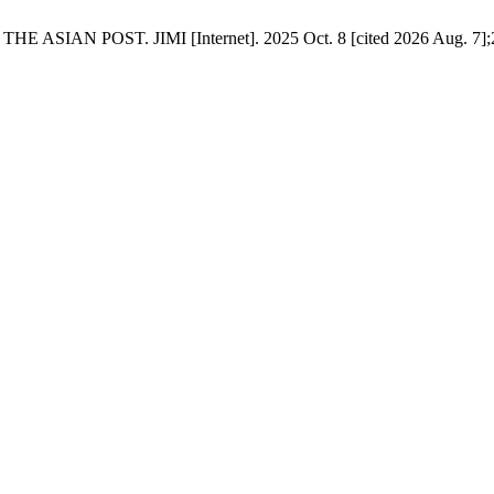
ST. JIMI [Internet]. 2025 Oct. 8 [cited 2026 Aug. 7];2(5):