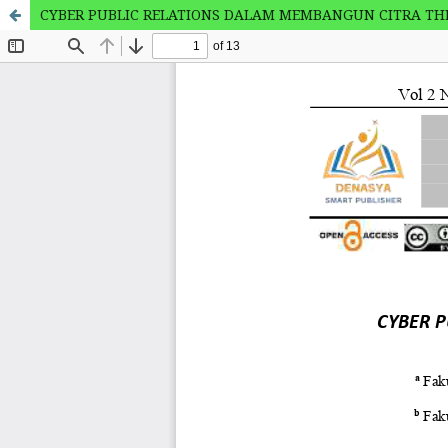
CYBER PUBLIC RELATIONS DALAM MEMBANGUN CITRA THE