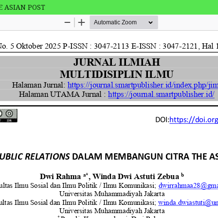
 ASIAN POST