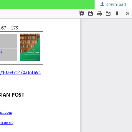
Download