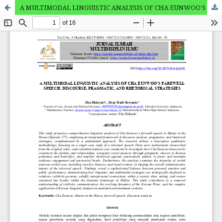
A MULTIMODAL LINGUISTIC ANALYSIS OF CHA EUNWOO’S FAREWELL SPEECH: DISCOURSE, PRAGMATIC, AND RHETORICAL STRATEGIES