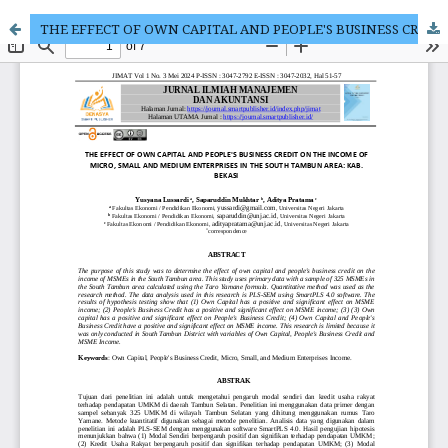
THE EFFECT OF OWN CAPITAL AND PEOPLE'S BUSINESS CREDIT ON THE INCOME OF MICRO, SMALL AND MEDIUM ENTERPRISES IN THE SOUTH TAMBUN AREA: KAB. BEKASI