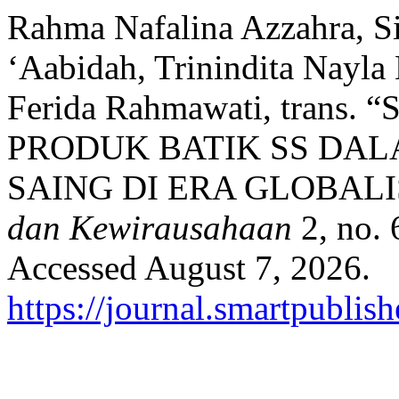
Rahma Nafalina Azzahra, Si
‘Aabidah, Trinindita Nayla 
Ferida Rahmawati, tran
PRODUK BATIK SS DA
SAING DI ERA GLOBALI
dan Kewirausahaan
2, no. 
Accessed August 7, 2026.
https://journal.smartpublish