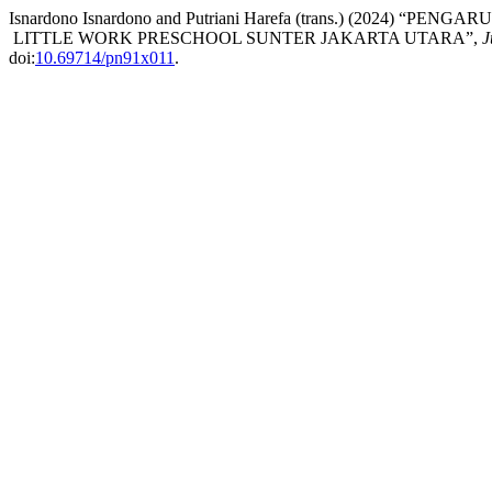
Isnardono Isnardono and Putriani Harefa (trans.) (2024
LITTLE WORK PRESCHOOL SUNTER JAKARTA UTARA”,
J
doi:
10.69714/pn91x011
.