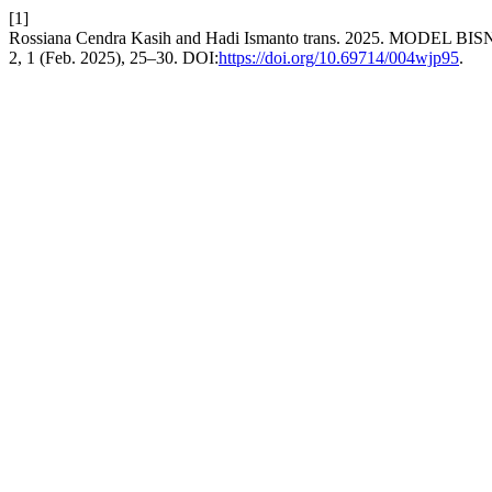
[1]
Rossiana Cendra Kasih and Hadi Ismanto trans. 2025. MODE
2, 1 (Feb. 2025), 25–30. DOI:
https://doi.org/10.69714/004wjp95
.