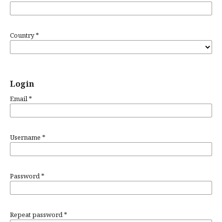
Country
*
Login
Email
*
Username
*
Password
*
Repeat password
*