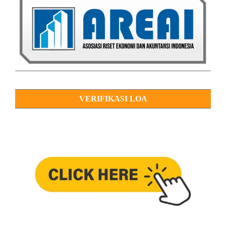
VERIFIKASI LOA