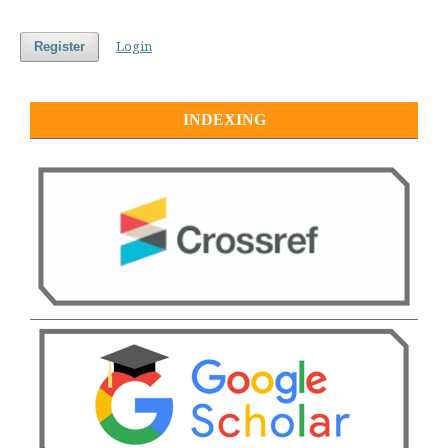
Login
Register
INDEXING