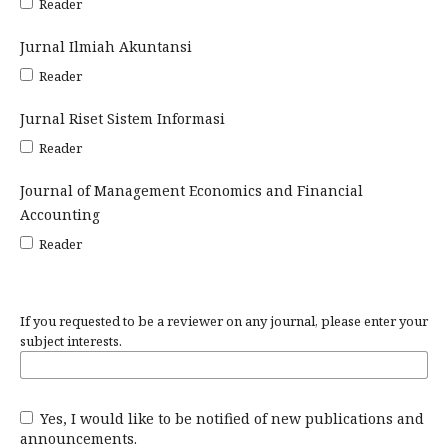
Reader
Jurnal Ilmiah Akuntansi
Reader
Jurnal Riset Sistem Informasi
Reader
Journal of Management Economics and Financial
Accounting
Reader
If you requested to be a reviewer on any journal, please enter your
subject interests.
Yes, I would like to be notified of new publications and
announcements.