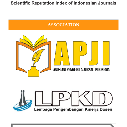
ASSOCIATION