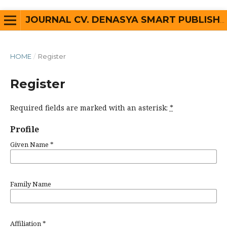
JOURNAL CV. DENASYA SMART PUBLISHER
HOME
/
Register
Register
Required fields are marked with an asterisk:
*
Profile
Given Name
*
Family Name
Affiliation
*