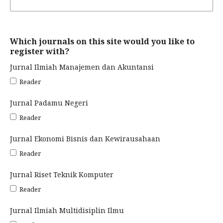
Which journals on this site would you like to
register with?
Jurnal Ilmiah Manajemen dan Akuntansi
Reader
Jurnal Padamu Negeri
Reader
Jurnal Ekonomi Bisnis dan Kewirausahaan
Reader
Jurnal Riset Teknik Komputer
Reader
Jurnal Ilmiah Multidisiplin Ilmu